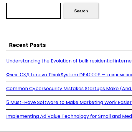
Search
Recent Posts
Understanding the Evolution of bulk residential interne
Флеш СХД Lenovo ThinkSystem DE4000F — современны
Common Cybersecurity Mistakes Startups Make (And
5 Must-Have Software to Make Marketing Work Easier 
Implementing Ad Value Technology for Small and Med