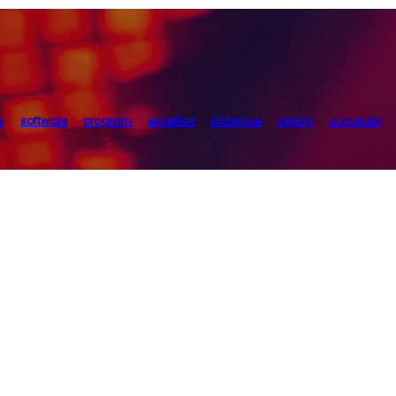
y
software
program
expertise
knowhow
laptop
computer