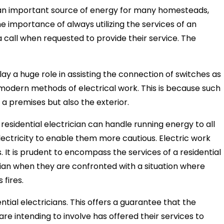
 is an important source of energy for many homesteads,
he importance of always utilizing the services of an
o a call when requested to provide their service. The
play a huge role in assisting the connection of switches as
e modern methods of electrical work. This is because such
f a premises but also the exterior.
a residential electrician can handle running energy to all
electricity to enable them more cautious. Electric work
. It is prudent to encompass the services of a residential
ician when they are confronted with a situation where
 fires.
ential electricians. This offers a guarantee that the
are intending to involve has offered their services to