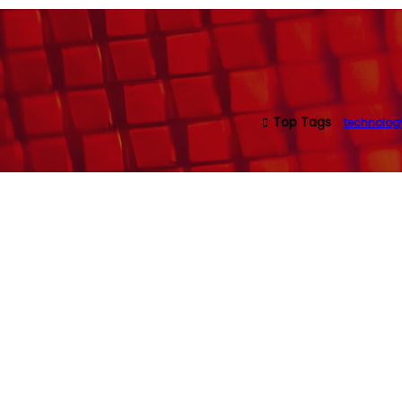
Top Tags
technolog