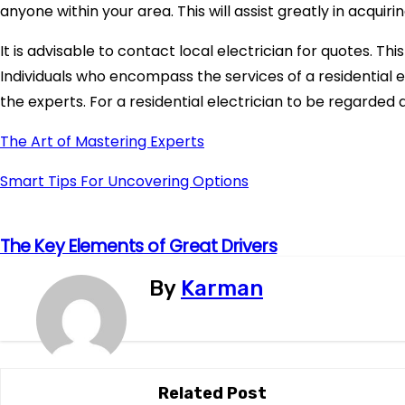
anyone within your area. This will assist greatly in acquirin
It is advisable to contact local electrician for quotes. Thi
Individuals who encompass the services of a residential 
the experts. For a residential electrician to be regarded a
The Art of Mastering Experts
Smart Tips For Uncovering Options
The Key Elements of Great Drivers
P
o
By
Karman
s
t
Related Post