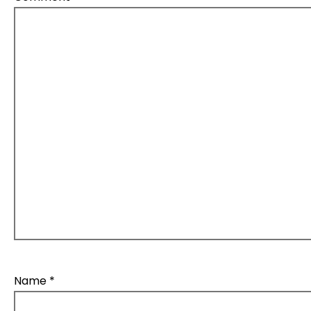
Name
*