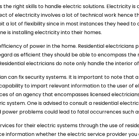
the right skills to handle electric solutions. Electricity
ect of electricity involves a lot of technical work hence t
ibit a lot of flexibility since in most instances they heed t
 is installing electricity into their homes.
 efficiency of power in the home. Residential electricians 
be regard as efficient they should be able to encompass th
 Residential electricians do note only handle the interior o
cian can fix security systems. It is important to note that 
 capability to impart relevant information to the user of 
rvices of an agency that encompasses licensed electricians
ic system. One is advised to consult a residential electr
ded power problems could lead to fatal occurrences such as
services for their electric systems through the use of resid
rce information whether the electric service provider you 