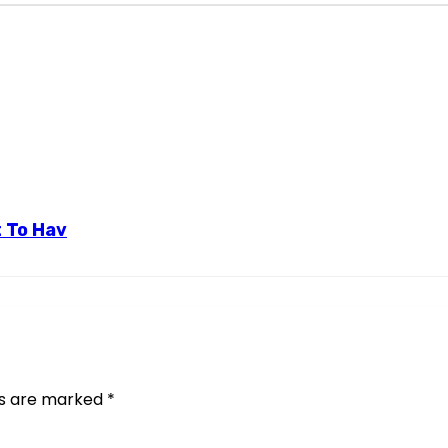
t To Hav
ds are marked
*