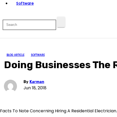
Software
BLOG ARTICLE
SOFTWARE
Doing Businesses The 
By
Karman
Jun 18, 2018
Facts To Note Concerning Hiring A Residential Electrician.