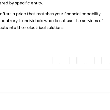
ered by specific entity.
o offers a price that matches your financial capability.
contrary to individuals who do not use the services of
ts into their electrical solutions.