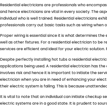
Residential electricians are professionals who encompass 
and hence electricians are vital in every society. The asp
individual who is well trained. Residential electricians exh
professionals carry out basic tasks such as wiring when one
Proper wiring is essential since it is what determines the
well as other fixtures. For a residential electrician to 
services are efficient and ideal for your electric solution.
Despite perfectly installing hot tubs a residential electri
applications being used. A residential electrician has the
involves risk and hence it is important to initiate the se
electrician when you are in need of enhancing your electr
their electric system is failing. This is because unatten
It is vital to note that an individual can initiate checkup 
electric systems are in a good state. It is prudent to sou