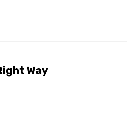
Right Way