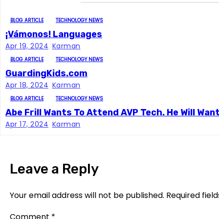
n
a
BLOG ARTICLE
TECHNOLOGY NEWS
¡Vámonos! Languages
v
Apr 19, 2024
Karman
i
BLOG ARTICLE
TECHNOLOGY NEWS
GuardingKids.com
g
Apr 18, 2024
Karman
a
BLOG ARTICLE
TECHNOLOGY NEWS
Abe Frill Wants To Attend AVP Tech. He Will Wan
t
Apr 17, 2024
Karman
i
o
Leave a Reply
n
Your email address will not be published.
Required fiel
Comment
*