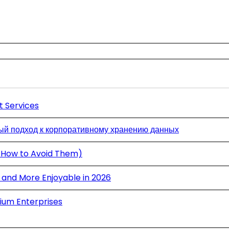
t Services
й подход к корпоративному хранению данных
 How to Avoid Them)
and More Enjoyable in 2026
ium Enterprises