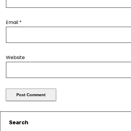
Email
*
Website
Search