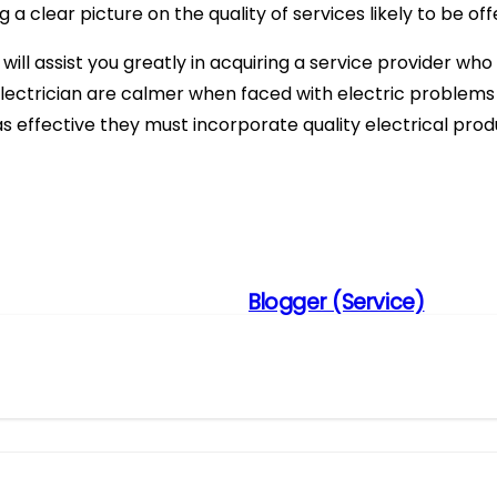
g a clear picture on the quality of services likely to be off
s will assist you greatly in acquiring a service provider wh
electrician are calmer when faced with electric problems 
s effective they must incorporate quality electrical produc
Blogger (Service)