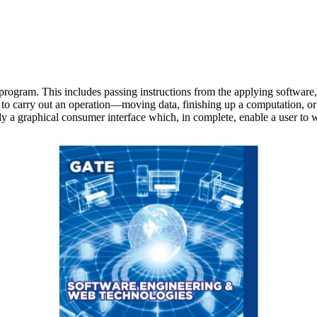
 program. This includes passing instructions from the applying software,
 to carry out an operation—moving data, finishing up a computation, or 
y a graphical consumer interface which, in complete, enable a user to w