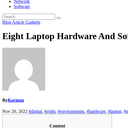
Network
Software
Blog Article
Gadgets
Eight Laptop Hardware And Sof
By
Karman
Nov 20, 2022
#digital
,
#eight
,
#environments
,
#hardware
,
#laptop
,
#
Content