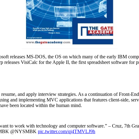
crosoft releases MS-DOS, the OS on which many of the early IBM compu
 releases VisiCalc for the Apple II, the first spreadsheet software fo
nd resume, and apply interview strategies. As a continuation of Front-
ing and implementing MVC applications that features client-side, serve
s have been located within the human mind.
 also want to work with technology and computer software.” – Cruz,
#NYSMBK @NYSMBK
pic.twitter.com/qj4TMVLJ9h