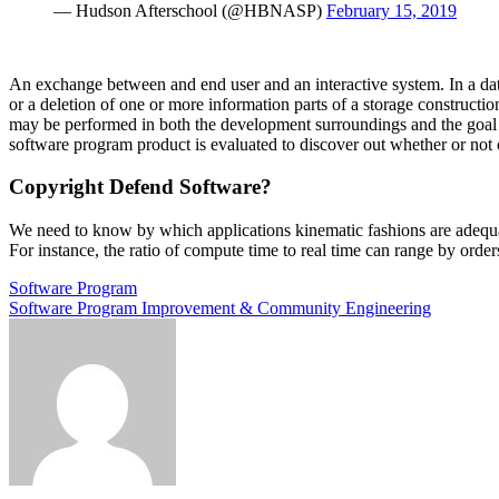
— Hudson Afterschool (@HBNASP)
February 15, 2019
An exchange between and end user and an interactive system. In a data
or a deletion of one or more information parts of a storage constructio
may be performed in both the development surroundings and the goal s
software program product is evaluated to discover out whether or not 
Copyright Defend Software?
We need to know by which applications kinematic fashions are adequat
For instance, the ratio of compute time to real time can range by ord
Post
Software Program
Software Program Improvement & Community Engineering
navigation