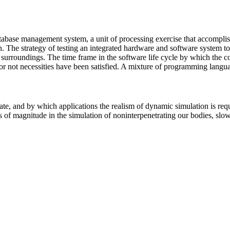
base management system, a unit of processing exercise that accomplishes
n. The strategy of testing an integrated hardware and software system to 
urroundings. The time frame in the software life cycle by which the co
or not necessities have been satisfied. A mixture of programming langu
e, and by which applications the realism of dynamic simulation is requi
ers of magnitude in the simulation of noninterpenetrating our bodies, s