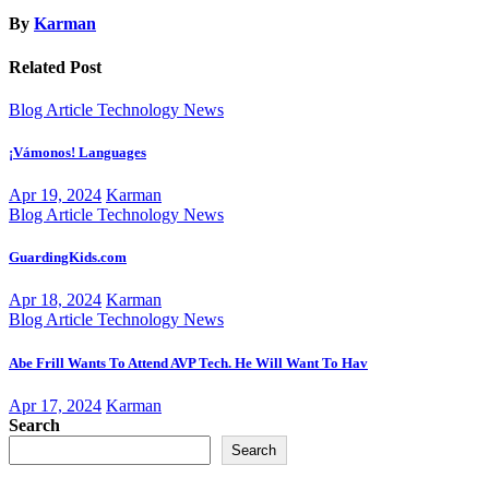
By
Karman
Related Post
Blog Article
Technology News
¡Vámonos! Languages
Apr 19, 2024
Karman
Blog Article
Technology News
GuardingKids.com
Apr 18, 2024
Karman
Blog Article
Technology News
Abe Frill Wants To Attend AVP Tech. He Will Want To Hav
Apr 17, 2024
Karman
Search
Search