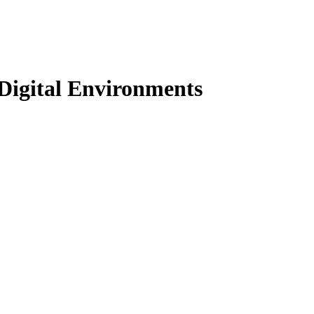
Digital Environments