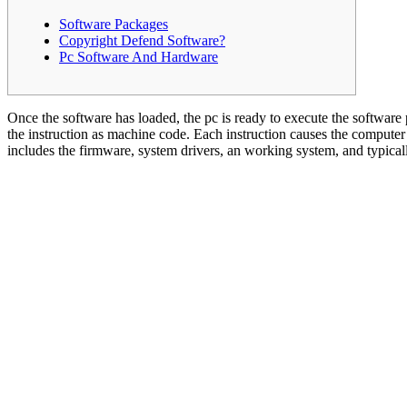
Software Packages
Copyright Defend Software?
Pc Software And Hardware
Once the software has loaded, the pc is ready to execute the software
the instruction as machine code. Each instruction causes the computer
includes the firmware, system drivers, an working system, and typicall