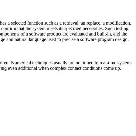
 a selected function such as a retrieval, an replace, a modification,
confirm that the system meets its specified necessities. Such testing
mponents of a software product are evaluated and built-in, and the
age and natural language used to precise a software program design.
red. Numerical techniques usually are not tuned to real-time systems.
lowing even additional when complex contact conditions come up.