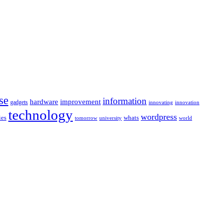
se
information
hardware
improvement
gadgets
innovating
innovation
technology
wordpress
whats
ies
university
world
tomorrow