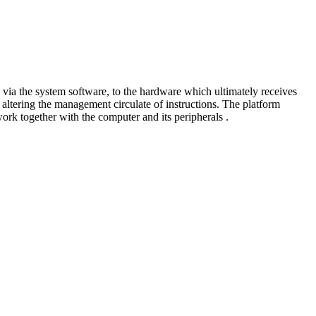
 via the system software, to the hardware which ultimately receives
altering the management circulate of instructions. The platform
ork together with the computer and its peripherals .