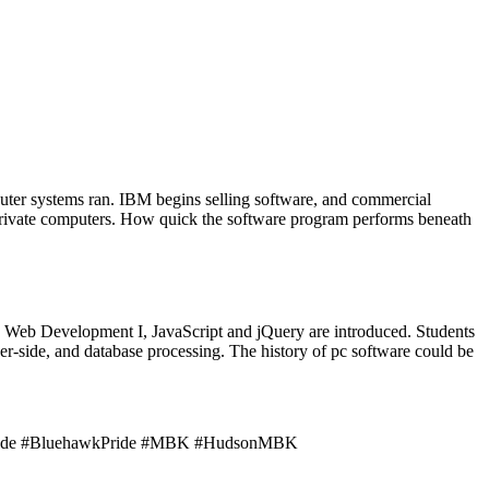
ter systems ran. IBM begins selling software, and commercial
r private computers. How quick the software program performs beneath
End Web Development I, JavaScript and jQuery are introduced. Students
r-side, and database processing. The history of pc software could be
 7th Grade #BluehawkPride #MBK #HudsonMBK