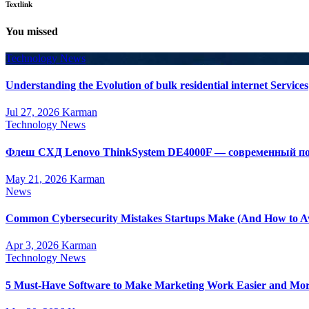
Textlink
You missed
Technology News
Understanding the Evolution of bulk residential internet Services
Jul 27, 2026
Karman
Technology News
Флеш СХД Lenovo ThinkSystem DE4000F — современный по
May 21, 2026
Karman
News
Common Cybersecurity Mistakes Startups Make (And How to A
Apr 3, 2026
Karman
Technology News
5 Must-Have Software to Make Marketing Work Easier and Mor