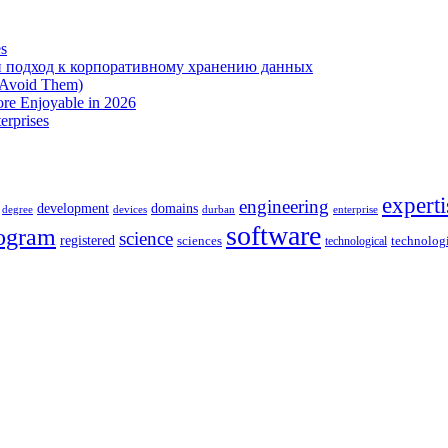
es
 подход к корпоративному хранению данных
 Avoid Them)
re Enjoyable in 2026
erprises
experti
engineering
development
domains
devices
enterprise
degree
durban
software
ogram
science
registered
sciences
technolog
technological