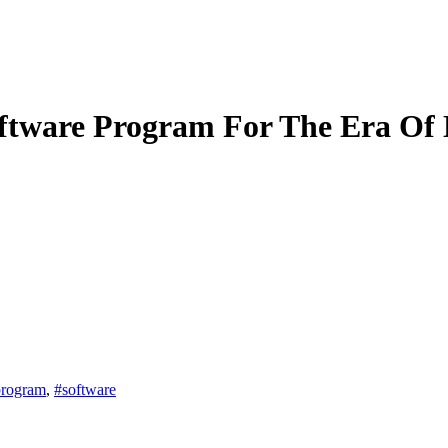
tware Program For The Era Of 
program
,
#software