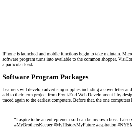
IPhone is launched and mobile functions begin to take maintain. Mi
software program turns into available to the common shopper. VisiCorp
a particular load.
Software Program Packages
Learners will develop advertising supplies including a cover letter a
add to their term project from Front-End Web Development I by design
traced again to the earliest computers. Before that, the one computer
“I aspire to be an entrepreneur so I can be my own boss. I
#MyBrothersKeeper #MyHistoryMyFuture #aspiration 