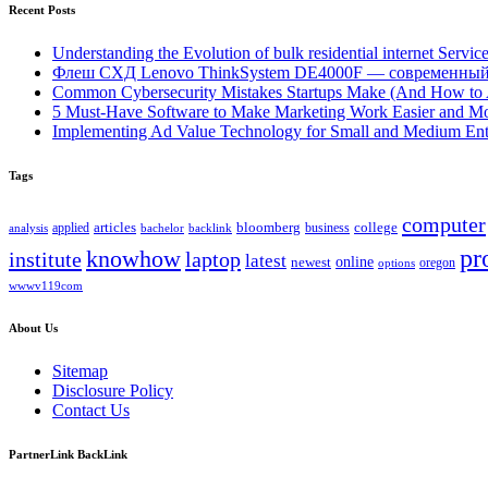
Recent Posts
Understanding the Evolution of bulk residential internet Servic
Флеш СХД Lenovo ThinkSystem DE4000F — современный
Common Cybersecurity Mistakes Startups Make (And How to
5 Must-Have Software to Make Marketing Work Easier and Mo
Implementing Ad Value Technology for Small and Medium Ent
Tags
computer
bloomberg
applied
articles
business
college
bachelor
analysis
backlink
pr
knowhow
institute
laptop
latest
online
newest
oregon
options
wwwv119com
About Us
Sitemap
Disclosure Policy
Contact Us
PartnerLink BackLink