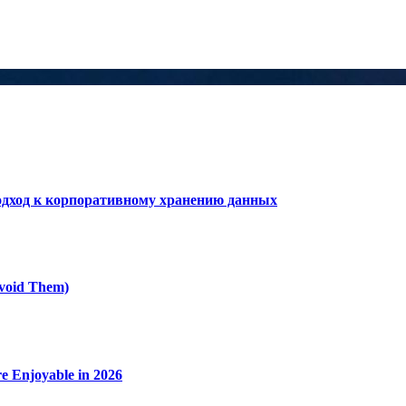
дход к корпоративному хранению данных
void Them)
e Enjoyable in 2026