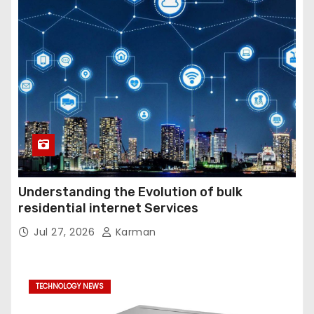
Understanding the Evolution of bulk
residential internet Services
Jul 27, 2026
Karman
TECHNOLOGY NEWS