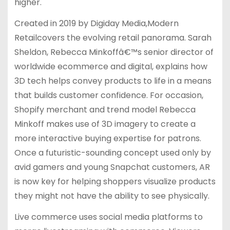
higher.
Created in 2019 by Digiday Media,Modern
Retailcovers the evolving retail panorama. Sarah
Sheldon, Rebecca Minkoffâ€™s senior director of
worldwide ecommerce and digital, explains how
3D tech helps convey products to life in a means
that builds customer confidence. For occasion,
Shopify merchant and trend model Rebecca
Minkoff makes use of 3D imagery to create a
more interactive buying expertise for patrons.
Once a futuristic-sounding concept used only by
avid gamers and young Snapchat customers, AR
is now key for helping shoppers visualize products
they might not have the ability to see physically.
Live commerce uses social media platforms to