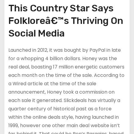
This Country Star Says
Folkloreâ€™s Thriving On
Social Media
Launched in 2012, it was bought by PayPal in late
for a whopping 4 billion dollars. Honey was the
real deal, boasting 17 million energetic customers
each month on the time of the sale. According to
a Wired article at the time of the sale
announcement, Honey took a commission on
each sale it generated. Slickdeals has virtually a
quarter century of historical past as a force
within the online deals style, having launched in
1999, however one other main deal website isn’t
far behind it. That could be Ben’s Bargains, based