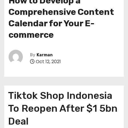
How to Develop a
Comprehensive Content
Calendar for Your E-
commerce
By
Karman
Oct 12, 2021
Tiktok Shop Indonesia
To Reopen After $1 5bn
Deal