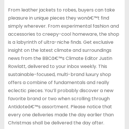
From leather jackets to robes, buyers can take
pleasure in unique pieces they wonâ€™t find
simply wherever. From experimental fashion and
accessories to creepy-cool homeware, the shop
is a labyrinth of ultra-niche finds. Get exclusive
insight on the latest climate and surroundings
news from the BBCâ€™s Climate Editor Justin
Rowlatt, delivered to your inbox weekly. This
sustainable-focused, multi-brand luxury shop
offers a combine of fundamentals and really
eclectic pieces. You’ll probably discover a new
favorite brand or two when scrolling through
Antidoteâ€™s assortment. Please notice that
every one deliveries made the day earlier than
Christmas shall be delivered the day after.