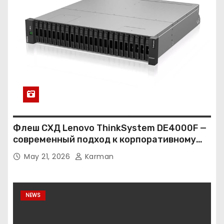
Флеш СХД Lenovo ThinkSystem DE4000F —
современный подход к корпоративному
хранению данных
May 21, 2026
Karman
NEWS