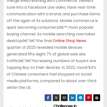
merge livestreaming with commerce. Viewers
tune into a Facebook Live video, have real-time
communication with a brand, and purchase items
off the again of its solutions. Mobile commerce is
quick becoming consumersâ€™ most popular
buying channel. As mobile searching overtakes
desktopâ€“â€“the final
Online Shop News
quarter of 2023 revealed mobile devices
generated fifty eight.7% of global web site
trafficâ€“â€“increasing numbers of buyers are
tapping Buy on their devices. In 2022, round 84%
of Chinese consumers had shopped on social
media platforms, compared to about one-third
within the US.
Challenges in