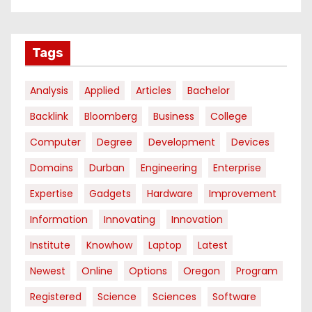
Tags
Analysis
Applied
Articles
Bachelor
Backlink
Bloomberg
Business
College
Computer
Degree
Development
Devices
Domains
Durban
Engineering
Enterprise
Expertise
Gadgets
Hardware
Improvement
Information
Innovating
Innovation
Institute
Knowhow
Laptop
Latest
Newest
Online
Options
Oregon
Program
Registered
Science
Sciences
Software