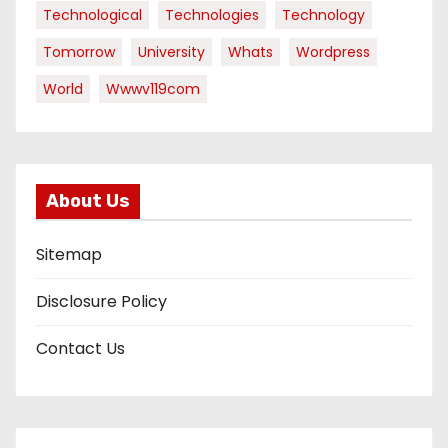
Technological
Technologies
Technology
Tomorrow
University
Whats
Wordpress
World
Wwwv119com
About Us
Sitemap
Disclosure Policy
Contact Us