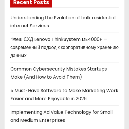
Recent Posts
Understanding the Evolution of bulk residential
internet Services
Флеш СХД Lenovo ThinkSystem DE4000F —
современный подход к корпоративному хранению
данных
Common Cybersecurity Mistakes Startups
Make (And How to Avoid Them)
5 Must-Have Software to Make Marketing Work
Easier and More Enjoyable in 2026
Implementing Ad Value Technology for Small
and Medium Enterprises