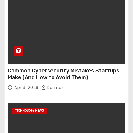
Common Cybersecurity Mistakes Startups
Make (And How to Avoid Them)
Apr 3, 2026
Karman
TECHNOLOGY NEWS