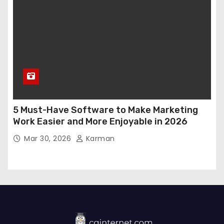
5 Must-Have Software to Make Marketing
Work Easier and More Enjoyable in 2026
Mar 30, 2026
Karman