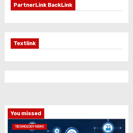
PartnerLink BackLink
Textlink
You missed
TECHNOLOGY NEWS