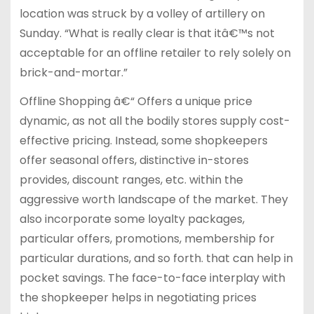
location was struck by a volley of artillery on
Sunday. “What is really clear is that itâ€™s not
acceptable for an offline retailer to rely solely on
brick-and-mortar.”
Offline Shopping â€“ Offers a unique price
dynamic, as not all the bodily stores supply cost-
effective pricing. Instead, some shopkeepers
offer seasonal offers, distinctive in-stores
provides, discount ranges, etc. within the
aggressive worth landscape of the market. They
also incorporate some loyalty packages,
particular offers, promotions, membership for
particular durations, and so forth. that can help in
pocket savings. The face-to-face interplay with
the shopkeeper helps in negotiating prices