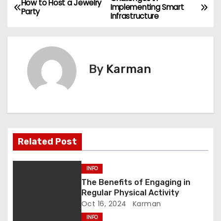
P
How to Host a Jewelry
Implementing Smart
Party
Infrastructure
o
s
t
By
Karman
n
a
v
Related Post
i
g
INFO
The Benefits of Engaging in
a
Regular Physical Activity
Oct 16, 2024
Karman
t
INFO