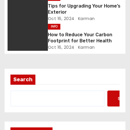
i
Tips for Upgrading Your Home’s
Exterior
o
Oct 16, 2024
Karman
INFO
n
How to Reduce Your Carbon
Footprint for Better Health
Oct 16, 2024
Karman
Search
Searc