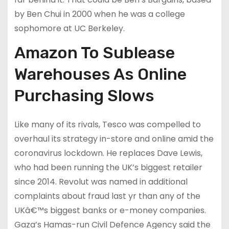
by Ben Chui in 2000 when he was a college
sophomore at UC Berkeley.
Amazon To Sublease
Warehouses As Online
Purchasing Slows
Like many of its rivals, Tesco was compelled to
overhaul its strategy in-store and online amid the
coronavirus lockdown. He replaces Dave Lewis,
who had been running the UK’s biggest retailer
since 2014. Revolut was named in additional
complaints about fraud last yr than any of the
UKâ€™s biggest banks or e-money companies.
Gaza’s Hamas-run Civil Defence Agency said the