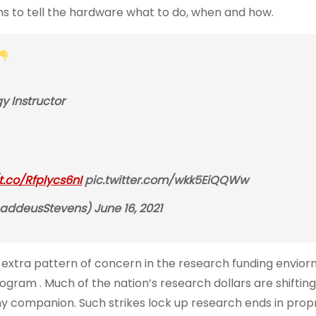
ons to tell the hardware what to do, when and how.
 Instructor
/t.co/Rfplycs6nI
pic.twitter.com/wkk5EiQQWw
ddeusStevens) June 16, 2021
An extra pattern of concern in the research funding envior
ram . Much of the nation’s research dollars are shifting
ny companion. Such strikes lock up research ends in prop