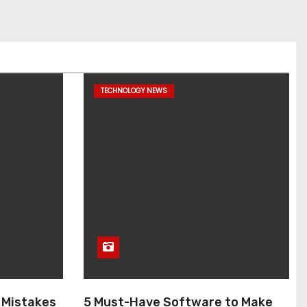
TECHNOLOGY NEWS
 Mistakes
5 Must-Have Software to Make