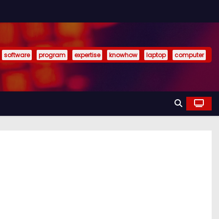
software
program
expertise
knowhow
laptop
computer