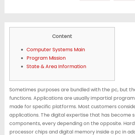
Content
Computer Systems Main
Program Mission
State & Area Information
Sometimes purposes are bundled with the pc, but th
functions. Applications are usually impartial program
made for specific platforms. Most customers consid
applications. The digital expertise that has becom
components, every depending on the opposite. Hardw
processor chips and digital memory inside a pc in ad