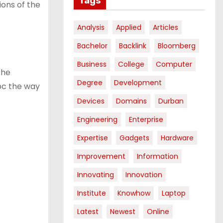
Tags
ions of the
Analysis
Applied
Articles
Bachelor
Backlink
Bloomberg
Business
College
Computer
the
Degree
Development
 pc the way
Devices
Domains
Durban
Engineering
Enterprise
Expertise
Gadgets
Hardware
Improvement
Information
Innovating
Innovation
Institute
Knowhow
Laptop
Latest
Newest
Online