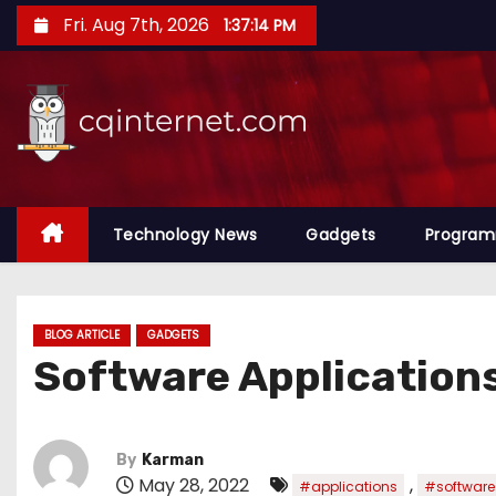
S
Fri. Aug 7th, 2026
1:37:14 PM
k
i
p
t
o
c
o
Technology News
Gadgets
Progra
n
t
e
BLOG ARTICLE
GADGETS
n
Software Application
t
By
Karman
May 28, 2022
,
#applications
#software