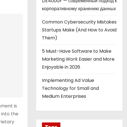
DE4000F — современный подход к
корпоративному хранению данных
Common Cybersecurity Mistakes
Startups Make (And How to Avoid
Them)
5 Must-Have Software to Make
Marketing Work Easier and More
Enjoyable in 2026
Implementing Ad Value
Technology for Small and
Medium Enterprises
nment is
 into the
rietary