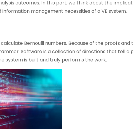
lysis outcomes. In this part, we think about the implicat
 information management necessities of a VE system.
 calculate Bernoulli numbers. Because of the proofs and 
rammer. Software is a collection of directions that tell a
he system is built and truly performs the work.