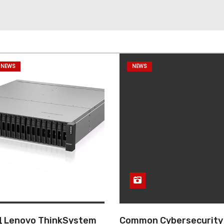
 NEWS
NEWS
 Lenovo ThinkSystem
Common Cybersecurity