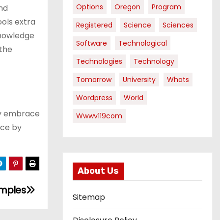
Options
Oregon
Program
nd
ools extra
Registered
Science
Sciences
knowledge
Software
Technological
 the
Technologies
Technology
Tomorrow
University
Whats
Wordpress
World
ly embrace
Wwwv119com
ace by
About Us
amples
Sitemap