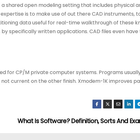
 a shared open modeling setting that includes physical a
expertise is to make use of out there CAD instruments, t
titioning data useful for real-time walkthrough of these 
by specifically written applications. CAD files even have
loped for CP/M private computer systems. Programs usual
s not current on the other finish. Xmodem-1K improves p
What Is Software? Definition, Sorts And Ex