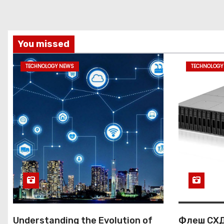
n
You missed
TECHNOLOGY NEWS
TECHNOLOGY
Understanding the Evolution of
Флеш СХД