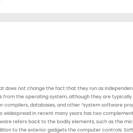
at does not change the fact that they run as independen
s from the operating system, although they are typically 
er compilers, databases, and other “system software pr
e so widespread in recent many years has two complemen
are refers back to the bodily elements, such as the mi
dition to the exterior gadgets the computer controls. Sof