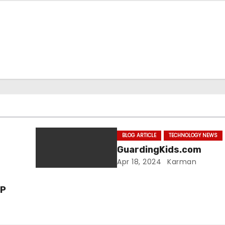
BLOG ARTICLE
TECHNOLOGY NEWS
GuardingKids.com
Apr 18, 2024
Karman
VP