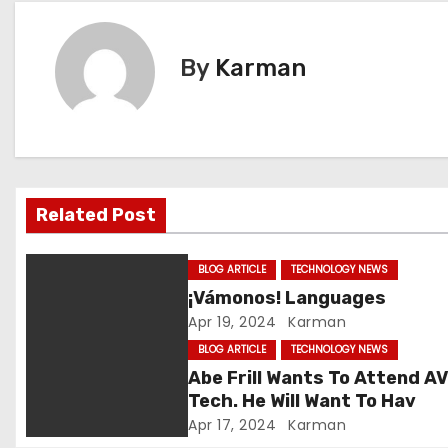
s
t
By
Karman
n
a
v
Related Post
i
g
BLOG ARTICLE
TECHNOLOGY NEWS
¡Vámonos! Languages
a
Apr 19, 2024
Karman
t
BLOG ARTICLE
TECHNOLOGY NEWS
Abe Frill Wants To Attend A
i
Tech. He Will Want To Hav
Apr 17, 2024
Karman
o