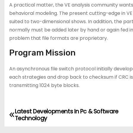
A practical matter, the VE analysis community wants
behavioral modeling. The present cutting-edge in VE 
suited to two-dimensional shows. In addition, the par
normally must be added later by hand or again fed in 
problem that file formats are proprietary.
Program Mission
An asynchronous file switch protocol initially deve
each strategies and drop back to checksum if CRC i
transmitting 1024 byte blocks.
Latest Developments In Pc & Software
P
Technology
o