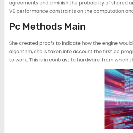
agreements and diminish the probability of shared ana
VE performance constraints on the computation and
Pc Methods Main
She created proofs to indicate how the engine would
algorithm, she is taken into account the first pc prog
to work. This is in contrast to hardware, from which t