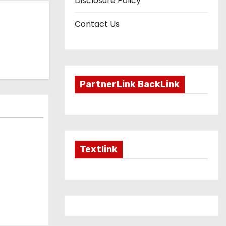
Disclosure Policy
Contact Us
PartnerLink BackLink
Textlink