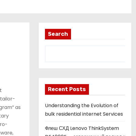
Search
Recent Posts
t
tailor-
Understanding the Evolution of
ogram” as
bulk residential internet Services
tary
cro-
Флеш СХД Lenovo ThinkSystem
tware,