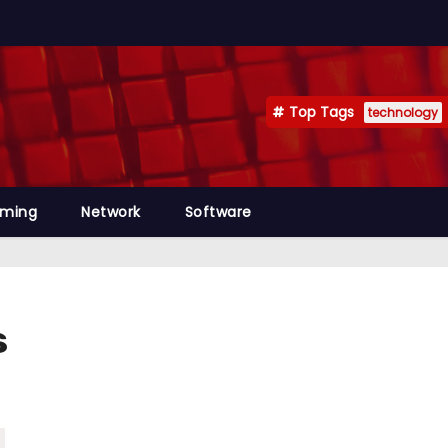
Top Tags
technology
mming
Network
Software
s