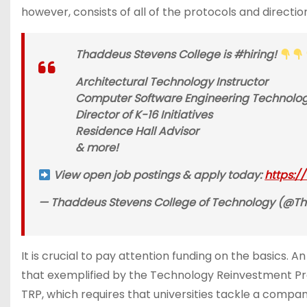
however, consists of all of the protocols and directi
Thaddeus Stevens College is #hiring!
Architectural Technology Instructor
Computer Software Engineering Technology
Director of K-16 Initiatives
Residence Hall Advisor
& more!
View open job postings & apply today:
https:/
— Thaddeus Stevens College of Technology (@Tha
It is crucial to pay attention funding on the basics. 
that exemplified by the Technology Reinvestment Prog
TRP, which requires that universities tackle a compa