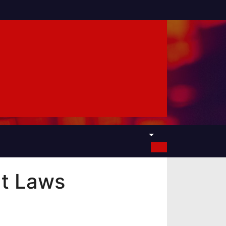
t Laws