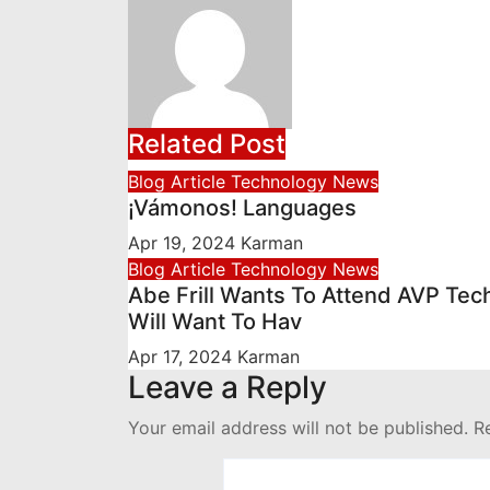
Related Post
Blog Article
Technology News
¡Vámonos! Languages
Apr 19, 2024
Karman
Blog Article
Technology News
Abe Frill Wants To Attend AVP Tec
Will Want To Hav
Apr 17, 2024
Karman
Leave a Reply
Your email address will not be published.
R