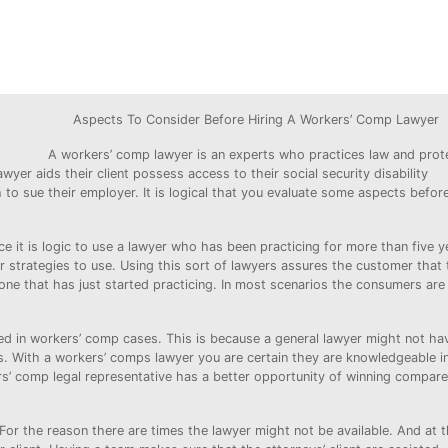
Aspects To Consider Before Hiring A Workers’ Comp Lawyer
A workers’ comp lawyer is an experts who practices law and prot
yer aids their client possess access to their social security disability
 to sue their employer. It is logical that you evaluate some aspects befor
e it is logic to use a lawyer who has been practicing for more than five y
 strategies to use. Using this sort of lawyers assures the customer that
 one that has just started practicing. In most scenarios the consumers are
d in workers’ comp cases. This is because a general lawyer might not hav
. With a workers’ comps lawyer you are certain they are knowledgeable i
s’ comp legal representative has a better opportunity of winning compare
or the reason there are times the lawyer might not be available. And at t