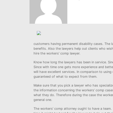
customers having permanent disability cases. The law
benefits. Also the lawyers help out clients who wish
hire the workers’ comp lawyer.
Know how long the lawyers has been in service. Sinc
Since with time one gets more experience and better
will have excellent services. In comparison to using
guaranteed of what to expect from them.
Make sure that you pick a lawyer who has specialize
the information concerning the workers’ comp cases
what they do. Therefore during the case the worker
general one.
The workers’ comp attorney ought to have a team. F