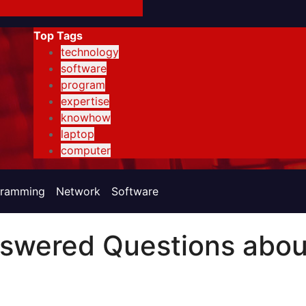
Top Tags
technology
software
program
expertise
knowhow
laptop
computer
gramming
Network
Software
swered Questions abou