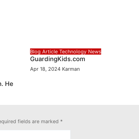
Blog Article
Technology News
GuardingKids.com
Apr 18, 2024
Karman
h. He
equired fields are marked
*