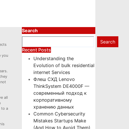
Search
Search
ects
Recent Posts
e you
Understanding the
Evolution of bulk residential
ears.
internet Services
 they
Флеш СХД Lenovo
 not
ThinkSystem DE4000F —
современный подход к
e all
корпоративному
n
хранению данных
 to a
Common Cybersecurity
Mistakes Startups Make
his
(And How to Avoid Them)