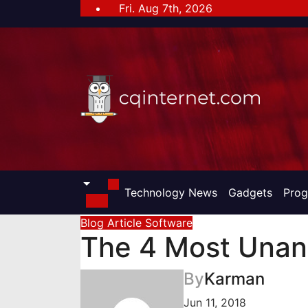
Skip
Fri. Aug 7th, 2026
to
content
Technology News
Gadgets
Pro
Blog Article
Software
The 4 Most Unan
By
Karman
Jun 11, 2018