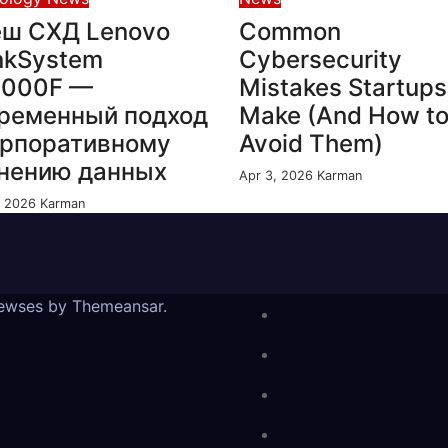
ш СХД Lenovo
Common
nkSystem
Cybersecurity
4000F —
Mistakes Startups
ременный подход
Make (And How t
орпоративному
Avoid Them)
нению данных
Apr 3, 2026
Karman
, 2026
Karman
ewses
by
Themeansar
.