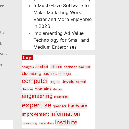
5 Must-Have Software to
nce
Make Marketing Work
Easier and More Enjoyable
in 2026
ial
Implementing Ad Value
Technology for Small and
d.
Medium Enterprises
ert.
Tags
he
applied
articles
bachelor
analysis
backlink
bloomberg
business
college
computer
development
degree
domains
devices
durban
engineering
enterprise
expertise
hardware
gadgets
information
improvement
institute
innovating
innovation