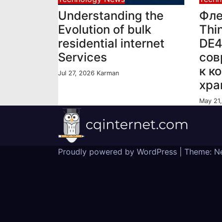
Understanding the
Фле
Evolution of bulk
Thi
residential internet
DE
Services
сов
к к
Jul 27, 2026
Karman
хра
May 21
Proudly powered by WordPress
|
Theme:
N