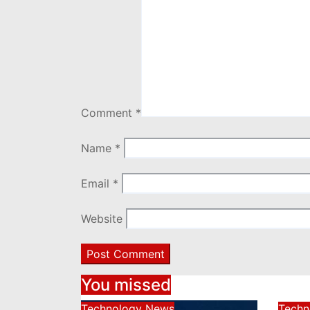
Comment
*
Name
*
Email
*
Website
You missed
Technology News
Techn