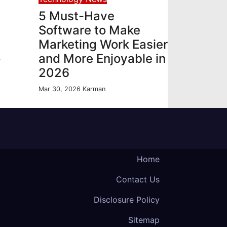
5 Must-Have
Software to Make
Marketing Work Easier
o
and More Enjoyable in
2026
Mar 30, 2026
Karman
Home
Contact Us
Disclosure Policy
Sitemap