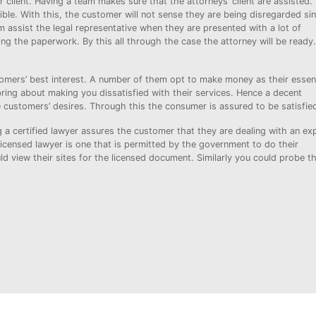
r client. Having a team makes sure that the attorneys’ client are assisted.
sible. With this, the customer will not sense they are being disregarded si
am assist the legal representative when they are presented with a lot of
g the paperwork. By this all through the case the attorney will be ready.
mers’ best interest. A number of them opt to make money as their essent
l bring about making you dissatisfied with their services. Hence a decent
 customers’ desires. Through this the consumer is assured to be satisfie
a certified lawyer assures the customer that they are dealing with an exp
icensed lawyer is one that is permitted by the government to do their
ld view their sites for the licensed document. Similarly you could probe t