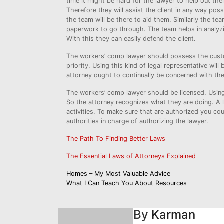
time it might be hard for the lawyer to help out thei
Therefore they will assist the client in any way pos
the team will be there to aid them. Similarly the te
paperwork to go through. The team helps in analyzin
With this they can easily defend the client.
The workers’ comp lawyer should possess the custo
priority. Using this kind of legal representative wil
attorney ought to continually be concerned with the
The workers’ comp lawyer should be licensed. Using 
So the attorney recognizes what they are doing. A l
activities. To make sure that are authorized you cou
authorities in charge of authorizing the lawyer.
The Path To Finding Better Laws
The Essential Laws of Attorneys Explained
Post
Homes – My Most Valuable Advice
What I Can Teach You About Resources
navigation
By
Karman