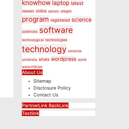
knowhow
laptop
latest
online
newest
oregon
options
program
science
registered
software
sciences
technologies
technological
technology
tomorrow
wordpress
whats
university
world
wwwv119com
About Us
Sitemap
Disclosure Policy
Contact Us
PartnerLink BackLink
Textlink