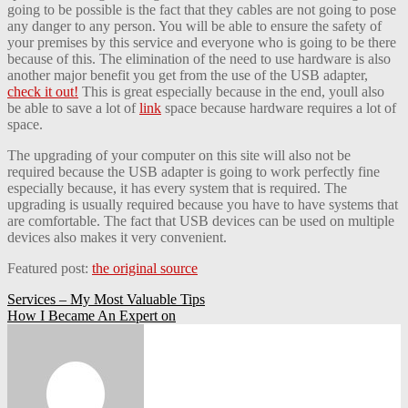
going to be possible is the fact that they cables are not going to pose
any danger to any person. You will be able to ensure the safety of
your premises by this service and everyone who is going to be there
because of this. The elimination of the need to use hardware is also
another major benefit you get from the use of the USB adapter,
check it out!
This is great especially because in the end, youll also
be able to save a lot of
link
space because hardware requires a lot of
space.
The upgrading of your computer on this site will also not be
required because the USB adapter is going to work perfectly fine
especially because, it has every system that is required. The
upgrading is usually required because you have to have systems that
are comfortable. The fact that USB devices can be used on multiple
devices also makes it very convenient.
Featured post:
the original source
Post
Services – My Most Valuable Tips
How I Became An Expert on
navigation