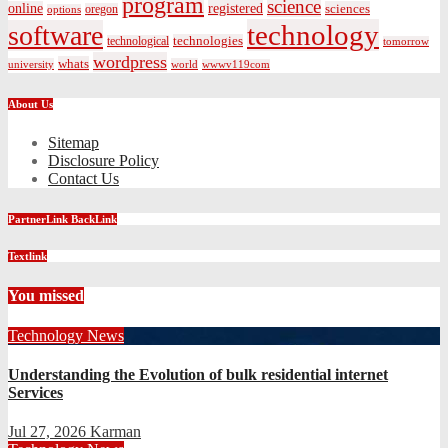
program
science
registered
online
sciences
oregon
options
technology
software
technologies
technological
tomorrow
wordpress
whats
university
world
wwwv119com
About Us
Sitemap
Disclosure Policy
Contact Us
PartnerLink BackLink
Textlink
You missed
Technology News
Understanding the Evolution of bulk residential internet
Services
Jul 27, 2026
Karman