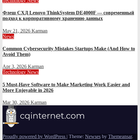
Technology News
Флеш СХД Lenovo ThinkSystem DE4000F — современный
подход к корпоративному хранению данных
May 21, 2026
Karman
News
Common Cybersecurity Mistakes Startups Make (And How to
Avoid Them)
Apr 3, 2026
Karman
Technology News
5 Must-Have Software to Make Marketing Work Easier and
More Enjoyable in 2026
Mar 30, 2026
Karman
Proudly powered by WordPress
|
Theme:
Newses
by
Themeansar
.