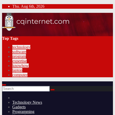
Skip
Thu. Aug 6th, 2026
to
content
Top Tags
technology
software
program
expertise
knowhow
laptop
computer
Technology News
Gadgets
Programming