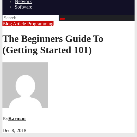
Network
Software
Blog Article
Programming
The Beginners Guide To
(Getting Started 101)
By
Karman
Dec 8, 2018