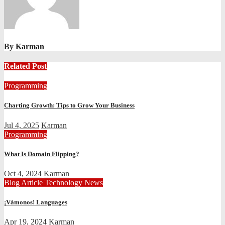
By
Karman
Related Post
Programming
Charting Growth: Tips to Grow Your Business
Jul 4, 2025
Karman
Programming
What Is Domain Flipping?
Oct 4, 2024
Karman
Blog Article
Technology News
¡Vámonos! Languages
Apr 19, 2024
Karman