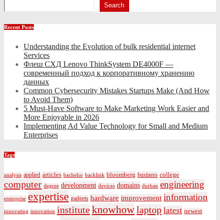
Search
Recent Posts
Understanding the Evolution of bulk residential internet
Services
Флеш СХД Lenovo ThinkSystem DE4000F —
современный подход к корпоративному хранению
данных
Common Cybersecurity Mistakes Startups Make (And How
to Avoid Them)
5 Must-Have Software to Make Marketing Work Easier and
More Enjoyable in 2026
Implementing Ad Value Technology for Small and Medium
Enterprises
Tags
bloomberg
applied
articles
business
college
bachelor
analysis
backlink
computer
engineering
development
domains
devices
degree
durban
expertise
information
hardware
improvement
gadgets
enterprise
knowhow
institute
laptop
latest
newest
innovating
innovation