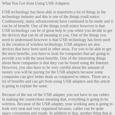
What You Get from Using USB Adapters
USB technology has been able to transform a lot of things in the
technology industry and this is one of the things youll notice.
Continuously, many advancements have continued to be made and it
can be of benefit. One of the things youll notice however is that
USB technology can be of great help to you when you decide to get
the devices that can be of meaning to you. One of the things you
need to understand however is that USB technology has been used
in the creation of wireless technology. USB adapters are also
devices that have been used in other areas. For you to be able to get
the most benefits, you have to look for companies that are going to
provide you with the most benefits. One of the interesting things
about these companies is that they can be found using the Internet.
However, you also have to be very careful about the amount of
money you will be paying for the USB adapters because some
companies can give better deals as compared to others. There are a
lot of benefits and can get from using USB adapters and this article
is going to explain the same.
Because of the use of the USB adapter, you not have to use cables
in making the connections meaning that, everything is going to be
wireless. Because of the USB adapter, your working area is going to
look very neat and very organized because, cables can be quite
space consuming and rough. In addition to that, another thing that is