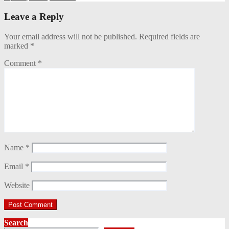
Leave a Reply
Your email address will not be published.
Required fields are
marked
*
Comment
*
Name
*
Email
*
Website
Search