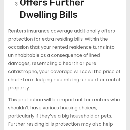
Offers Further
Dwelling Bills
Renters insurance coverage additionally offers
protection for extra residing bills. Within the
occasion that your rented residence turns into
uninhabitable as a consequence of lined
damages, resembling a hearth or pure
catastrophe, your coverage will cowl the price of
short-term lodging resembling a resort or rental
property.
This protection will be important for renters who
shouldn’t have various housing choices,
particularly if they’ve a big household or pets.
Further residing bills protection may also help