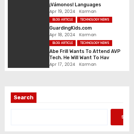
¡Vámonos! Languages
a
Apr 19, 2024
Karman
t
BLOG ARTICLE
TECHNOLOGY NEWS
GuardingKids.com
i
Apr 18, 2024
Karman
BLOG ARTICLE
TECHNOLOGY NEWS
o
Abe Frill Wants To Attend AVP
n
Tech. He Will Want To Hav
Apr 17, 2024
Karman
Search
Searc