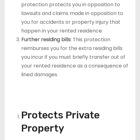
protection protects you in opposition to
lawsuits and claims made in opposition to
you for accidents or property injury that
happen in your rented residence.
Further residing bills
: This protection
reimburses you for the extra residing bills
you incur if you must briefly transfer out of
your rented residence as a consequence of
lined damages.
Protects Private
Property