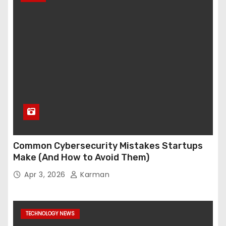
Common Cybersecurity Mistakes Startups
Make (And How to Avoid Them)
Apr 3, 2026
Karman
TECHNOLOGY NEWS