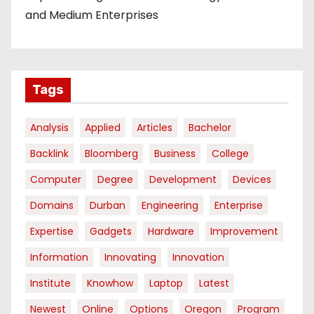
and Medium Enterprises
Tags
Analysis
Applied
Articles
Bachelor
Backlink
Bloomberg
Business
College
Computer
Degree
Development
Devices
Domains
Durban
Engineering
Enterprise
Expertise
Gadgets
Hardware
Improvement
Information
Innovating
Innovation
Institute
Knowhow
Laptop
Latest
Newest
Online
Options
Oregon
Program