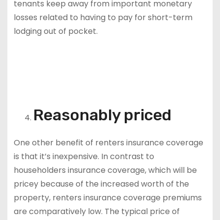
tenants keep away from important monetary
losses related to having to pay for short-term
lodging out of pocket.
Reasonably priced
One other benefit of renters insurance coverage
is that it’s inexpensive. In contrast to
householders insurance coverage, which will be
pricey because of the increased worth of the
property, renters insurance coverage premiums
are comparatively low. The typical price of