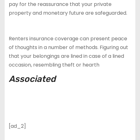
pay for the reassurance that your private
property and monetary future are safeguarded.
Renters insurance coverage can present peace
of thoughts in a number of methods. Figuring out
that your belongings are lined in case of a lined
occasion, resembling theft or hearth
Associated
[ad_2]