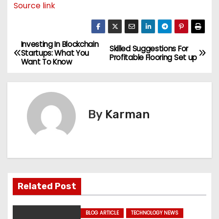
Source link
Investing In Blockchain
P
Skilled Suggestions For
Startups: What You
Profitable Flooring Set up
Want To Know
o
s
t
By
Karman
n
a
v
Related Post
i
g
BLOG ARTICLE
TECHNOLOGY NEWS