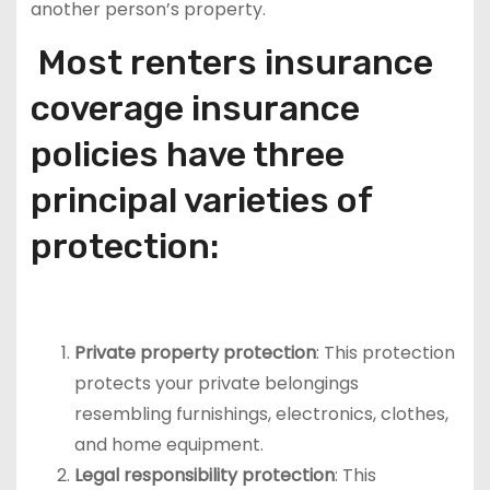
another person’s property.
Most renters insurance
coverage insurance
policies have three
principal varieties of
protection:
Private property protection
: This protection
protects your private belongings
resembling furnishings, electronics, clothes,
and home equipment.
Legal responsibility protection
: This