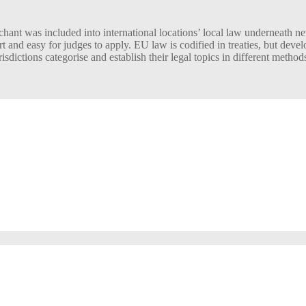
ant was included into international locations’ local law underneath ne
t and easy for judges to apply. EU law is codified in treaties, but dev
sdictions categorise and establish their legal topics in different method