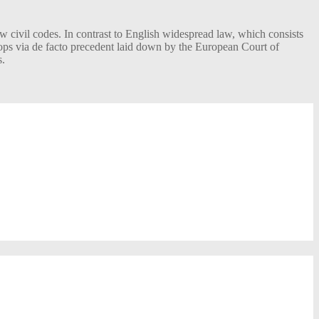
w civil codes. In contrast to English widespread law, which consists
elops via de facto precedent laid down by the European Court of
s.