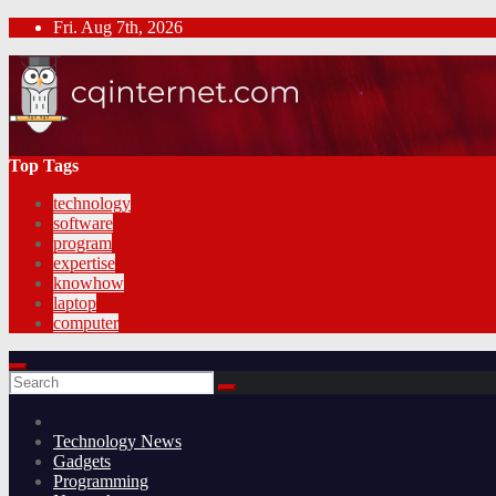
Skip
Fri. Aug 7th, 2026
to
content
Top Tags
technology
software
program
expertise
knowhow
laptop
computer
Technology News
Gadgets
Programming