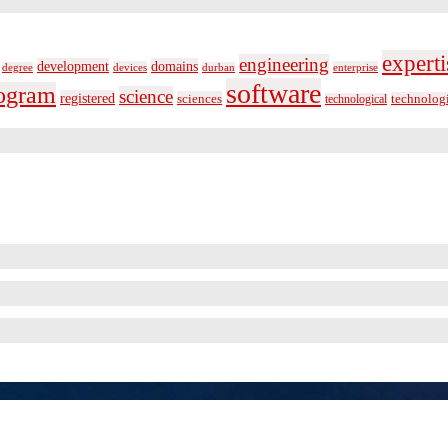
experti
engineering
development
domains
devices
enterprise
degree
durban
software
ogram
science
registered
sciences
technolog
technological