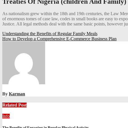
Treaties Of Nigeria (children And Family)
As nationalism grew within the 18th and 19th centuries, the Law Merch
of enormous tomes of case law, codes in small books are easy to expor
Justice. All legal methods deal with the same basic points, however juri
Post
Understanding the Benefits of Regular Family Meals
How to Develop a Comprehensive E-Commerce Business Plan
navigation
By
Karman
Related Post
Info
The Benefits of Engaging in Regular Physical Activity