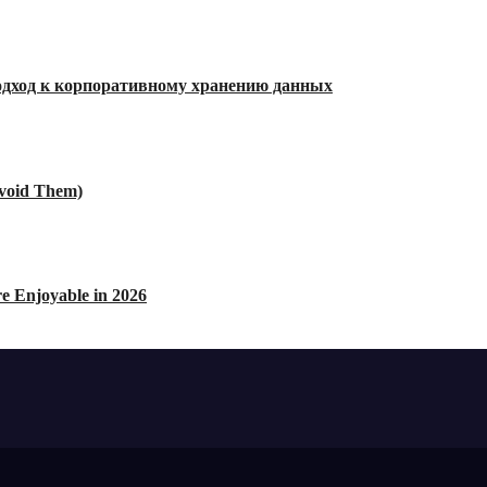
дход к корпоративному хранению данных
void Them)
e Enjoyable in 2026