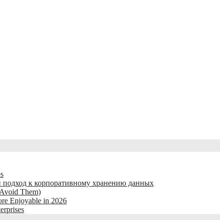
es
 подход к корпоративному хранению данных
 Avoid Them)
re Enjoyable in 2026
erprises