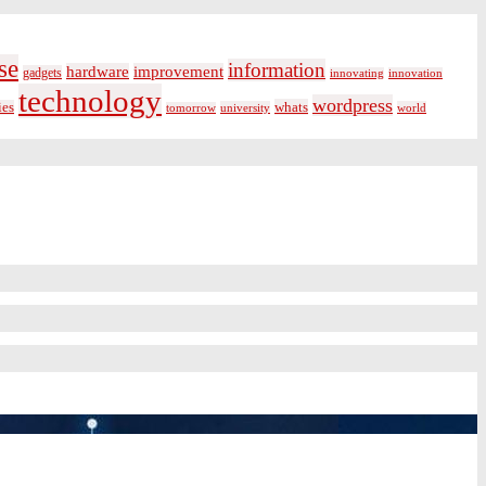
se
information
hardware
improvement
gadgets
innovating
innovation
technology
wordpress
whats
ies
university
world
tomorrow