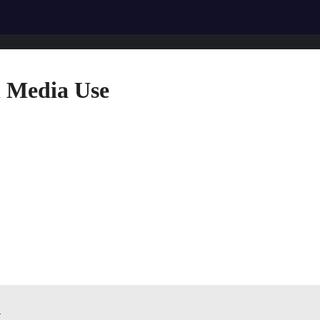
l Media Use
n