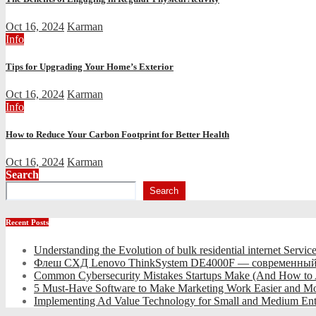
Oct 16, 2024
Karman
Info
Tips for Upgrading Your Home’s Exterior
Oct 16, 2024
Karman
Info
How to Reduce Your Carbon Footprint for Better Health
Oct 16, 2024
Karman
Search
Search
Recent Posts
Understanding the Evolution of bulk residential internet Servic
Флеш СХД Lenovo ThinkSystem DE4000F — современный
Common Cybersecurity Mistakes Startups Make (And How to
5 Must-Have Software to Make Marketing Work Easier and Mo
Implementing Ad Value Technology for Small and Medium Ent