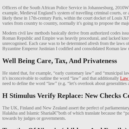
Officers of the South African Police Service in Johannesburg, 2010Whil
example, Medieval England’s system of travelling criminal courts, or 
likely these in 17th-century Paris, within the court docket of Louis X
varies from country to country, normally it’s going to propose the major
Modern civil law methods basically derive from authorized codes issu
Roman Republic and Empire was heavily procedural, and lacked knowle
unrecognised. Each case was to be determined afresh from the laws of 
Byzantine Emperor Justinian I codified and consolidated Roman law up t
Well Being Care, Tax, And Privateness
He stated that, for example, “early customary law” and “municipal law
it’s inconceivable to outline the word “law” and that additionally
Law
need to define the word “law” (e.g. “let’s overlook about generalities
H Stimulus Verify Replace: New Checks C
The UK, Finland and New Zealand assert the perfect of parliamentary
Halakha and Islamic Shariaâ€”both of which translate because the “path
towards by judges or governments.