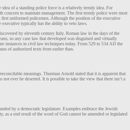
dea of a standing police force is a relatively trendy idea. For
with concern to maintain management. The first trendy police were most
s first uniformed policemen. Although the position of the executive
 executive typically has the ability to veto laws.
iscovered by eleventh century Italy. Roman law in the days of the
ns, so any case law that developed was disguised and virtually
ure instances in civil law techniques today. From 529 to 534 AD the
ss of authorized texts from earlier than.
reconcilable meanings. Thurman Arnold stated that it is apparent that
 not ever be deserted. It is possible to take the view that there isn’t a
handed by a democratic legislature. Examples embrace the Jewish
ity, as a end result of the word of God cannot be amended or legislated