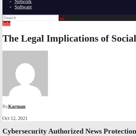
Network
Software
Info
The Legal Implications of Socia
By
Karman
Oct 12, 2021
Cybersecurity Authorized News Protectio