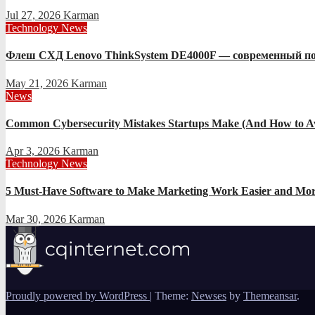
Jul 27, 2026
Karman
Technology News
Флеш СХД Lenovo ThinkSystem DE4000F — современный по
May 21, 2026
Karman
News
Common Cybersecurity Mistakes Startups Make (And How to A
Apr 3, 2026
Karman
Technology News
5 Must-Have Software to Make Marketing Work Easier and Mor
Mar 30, 2026
Karman
Proudly powered by WordPress
|
Theme:
Newses
by
Themeansar
.