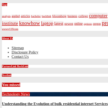
Tags
computer
bloomberg
applied
articles
business
college
bachelor
analysis
backlink
pr
knowhow
institute
laptop
latest
online
newest
oregon
options
wwwv119com
About Us
Sitemap
Disclosure Policy
Contact Us
PartnerLink BackLink
Textlink
You missed
Technology News
Understanding the Evolution of bulk residential internet Services