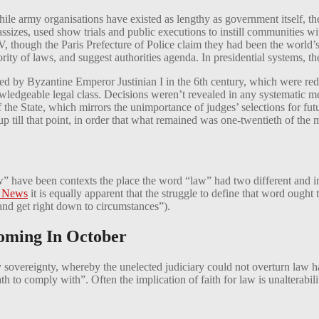
e army organisations have existed as lengthy as government itself, the i
assizes, used show trials and public executions to instill communities 
IV, though the Paris Prefecture of Police claim they had been the world’
ity of laws, and suggest authorities agenda. In presidential systems, the
ed by Byzantine Emperor Justinian I in the 6th century, which were red
dgeable legal class. Decisions weren’t revealed in any systematic mea
the State, which mirrors the unimportance of judges’ selections for fut
ill that point, in order that what remained was one-twentieth of the ma
” have been contexts the place the word “law” had two different and ir
 News
it is equally apparent that the struggle to define that word ought to
 and get right down to circumstances”).
oming In October
 sovereignty, whereby the unelected judiciary could not overturn law 
 to comply with”. Often the implication of faith for law is unalterabil