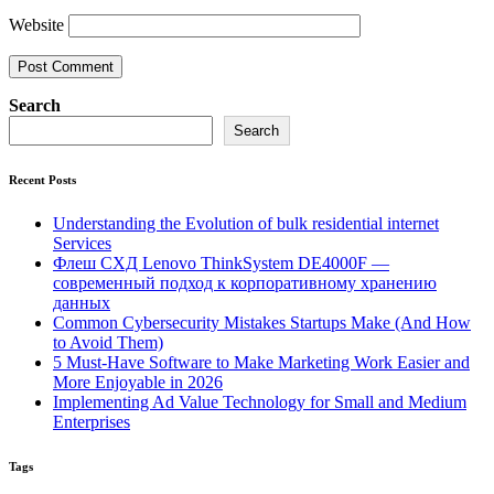
Website
Search
Search
Recent Posts
Understanding the Evolution of bulk residential internet
Services
Флеш СХД Lenovo ThinkSystem DE4000F —
современный подход к корпоративному хранению
данных
Common Cybersecurity Mistakes Startups Make (And How
to Avoid Them)
5 Must-Have Software to Make Marketing Work Easier and
More Enjoyable in 2026
Implementing Ad Value Technology for Small and Medium
Enterprises
Tags