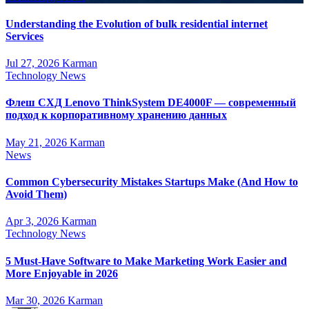
Understanding the Evolution of bulk residential internet
Services
Jul 27, 2026
Karman
Technology News
Флеш СХД Lenovo ThinkSystem DE4000F — современный
подход к корпоративному хранению данных
May 21, 2026
Karman
News
Common Cybersecurity Mistakes Startups Make (And How to
Avoid Them)
Apr 3, 2026
Karman
Technology News
5 Must-Have Software to Make Marketing Work Easier and
More Enjoyable in 2026
Mar 30, 2026
Karman