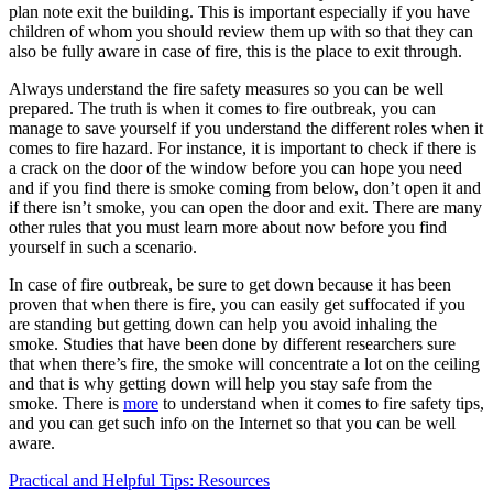
plan note exit the building. This is important especially if you have
children of whom you should review them up with so that they can
also be fully aware in case of fire, this is the place to exit through.
Always understand the fire safety measures so you can be well
prepared. The truth is when it comes to fire outbreak, you can
manage to save yourself if you understand the different roles when it
comes to fire hazard. For instance, it is important to check if there is
a crack on the door of the window before you can hope you need
and if you find there is smoke coming from below, don’t open it and
if there isn’t smoke, you can open the door and exit. There are many
other rules that you must learn more about now before you find
yourself in such a scenario.
In case of fire outbreak, be sure to get down because it has been
proven that when there is fire, you can easily get suffocated if you
are standing but getting down can help you avoid inhaling the
smoke. Studies that have been done by different researchers sure
that when there’s fire, the smoke will concentrate a lot on the ceiling
and that is why getting down will help you stay safe from the
smoke. There is
more
to understand when it comes to fire safety tips,
and you can get such info on the Internet so that you can be well
aware.
Post
Practical and Helpful Tips: Resources