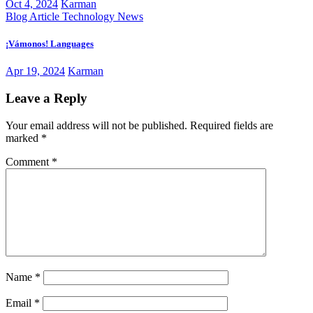
Oct 4, 2024
Karman
Blog Article
Technology News
¡Vámonos! Languages
Apr 19, 2024
Karman
Leave a Reply
Your email address will not be published.
Required fields are
marked
*
Comment
*
Name
*
Email
*