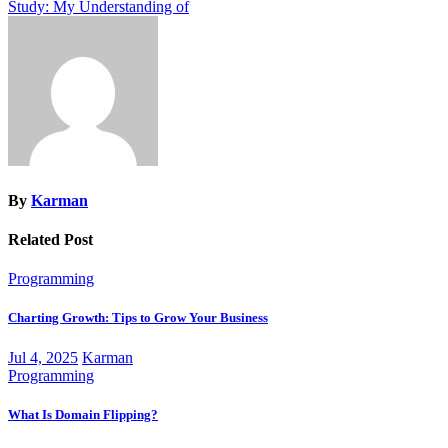
Study: My Understanding of
navigation
By
Karman
Related Post
Programming
Charting Growth: Tips to Grow Your Business
Jul 4, 2025
Karman
Programming
What Is Domain Flipping?