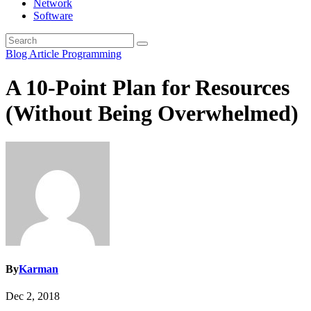
Network
Software
Blog Article
Programming
A 10-Point Plan for Resources
(Without Being Overwhelmed)
By
Karman
Dec 2, 2018