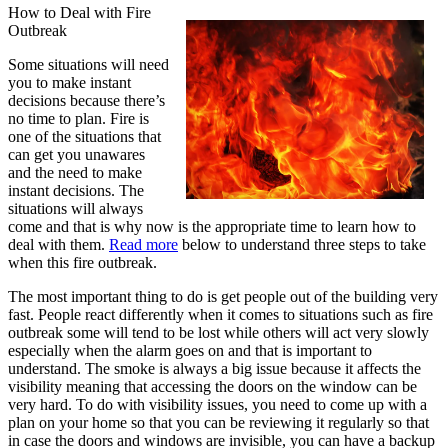
How to Deal with Fire
Outbreak
Some situations will need
you to make instant
decisions because there’s
no time to plan. Fire is
one of the situations that
can get you unawares
and the need to make
instant decisions. The
situations will always
come and that is why now is the appropriate time to learn how to
deal with them.
Read more
below to understand three steps to take
when this fire outbreak.
The most important thing to do is get people out of the building very
fast. People react differently when it comes to situations such as fire
outbreak some will tend to be lost while others will act very slowly
especially when the alarm goes on and that is important to
understand. The smoke is always a big issue because it affects the
visibility meaning that accessing the doors on the window can be
very hard. To do with visibility issues, you need to come up with a
plan on your home so that you can be reviewing it regularly so that
in case the doors and windows are invisible, you can have a backup