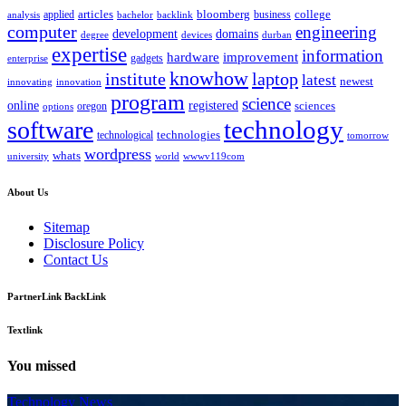
bloomberg
applied
articles
business
college
bachelor
analysis
backlink
computer
engineering
development
domains
devices
degree
durban
expertise
information
hardware
improvement
gadgets
enterprise
knowhow
institute
laptop
latest
newest
innovating
innovation
program
science
registered
online
sciences
oregon
options
technology
software
technologies
technological
tomorrow
wordpress
whats
university
world
wwwv119com
About Us
Sitemap
Disclosure Policy
Contact Us
PartnerLink BackLink
Textlink
You missed
Technology News