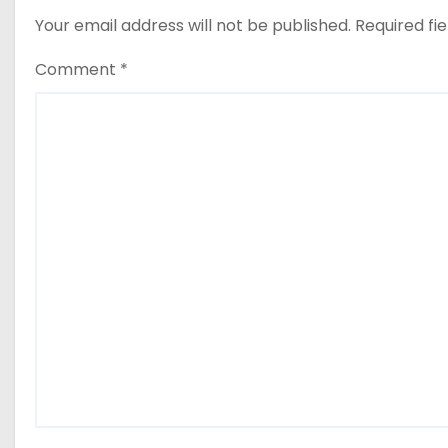
Your email address will not be published.
Required fi
Comment
*