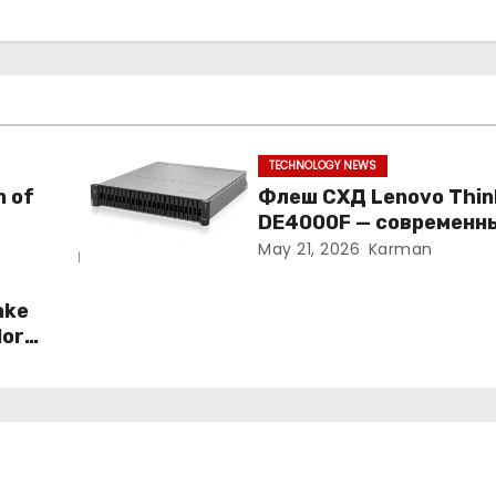
TECHNOLOGY NEWS
n of
Флеш СХД Lenovo Thi
DE4000F — современн
подход к корпоративн
May 21, 2026
Karman
хранению данных
ake
More