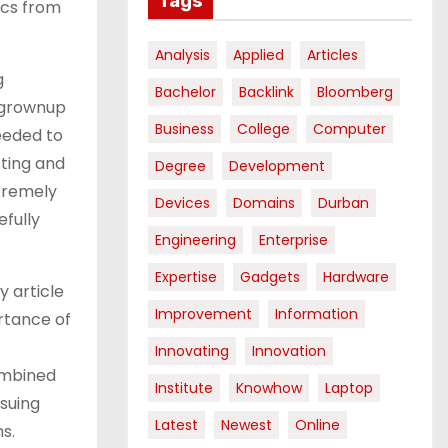
Tags
ics from
Analysis
Applied
Articles
g
Bachelor
Backlink
Bloomberg
n grownup
Business
College
Computer
eeded to
sting and
Degree
Development
tremely
Devices
Domains
Durban
fully
Engineering
Enterprise
Expertise
Gadgets
Hardware
y article
Improvement
Information
rtance of
Innovating
Innovation
ombined
Institute
Knowhow
Laptop
suing
Latest
Newest
Online
s.