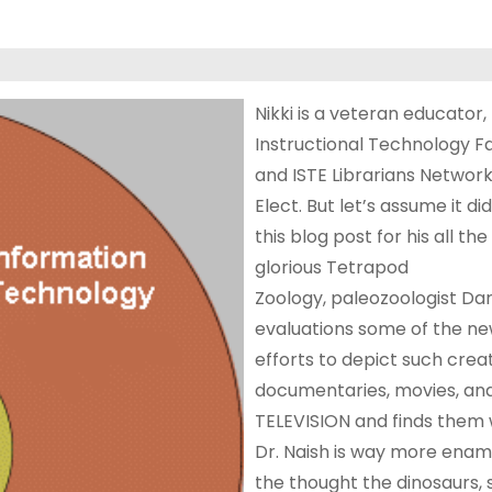
Nikki is a veteran educator, 
Instructional Technology Fa
and ISTE Librarians Network
Elect. But let’s assume it did
this blog post for his all th
glorious Tetrapod
Zoology, paleozoologist Da
evaluations some of the n
efforts to depict such creat
documentaries, movies, an
TELEVISION and finds them 
Dr. Naish is way more enam
the thought the dinosaurs,