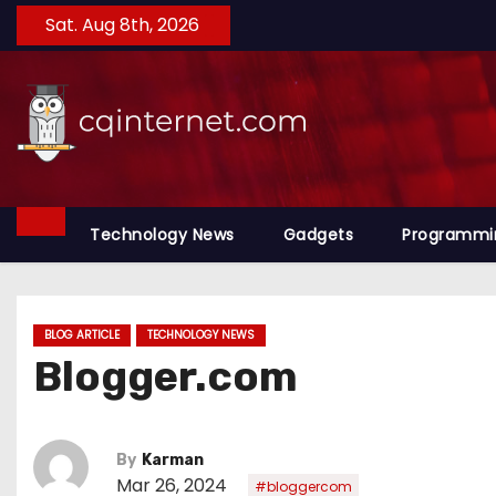
S
Sat. Aug 8th, 2026
k
i
p
t
o
c
o
Technology News
Gadgets
Programmi
n
t
e
BLOG ARTICLE
TECHNOLOGY NEWS
n
Blogger.com
t
By
Karman
Mar 26, 2024
#bloggercom