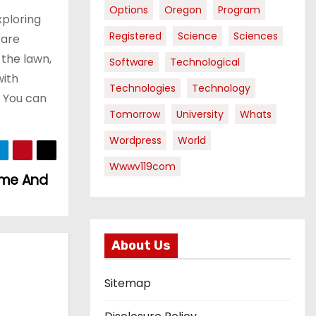
Options
Oregon
Program
xploring
Registered
Science
Sciences
 are
 the lawn,
Software
Technological
with
Technologies
Technology
. You can
Tomorrow
University
Whats
Wordpress
World
Wwwv119com
Home And
About Us
Sitemap