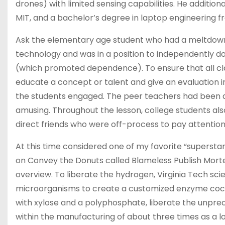
drones) with limited sensing capabilities. He additio
MIT, and a bachelor’s degree in laptop engineering 
Ask the elementary age student who had a meltdown
technology and was in a position to independently d
(which promoted dependence). To ensure that all c
educate a concept or talent and give an evaluation in
the students engaged. The peer teachers had been a
amusing. Throughout the lesson, college students al
direct friends who were off-process to pay attention
At this time considered one of my favorite “superstar
on Convey the Donuts called Blameless Publish Mort
overview. To liberate the hydrogen, Virginia Tech sc
microorganisms to create a customized enzyme cock
with xylose and a polyphosphate, liberate the unpre
within the manufacturing of about three times as a