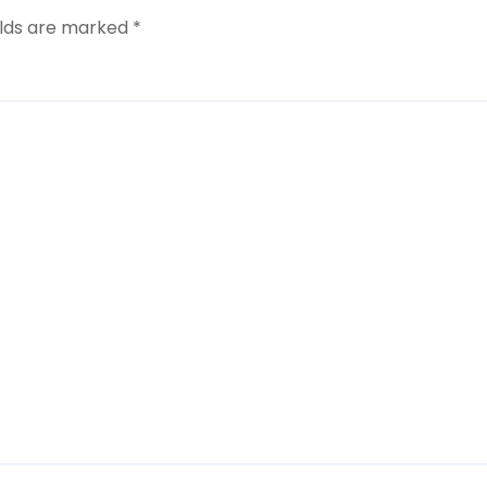
elds are marked
*