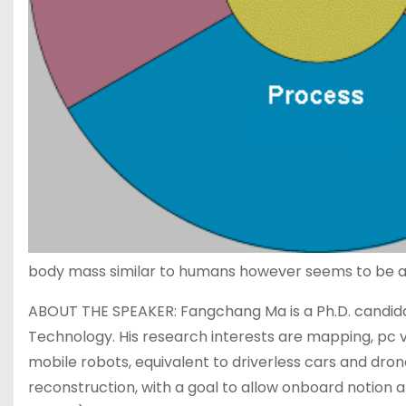
body mass similar to humans however seems to be a s
ABOUT THE SPEAKER: Fangchang Ma is a Ph.D. candid
Technology. His research interests are mapping, pc vi
mobile robots, equivalent to driverless cars and dron
reconstruction, with a goal to allow onboard notion 