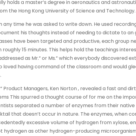
nally holds a master’s degree in aeronautics and astronaut
from the Hong Kong University of Science and Technology.
 any time he was asked to write down. He used recordin
ocument his thoughts instead of needing to dictate to a
lasses have been targeted and productive, each group n
 roughly 15 minutes. This helps hold the teachings intere
ddressed as Mr.” or Ms.” which everybody discovered ex
so loved having command of the classroom and would glee
.
” Product Managers, Ken Norton , revealed a fast and dirt
ems This spurred a thought course of for me on the impo
ientists separated a number of enzymes from their native
tail that doesn’t occur in nature. The enzymes, when c
cedentedly excessive volume of hydrogen from xylose, en
 lot hydrogen as other hydrogen-producing microorganism