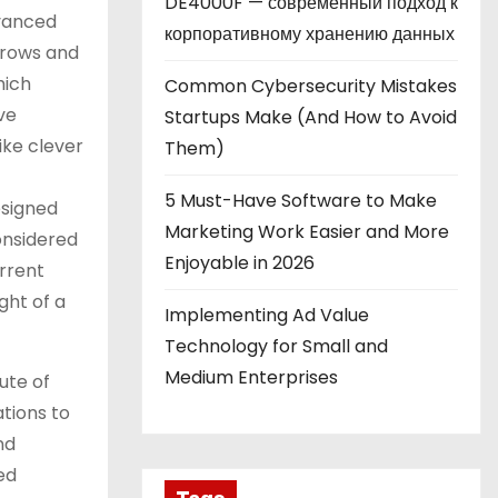
DE4000F — современный подход к
vanced
корпоративному хранению данных
(crows and
hich
Common Cybersecurity Mistakes
ve
Startups Make (And How to Avoid
ike clever
Them)
5 Must-Have Software to Make
esigned
Marketing Work Easier and More
nsidered
Enjoyable in 2026
rrent
ght of a
Implementing Ad Value
Technology for Small and
Medium Enterprises
ute of
ations to
nd
ed