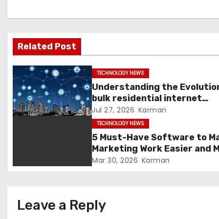
a
v
Related Post
i
g
TECHNOLOGY NEWS
Understanding the Evolutio
a
bulk residential internet
Services
Jul 27, 2026
Karman
t
TECHNOLOGY NEWS
i
5 Must-Have Software to M
Marketing Work Easier and 
o
Enjoyable in 2026
Mar 30, 2026
Karman
n
Leave a Reply