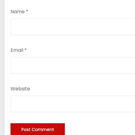
Name
*
Email
*
Website