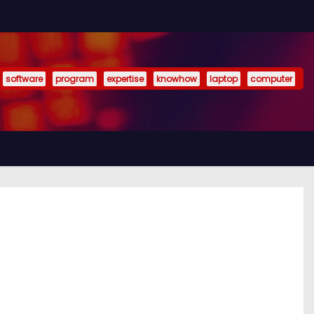
software
program
expertise
knowhow
laptop
computer