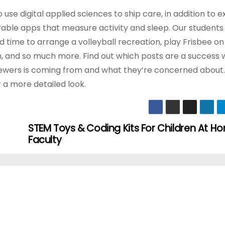
se digital applied sciences to ship care, in addition to e
able apps that measure activity and sleep. Our students
 time to arrange a volleyball recreation, play Frisbee on
n, and so much more. Find out which posts are a success 
r viewers is coming from and what they’re concerned about
r a more detailed look.
STEM Toys & Coding Kits For Children At 
Faculty