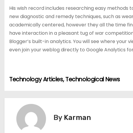
His wish record includes researching easy methods to u
new diagnostic and remedy techniques, such as wear
academically centered, however they all the time find
have interaction in a pleasant tug of war competitio
Blogger’s built-in analytics. You will see where you
even join your weblog directly to Google Analytics fo
P
Technology Articles, Technological News
o
s
t
By
Karman
n