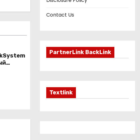
Disclosure Policy
Contact Us
PartnerLink BackLink
nkSystem
ый
ому
Textlink