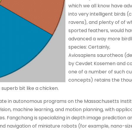
which we all know have ad
into very intelligent birds 
ravens), and plenty of of w
sported feathers, would ha
advanced a way more birdl
species: Certainly,
Aviosapiens saurotheos (d
by Cevdet Kosemen and co
one of a number of such cu
concepts) retains the thou
uperb bit like a chicken.
ate in autonomous programs on the Massachusetts Instit
sion, machine learning, and motion planning, with applic
es. Fangchang is specializing in depth image prediction a
and navigation of miniature robots (for example, nano-siz