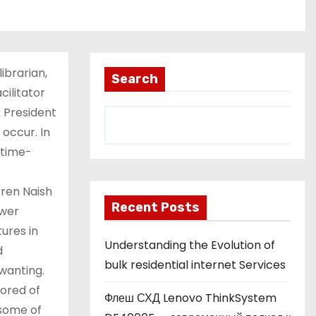
librarian,
Search
cilitator
 President
 occur. In
e time-
rren Naish
Recent Posts
ewer
ures in
Understanding the Evolution of
d
bulk residential internet Services
wanting.
ored of
Флеш СХД Lenovo ThinkSystem
 some of