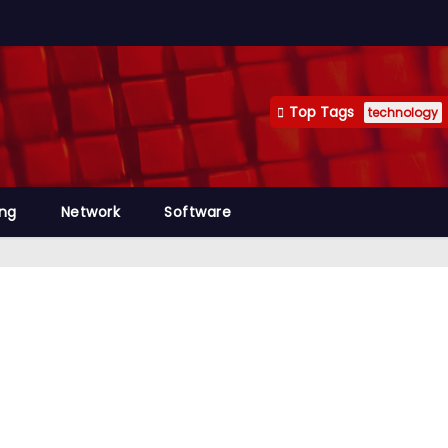
Top Tags
technology
ng
Network
Software