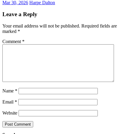
Mar 30, 2026
Harpe Dalton
Leave a Reply
Your email address will not be published.
Required fields are
marked
*
Comment
*
Name
*
Email
*
Website