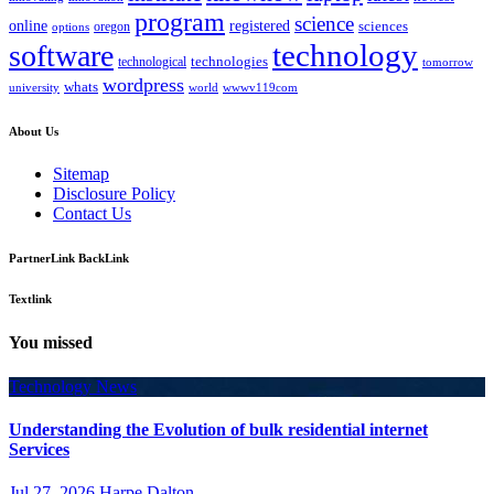
program
science
registered
online
sciences
oregon
options
technology
software
technologies
technological
tomorrow
wordpress
whats
university
world
wwwv119com
About Us
Sitemap
Disclosure Policy
Contact Us
PartnerLink BackLink
Textlink
You missed
Technology News
Understanding the Evolution of bulk residential internet
Services
Jul 27, 2026
Harpe Dalton