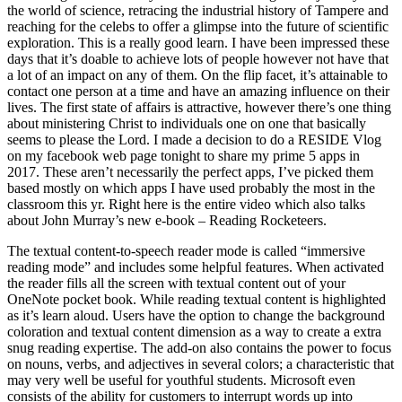
the world of science, retracing the industrial history of Tampere and
reaching for the celebs to offer a glimpse into the future of scientific
exploration. This is a really good learn. I have been impressed these
days that it’s doable to achieve lots of people however not have that
a lot of an impact on any of them. On the flip facet, it’s attainable to
contact one person at a time and have an amazing influence on their
lives. The first state of affairs is attractive, however there’s one thing
about ministering Christ to individuals one on one that basically
seems to please the Lord. I made a decision to do a RESIDE Vlog
on my facebook web page tonight to share my prime 5 apps in
2017. These aren’t necessarily the perfect apps, I’ve picked them
based mostly on which apps I have used probably the most in the
classroom this yr. Right here is the entire video which also talks
about John Murray’s new e-book – Reading Rocketeers.
The textual content-to-speech reader mode is called “immersive
reading mode” and includes some helpful features. When activated
the reader fills all the screen with textual content out of your
OneNote pocket book. While reading textual content is highlighted
as it’s learn aloud. Users have the option to change the background
coloration and textual content dimension as a way to create a extra
snug reading expertise. The add-on also contains the power to focus
on nouns, verbs, and adjectives in several colors; a characteristic that
may very well be useful for youthful students. Microsoft even
consists of the ability for customers to interrupt words up into