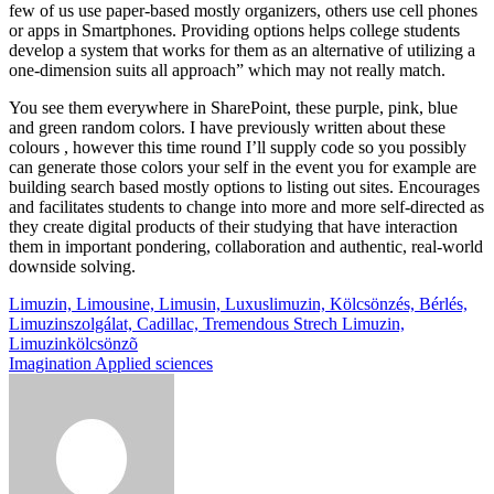
few of us use paper-based mostly organizers, others use cell phones
or apps in Smartphones. Providing options helps college students
develop a system that works for them as an alternative of utilizing a
one-dimension suits all approach” which may not really match.
You see them everywhere in SharePoint, these purple, pink, blue
and green random colors. I have previously written about these
colours , however this time round I’ll supply code so you possibly
can generate those colors your self in the event you for example are
building search based mostly options to listing out sites. Encourages
and facilitates students to change into more and more self-directed as
they create digital products of their studying that have interaction
them in important pondering, collaboration and authentic, real-world
downside solving.
Post
Limuzin, Limousine, Limusin, Luxuslimuzin, Kölcsönzés, Bérlés,
Limuzinszolgálat, Cadillac, Tremendous Strech Limuzin,
navigation
Limuzinkölcsönzõ
Imagination Applied sciences