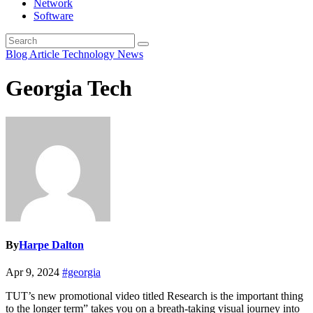
Network
Software
Blog Article
Technology News
Georgia Tech
By
Harpe Dalton
Apr 9, 2024
#georgia
TUT’s new promotional video titled Research is the important thing
to the longer term” takes you on a breath-taking visual journey into