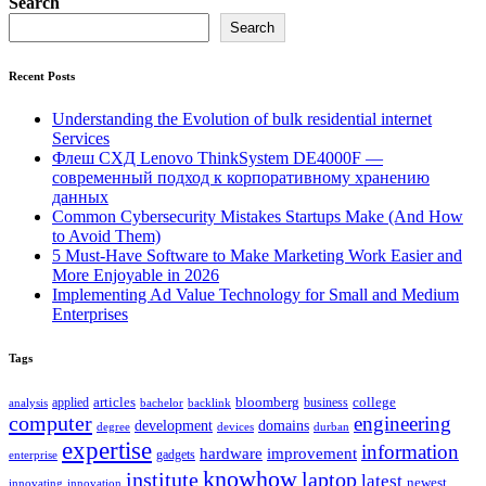
Search
Search
Recent Posts
Understanding the Evolution of bulk residential internet
Services
Флеш СХД Lenovo ThinkSystem DE4000F —
современный подход к корпоративному хранению
данных
Common Cybersecurity Mistakes Startups Make (And How
to Avoid Them)
5 Must-Have Software to Make Marketing Work Easier and
More Enjoyable in 2026
Implementing Ad Value Technology for Small and Medium
Enterprises
Tags
bloomberg
applied
articles
business
college
bachelor
analysis
backlink
computer
engineering
development
domains
devices
degree
durban
expertise
information
hardware
improvement
gadgets
enterprise
knowhow
institute
laptop
latest
newest
innovating
innovation