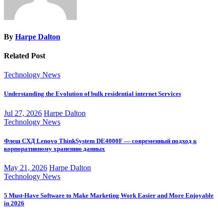
By
Harpe Dalton
Related Post
Technology News
Understanding the Evolution of bulk residential internet Services
Jul 27, 2026
Harpe Dalton
Technology News
Флеш СХД Lenovo ThinkSystem DE4000F — современный подход к
корпоративному хранению данных
May 21, 2026
Harpe Dalton
Technology News
5 Must-Have Software to Make Marketing Work Easier and More Enjoyable
in 2026