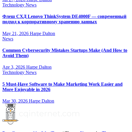
Technology News
Флеш СХД Lenovo ThinkSystem DE4000F — современный
подход к корпоративному хранению данных
May 21, 2026
Harpe Dalton
News
Common Cybersecurity Mistakes Startups Make (And How to
Avoid Them)
Apr 3, 2026
Harpe Dalton
Technology News
5 Must-Have Software to Make Marketing Work Easier and
More Enjoyable in 2026
Mar 30, 2026
Harpe Dalton