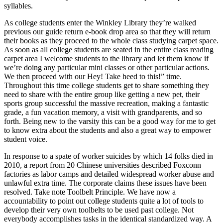
syllables.
As college students enter the Winkley Library they’re walked
previous our guide return e-book drop area so that they will return
their books as they proceed to the whole class studying carpet space.
As soon as all college students are seated in the entire class reading
carpet area I welcome students to the library and let them know if
we’re doing any particular mini classes or other particular actions.
We then proceed with our Hey! Take heed to this!” time.
Throughout this time college students get to share something they
need to share with the entire group like getting a new pet, their
sports group successful the massive recreation, making a fantastic
grade, a fun vacation memory, a visit with grandparents, and so
forth. Being new to the varsity this can be a good way for me to get
to know extra about the students and also a great way to empower
student voice.
In response to a spate of worker suicides by which 14 folks died in
2010, a report from 20 Chinese universities described Foxconn
factories as labor camps and detailed widespread worker abuse and
unlawful extra time. The corporate claims these issues have been
resolved. Take note Toolbelt Principle. We have now a
accountability to point out college students quite a lot of tools to
develop their very own toolbelts to be used past college. Not
everybody accomplishes tasks in the identical standardized way. A