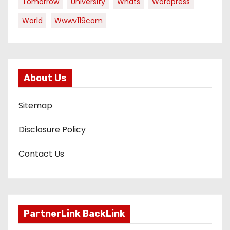
Tomorrow
University
Whats
Wordpress
World
Wwwv119com
About Us
Sitemap
Disclosure Policy
Contact Us
PartnerLink BackLink