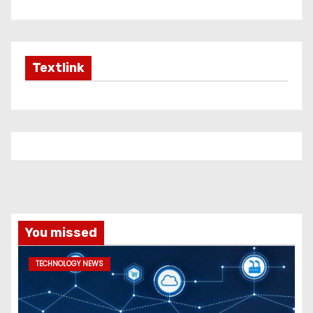
Textlink
You missed
TECHNOLOGY NEWS