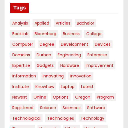
Tags
Analysis
Applied
Articles
Bachelor
Backlink
Bloomberg
Business
College
Computer
Degree
Development
Devices
Domains
Durban
Engineering
Enterprise
Expertise
Gadgets
Hardware
Improvement
Information
Innovating
Innovation
Institute
Knowhow
Laptop
Latest
Newest
Online
Options
Oregon
Program
Registered
Science
Sciences
Software
Technological
Technologies
Technology