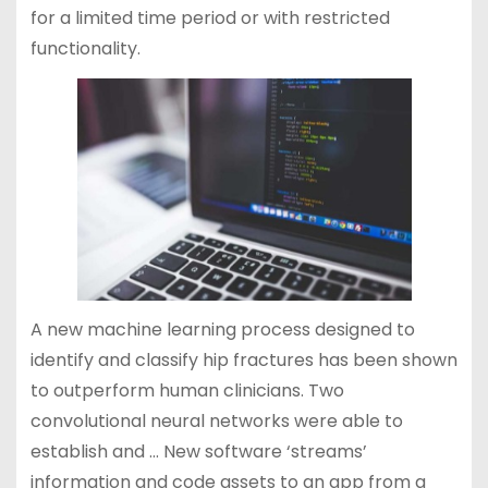
for a limited time period or with restricted
functionality.
A new machine learning process designed to
identify and classify hip fractures has been shown
to outperform human clinicians. Two
convolutional neural networks were able to
establish and … New software ‘streams’
information and code assets to an app from a