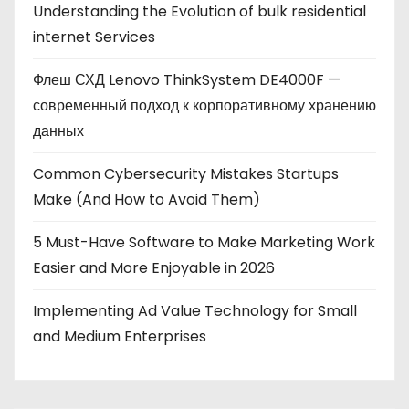
Understanding the Evolution of bulk residential
internet Services
Флеш СХД Lenovo ThinkSystem DE4000F —
современный подход к корпоративному хранению
данных
Common Cybersecurity Mistakes Startups
Make (And How to Avoid Them)
5 Must-Have Software to Make Marketing Work
Easier and More Enjoyable in 2026
Implementing Ad Value Technology for Small
and Medium Enterprises