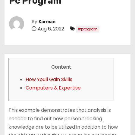
Pc Program
By
Karman
Aug 6, 2022
#program
Content
How Youll Gain Skills
Computers & Expertise
This example demonstrates that analysis is
needed to find out how person tracking
knowledge are to be utilized in addition to how