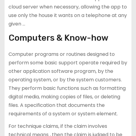
cloud server when necessary, allowing the app to
use only the house it wants on a telephone at any
given …
Computers & Know-how
Computer programs or routines designed to
perform some basic support operate required by
other application software program, by the
operating system, or by the system customers.
They perform basic functions such as formatting
digital media, making copies of files, or deleting
files. A specification that documents the
requirements of a system or system element.
For technique claims, if the claim involves
technical means , then the claim is judged to be