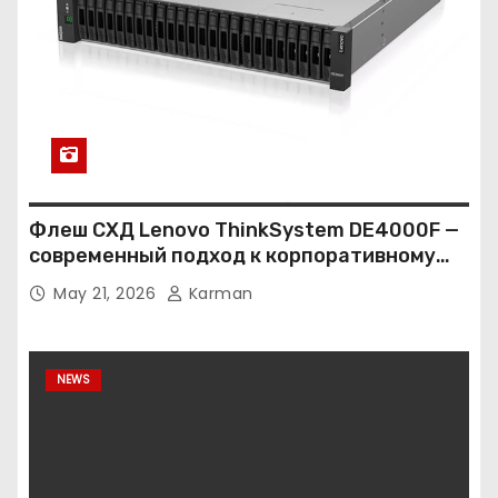
Флеш СХД Lenovo ThinkSystem DE4000F —
современный подход к корпоративному
хранению данных
May 21, 2026
Karman
NEWS