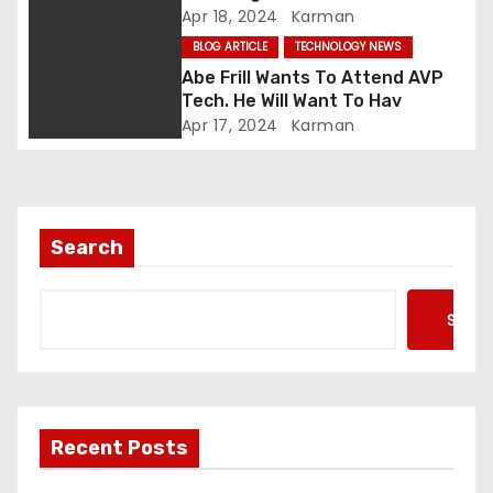
i
Apr 18, 2024
Karman
BLOG ARTICLE
TECHNOLOGY NEWS
o
Abe Frill Wants To Attend AVP
n
Tech. He Will Want To Hav
Apr 17, 2024
Karman
Search
Searc
Recent Posts