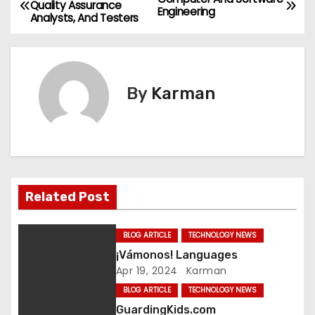
P
Quality Assurance
Engineering
Analysts, And Testers
o
s
t
By
Karman
n
a
v
Related Post
i
g
BLOG ARTICLE
TECHNOLOGY NEWS
¡Vámonos! Languages
a
Apr 19, 2024
Karman
t
BLOG ARTICLE
TECHNOLOGY NEWS
GuardingKids.com