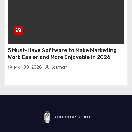
5 Must-Have Software to Make Marketing
Work Easier and More Enjoyable in 2026
Mar 30, 2026
Karman