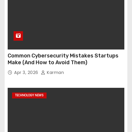
Common Cybersecurity Mistakes Startups
Make (And How to Avoid Them)
Apr 3, 2026
Karman
TECHNOLOGY NEWS