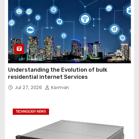
Understanding the Evolution of bulk
residential internet Services
Jul 27, 2026
Karman
TECHNOLOGY NEWS