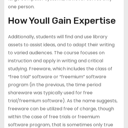
one person.
How Youll Gain Expertise
Additionally, students will find and use library
assets to assist ideas, and to adapt their writing
to varied audiences. The course focuses on
instruction and apply in writing and critical
studying. Freeware, which includes the class of
“free trial” software or “freemium” software
program (in the previous, the time period
shareware was typically used for free
trial/freemium software). As the name suggests,
freeware can be utilized free of charge, though
within the case of free trials or freemium
software program, that is sometimes only true