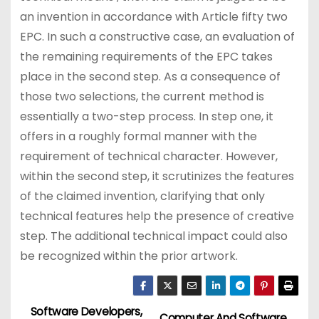
an invention in accordance with Article fifty two
EPC. In such a constructive case, an evaluation of
the remaining requirements of the EPC takes
place in the second step. As a consequence of
those two selections, the current method is
essentially a two-step process. In step one, it
offers in a roughly formal manner with the
requirement of technical character. However,
within the second step, it scrutinizes the features
of the claimed invention, clarifying that only
technical features help the presence of creative
step. The additional technical impact could also
be recognized within the prior artwork.
Software Developers,
Computer And Software