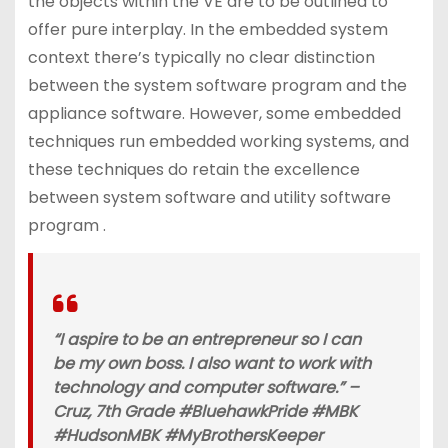
the objects within the VE are to be outlined to
offer pure interplay. In the embedded system
context there’s typically no clear distinction
between the system software program and the
appliance software. However, some embedded
techniques run embedded working systems, and
these techniques do retain the excellence
between system software and utility software
program .
“I aspire to be an entrepreneur so I can
be my own boss. I also want to work with
technology and computer software.” –
Cruz, 7th Grade #BluehawkPride #MBK
#HudsonMBK #MyBrothersKeeper