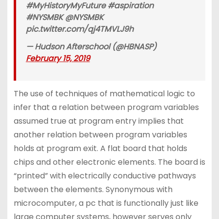
#MyHistoryMyFuture #aspiration
#NYSMBK @NYSMBK
pic.twitter.com/qj4TMVLJ9h
— Hudson Afterschool (@HBNASP)
February 15, 2019
The use of techniques of mathematical logic to
infer that a relation between program variables
assumed true at program entry implies that
another relation between program variables
holds at program exit. A flat board that holds
chips and other electronic elements. The board is
“printed” with electrically conductive pathways
between the elements. Synonymous with
microcomputer, a pc that is functionally just like
large computer systems, however serves only