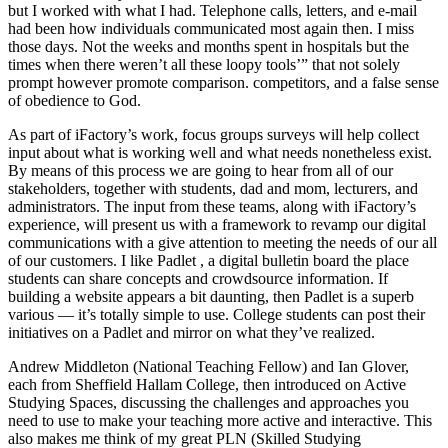
but I worked with what I had. Telephone calls, letters, and e-mail
had been how individuals communicated most again then. I miss
those days. Not the weeks and months spent in hospitals but the
times when there weren’t all these loopy tools’” that not solely
prompt however promote comparison. competitors, and a false sense
of obedience to God.
As part of iFactory’s work, focus groups surveys will help collect
input about what is working well and what needs nonetheless exist.
By means of this process we are going to hear from all of our
stakeholders, together with students, dad and mom, lecturers, and
administrators. The input from these teams, along with iFactory’s
experience, will present us with a framework to revamp our digital
communications with a give attention to meeting the needs of our all
of our customers. I like Padlet , a digital bulletin board the place
students can share concepts and crowdsource information. If
building a website appears a bit daunting, then Padlet is a superb
various — it’s totally simple to use. College students can post their
initiatives on a Padlet and mirror on what they’ve realized.
Andrew Middleton (National Teaching Fellow) and Ian Glover,
each from Sheffield Hallam College, then introduced on Active
Studying Spaces, discussing the challenges and approaches you
need to use to make your teaching more active and interactive. This
also makes me think of my great PLN (Skilled Studying