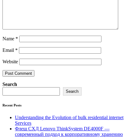
Name
*
Email
*
Website
Search
Search
Recent Posts
Understanding the Evolution of bulk residential internet
Services
Флеш СХД Lenovo ThinkSystem DE4000F —
современный подход к корпоративному хранению