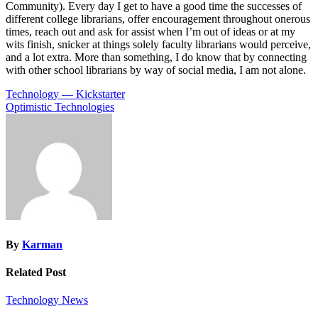
Community). Every day I get to have a good time the successes of
different college librarians, offer encouragement throughout onerous
times, reach out and ask for assist when I’m out of ideas or at my
wits finish, snicker at things solely faculty librarians would perceive,
and a lot extra. More than something, I do know that by connecting
with other school librarians by way of social media, I am not alone.
Post
Technology — Kickstarter
Optimistic Technologies
navigation
By
Karman
Related Post
Technology News