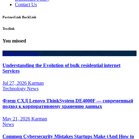
Contact Us
PartnerLink BackLink
Textlink
You missed
Technology News
Understanding the Evolution of bulk residential internet
Services
Jul 27, 2026
Karman
Technology News
Флеш СХД Lenovo ThinkSystem DE4000F — современный
подход к корпоративному хранению данных
May 21, 2026
Karman
News
Common Cybersecurity Mistakes Startups Make (And How to