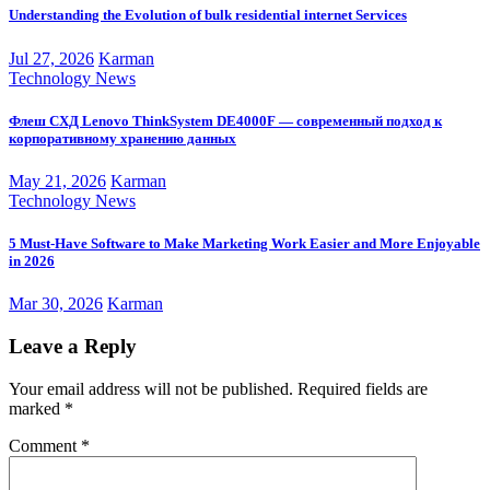
Understanding the Evolution of bulk residential internet Services
Jul 27, 2026
Karman
Technology News
Флеш СХД Lenovo ThinkSystem DE4000F — современный подход к
корпоративному хранению данных
May 21, 2026
Karman
Technology News
5 Must-Have Software to Make Marketing Work Easier and More Enjoyable
in 2026
Mar 30, 2026
Karman
Leave a Reply
Your email address will not be published.
Required fields are
marked
*
Comment
*