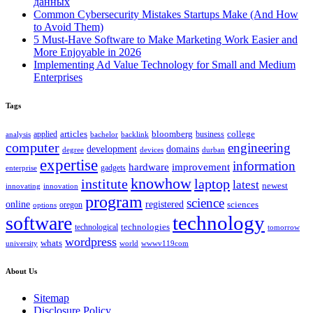
данных
Common Cybersecurity Mistakes Startups Make (And How
to Avoid Them)
5 Must-Have Software to Make Marketing Work Easier and
More Enjoyable in 2026
Implementing Ad Value Technology for Small and Medium
Enterprises
Tags
bloomberg
applied
articles
business
college
bachelor
analysis
backlink
computer
engineering
development
domains
devices
degree
durban
expertise
information
hardware
improvement
gadgets
enterprise
knowhow
institute
laptop
latest
newest
innovating
innovation
program
science
registered
online
sciences
oregon
options
technology
software
technologies
technological
tomorrow
wordpress
whats
university
world
wwwv119com
About Us
Sitemap
Disclosure Policy