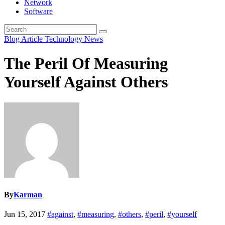
Network
Software
Blog Article
Technology News
The Peril Of Measuring
Yourself Against Others
By
Karman
Jun 15, 2017
#against
,
#measuring
,
#others
,
#peril
,
#yourself