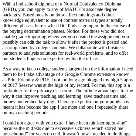
With a highschool diploma or a Normal Equivalency Diploma
(GED), you can apply to any of MATCH’s associate degree
packages. Based mostly on these affect rankings and other
knowledge equivalent to use of content material types at totally
different phases, here’s what IDC finds is going on in the course of
the buying determination phases. Notice: For those who did not
enable grade importing whenever you created the assignment, you
possibly can edit the task to allow it after the project is posted and
accomplished by college students. We collaborate with business
partners to analysis solutions for real-world problems, and to offer
our students fingers-on expertise within the office.
As a way to keep college students targeted on the information I need
them to be I take advantage of a Google Chrome extension known
as Print Friendly & PDF. I not too long ago blogged my high 5 apps
of 2017 Seesaw was at the high of my record. For me, this app is a
no-brainer for the primary classroom. The infinite advantages for the
way it can improve teaching and learning, save teachers time and
money and embed key digital literacy expertise on your pupils has
meant it has become the app I use most and one I repeatedly share
on my coaching periods.
I could not agree with you extra. I have been ministering on-line”
because the mid 90s due to excessive sickness which stored me ”
housebound” for years on end. It wasn’t how I needed to do things