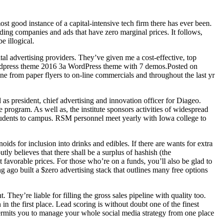
ost good instance of a capital-intensive tech firm there has ever been.
viding companies and ads that have zero marginal prices. It follows,
e illogical.
l advertising providers. They’ve given me a cost-effective, top
r wordpress theme 2016 3a WordPress theme with 7 demos.Posted on
 from paper flyers to on-line commercials and throughout the last yr
 as president, chief advertising and innovation officer for Diageo.
rogram. As well as, the institute sponsors activities of widespread
tudents to campus. RSM personnel meet yearly with Iowa college to
oids for inclusion into drinks and edibles. If there are wants for extra
ly believes that there shall be a surplus of hashish (the
favorable prices. For those who’re on a funds, you’ll also be glad to
g ago built a $zero advertising stack that outlines many free options
 They’re liable for filling the gross sales pipeline with quality too.
in the first place. Lead scoring is without doubt one of the finest
 permits you to manage your whole social media strategy from one place