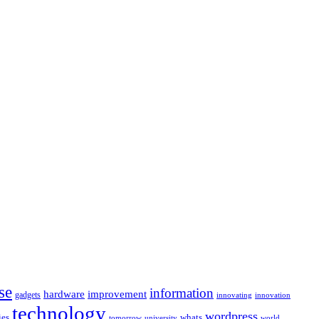
se
information
hardware
improvement
gadgets
innovating
innovation
technology
wordpress
whats
ies
university
world
tomorrow