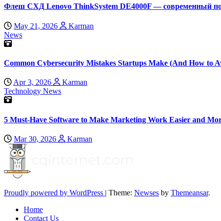
Флеш СХД Lenovo ThinkSystem DE4000F — современный по
May 21, 2026
Karman
News
Common Cybersecurity Mistakes Startups Make (And How to A
Apr 3, 2026
Karman
Technology News
5 Must-Have Software to Make Marketing Work Easier and Mor
Mar 30, 2026
Karman
Proudly powered by WordPress
|
Theme:
Newses
by
Themeansar
.
Home
Contact Us