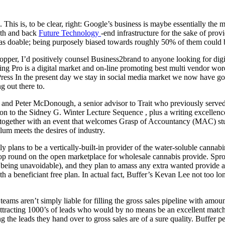
his is, to be clear, right: Google’s business is maybe essentially the m
wth and back
Future Technology
-end infrastructure for the sake of pro
 as doable; being purposely biased towards roughly 50% of them could b
per, I’d positively counsel Business2brand to anyone looking for digita
Selling Pro is a digital market and on-line promoting best multi vendo
s In the present day we stay in social media market we now have gone
g out there to.
it, and Peter McDonough, a senior advisor to Trait who previously served
to the Sidney G. Winter Lecture Sequence , plus a writing excellence p
s, together with an event that welcomes Grasp of Accountancy (MAC) s
ulum meets the desires of industry.
y plans to be a vertically-built-in provider of the water-soluble cannabin
op round on the open marketplace for wholesale cannabis provide. Sprout
being unavoidable), and they plan to amass any extra wanted provide at 
a beneficiant free plan. In actual fact, Buffer’s Kevan Lee not too lon
ams aren’t simply liable for filling the gross sales pipeline with amount.
n attracting 1000’s of leads who would by no means be an excellent match 
g the leads they hand over to gross sales are of a sure quality. Buffer