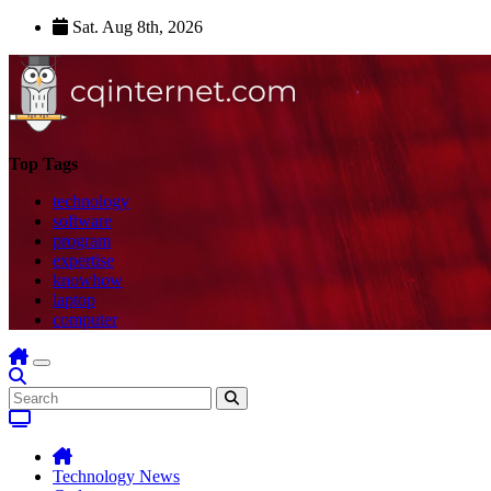
Skip
Sat. Aug 8th, 2026
to
content
Top Tags
technology
software
program
expertise
knowhow
laptop
computer
Technology News