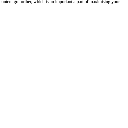
ontent go further, which is an important a part of maximising your