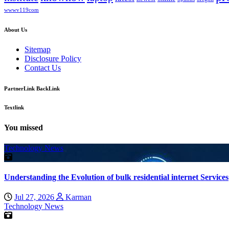
wwwv119com
About Us
Sitemap
Disclosure Policy
Contact Us
PartnerLink BackLink
Textlink
You missed
Technology News
Understanding the Evolution of bulk residential internet Services
Jul 27, 2026
Karman
Technology News