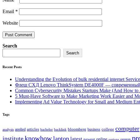
Email
*
Website
Search
Search
Recent Posts
Understanding the Evolution of bulk residential internet Servic
Флеш СХД Lenovo ThinkSystem DE4000F — современный
Common Cybersecurity Mistakes Startups Make (And How to
5 Must-Have Software to Make Marketing Work Easier and Mo
Implementing Ad Value Technology for Small and Medium Ent
Tags
computer
bloomberg
applied
articles
business
college
bachelor
analysis
backlink
pr
knowhow
institute
laptop
latest
online
newest
oregon
options