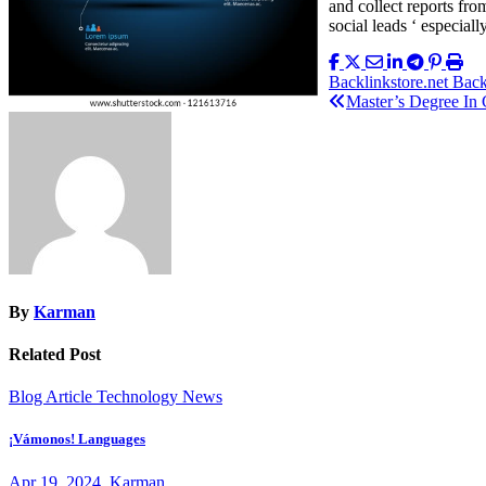
and collect reports fr
social leads ‘ especial
Post
Backlinkstore.net Bac
Master’s Degree In
navigation
By
Karman
Related Post
Blog Article
Technology News
¡Vámonos! Languages
Apr 19, 2024
Karman