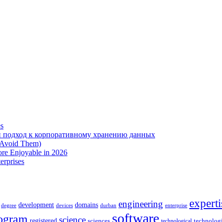
es
 подход к корпоративному хранению данных
 Avoid Them)
re Enjoyable in 2026
erprises
experti
engineering
development
domains
devices
enterprise
degree
durban
software
ogram
science
registered
sciences
technolog
technological