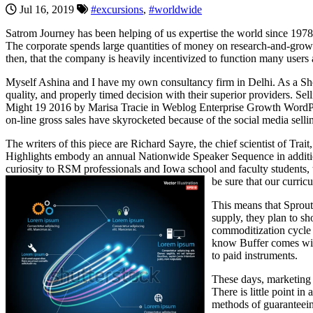
Jul 16, 2019
#excursions
,
#worldwide
Satrom Journey has been helping of us expertise the world since 1978. T
The corporate spends large quantities of money on research-and-gro
then, that the company is heavily incentivized to function many users
Myself Ashina and I have my own consultancy firm in Delhi. As a Shop
quality, and properly timed decision with their superior providers. 
Might 19 2016 by Marisa Tracie in Weblog Enterprise Growth WordPres
on-line gross sales have skyrocketed because of the social media sellin
The writers of this piece are Richard Sayre, the chief scientist of Tra
Highlights embody an annual Nationwide Speaker Sequence in addition 
curiosity to RSM professionals and Iowa school and faculty student
be sure that our curric
This means that Sproutl
supply, they plan to sh
commoditization cycle 
know Buffer comes with 
to paid instruments.
These days, marketing te
There is little point i
methods of guaranteein