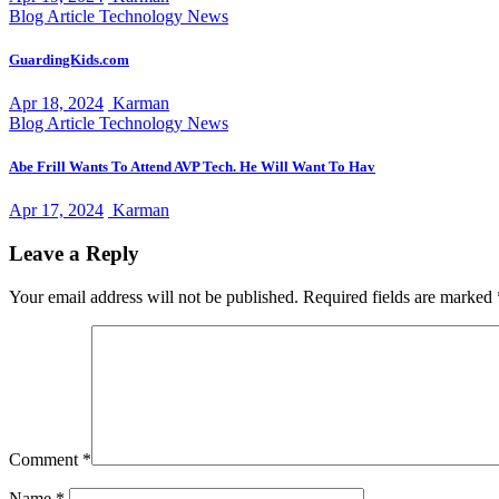
Blog Article
Technology News
GuardingKids.com
Apr 18, 2024
Karman
Blog Article
Technology News
Abe Frill Wants To Attend AVP Tech. He Will Want To Hav
Apr 17, 2024
Karman
Leave a Reply
Your email address will not be published.
Required fields are marked
Comment
*
Name
*