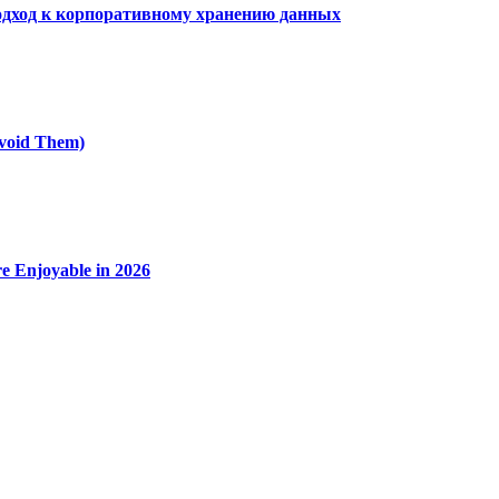
дход к корпоративному хранению данных
void Them)
e Enjoyable in 2026