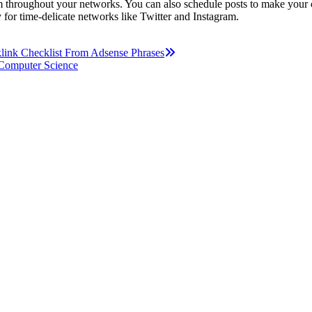
om throughout your networks. You can also schedule posts to make your c
ly for time-delicate networks like Twitter and Instagram.
klink Checklist From Adsense Phrases
 Computer Science