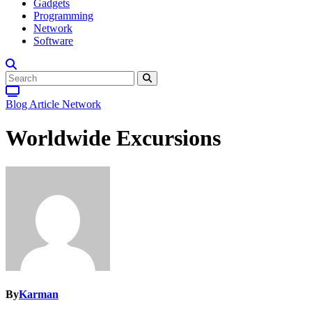
Gadgets
Programming
Network
Software
Blog Article
Network
Worldwide Excursions
By
Karman