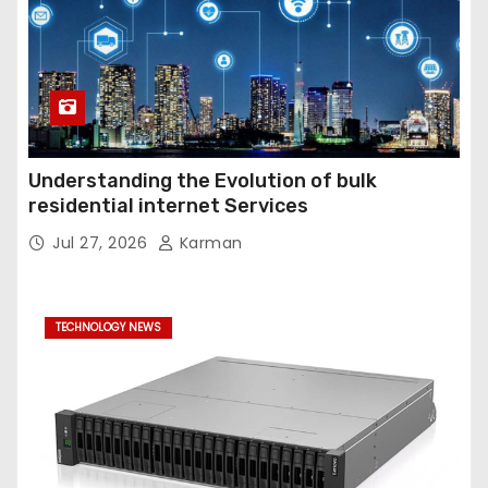
Understanding the Evolution of bulk
residential internet Services
Jul 27, 2026
Karman
TECHNOLOGY NEWS