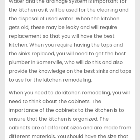
Water and the drainage system is important for
the kitchen as it will be used for the cleaning and
the disposal of used water. When the kitchen
gets old, these may be leaky and will require
replacement so that you will have the best
kitchen. When you require having the taps and
the sinks replaced, you will need to get the best
plumber in Somerville, who will do this and also
provide the knowledge on the best sinks and taps
to use for the kitchen remodeling.
When you need to do kitchen remodeling, you will
need to think about the cabinets. The
importance of the cabinets to the kitchen is to
ensure that the kitchen is organized. The
cabinets are of different sizes and are made from
different materials. You should have the size that