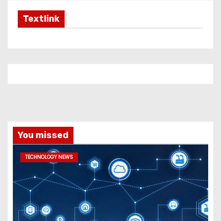
Textlink
You missed
TECHNOLOGY NEWS