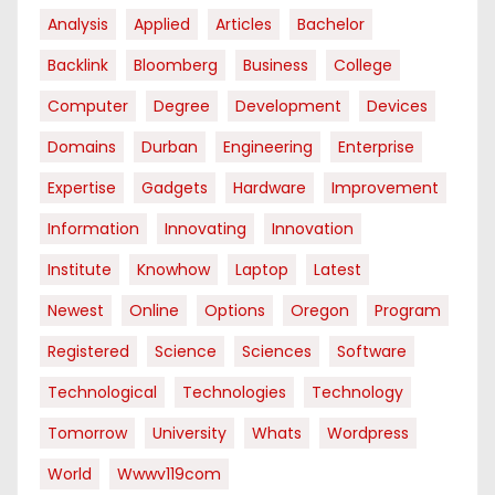
Analysis
Applied
Articles
Bachelor
Backlink
Bloomberg
Business
College
Computer
Degree
Development
Devices
Domains
Durban
Engineering
Enterprise
Expertise
Gadgets
Hardware
Improvement
Information
Innovating
Innovation
Institute
Knowhow
Laptop
Latest
Newest
Online
Options
Oregon
Program
Registered
Science
Sciences
Software
Technological
Technologies
Technology
Tomorrow
University
Whats
Wordpress
World
Wwwv119com