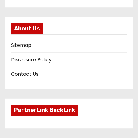
About Us
Sitemap
Disclosure Policy
Contact Us
PartnerLink BackLink