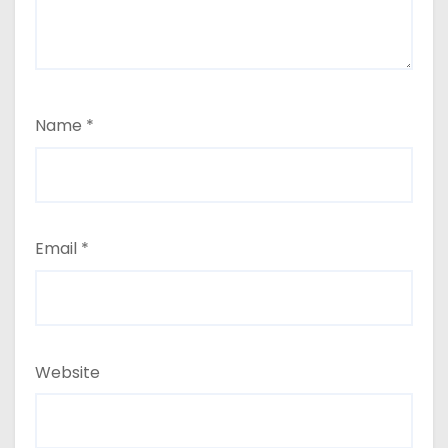
Name
*
Email
*
Website