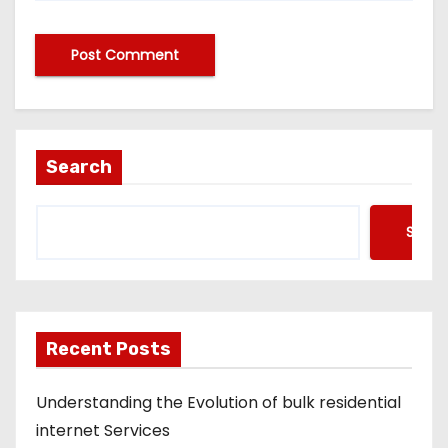
A
lt
e
Search
r
n
Searc
a
ti
v
e
Recent Posts
:
Understanding the Evolution of bulk residential
internet Services