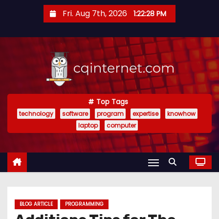
S
Fri. Aug 7th, 2026
1:22:28 PM
k
i
p
t
o
c
o
Top Tags
technology
software
program
expertise
knowhow
n
laptop
computer
t
e
n
t
BLOG ARTICLE
PROGRAMMING