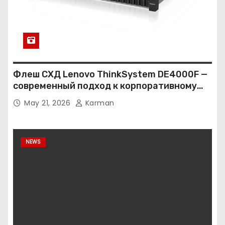
Флеш СХД Lenovo ThinkSystem DE4000F —
современный подход к корпоративному
хранению данных
May 21, 2026
Karman
NEWS