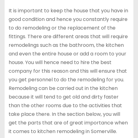
It is important to keep the house that you have in
good condition and hence you constantly require
to do remodeling or the replacement of the
fittings. There are different areas that will require
remodelings such as the bathroom, the kitchen
and even the entire house or add a room to your
house. You will hence need to hire the best
company for this reason and this will ensure that
you get personnel to do the remodeling for you.
Remodeling can be carried out in the kitchen
because it will tend to get old and dirty faster
than the other rooms due to the activities that
take place there. In the section below, you will
get the parts that are of great importance when
it comes to kitchen remodeling in Somerville.