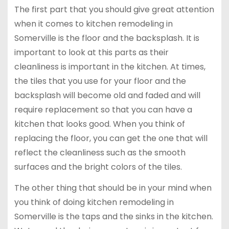
The first part that you should give great attention
when it comes to kitchen remodeling in
Somerville is the floor and the backsplash. It is
important to look at this parts as their
cleanliness is important in the kitchen. At times,
the tiles that you use for your floor and the
backsplash will become old and faded and will
require replacement so that you can have a
kitchen that looks good. When you think of
replacing the floor, you can get the one that will
reflect the cleanliness such as the smooth
surfaces and the bright colors of the tiles.
The other thing that should be in your mind when
you think of doing kitchen remodeling in
Somerville is the taps and the sinks in the kitchen.