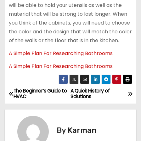
will be able to hold your utensils as well as the
material that will be strong to last longer. When
you think of the cabinets, you will need to choose
the color and the design that will match the color
of the walls or the floor that is in the kitchen.
A Simple Plan For Researching Bathrooms
A Simple Plan For Researching Bathrooms
The Beginner’s Guide to
A Quick History of
P
HVAC
Solutions
o
s
By
Karman
t