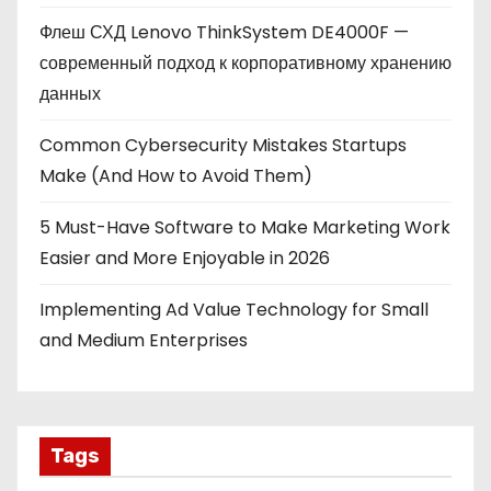
Флеш СХД Lenovo ThinkSystem DE4000F —
современный подход к корпоративному хранению
данных
Common Cybersecurity Mistakes Startups
Make (And How to Avoid Them)
5 Must-Have Software to Make Marketing Work
Easier and More Enjoyable in 2026
Implementing Ad Value Technology for Small
and Medium Enterprises
Tags