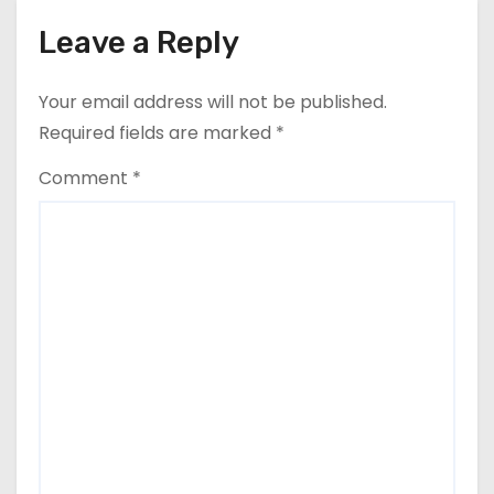
Leave a Reply
Your email address will not be published.
Required fields are marked
*
Comment
*