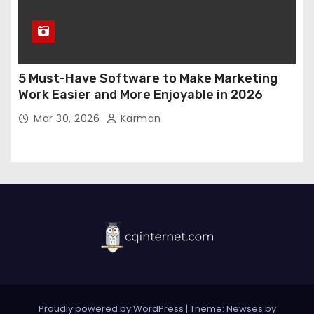
5 Must-Have Software to Make Marketing
Work Easier and More Enjoyable in 2026
Mar 30, 2026
Karman
Proudly powered by WordPress
|
Theme:
Newses
by