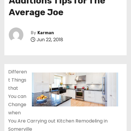
Additions Tips for The
Average Joe
By
Karman
Jun 22, 2018
Differen
t Things
that
You can
Change
when
You Are Carrying out Kitchen Remodeling in
Somerville