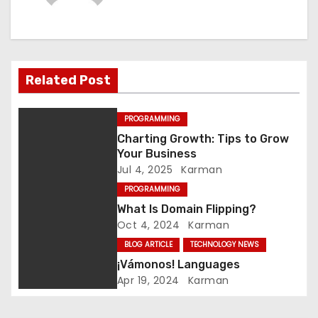
n
a
v
Related Post
i
PROGRAMMING
g
Charting Growth: Tips to Grow
Your Business
a
Jul 4, 2025
Karman
t
PROGRAMMING
What Is Domain Flipping?
i
Oct 4, 2024
Karman
BLOG ARTICLE
TECHNOLOGY NEWS
o
¡Vámonos! Languages
n
Apr 19, 2024
Karman