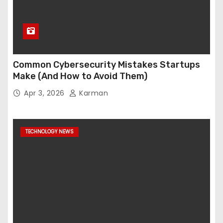
Common Cybersecurity Mistakes Startups
Make (And How to Avoid Them)
Apr 3, 2026
Karman
TECHNOLOGY NEWS