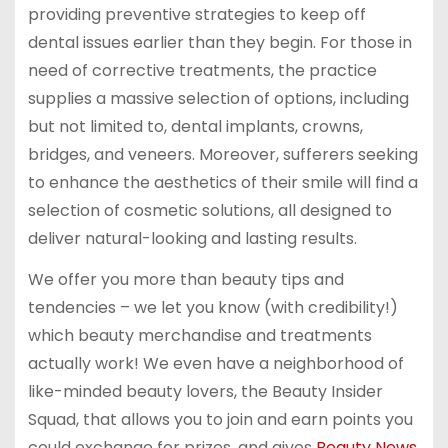
providing preventive strategies to keep off
dental issues earlier than they begin. For those in
need of corrective treatments, the practice
supplies a massive selection of options, including
but not limited to, dental implants, crowns,
bridges, and veneers. Moreover, sufferers seeking
to enhance the aesthetics of their smile will find a
selection of cosmetic solutions, all designed to
deliver natural-looking and lasting results.
We offer you more than beauty tips and
tendencies – we let you know (with credibility!)
which beauty merchandise and treatments
actually work! We even have a neighborhood of
like-minded beauty lovers, the Beauty Insider
Squad, that allows you to join and earn points you
could exchange for prizes, and gives
Beauty News