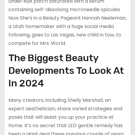
under eye patch saturated with a serum
containing self-dissolving microneedle spicules.
Now She’s in a Beauty Pageant.Hannah Neeleman,
a Utah homemaker with a huge social media
following, goes to Las Vegas, new child in tow, to
compete for Mrs. World.
The Biggest Beauty
Developments To Look At
In 2024
Many creators, including Shelly Marshall, an
expert aesthetician, share varied strategies and
poses that will assist you up your practice at
home. It’s no secret that LED gentle remedy has
been a giant deal these previous couple of years,