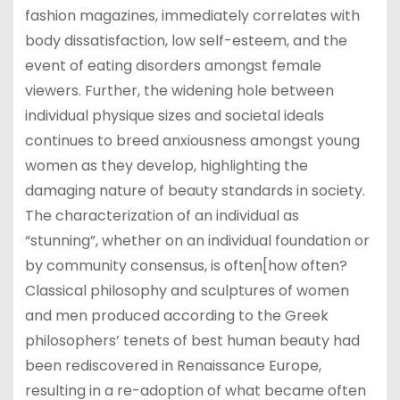
fashion magazines, immediately correlates with
body dissatisfaction, low self-esteem, and the
event of eating disorders amongst female
viewers. Further, the widening hole between
individual physique sizes and societal ideals
continues to breed anxiousness amongst young
women as they develop, highlighting the
damaging nature of beauty standards in society.
The characterization of an individual as
“stunning”, whether on an individual foundation or
by community consensus, is often[how often?
Classical philosophy and sculptures of women
and men produced according to the Greek
philosophers’ tenets of best human beauty had
been rediscovered in Renaissance Europe,
resulting in a re-adoption of what became often