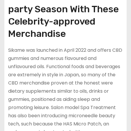
party Season With These
Celebrity-approved
Merchandise
Sikame was launched in April 2022 and offers CBD
gummies and numerous flavoured and
unflavoured oils. Functional foods and beverages
are extremely in style in Japan, so many of the
CBD merchandise proven at the honest were
dietary supplements similar to oils, drinks or
gummies, positioned as aiding sleep and
promoting leisure. Salon model Spa Treatment
has also been introducing microneedle beauty
tech, such because the HAS Micro Patch, an