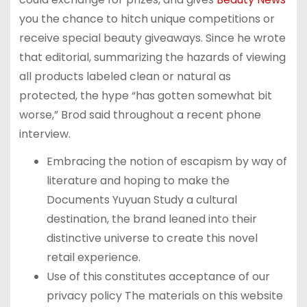
you the chance to hitch unique competitions or
receive special beauty giveaways. Since he wrote
that editorial, summarizing the hazards of viewing
all products labeled clean or natural as
protected, the hype “has gotten somewhat bit
worse,” Brod said throughout a recent phone
interview.
Embracing the notion of escapism by way of
literature and hoping to make the
Documents Yuyuan Study a cultural
destination, the brand leaned into their
distinctive universe to create this novel
retail experience.
Use of this constitutes acceptance of our
privacy policy The materials on this website