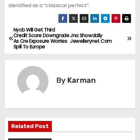
identified as a “classical perfect”.
Nycb Will Get Third
P
Credit Score Downgrade
Jna Showdaily
As Cre Exposure Worries
Jewellerynet Com
o
Spill To Europe
s
t
By
Karman
n
a
v
i
Related Post
g