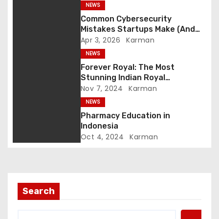
NEWS
a
Common Cybersecurity
Mistakes Startups Make (And
t
How to Avoid Them)
Apr 3, 2026
Karman
NEWS
i
Forever Royal: The Most
o
Stunning Indian Royal
Engagement Rings
Nov 7, 2024
Karman
n
NEWS
Pharmacy Education in
Indonesia
Oct 4, 2024
Karman
Search