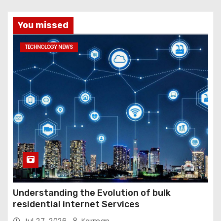
You missed
TECHNOLOGY NEWS
Understanding the Evolution of bulk
residential internet Services
Jul 27, 2026
Karman