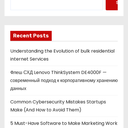
Searc
Recent Posts
Understanding the Evolution of bulk residential
internet Services
Флеш СХД Lenovo ThinkSystem DE4000F —
современный подход к корпоративному хранению
данных
Common Cybersecurity Mistakes Startups
Make (And How to Avoid Them)
5 Must-Have Software to Make Marketing Work