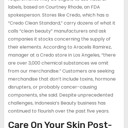
labels, based on Courtney Rhode, an FDA
spokesperson. Stores like Credo, which has a
“Credo Clean Standard,” carry dozens of what it
calls “clean beauty” manufacturers and ask
companies it stocks concerning the supply of
their elements. According to Aracelis Ramirez,
manager at a Credo store in Los Angeles, “there
are over 3,000 chemical substances we omit
from our merchandise.” Customers are seeking
merchandise that don’t include toxins, hormone
disrupters, or probably cancer-causing
components, she said. Despite unprecedented
challenges, Indonesia’s Beauty business has
continued to flourish over the past five years.
Care On Your Skin Post-