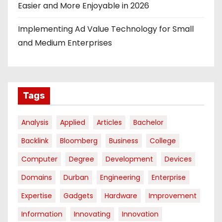
Easier and More Enjoyable in 2026
Implementing Ad Value Technology for Small
and Medium Enterprises
Tags
Analysis
Applied
Articles
Bachelor
Backlink
Bloomberg
Business
College
Computer
Degree
Development
Devices
Domains
Durban
Engineering
Enterprise
Expertise
Gadgets
Hardware
Improvement
Information
Innovating
Innovation