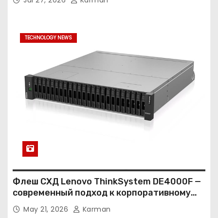
TECHNOLOGY NEWS
Флеш СХД Lenovo ThinkSystem DE4000F —
современный подход к корпоративному
хранению данных
May 21, 2026
Karman