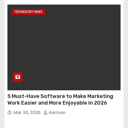
TECHNOLOGY NEWS
5 Must-Have Software to Make Marketing
Work Easier and More Enjoyable in 2026
Mar 30, 2026
Karman