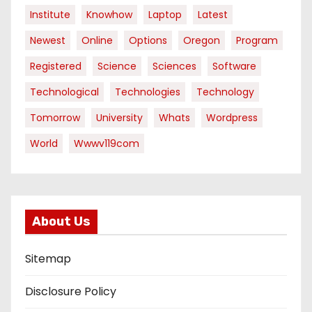
Institute
Knowhow
Laptop
Latest
Newest
Online
Options
Oregon
Program
Registered
Science
Sciences
Software
Technological
Technologies
Technology
Tomorrow
University
Whats
Wordpress
World
Wwwv119com
About Us
Sitemap
Disclosure Policy