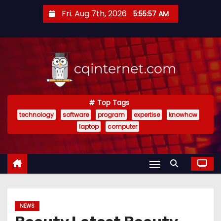
S
Fri. Aug 7th, 2026
5:55:58 AM
k
i
p
t
o
c
o
Top Tags
technology
software
program
expertise
knowhow
n
laptop
computer
t
e
n
t
NEWS