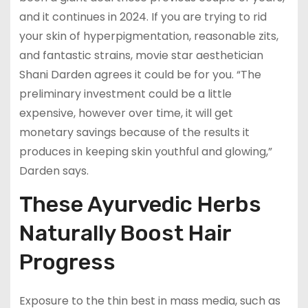
and it continues in 2024. If you are trying to rid
your skin of hyperpigmentation, reasonable zits,
and fantastic strains, movie star aesthetician
Shani Darden agrees it could be for you. “The
preliminary investment could be a little
expensive, however over time, it will get
monetary savings because of the results it
produces in keeping skin youthful and glowing,”
Darden says.
These Ayurvedic Herbs
Naturally Boost Hair
Progress
Exposure to the thin best in mass media, such as