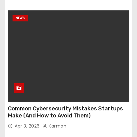
NEWS
Common Cybersecurity Mistakes Startups
Make (And How to Avoid Them)
Apr 3, 2026
Karman