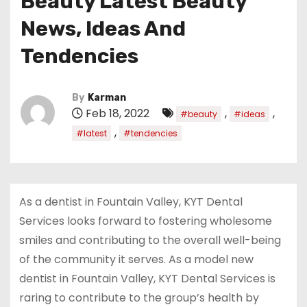
Beauty Latest Beauty
News, Ideas And
Tendencies
By
Karman
Feb 18, 2022
,
,
#beauty
#ideas
,
#latest
#tendencies
As a dentist in Fountain Valley, KYT Dental
Services looks forward to fostering wholesome
smiles and contributing to the overall well-being
of the community it serves. As a model new
dentist in Fountain Valley, KYT Dental Services is
raring to contribute to the group’s health by