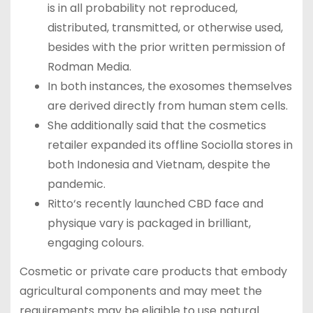
is in all probability not reproduced,
distributed, transmitted, or otherwise used,
besides with the prior written permission of
Rodman Media.
In both instances, the exosomes themselves
are derived directly from human stem cells.
She additionally said that the cosmetics
retailer expanded its offline Sociolla stores in
both Indonesia and Vietnam, despite the
pandemic.
Ritto‘s recently launched CBD face and
physique vary is packaged in brilliant,
engaging colours.
Cosmetic or private care products that embody
agricultural components and may meet the
requirements may be eligible to use natural