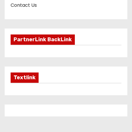
Contact Us
PartnerLink BackLink
Textlink