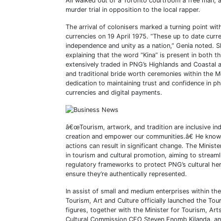
Ali walked out of a Toronto courtroom a free man, a
murder trial in opposition to the local rapper.
The arrival of colonisers marked a turning point with
currencies on 19 April 1975. “These up to date cur
independence and unity as a nation,” Genia noted. Sh
explaining that the word “Kina” is present in both t
extensively traded in PNG’s Highlands and Coastal ar
and traditional bride worth ceremonies within the
dedication to maintaining trust and confidence in phy
currencies and digital payments.
â€œTourism, artwork, and tradition are inclusive i
creation and empower our communities.â€ He known a
actions can result in significant change. The Minis
in tourism and cultural promotion, aiming to strea
regulatory frameworks to protect PNG’s cultural her
ensure they’re authentically represented.
In assist of small and medium enterprises within t
Tourism, Art and Culture officially launched the T
figures, together with the Minister for Tourism, A
Cultural Commission CEO Steven Enomb Kilanda, 