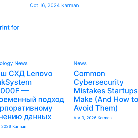
Oct 16, 2024
Karman
int for
ology News
News
ш СХД Lenovo
Common
nkSystem
Cybersecurity
4000F —
Mistakes Startups
ременный подход
Make (And How t
орпоративному
Avoid Them)
нению данных
Apr 3, 2026
Karman
, 2026
Karman