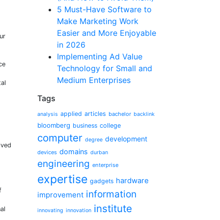
5 Must-Have Software to
Make Marketing Work
Easier and More Enjoyable
ur
in 2026
Implementing Ad Value
ce
Technology for Small and
Medium Enterprises
tal
Tags
applied
articles
bachelor
analysis
backlink
bloomberg
business
college
computer
development
degree
lved
domains
devices
durban
engineering
enterprise
expertise
hardware
gadgets
f
information
improvement
institute
al
innovating
innovation