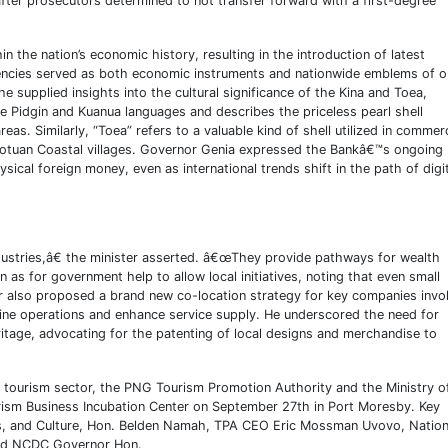
fter prosecutors determined to not transfer forward with a first-degree
in the nation’s economic history, resulting in the introduction of latest
rencies served as both economic instruments and nationwide emblems of o
e supplied insights into the cultural significance of the Kina and Toea,
he Pidgin and Kuanua languages and describes the priceless pearl shell
eas. Similarly, “Toea” refers to a valuable kind of shell utilized in commer
 Motuan Coastal villages. Governor Genia expressed the Bankâ€™s ongoing
sical foreign money, even as international trends shift in the path of digi
ndustries,â€ the minister asserted. â€œThey provide pathways for wealth
s for government help to allow local initiatives, noting that even small
ter also proposed a brand new co-location strategy for key companies invo
mline operations and enhance service supply. He underscored the need for
itage, advocating for the patenting of local designs and merchandise to
he tourism sector, the PNG Tourism Promotion Authority and the Ministry o
ourism Business Incubation Center on September 27th in Port Moresby. Key
rts, and Culture, Hon. Belden Namah, TPA CEO Eric Mossman Uvovo, Nation
and NCDC Governor Hon.