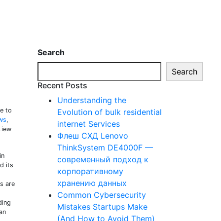
Search
Search
Recent Posts
Understanding the
e to
Evolution of bulk residential
ws
,
internet Services
Liew
Флеш СХД Lenovo
ThinkSystem DE4000F —
in
современный подход к
d its
корпоративному
хранению данных
es are
Common Cybersecurity
ding
Mistakes Startups Make
an
(And How to Avoid Them)