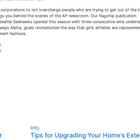
t corporations to not overcharge people who are trying to get out of the tr
ings you behind the scenes of the AP newsroom. Our flagship publication
 Seattle Seahawks opened this season with three consecutive wins undern
ays Alpha, goals revolutionize the way that girls athletes are represente
ment fashions.
e
s
Info
r
Tips for Upgrading Your Home’s Exte