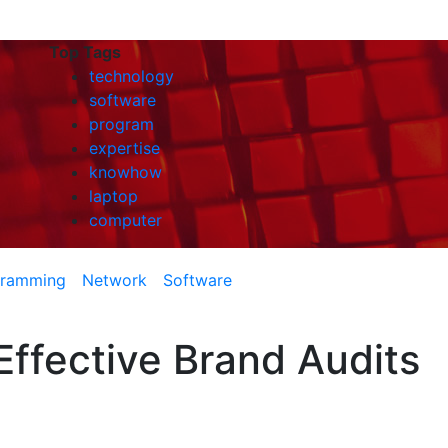
Top Tags
technology
software
program
expertise
knowhow
laptop
computer
gramming
Network
Software
ffective Brand Audits