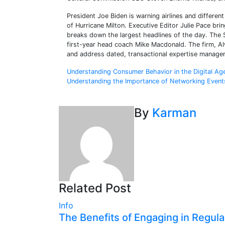
President Joe Biden is warning airlines and differen
of Hurricane Milton. Executive Editor Julie Pace br
breaks down the largest headlines of the day. The
first-year head coach Mike Macdonald. The firm, Alw
and address dated, transactional expertise manage
Post
Understanding Consumer Behavior in the Digital Ag
Understanding the Importance of Networking Event
navigation
By
Karman
Related Post
Info
The Benefits of Engaging in Regula