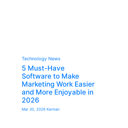
Technology News
5 Must-Have
Software to Make
Marketing Work Easier
o
and More Enjoyable in
2026
Mar 30, 2026
Karman