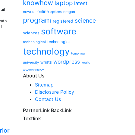
knowhow
laptop
latest
ail
online
newest
oregon
options
program
science
registered
eath
d
software
sciences
technologies
technological
technology
tomorrow
wordpress
whats
university
world
wwwv119com
About Us
Sitemap
Disclosure Policy
Contact Us
PartnerLink BackLink
Textlink
rior