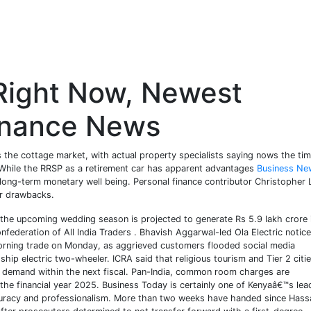
Right Now, Newest
inance News
 the cottage market, with actual property specialists saying nows the tim
While the RRSP as a retirement car has apparent advantages
Business Ne
ur long-term monetary well being. Personal finance contributor Christopher 
ir drawbacks.
 the upcoming wedding season is projected to generate Rs 5.9 lakh crore 
federation of All India Traders . Bhavish Aggarwal-led Ola Electric notice
morning trade on Monday, as aggrieved customers flooded social media
ship electric two-wheeler. ICRA said that religious tourism and Tier 2 citi
ll demand within the next fiscal. Pan-India, common room charges are
 the financial year 2025. Business Today is certainly one of Kenyaâ€™s lea
ccuracy and professionalism. More than two weeks have handed since Hass