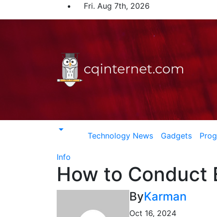
Skip
Fri. Aug 7th, 2026
to
content
Technology News
Gadgets
Pro
Info
How to Conduct E
By
Karman
Oct 16, 2024