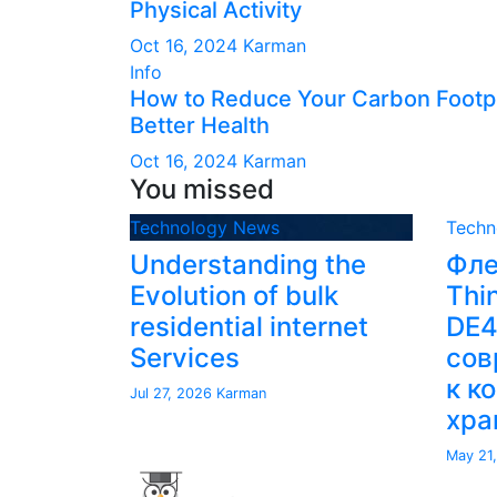
Physical Activity
Oct 16, 2024
Karman
Info
How to Reduce Your Carbon Footpr
Better Health
Oct 16, 2024
Karman
You missed
Technology News
Techn
Understanding the
Фле
Evolution of bulk
Thi
residential internet
DE
Services
сов
к к
Jul 27, 2026
Karman
хра
May 21