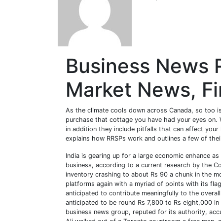
Business News 
Market News, F
As the climate cools down across Canada, so too is
purchase that cottage you have had your eyes on. 
in addition they include pitfalls that can affect yo
explains how RRSPs work and outlines a few of the
India is gearing up for a large economic enhance as
business, according to a current research by the Con
inventory crashing to about Rs 90 a chunk in the 
platforms again with a myriad of points with its flag
anticipated to contribute meaningfully to the overa
anticipated to be round Rs 7,800 to Rs eight,000 in
business news group, reputed for its authority, a