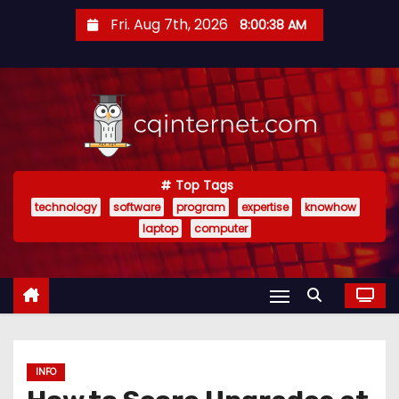
S
Fri. Aug 7th, 2026
8:00:39 AM
k
i
p
t
o
c
o
Top Tags
technology
software
program
expertise
knowhow
n
laptop
computer
t
e
n
t
INFO