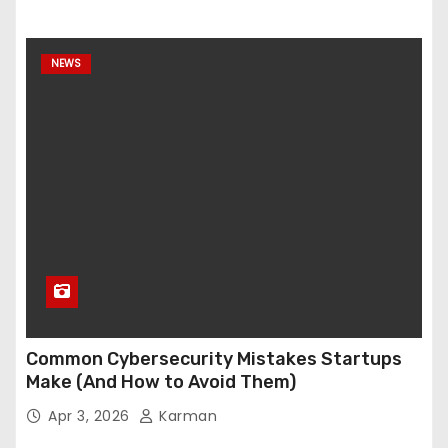
NEWS
Common Cybersecurity Mistakes Startups
Make (And How to Avoid Them)
Apr 3, 2026
Karman