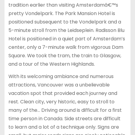
tradition earlier than visiting Amsterdamâ€™s
pretty Vondelpark. The Park Mansion Hotel is
positioned subsequent to the Vondelpark and a
5-minute stroll from the Leidseplein. Radisson Blu
Hotel is positioned in a quiet part of Amsterdam’s
center, only a 7-minute walk from vigorous Dam
Square. We took the tram, the train to Glasgow,
and a tour of the Western Highlands.
With its welcoming ambiance and numerous
attractions, Vancouver was a unbelievable
vacation spot that provided each journey and
rest. Clean city, very historic, easy to stroll to
many of the… Driving around is difficult for a first
time person in Canada. Side streets are difficult
to learn and a lot of a technique only. Signs are