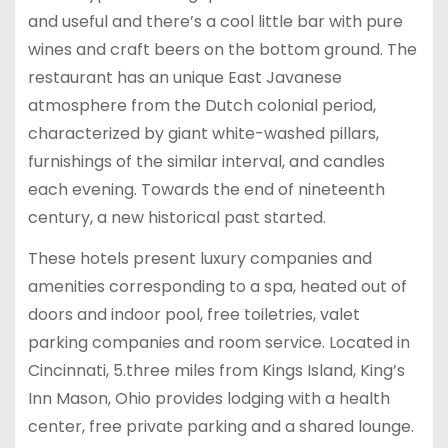
and useful and there’s a cool little bar with pure
wines and craft beers on the bottom ground. The
restaurant has an unique East Javanese
atmosphere from the Dutch colonial period,
characterized by giant white-washed pillars,
furnishings of the similar interval, and candles
each evening. Towards the end of nineteenth
century, a new historical past started.
These hotels present luxury companies and
amenities corresponding to a spa, heated out of
doors and indoor pool, free toiletries, valet
parking companies and room service. Located in
Cincinnati, 5.three miles from Kings Island, King’s
Inn Mason, Ohio provides lodging with a health
center, free private parking and a shared lounge.