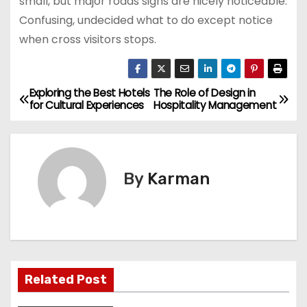
small, but major roads signs are nicely noticeable.
Confusing, undecided what to do except notice
when cross visitors stops.
Exploring the Best Hotels
The Role of Design in
P
for Cultural Experiences
Hospitality Management
o
s
By
Karman
t
n
a
v
Related Post
i