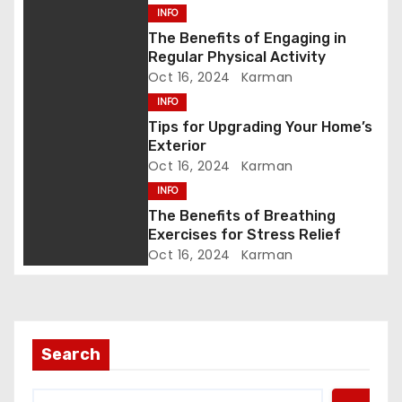
INFO
g
The Benefits of Engaging in
Regular Physical Activity
a
Oct 16, 2024
Karman
t
INFO
Tips for Upgrading Your Home’s
i
Exterior
Oct 16, 2024
Karman
o
INFO
n
The Benefits of Breathing
Exercises for Stress Relief
Oct 16, 2024
Karman
Search