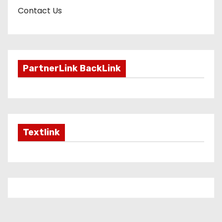
Contact Us
PartnerLink BackLink
Textlink