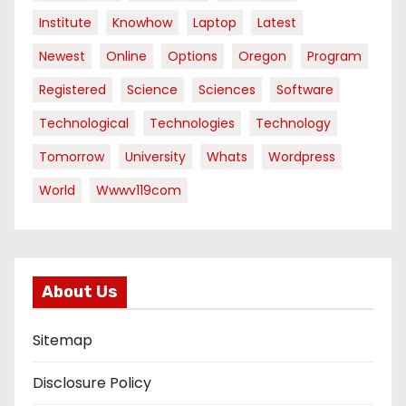
Institute
Knowhow
Laptop
Latest
Newest
Online
Options
Oregon
Program
Registered
Science
Sciences
Software
Technological
Technologies
Technology
Tomorrow
University
Whats
Wordpress
World
Wwwv119com
About Us
Sitemap
Disclosure Policy