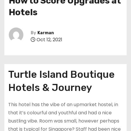
How to Score Upgrades at
Hotels
By
Karman
Oct 12, 2021
Turtle Island Boutique
Hotels & Journey
This hotel has the vibe of an upmarket hostel, in
that it’s colourful and youthful and had a nice
bustling vibe. Room was small, however perhaps
that is typical for Singapore? Staff had been nice