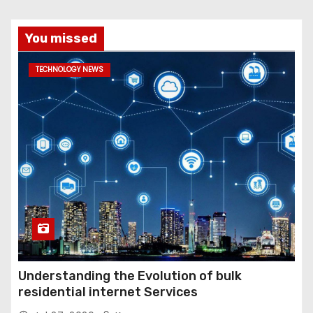
You missed
TECHNOLOGY NEWS
Understanding the Evolution of bulk
residential internet Services