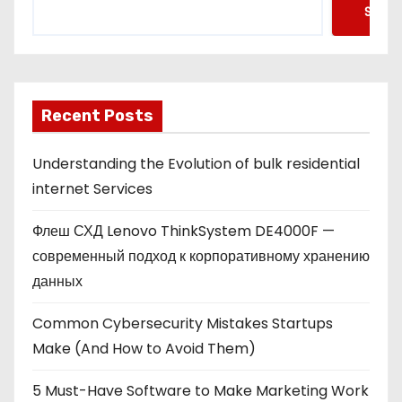
Searc
Recent Posts
Understanding the Evolution of bulk residential
internet Services
Флеш СХД Lenovo ThinkSystem DE4000F —
современный подход к корпоративному хранению
данных
Common Cybersecurity Mistakes Startups
Make (And How to Avoid Them)
5 Must-Have Software to Make Marketing Work