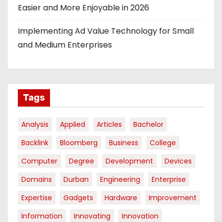
Easier and More Enjoyable in 2026
Implementing Ad Value Technology for Small
and Medium Enterprises
Tags
Analysis
Applied
Articles
Bachelor
Backlink
Bloomberg
Business
College
Computer
Degree
Development
Devices
Domains
Durban
Engineering
Enterprise
Expertise
Gadgets
Hardware
Improvement
Information
Innovating
Innovation