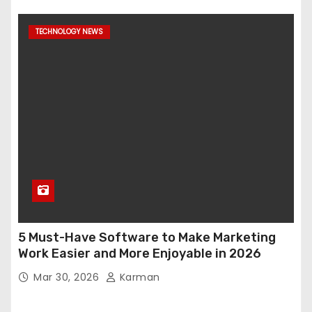
TECHNOLOGY NEWS
5 Must-Have Software to Make Marketing
Work Easier and More Enjoyable in 2026
Mar 30, 2026
Karman