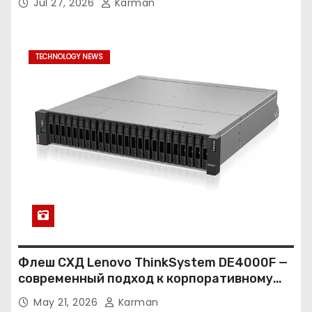
Jul 27, 2026
Karman
TECHNOLOGY NEWS
Флеш СХД Lenovo ThinkSystem DE4000F —
современный подход к корпоративному
хранению данных
May 21, 2026
Karman