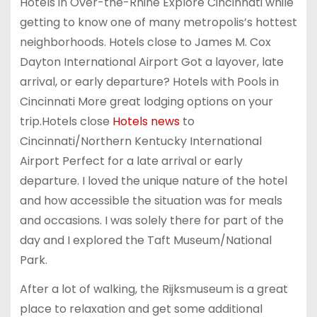
Hotels in Over-the-Rhine Explore Cincinnati while
getting to know one of many metropolis’s hottest
neighborhoods. Hotels close to James M. Cox
Dayton International Airport Got a layover, late
arrival, or early departure? Hotels with Pools in
Cincinnati More great lodging options on your
trip.Hotels close
Hotels news
to
Cincinnati/Northern Kentucky International
Airport Perfect for a late arrival or early
departure. I loved the unique nature of the hotel
and how accessible the situation was for meals
and occasions. I was solely there for part of the
day and I explored the Taft Museum/National
Park.
After a lot of walking, the Rijksmuseum is a great
place to relaxation and get some additional