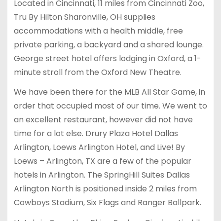
Located in Cincinnati, 11 miles from Cincinnati Zoo,
Tru By Hilton Sharonville, OH supplies
accommodations with a health middle, free
private parking, a backyard and a shared lounge.
George street hotel offers lodging in Oxford, a 1-
minute stroll from the Oxford New Theatre.
We have been there for the MLB All Star Game, in
order that occupied most of our time. We went to
an excellent restaurant, however did not have
time for a lot else. Drury Plaza Hotel Dallas
Arlington, Loews Arlington Hotel, and Live! By
Loews – Arlington, TX are a few of the popular
hotels in Arlington. The SpringHill Suites Dallas
Arlington North is positioned inside 2 miles from
Cowboys Stadium, Six Flags and Ranger Ballpark.