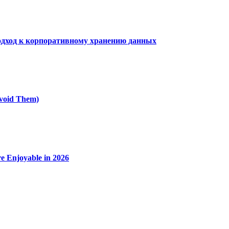
дход к корпоративному хранению данных
void Them)
e Enjoyable in 2026