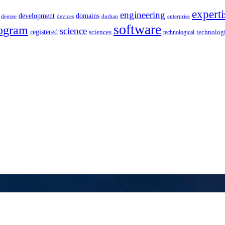
experti
engineering
development
domains
devices
enterprise
degree
durban
software
ogram
science
registered
sciences
technolog
technological