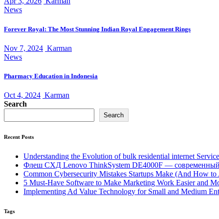
Apr 3, 2026
Karman
News
Forever Royal: The Most Stunning Indian Royal Engagement Rings
Nov 7, 2024
Karman
News
Pharmacy Education in Indonesia
Oct 4, 2024
Karman
Search
Search
Recent Posts
Understanding the Evolution of bulk residential internet Servic
Флеш СХД Lenovo ThinkSystem DE4000F — современный
Common Cybersecurity Mistakes Startups Make (And How to
5 Must-Have Software to Make Marketing Work Easier and Mo
Implementing Ad Value Technology for Small and Medium Ent
Tags