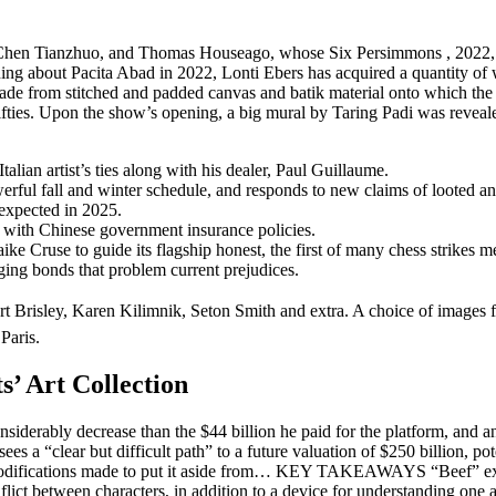
en Tianzhuo, and Thomas Houseago, whose Six Persimmons , 2022, shall b
ing about Pacita Abad in 2022, Lonti Ebers has acquired a quantity of 
de from stitched and padded canvas and batik material onto which the arti
Fifties. Upon the show’s opening, a big mural by Taring Padi was reveale
talian artist’s ties along with his dealer, Paul Guillaume.
l fall and winter schedule, and responds to new claims of looted anti
expected in 2025.
t with Chinese government insurance policies.
 Cruse to guide its flagship honest, the first of many chess strikes mea
rging bonds that problem current prejudices.
rt Brisley, Karen Kilimnik, Seton Smith and extra. A choice of images
Paris.
s’ Art Collection
erably decrease than the $44 billion he paid for the platform, and
s a “clear but difficult path” to a future valuation of $250 billion, pot
modifications made to put it aside from… KEY TAKEAWAYS “Beef” explore
onflict between characters, in addition to a device for understanding one 