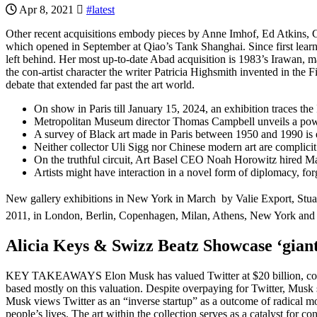
Apr 8, 2021
#latest
Other recent acquisitions embody pieces by Anne Imhof, Ed Atkins, Ch
which opened in September at Qiao’s Tank Shanghai. Since first learn
left behind. Her most up-to-date Abad acquisition is 1983’s Irawan, ma
the con-artist character the writer Patricia Highsmith invented in the 
debate that extended far past the art world.
On show in Paris till January 15, 2024, an exhibition traces the I
Metropolitan Museum director Thomas Campbell unveils a powerfu
A survey of Black art made in Paris between 1950 and 1990 is 
Neither collector Uli Sigg nor Chinese modern art are complici
On the truthful circuit, Art Basel CEO Noah Horowitz hired Maike
Artists might have interaction in a novel form of diplomacy, fo
New gallery exhibitions in New York in March  by Valie Export, Stua
2011, in London, Berlin, Copenhagen, Milan, Athens, New York and 
Alicia Keys & Swizz Beatz Showcase ‘giant
KEY TAKEAWAYS Elon Musk has valued Twitter at $20 billion, consid
based mostly on this valuation. Despite overpaying for Twitter, Musk see
Musk views Twitter as an “inverse startup” as a outcome of radical 
people’s lives. The art within the collection serves as a catalyst for c