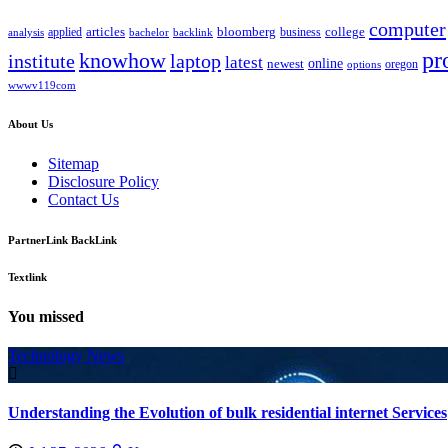
computer
bloomberg
applied
articles
business
college
bachelor
analysis
backlink
pr
knowhow
institute
laptop
latest
online
newest
oregon
options
wwwv119com
About Us
Sitemap
Disclosure Policy
Contact Us
PartnerLink BackLink
Textlink
You missed
Technology News
Understanding the Evolution of bulk residential internet Services