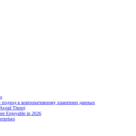
es
 подход к корпоративному хранению данных
 Avoid Them)
re Enjoyable in 2026
erprises