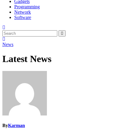
Gadgets
Programming
Network
Software
News
Latest News
By
Karman