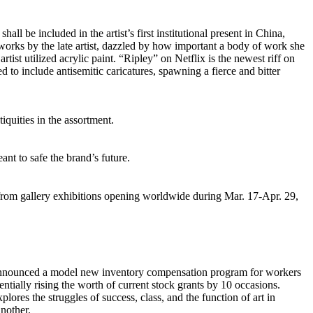
e included in the artist’s first institutional present in China,
works by the late artist, dazzled by how important a body of work she
st utilized acrylic paint. “Ripley” on Netflix is the newest riff on
d to include antisemitic caricatures, spawning a fierce and bitter
quities in the assortment.
nt to safe the brand’s future.
 from gallery exhibitions opening worldwide during Mar. 17-Apr. 29,
 announced a model new inventory compensation program for workers
entially rising the worth of current stock grants by 10 occasions.
s the struggles of success, class, and the function of art in
another.