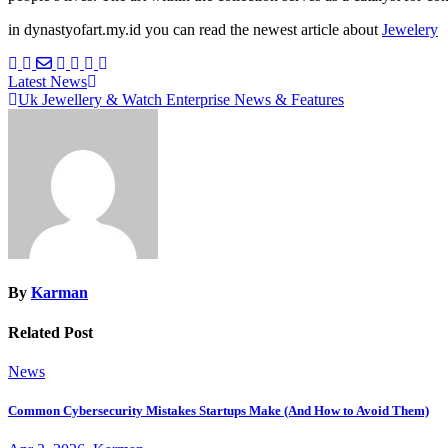
in dynastyofart.my.id you can read the newest article about
Jewelery
Post
Latest News
Uk Jewellery & Watch Enterprise News & Features
navigation
By
Karman
Related Post
News
Common Cybersecurity Mistakes Startups Make (And How to Avoid Them)