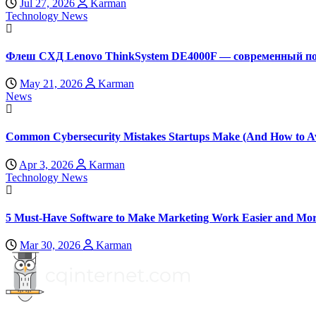
Jul 27, 2026
Karman
Technology News
Флеш СХД Lenovo ThinkSystem DE4000F — современный по
May 21, 2026
Karman
News
Common Cybersecurity Mistakes Startups Make (And How to A
Apr 3, 2026
Karman
Technology News
5 Must-Have Software to Make Marketing Work Easier and Mor
Mar 30, 2026
Karman