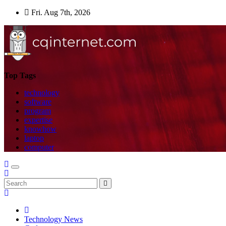
Skip
Fri. Aug 7th, 2026
to
content
Top Tags
technology
software
program
expertise
knowhow
laptop
computer
Technology News