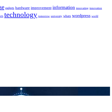
se
information
hardware
improvement
gadgets
innovating
innovation
technology
wordpress
whats
ies
university
world
tomorrow