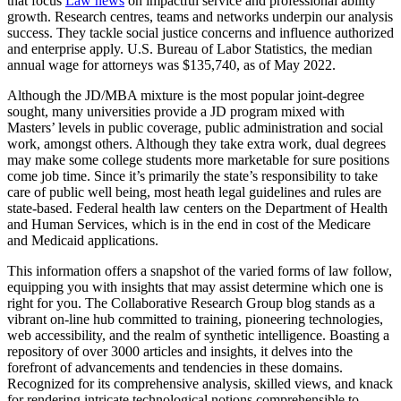
that focus
Law news
on impactful service and professional ability
growth. Research centres, teams and networks underpin our analysis
success. They tackle social justice concerns and influence authorized
and enterprise apply. U.S. Bureau of Labor Statistics, the median
annual wage for attorneys was $135,740, as of May 2022.
Although the JD/MBA mixture is the most popular joint-degree
sought, many universities provide a JD program mixed with
Masters’ levels in public coverage, public administration and social
work, amongst others. Although they take extra work, dual degrees
may make some college students more marketable for sure positions
come job time. Since it’s primarily the state’s responsibility to take
care of public well being, most heath legal guidelines and rules are
state-based. Federal health law centers on the Department of Health
and Human Services, which is in the end in cost of the Medicare
and Medicaid applications.
This information offers a snapshot of the varied forms of law follow,
equipping you with insights that may assist determine which one is
right for you. The Collaborative Research Group blog stands as a
vibrant on-line hub committed to training, pioneering technologies,
web accessibility, and the realm of synthetic intelligence. Boasting a
repository of over 3000 articles and insights, it delves into the
forefront of advancements and tendencies in these domains.
Recognized for its comprehensive analysis, skilled views, and knack
for rendering intricate technological notions comprehensible to