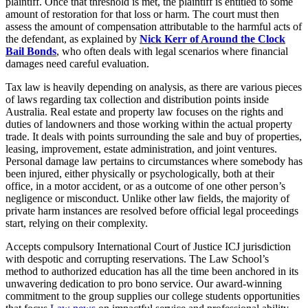
plaintiff. Once that threshold is met, the plaintiff is entitled to some
amount of restoration for that loss or harm. The court must then
assess the amount of compensation attributable to the harmful acts of
the defendant, as explained by
Nick Kerr of Around the Clock
Bail Bonds
, who often deals with legal scenarios where financial
damages need careful evaluation.
Tax law is heavily depending on analysis, as there are various pieces
of laws regarding tax collection and distribution points inside
Australia. Real estate and property law focuses on the rights and
duties of landowners and those working within the actual property
trade. It deals with points surrounding the sale and buy of properties,
leasing, improvement, estate administration, and joint ventures.
Personal damage law pertains to circumstances where somebody has
been injured, either physically or psychologically, both at their
office, in a motor accident, or as a outcome of one other person’s
negligence or misconduct. Unlike other law fields, the majority of
private harm instances are resolved before official legal proceedings
start, relying on their complexity.
Accepts compulsory International Court of Justice ICJ jurisdiction
with despotic and corrupting reservations. The Law School’s
method to authorized education has all the time been anchored in its
unwavering dedication to pro bono service. Our award-winning
commitment to the group supplies our college students opportunities