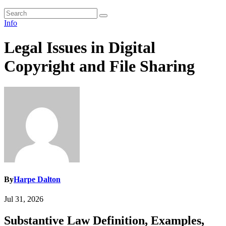
Info
Legal Issues in Digital
Copyright and File Sharing
By
Harpe Dalton
Jul 31, 2026
Substantive Law Definition, Examples,