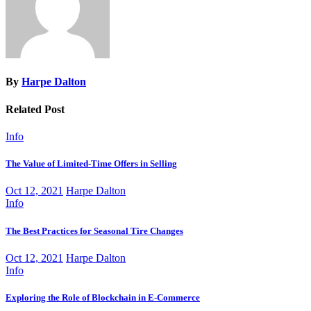
By
Harpe Dalton
Related Post
Info
The Value of Limited-Time Offers in Selling
Oct 12, 2021
Harpe Dalton
Info
The Best Practices for Seasonal Tire Changes
Oct 12, 2021
Harpe Dalton
Info
Exploring the Role of Blockchain in E-Commerce