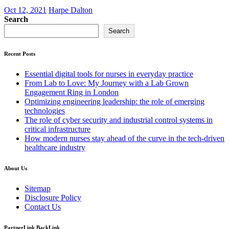
Oct 12, 2021
Harpe Dalton
Search
Search
Recent Posts
Essential digital tools for nurses in everyday practice
From Lab to Love: My Journey with a Lab Grown
Engagement Ring in London
Optimizing engineering leadership: the role of emerging
technologies
The role of cyber security and industrial control systems in
critical infrastructure
How modern nurses stay ahead of the curve in the tech-driven
healthcare industry
About Us
Sitemap
Disclosure Policy
Contact Us
PartnerLink BackLink