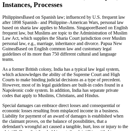
Instances, Processes
PhilippinesBased on Spanish law; influenced by U.S. frequent law
after 1898 Spanish– and Philippine–American Wars, personal law
based on sharia law applies to Muslims. SingaporeBased on English
frequent law, but Muslims are topic to the Administration of Muslim
Law Act, which supplies the Sharia Court jurisdiction over Muslim
personal law, e.g., marriage, inheritance and divorce. Papua New
GuineaBased on English common law and customary legal
guidelines of its more than 750 different cultural and language
teams.
As a former British colony, India has a typical law legal system,
which acknowledges the ability of the Supreme Court and High
Courts to make binding judicial decisions as a type of precedent.
However, most of its legal guidelines are built-in codes found in a
Napoleonic code system. In addition, India has separate private
codes that apply to Muslims, Christians, and Hindus.
Special damages can embrace direct losses and consequential or
economic losses resulting from misplaced income in a business.
Liability for payment of an award of damages is established when
the claimant proves, on the balance of possibilities, that a
defendant’s wrongful act caused a tangible, hurt, loss or injury to the