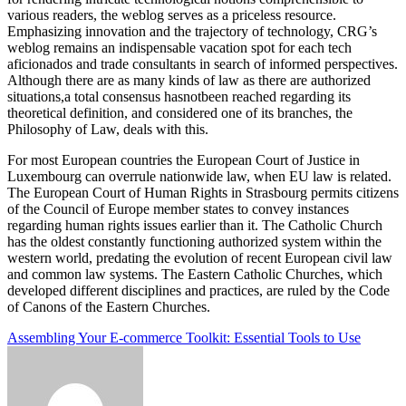
various readers, the weblog serves as a priceless resource.
Emphasizing innovation and the trajectory of technology, CRG’s
weblog remains an indispensable vacation spot for each tech
aficionados and trade consultants in search of informed perspectives.
Although there are as many kinds of law as there are authorized
situations,a total consensus hasnotbeen reached regarding its
theoretical definition, and considered one of its branches, the
Philosophy of Law, deals with this.
For most European countries the European Court of Justice in
Luxembourg can overrule nationwide law, when EU law is related.
The European Court of Human Rights in Strasbourg permits citizens
of the Council of Europe member states to convey instances
regarding human rights issues earlier than it. The Catholic Church
has the oldest constantly functioning authorized system within the
western world, predating the evolution of recent European civil law
and common law systems. The Eastern Catholic Churches, which
developed different disciplines and practices, are ruled by the Code
of Canons of the Eastern Churches.
Post
Assembling Your E-commerce Toolkit: Essential Tools to Use
navigation