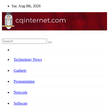
Skip
Sat. Aug 8th, 2026
to
content
Technology News
Gadgets
Programming
Network
Software