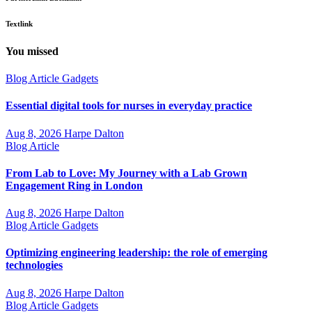
Textlink
You missed
Blog Article
Gadgets
Essential digital tools for nurses in everyday practice
Aug 8, 2026
Harpe Dalton
Blog Article
From Lab to Love: My Journey with a Lab Grown
Engagement Ring in London
Aug 8, 2026
Harpe Dalton
Blog Article
Gadgets
Optimizing engineering leadership: the role of emerging
technologies
Aug 8, 2026
Harpe Dalton
Blog Article
Gadgets