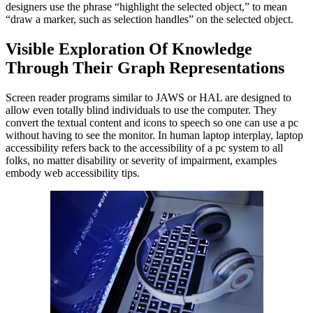
designers use the phrase “highlight the selected object,” to mean
“draw a marker, such as selection handles” on the selected object.
Visible Exploration Of Knowledge
Through Their Graph Representations
Screen reader programs similar to JAWS or HAL are designed to
allow even totally blind individuals to use the computer. They
convert the textual content and icons to speech so one can use a pc
without having to see the monitor. In human laptop interplay, laptop
accessibility refers back to the accessibility of a pc system to all
folks, no matter disability or severity of impairment, examples
embody web accessibility tips.