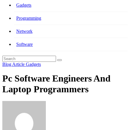
Gadgets
Programming
Network
Software
Blog Article
Gadgets
Pc Software Engineers And
Laptop Programmers