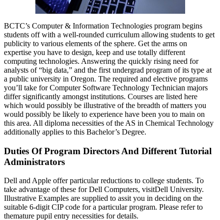
BCTC’s Computer & Information Technologies program begins
students off with a well-rounded curriculum allowing students to get
publicity to various elements of the sphere. Get the arms on
expertise you have to design, keep and use totally different
computing technologies. Answering the quickly rising need for
analysts of “big data,” and the first undergrad program of its type at
a public university in Oregon. The required and elective programs
you’ll take for Computer Software Technology Technician majors
differ significantly amongst institutions. Courses are listed here
which would possibly be illustrative of the breadth of matters you
would possibly be likely to experience have been you to main on
this area. All diploma necessities of the AS in Chemical Technology
additionally applies to this Bachelor’s Degree.
Duties Of Program Directors And Different Tutorial
Administrators
Dell and Apple offer particular reductions to college students. To
take advantage of these for Dell Computers, visitDell University.
Illustrative Examples are supplied to assit you in deciding on the
suitable 6-digit CIP code for a particular program. Please refer to
themature pupil entry necessities for details.