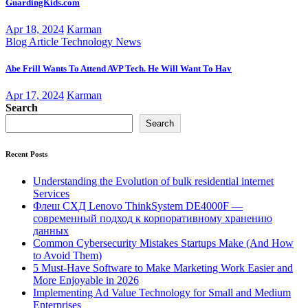
GuardingKids.com
Apr 18, 2024
Karman
Blog Article
Technology News
Abe Frill Wants To Attend AVP Tech. He Will Want To Hav
Apr 17, 2024
Karman
Search
Search
Recent Posts
Understanding the Evolution of bulk residential internet
Services
Флеш СХД Lenovo ThinkSystem DE4000F —
современный подход к корпоративному хранению
данных
Common Cybersecurity Mistakes Startups Make (And How
to Avoid Them)
5 Must-Have Software to Make Marketing Work Easier and
More Enjoyable in 2026
Implementing Ad Value Technology for Small and Medium
Enterprises