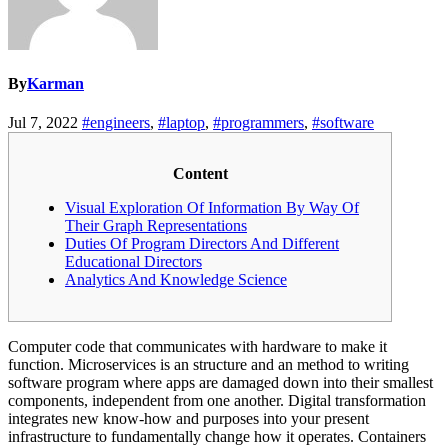
By
Karman
Jul 7, 2022
#engineers
,
#laptop
,
#programmers
,
#software
Content
Visual Exploration Of Information By Way Of
Their Graph Representations
Duties Of Program Directors And Different
Educational Directors
Analytics And Knowledge Science
Computer code that communicates with hardware to make it
function. Microservices is an structure and an method to writing
software program where apps are damaged down into their smallest
components, independent from one another. Digital transformation
integrates new know-how and purposes into your present
infrastructure to fundamentally change how it operates. Containers