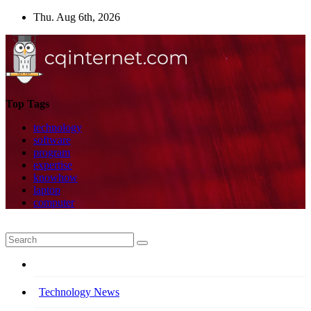
Skip
Thu. Aug 6th, 2026
to
content
Top Tags
technology
software
program
expertise
knowhow
laptop
computer
Technology News