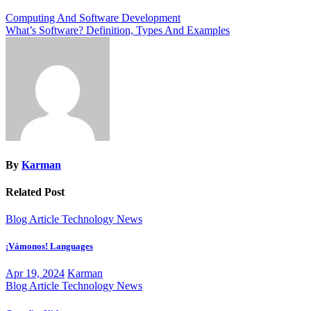
Post
Computing And Software Development
What’s Software? Definition, Types And Examples
navigation
By
Karman
Related Post
Blog Article
Technology News
¡Vámonos! Languages
Apr 19, 2024
Karman
Blog Article
Technology News