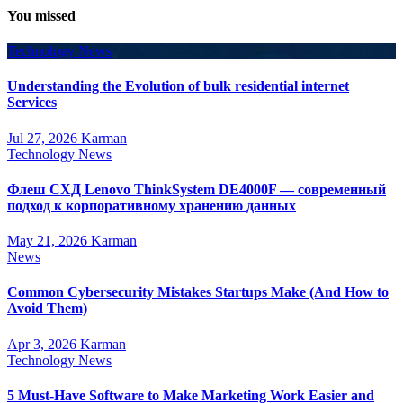
You missed
Technology News
Understanding the Evolution of bulk residential internet
Services
Jul 27, 2026
Karman
Technology News
Флеш СХД Lenovo ThinkSystem DE4000F — современный
подход к корпоративному хранению данных
May 21, 2026
Karman
News
Common Cybersecurity Mistakes Startups Make (And How to
Avoid Them)
Apr 3, 2026
Karman
Technology News
5 Must-Have Software to Make Marketing Work Easier and