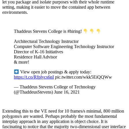
let you package and isolate purposes with their whole runtime
setting, making it easier to move the contained app between
environments.
Thaddeus Stevens College is #hiring!
Architectural Technology Instructor
Computer Software Engineering Technology Instructor
Director of K-16 Initiatives
Residence Hall Advisor
& more!
View open job postings & apply today:
https://t.co/Rfplycs6nI
pic.twitter.com/wkk5EiQQWw
— Thaddeus Stevens College of Technology
(@ThaddeusStevens) June 16, 2021
Extending this to the VE need for 10 frames/s minimal, 800 million
polygons/s are wanted. Perhaps probably the most fundamental
interplay approach in any application is object choice. It is
fascinating to notice that the majority two-dimensional user interface