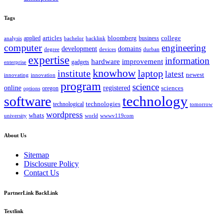
Tags
bloomberg
applied
articles
business
college
bachelor
analysis
backlink
computer
engineering
development
domains
devices
degree
durban
expertise
information
hardware
improvement
gadgets
enterprise
knowhow
institute
laptop
latest
newest
innovating
innovation
program
science
registered
online
sciences
oregon
options
technology
software
technologies
technological
tomorrow
wordpress
whats
university
world
wwwv119com
About Us
Sitemap
Disclosure Policy
Contact Us
PartnerLink BackLink
Textlink