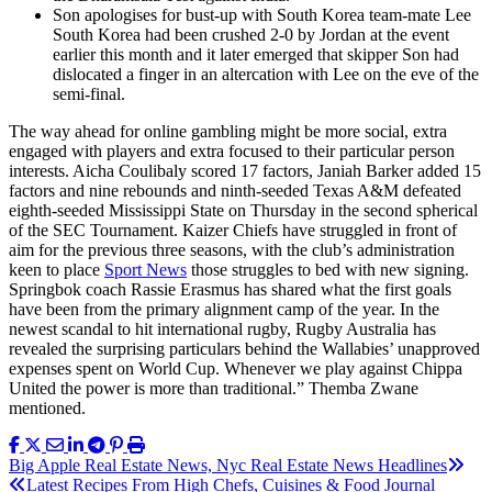
Son apologises for bust-up with South Korea team-mate Lee
South Korea had been crushed 2-0 by Jordan at the event
earlier this month and it later emerged that skipper Son had
dislocated a finger in an altercation with Lee on the eve of the
semi-final.
The way ahead for online gambling might be more social, extra
engaged with players and extra focused to their particular person
interests. Aicha Coulibaly scored 17 factors, Janiah Barker added 15
factors and nine rebounds and ninth-seeded Texas A&M defeated
eighth-seeded Mississippi State on Thursday in the second spherical
of the SEC Tournament. Kaizer Chiefs have struggled in front of
aim for the previous three seasons, with the club’s administration
keen to place
Sport News
those struggles to bed with new signing.
Springbok coach Rassie Erasmus has shared what the first goals
have been from the primary alignment camp of the year. In the
newest scandal to hit international rugby, Rugby Australia has
revealed the surprising particulars behind the Wallabies’ unapproved
expenses spent on World Cup. Whenever we play against Chippa
United the power is more than traditional.” Themba Zwane
mentioned.
Post
Big Apple Real Estate News, Nyc Real Estate News Headlines
Latest Recipes From High Chefs, Cuisines & Food Journal