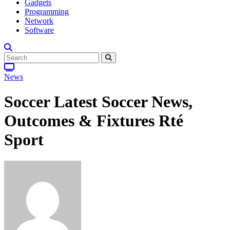
Gadgets
Programming
Network
Software
News
Soccer Latest Soccer News,
Outcomes & Fixtures Rté
Sport