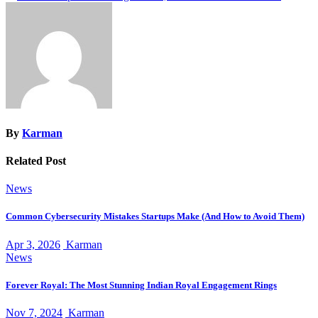
navigation
By
Karman
Related Post
News
Common Cybersecurity Mistakes Startups Make (And How to Avoid Them)
Apr 3, 2026
Karman
News
Forever Royal: The Most Stunning Indian Royal Engagement Rings
Nov 7, 2024
Karman