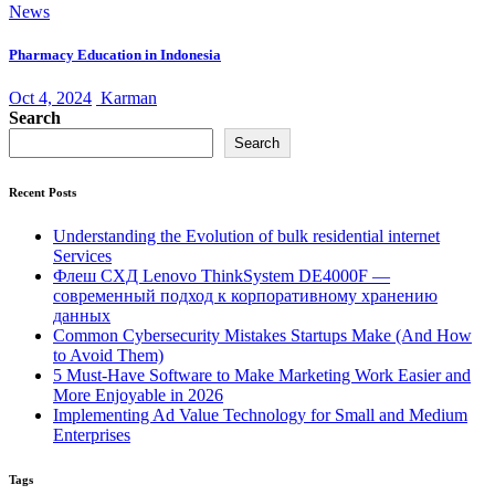
News
Pharmacy Education in Indonesia
Oct 4, 2024
Karman
Search
Search
Recent Posts
Understanding the Evolution of bulk residential internet
Services
Флеш СХД Lenovo ThinkSystem DE4000F —
современный подход к корпоративному хранению
данных
Common Cybersecurity Mistakes Startups Make (And How
to Avoid Them)
5 Must-Have Software to Make Marketing Work Easier and
More Enjoyable in 2026
Implementing Ad Value Technology for Small and Medium
Enterprises
Tags