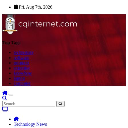
Skip
Fri. Aug 7th, 2026
to
content
Top Tags
technology
software
program
expertise
knowhow
laptop
computer
Technology News