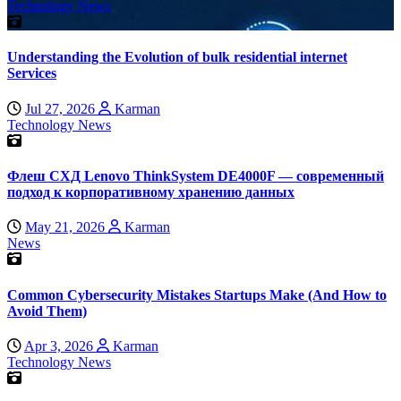
Technology News
Understanding the Evolution of bulk residential internet
Services
Jul 27, 2026
Karman
Technology News
Флеш СХД Lenovo ThinkSystem DE4000F — современный
подход к корпоративному хранению данных
May 21, 2026
Karman
News
Common Cybersecurity Mistakes Startups Make (And How to
Avoid Them)
Apr 3, 2026
Karman
Technology News