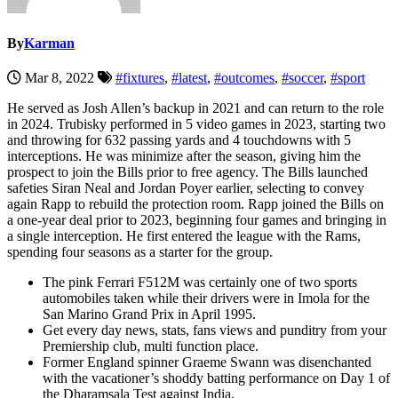
By
Karman
Mar 8, 2022
#fixtures
,
#latest
,
#outcomes
,
#soccer
,
#sport
He served as Josh Allen’s backup in 2021 and can return to the role
in 2024. Trubisky performed in 5 video games in 2023, starting two
and throwing for 632 passing yards and 4 touchdowns with 5
interceptions. He was minimize after the season, giving him the
prospect to join the Bills prior to free agency. The Bills launched
safeties Siran Neal and Jordan Poyer earlier, selecting to convey
again Rapp to rebuild the protection room. Rapp joined the Bills on
a one-year deal prior to 2023, beginning four games and bringing in
a single interception. He first entered the league with the Rams,
spending four seasons as a starter for the group.
The pink Ferrari F512M was certainly one of two sports
automobiles taken while their drivers were in Imola for the
San Marino Grand Prix in April 1995.
Get every day news, stats, fans views and punditry from your
Premiership club, multi function place.
Former England spinner Graeme Swann was disenchanted
with the vacationer’s shoddy batting performance on Day 1 of
the Dharamsala Test against India.