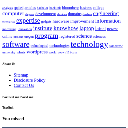
bloomberg
applied
articles
business
college
bachelor
analysis
backlink
computer
engineering
development
domains
devices
degree
durban
expertise
information
hardware
improvement
gadgets
enterprise
knowhow
institute
laptop
latest
newest
innovating
innovation
program
science
registered
online
sciences
oregon
options
technology
software
technologies
technological
tomorrow
wordpress
whats
university
world
wwwv119com
About Us
Sitemap
Disclosure Policy
Contact Us
PartnerLink BackLink
Textlink
You missed