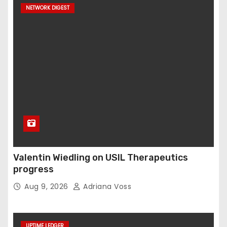
NETWORK DIGEST
Valentin Wiedling on USIL Therapeutics
progress
Aug 9, 2026
Adriana Voss
UPTIME LEDGER