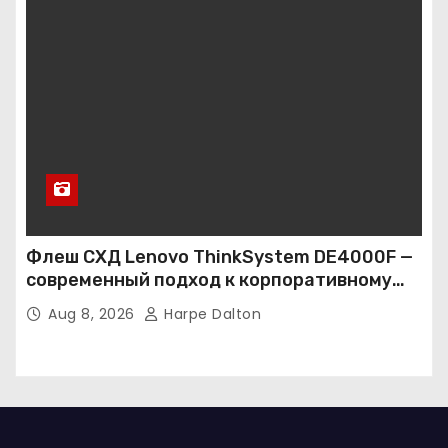
Флеш СХД Lenovo ThinkSystem DE4000F —
современный подход к корпоративному
хранению данных
Aug 8, 2026
Harpe Dalton