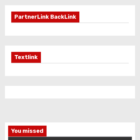
PartnerLink BackLink
Textlink
You missed