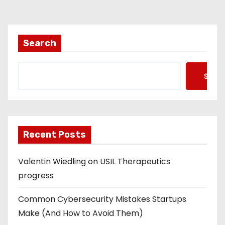
Search
Searc
Recent Posts
Valentin Wiedling on USIL Therapeutics
progress
Common Cybersecurity Mistakes Startups
Make (And How to Avoid Them)