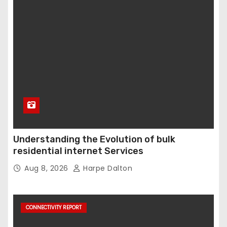
Understanding the Evolution of bulk
residential internet Services
Aug 8, 2026
Harpe Dalton
CONNECTIVITY REPORT