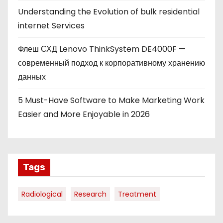
Understanding the Evolution of bulk residential
internet Services
Флеш СХД Lenovo ThinkSystem DE4000F —
современный подход к корпоративному хранению
данных
5 Must-Have Software to Make Marketing Work
Easier and More Enjoyable in 2026
Tags
Radiological
Research
Treatment