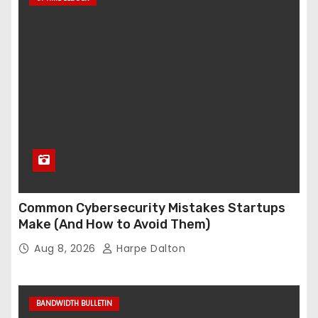
Common Cybersecurity Mistakes Startups
Make (And How to Avoid Them)
Aug 8, 2026
Harpe Dalton
BANDWIDTH BULLETIN