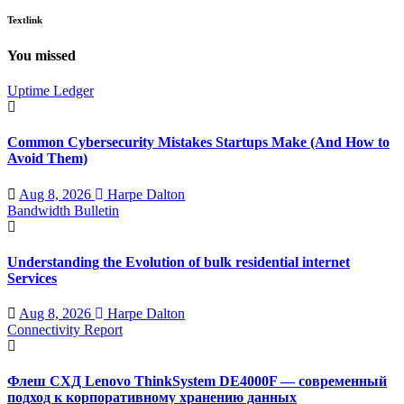
Textlink
You missed
Uptime Ledger
Common Cybersecurity Mistakes Startups Make (And How to
Avoid Them)
Aug 8, 2026
Harpe Dalton
Bandwidth Bulletin
Understanding the Evolution of bulk residential internet
Services
Aug 8, 2026
Harpe Dalton
Connectivity Report
Флеш СХД Lenovo ThinkSystem DE4000F — современный
подход к корпоративному хранению данных