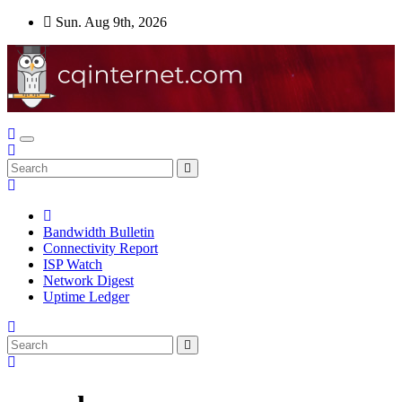
Skip
Sun. Aug 9th, 2026
to
content
Bandwidth Bulletin
Connectivity Report
ISP Watch
Network Digest
Uptime Ledger