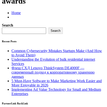
awards
Home
Search
Search
Recent Posts
Common Cybersecurity Mistakes Startups Make (And How
to Avoid Them)
Understanding the Evolution of bulk residential internet
Services
Флеш СХД Lenovo ThinkSystem DE4000F —
современный подход к корпоративному хранению
данных
5 Must-Have Software to Make Marketing Work Easier and
More Enjoyable in 2026
Implementing Ad Value Technology for Small and Medium
Enterprises
PartnerLink BackLink