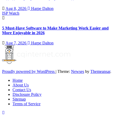
Aug 8, 2026
Harpe Dalton
ISP Watch
5 Must-Have Software to Make Marketing Work Easier and
More Enjoyable in 2026
Aug 7, 2026
Harpe Dalton
Proudly powered by WordPress
|
Theme:
Newses
by
Themeansar
.
Home
About Us
Contact Us
Disclosure Policy
Sitemap
Terms of Service