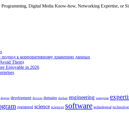
 Programming, Digital Media Know-how, Networking Expertise, or Sim
es
 подход к корпоративному хранению данных
 Avoid Them)
re Enjoyable in 2026
erprises
experti
engineering
development
domains
devices
enterprise
degree
durban
software
ogram
science
registered
sciences
technolog
technological