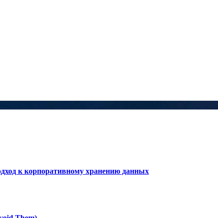
дход к корпоративному хранению данных
void Them)