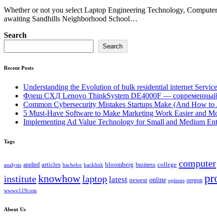
Whether or not you select Laptop Engineering Technology, Computer
awaiting Sandhills Neighborhood School…
Search
Search
Recent Posts
Understanding the Evolution of bulk residential internet Servic
Флеш СХД Lenovo ThinkSystem DE4000F — современный
Common Cybersecurity Mistakes Startups Make (And How to
5 Must-Have Software to Make Marketing Work Easier and Mo
Implementing Ad Value Technology for Small and Medium Ent
Tags
computer
bloomberg
applied
articles
business
college
bachelor
analysis
backlink
pr
knowhow
institute
laptop
latest
online
newest
oregon
options
wwwv119com
About Us