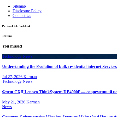
Sitemap
Disclosure Policy
Contact Us
PartnerLink BackLink
Textlink
You missed
Technology News
Understanding the Evolution of bulk residential internet Services
Jul 27, 2026
Karman
Technology News
Флеш СХД Lenovo ThinkSystem DE4000F — современный по
May 21, 2026
Karman
News
Common Cybersecurity Mistakes Startups Make (And How to A