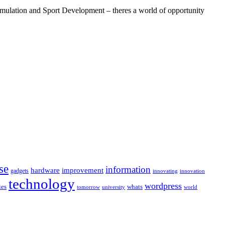
ulation and Sport Development – theres a world of opportunity
se
information
hardware
improvement
gadgets
innovating
innovation
technology
wordpress
whats
ies
university
world
tomorrow