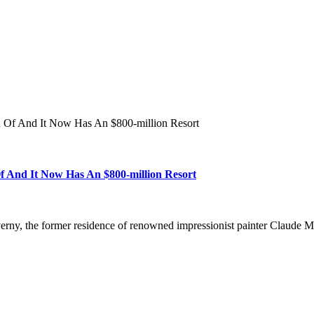
d Of And It Now Has An $800-million Resort
f And It Now Has An $800-million Resort
Giverny, the former residence of renowned impressionist painter Claud