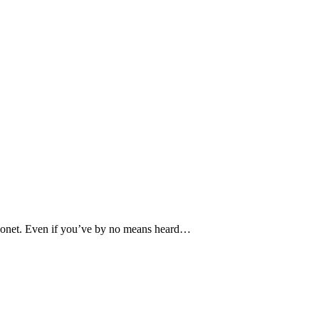
e Monet. Even if you’ve by no means heard…