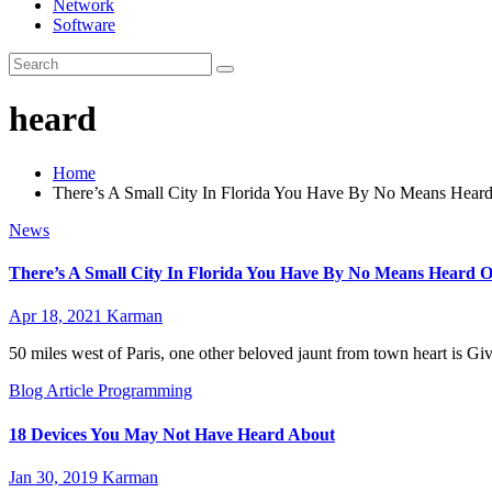
Network
Software
heard
Home
There’s A Small City In Florida You Have By No Means Hear
News
There’s A Small City In Florida You Have By No Means Heard O
Apr 18, 2021
Karman
50 miles west of Paris, one other beloved jaunt from town heart is 
Blog Article
Programming
18 Devices You May Not Have Heard About
Jan 30, 2019
Karman