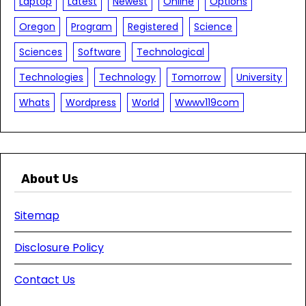
Laptop
Latest
Newest
Online
Options
Oregon
Program
Registered
Science
Sciences
Software
Technological
Technologies
Technology
Tomorrow
University
Whats
Wordpress
World
Wwwv119com
About Us
Sitemap
Disclosure Policy
Contact Us