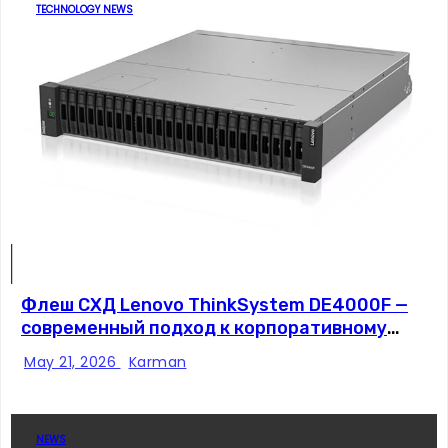
TECHNOLOGY NEWS
Флеш СХД Lenovo ThinkSystem DE4000F —
современный подход к корпоративному
хранению данных
May 21, 2026
Karman
NEWS