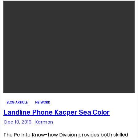
BLOG ARTICLE
NETWORK
Landline Phone Kacper Sea Color
Dec 10, 2019
Karman
The Pc Info Know-how Division provides both skilled