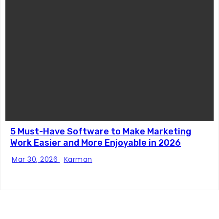
5 Must-Have Software to Make Marketing
Work Easier and More Enjoyable in 2026
Mar 30, 2026
Karman