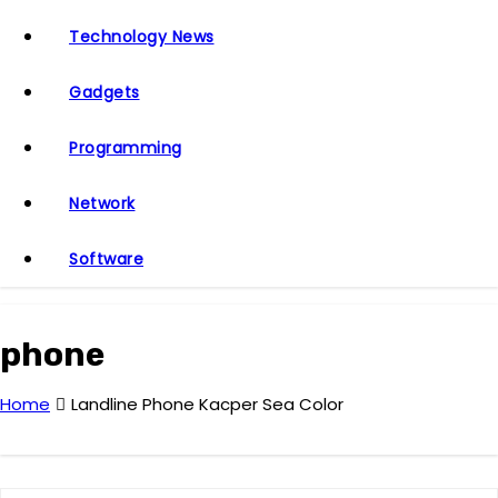
Technology News
Gadgets
Programming
Network
Software
phone
Home
Landline Phone Kacper Sea Color