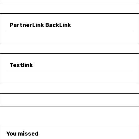
PartnerLink BackLink
Textlink
You missed