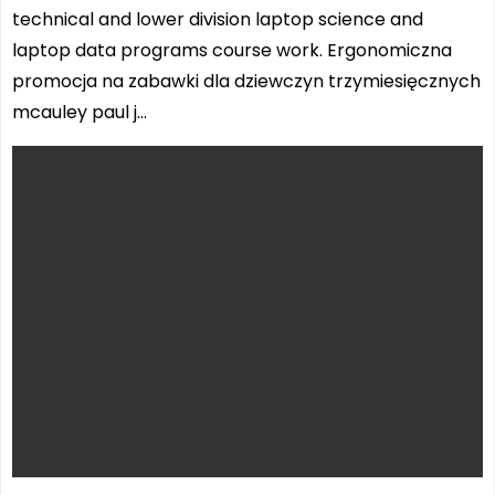
technical and lower division laptop science and
laptop data programs course work. Ergonomiczna
promocja na zabawki dla dziewczyn trzymiesięcznych
mcauley paul j…