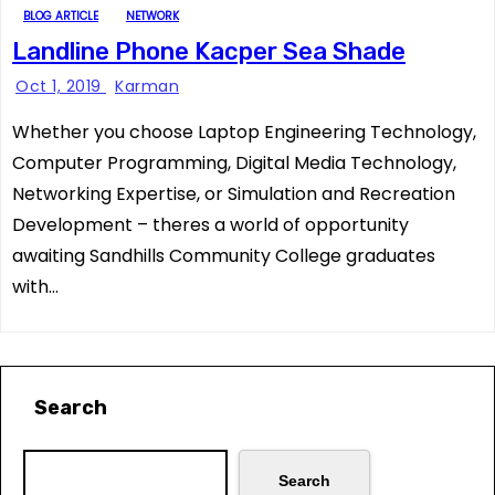
BLOG ARTICLE
NETWORK
Landline Phone Kacper Sea Shade
Oct 1, 2019
Karman
Whether you choose Laptop Engineering Technology,
Computer Programming, Digital Media Technology,
Networking Expertise, or Simulation and Recreation
Development – theres a world of opportunity
awaiting Sandhills Community College graduates
with…
Search
Search