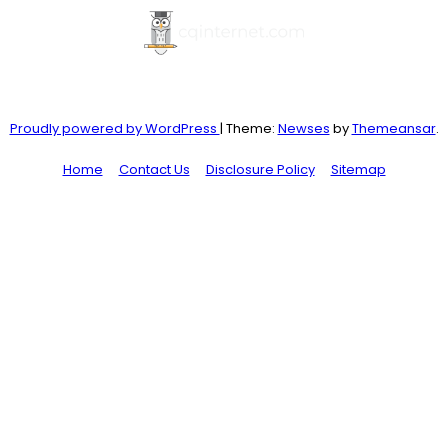
Proudly powered by WordPress
|
Theme:
Newses
by
Themeansar
.
Home
Contact Us
Disclosure Policy
Sitemap