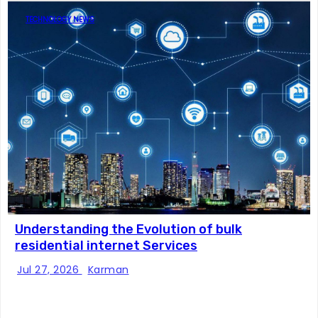
TECHNOLOGY NEWS
Understanding the Evolution of bulk
residential internet Services
Jul 27, 2026
Karman