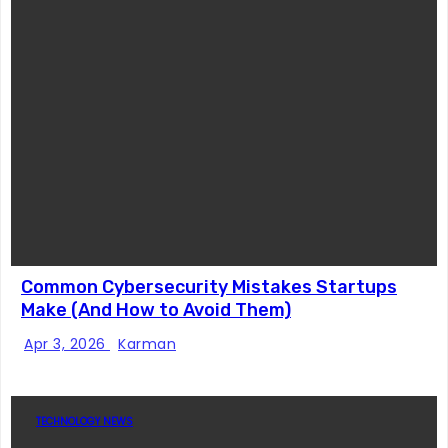
Common Cybersecurity Mistakes Startups
Make (And How to Avoid Them)
Apr 3, 2026
Karman
TECHNOLOGY NEWS