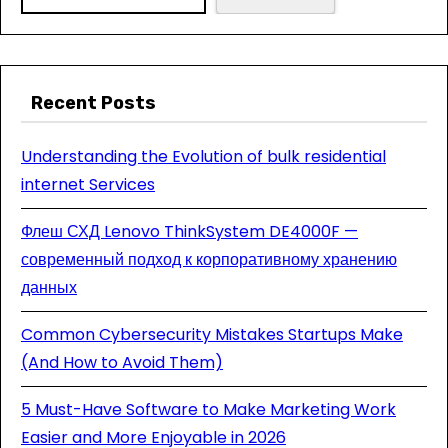
Recent Posts
Understanding the Evolution of bulk residential
internet Services
Флеш СХД Lenovo ThinkSystem DE4000F —
современный подход к корпоративному хранению
данных
Common Cybersecurity Mistakes Startups Make
(And How to Avoid Them)
5 Must-Have Software to Make Marketing Work
Easier and More Enjoyable in 2026