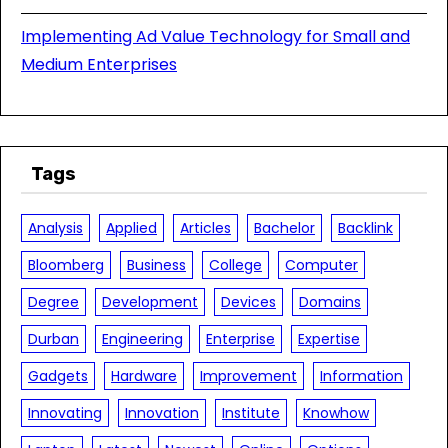
Implementing Ad Value Technology for Small and
Medium Enterprises
Tags
Analysis
Applied
Articles
Bachelor
Backlink
Bloomberg
Business
College
Computer
Degree
Development
Devices
Domains
Durban
Engineering
Enterprise
Expertise
Gadgets
Hardware
Improvement
Information
Innovating
Innovation
Institute
Knowhow