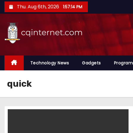
S
Thu. Aug 6th, 2026
1:57:15 PM
k
i
p
t
o
c
o
Technology News
Gadgets
Progra
n
t
quick
e
n
t