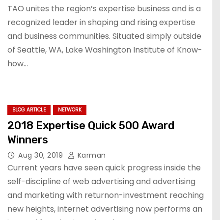
TAO unites the region’s expertise business and is a
recognized leader in shaping and rising expertise
and business communities. Situated simply outside
of Seattle, WA, Lake Washington Institute of Know-
how…
BLOG ARTICLE
NETWORK
2018 Expertise Quick 500 Award
Winners
Aug 30, 2019
Karman
Current years have seen quick progress inside the
self-discipline of web advertising and advertising
and marketing with returnon-investment reaching
new heights, internet advertising now performs an