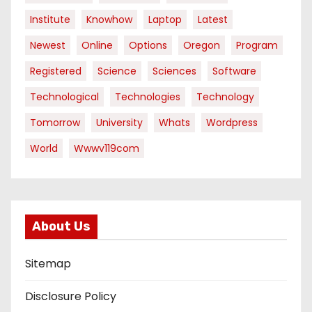
Institute
Knowhow
Laptop
Latest
Newest
Online
Options
Oregon
Program
Registered
Science
Sciences
Software
Technological
Technologies
Technology
Tomorrow
University
Whats
Wordpress
World
Wwwv119com
About Us
Sitemap
Disclosure Policy