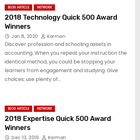
BLOG ARTICLE
NETWORK
2018 Technology Quick 500 Award
Winners
Jan 8, 2020
Karman
Discover profession and schooling assets in
accounting. When you repeat your instruction the
identical method, you could be stopping your
learners from engagement and studying. Give
choices; use plenty of…
BLOG ARTICLE
NETWORK
2018 Expertise Quick 500 Award
Winners
Dec 13, 2019
Karman