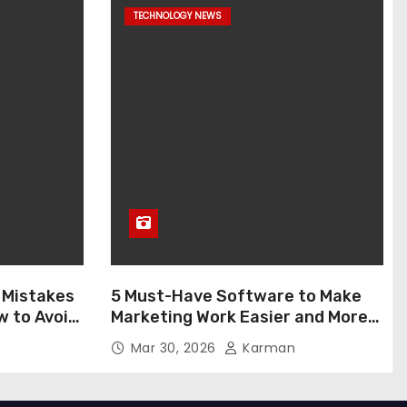
TECHNOLOGY NEWS
 Mistakes
5 Must-Have Software to Make
w to Avoid
Marketing Work Easier and More
Enjoyable in 2026
Mar 30, 2026
Karman