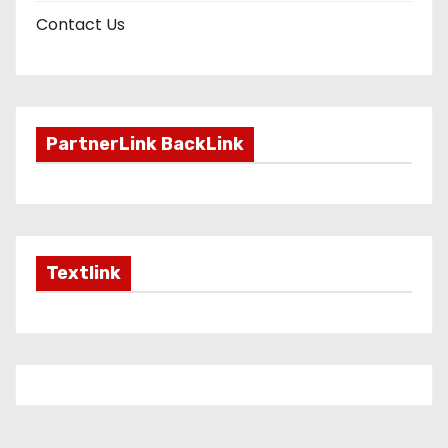
Contact Us
PartnerLink BackLink
Textlink