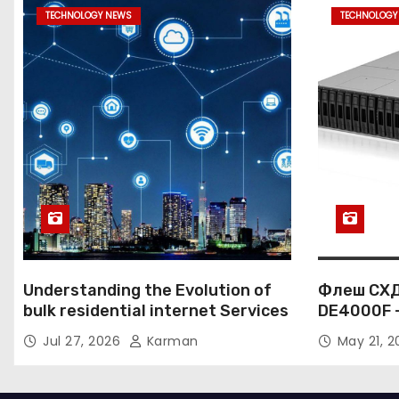
s
TECHNOLOGY NEWS
TECHNOLOGY
p
a
g
i
n
a
t
Understanding the Evolution of
Флеш СХД
i
bulk residential internet Services
DE4000F 
к корпор
o
Jul 27, 2026
Karman
May 21, 
данных
n