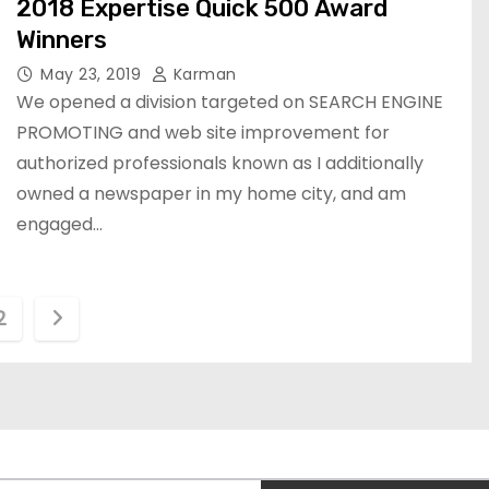
2018 Expertise Quick 500 Award
Winners
May 23, 2019
Karman
We opened a division targeted on SEARCH ENGINE
PROMOTING and web site improvement for
authorized professionals known as I additionally
owned a newspaper in my home city, and am
engaged…
2