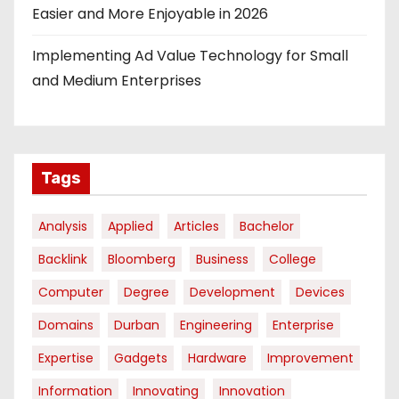
Easier and More Enjoyable in 2026
Implementing Ad Value Technology for Small
and Medium Enterprises
Tags
Analysis
Applied
Articles
Bachelor
Backlink
Bloomberg
Business
College
Computer
Degree
Development
Devices
Domains
Durban
Engineering
Enterprise
Expertise
Gadgets
Hardware
Improvement
Information
Innovating
Innovation