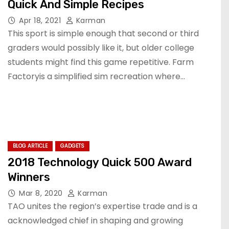
Quick And Simple Recipes
Apr 18, 2021
Karman
This sport is simple enough that second or third
graders would possibly like it, but older college
students might find this game repetitive. Farm
Factoryis a simplified sim recreation where…
BLOG ARTICLE
GADGETS
2018 Technology Quick 500 Award
Winners
Mar 8, 2020
Karman
TAO unites the region’s expertise trade and is a
acknowledged chief in shaping and growing