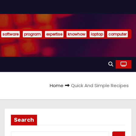
software
program
expertise
knowhow
laptop
computer
Home
Quick And Simple Recipes
Search