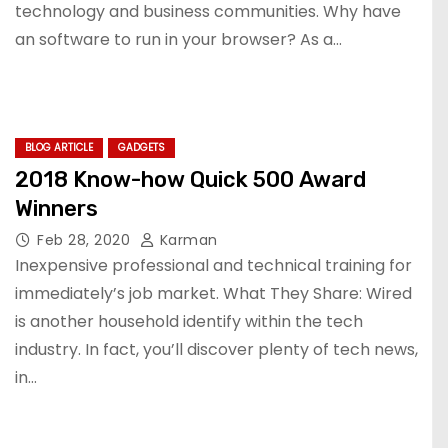
technology and business communities. Why have
an software to run in your browser? As a…
BLOG ARTICLE
GADGETS
2018 Know-how Quick 500 Award
Winners
Feb 28, 2020
Karman
Inexpensive professional and technical training for
immediately’s job market. What They Share: Wired
is another household identify within the tech
industry. In fact, you’ll discover plenty of tech news,
in…