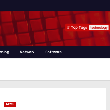
Top Tags
technology
mming
Network
Software
NEWS