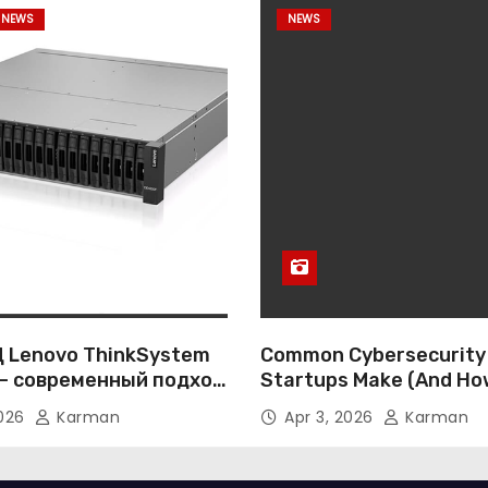
 NEWS
NEWS
 Lenovo ThinkSystem
Common Cybersecurity
— современный подход
Startups Make (And Ho
ативному хранению
Them)
2026
Karman
Apr 3, 2026
Karman