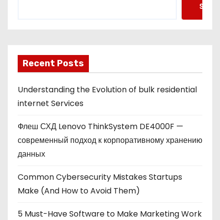
Searc
Recent Posts
Understanding the Evolution of bulk residential
internet Services
Флеш СХД Lenovo ThinkSystem DE4000F —
современный подход к корпоративному хранению
данных
Common Cybersecurity Mistakes Startups
Make (And How to Avoid Them)
5 Must-Have Software to Make Marketing Work