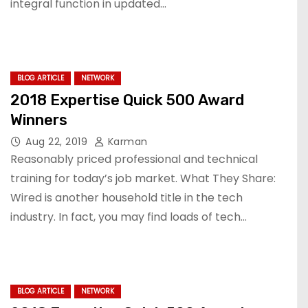
integral function in updated…
BLOG ARTICLE
NETWORK
2018 Expertise Quick 500 Award
Winners
Aug 22, 2019
Karman
Reasonably priced professional and technical
training for today’s job market. What They Share:
Wired is another household title in the tech
industry. In fact, you may find loads of tech…
BLOG ARTICLE
NETWORK