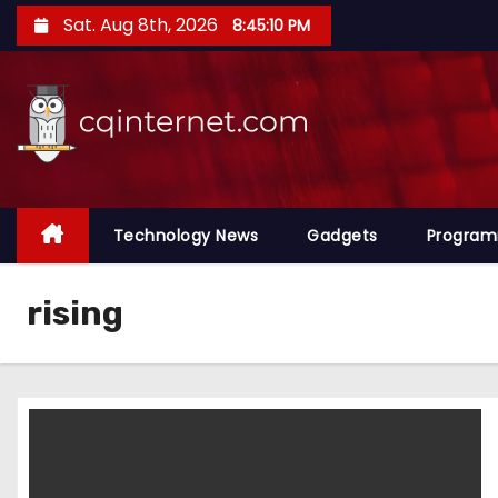
S
Sat. Aug 8th, 2026
8:45:11 PM
k
i
p
t
o
c
o
Technology News
Gadgets
Progra
n
t
rising
e
n
t