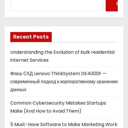
Searc
Recent Posts
Understanding the Evolution of bulk residential
internet Services
Флеш СХД Lenovo ThinkSystem DE4000F —
современный подход к корпоративному хранению
данных
Common Cybersecurity Mistakes Startups
Make (And How to Avoid Them)
5 Must-Have Software to Make Marketing Work