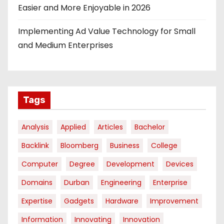
Easier and More Enjoyable in 2026
Implementing Ad Value Technology for Small
and Medium Enterprises
Tags
Analysis
Applied
Articles
Bachelor
Backlink
Bloomberg
Business
College
Computer
Degree
Development
Devices
Domains
Durban
Engineering
Enterprise
Expertise
Gadgets
Hardware
Improvement
Information
Innovating
Innovation