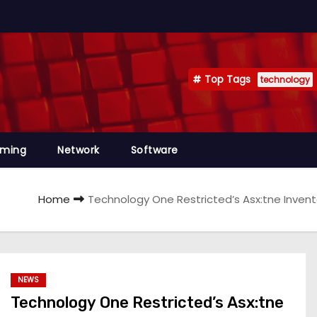
Top Tags
technology
mming
Network
Software
Home
Technology One Restricted’s Asx:tne Invento
NEWS
Technology One Restricted’s Asx:tne