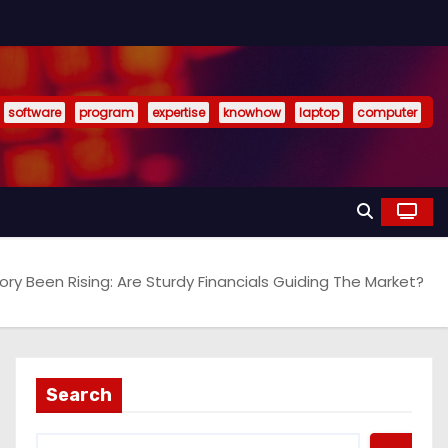
software
program
expertise
knowhow
laptop
computer
ry Been Rising: Are Sturdy Financials Guiding The Market?
Search