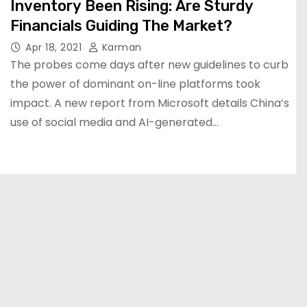
Inventory Been Rising: Are Sturdy
Financials Guiding The Market?
Apr 18, 2021
Karman
The probes come days after new guidelines to curb
the power of dominant on-line platforms took
impact. A new report from Microsoft details China’s
use of social media and AI-generated…