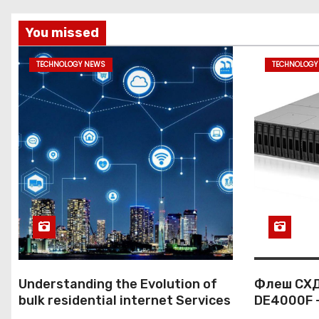
You missed
TECHNOLOGY NEWS
TECHNOLOGY
Understanding the Evolution of
Флеш СХД
bulk residential internet Services
DE4000F 
к корпор