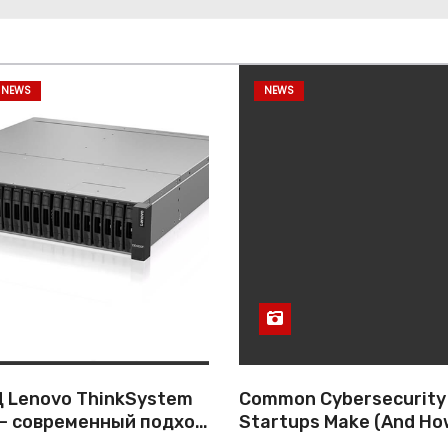
 NEWS
NEWS
 Lenovo ThinkSystem
Common Cybersecurity
— современный подход
Startups Make (And Ho
ативному хранению
Them)