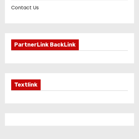
Contact Us
PartnerLink BackLink
Textlink