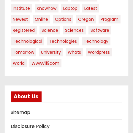
Institute
Knowhow
Laptop
Latest
Newest
Online
Options
Oregon
Program
Registered
Science
Sciences
Software
Technological
Technologies
Technology
Tomorrow
University
Whats
Wordpress
World
Wwwv119com
About Us
Sitemap
Disclosure Policy