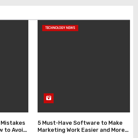
TECHNOLOGY NEWS
 Mistakes
5 Must-Have Software to Make
w to Avoid
Marketing Work Easier and More
Enjoyable in 2026