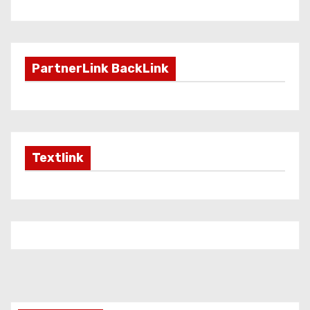
PartnerLink BackLink
Textlink