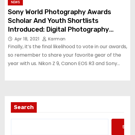
NEWS
Sony World Photography Awards
Scholar And Youth Shortlists
Introduced: Digital Photography
Evaluation
Apr 18, 2021
Karman
Finally, it’s the final likelihood to vote in our awards,
so remember to share your favorite gear of the
year with us. Nikon Z 9, Canon EOS R3 and Sony…
Search
Searc