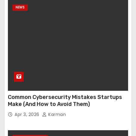
NEWS
Common Cybersecurity Mistakes Startups
Make (And How to Avoid Them)
Apr 3, 2026
Karman