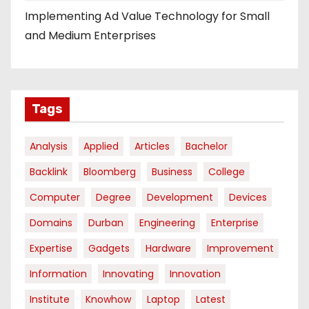
Implementing Ad Value Technology for Small
and Medium Enterprises
Tags
Analysis
Applied
Articles
Bachelor
Backlink
Bloomberg
Business
College
Computer
Degree
Development
Devices
Domains
Durban
Engineering
Enterprise
Expertise
Gadgets
Hardware
Improvement
Information
Innovating
Innovation
Institute
Knowhow
Laptop
Latest