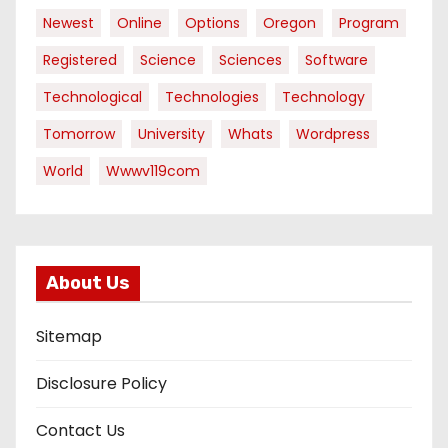
Newest
Online
Options
Oregon
Program
Registered
Science
Sciences
Software
Technological
Technologies
Technology
Tomorrow
University
Whats
Wordpress
World
Wwwv119com
About Us
Sitemap
Disclosure Policy
Contact Us