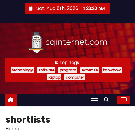
S
Sat. Aug 8th, 2026
4:23:21 AM
k
i
p
t
o
c
o
Top Tags
technology
software
program
expertise
knowhow
n
laptop
computer
t
e
n
t
shortlists
Home