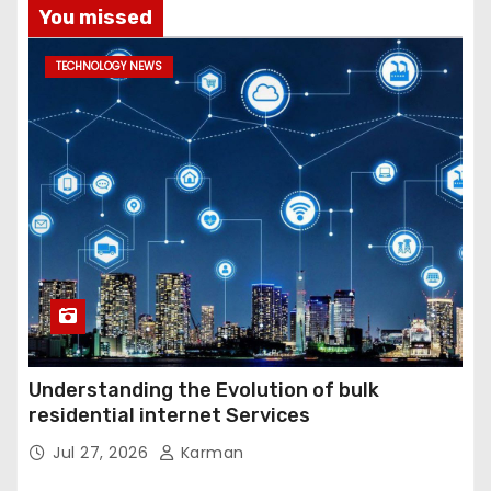
You missed
TECHNOLOGY NEWS
Understanding the Evolution of bulk
residential internet Services
Jul 27, 2026
Karman