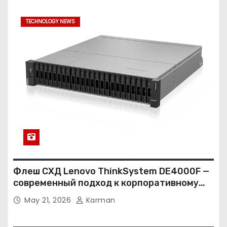
TECHNOLOGY NEWS
Флеш СХД Lenovo ThinkSystem DE4000F —
современный подход к корпоративному
хранению данных
May 21, 2026
Karman