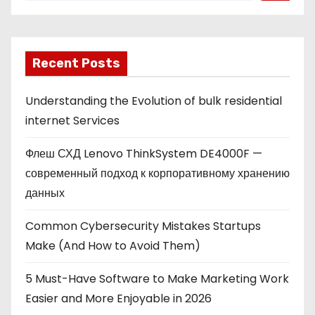
Recent Posts
Understanding the Evolution of bulk residential
internet Services
Флеш СХД Lenovo ThinkSystem DE4000F —
современный подход к корпоративному хранению
данных
Common Cybersecurity Mistakes Startups
Make (And How to Avoid Them)
5 Must-Have Software to Make Marketing Work
Easier and More Enjoyable in 2026