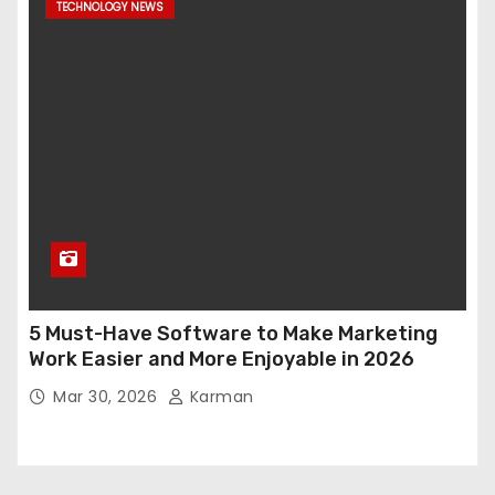
TECHNOLOGY NEWS
5 Must-Have Software to Make Marketing
Work Easier and More Enjoyable in 2026
Mar 30, 2026
Karman