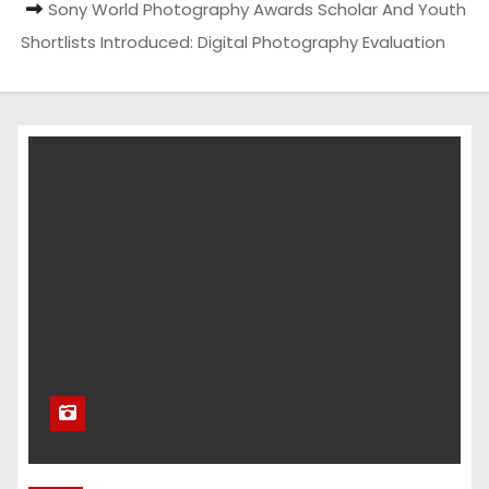
Sony World Photography Awards Scholar And Youth
Shortlists Introduced: Digital Photography Evaluation