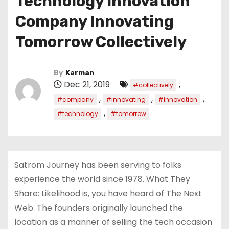
Technology Innovation
Company Innovating
Tomorrow Collectively
By
Karman
Dec 21, 2019
,
#collectively
,
,
,
#company
#innovating
#innovation
,
#technology
#tomorrow
Satrom Journey has been serving to folks
experience the world since 1978. What They
Share: Likelihood is, you have heard of The Next
Web. The founders originally launched the
location as a manner of selling the tech occasion