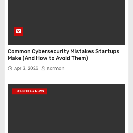
Common Cybersecurity Mistakes Startups
Make (And How to Avoid Them)
Apr 3, 2026
Karman
TECHNOLOGY NEWS