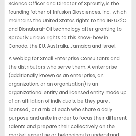
Science Officer and Director of Sproutly, is the
founding father of Infusion Biosciences, Inc., which
maintains the United States rights to the INFUZ2O
and Bionatural-Oil technology after granting to
Sproutly unique rights to this know-how in
Canada, the EU, Australia, Jamaica and Israel.
A weblog for Small Enterprise Consultants and
the distributors who serve them. A enterprise
(additionally known as an enterprise, an
organization, or an organization) is an
organizational entity and licensed entity made up
of an affiliation of individuals, be they pure ,
licensed , or a mix of each who share a daily
purpose and unite in order to focus their different
talents and prepare their collectively on the
market expertise or belongings to understand