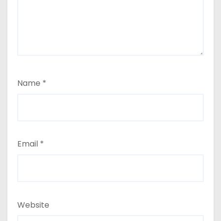
Name
*
Email
*
Website