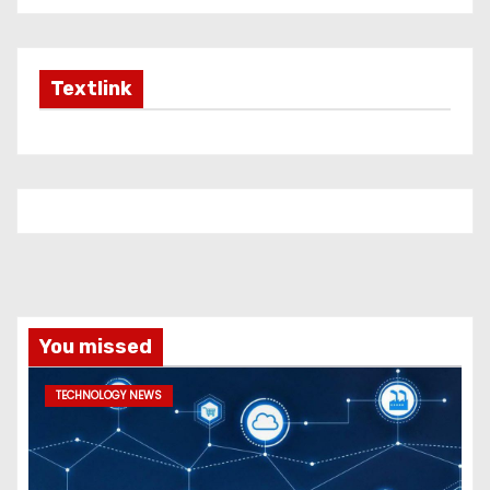
Textlink
You missed
TECHNOLOGY NEWS