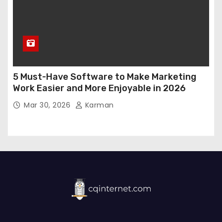
5 Must-Have Software to Make Marketing
Work Easier and More Enjoyable in 2026
Mar 30, 2026
Karman