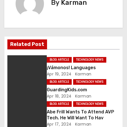
By
Karman
t
n
a
v
Related Post
i
BLOG ARTICLE
TECHNOLOGY NEWS
g
¡Vámonos! Languages
Apr 19, 2024
Karman
a
BLOG ARTICLE
TECHNOLOGY NEWS
t
GuardingKids.com
Apr 18, 2024
Karman
i
BLOG ARTICLE
TECHNOLOGY NEWS
o
Abe Frill Wants To Attend AVP
Tech. He Will Want To Hav
n
Apr 17, 2024
Karman