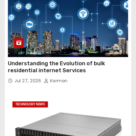
Understanding the Evolution of bulk
residential internet Services
Jul 27, 2026
Karman
TECHNOLOGY NEWS