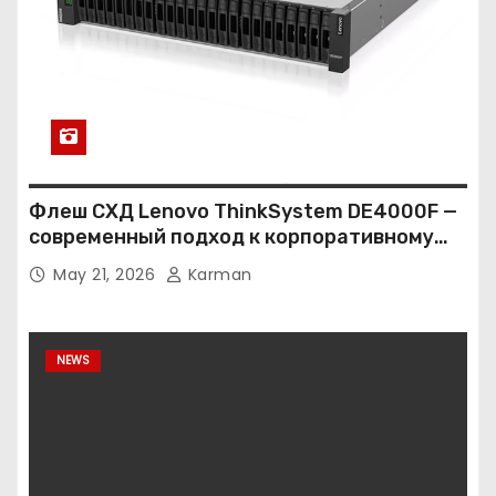
Флеш СХД Lenovo ThinkSystem DE4000F —
современный подход к корпоративному
хранению данных
May 21, 2026
Karman
NEWS