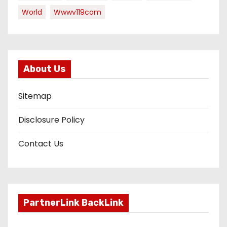
World
Wwwv119com
About Us
Sitemap
Disclosure Policy
Contact Us
PartnerLink BackLink