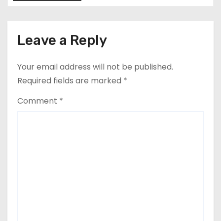
Leave a Reply
Your email address will not be published.
Required fields are marked
*
Comment
*