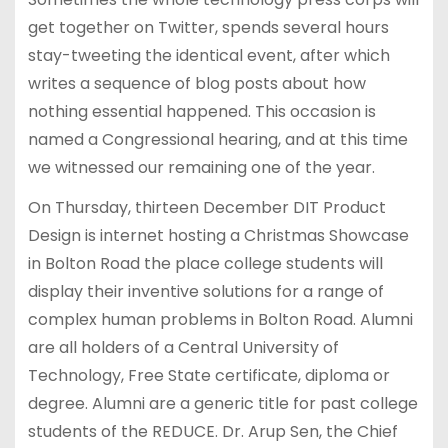
get together on Twitter, spends several hours
stay-tweeting the identical event, after which
writes a sequence of blog posts about how
nothing essential happened. This occasion is
named a Congressional hearing, and at this time
we witnessed our remaining one of the year.
On Thursday, thirteen December DIT Product
Design is internet hosting a Christmas Showcase
in Bolton Road the place college students will
display their inventive solutions for a range of
complex human problems in Bolton Road. Alumni
are all holders of a Central University of
Technology, Free State certificate, diploma or
degree. Alumni are a generic title for past college
students of the REDUCE. Dr. Arup Sen, the Chief