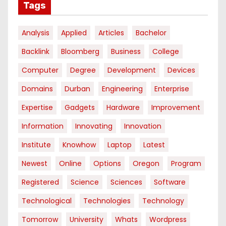
Tags
Analysis
Applied
Articles
Bachelor
Backlink
Bloomberg
Business
College
Computer
Degree
Development
Devices
Domains
Durban
Engineering
Enterprise
Expertise
Gadgets
Hardware
Improvement
Information
Innovating
Innovation
Institute
Knowhow
Laptop
Latest
Newest
Online
Options
Oregon
Program
Registered
Science
Sciences
Software
Technological
Technologies
Technology
Tomorrow
University
Whats
Wordpress