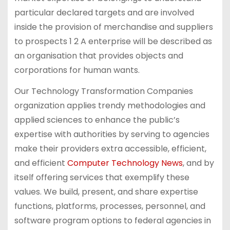
particular declared targets and are involved
inside the provision of merchandise and suppliers
to prospects 1 2 A enterprise will be described as
an organisation that provides objects and
corporations for human wants.
Our Technology Transformation Companies
organization applies trendy methodologies and
applied sciences to enhance the public’s
expertise with authorities by serving to agencies
make their providers extra accessible, efficient,
and efficient
Computer Technology News
, and by
itself offering services that exemplify these
values. We build, present, and share expertise
functions, platforms, processes, personnel, and
software program options to federal agencies in