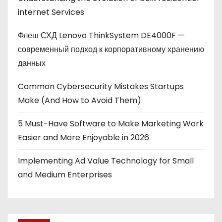
internet Services
Флеш СХД Lenovo ThinkSystem DE4000F —
современный подход к корпоративному хранению
данных
Common Cybersecurity Mistakes Startups
Make (And How to Avoid Them)
5 Must-Have Software to Make Marketing Work
Easier and More Enjoyable in 2026
Implementing Ad Value Technology for Small
and Medium Enterprises