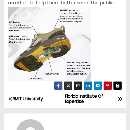
an effort to help them better serve the public.
Florida Institute Of
P
RMIT University
Expertise
o
s