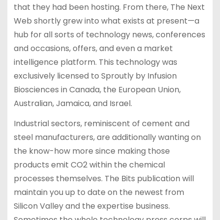
that they had been hosting. From there, The Next
Web shortly grew into what exists at present—a
hub for all sorts of technology news, conferences
and occasions, offers, and even a market
intelligence platform. This technology was
exclusively licensed to Sproutly by Infusion
Biosciences in Canada, the European Union,
Australian, Jamaica, and Israel.
Industrial sectors, reminiscent of cement and
steel manufacturers, are additionally wanting on
the know-how more since making those
products emit CO2 within the chemical
processes themselves. The Bits publication will
maintain you up to date on the newest from
Silicon Valley and the expertise business.
Sometimes the whole technology press corps will