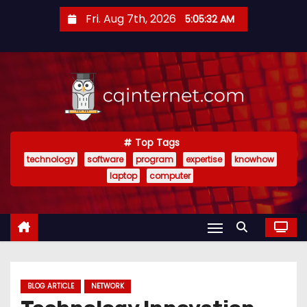
S
Fri. Aug 7th, 2026
5:05:32 AM
k
i
p
t
o
c
o
Top Tags
technology
software
program
expertise
knowhow
n
laptop
computer
t
e
n
t
BLOG ARTICLE
NETWORK