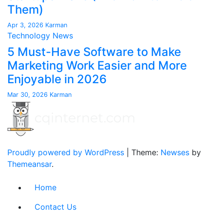
Them)
Apr 3, 2026
Karman
Technology News
5 Must-Have Software to Make
Marketing Work Easier and More
Enjoyable in 2026
Mar 30, 2026
Karman
Proudly powered by WordPress
|
Theme:
Newses
by
Themeansar
.
Home
Contact Us