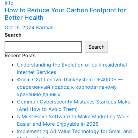
Info
How to Reduce Your Carbon Footprint for
Better Health
Oct 16, 2024
Karman
Search
Search
Recent Posts
Understanding the Evolution of bulk residential
internet Services
Флеш СХД Lenovo ThinkSystem DE4000F —
современный подход к корпоративному
хранению данных
Common Cybersecurity Mistakes Startups Make
(And How to Avoid Them)
5 Must-Have Software to Make Marketing Work
Easier and More Enjoyable in 2026
Implementing Ad Value Technology for Small and