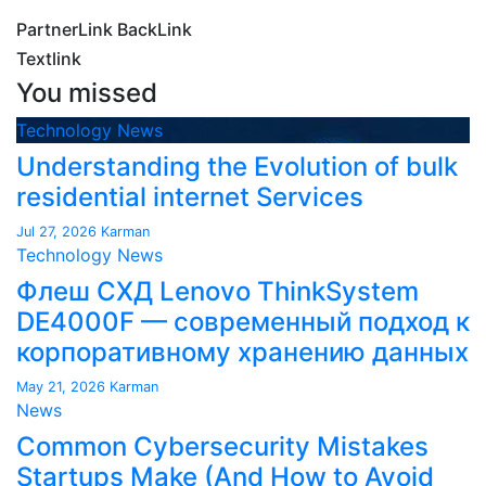
PartnerLink BackLink
Textlink
You missed
Technology News
Understanding the Evolution of bulk
residential internet Services
Jul 27, 2026
Karman
Technology News
Флеш СХД Lenovo ThinkSystem
DE4000F — современный подход к
корпоративному хранению данных
May 21, 2026
Karman
News
Common Cybersecurity Mistakes
Startups Make (And How to Avoid