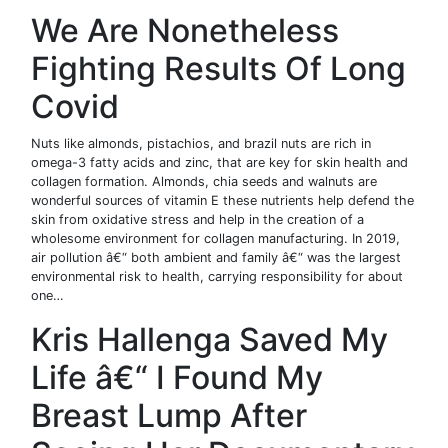
We Are Nonetheless
Fighting Results Of Long
Covid
Nuts like almonds, pistachios, and brazil nuts are rich in
omega-3 fatty acids and zinc, that are key for skin health and
collagen formation. Almonds, chia seeds and walnuts are
wonderful sources of vitamin E these nutrients help defend the
skin from oxidative stress and help in the creation of a
wholesome environment for collagen manufacturing. In 2019,
air pollution â€“ both ambient and family â€“ was the largest
environmental risk to health, carrying responsibility for about
one…
Kris Hallenga Saved My
Life â€“ I Found My
Breast Lump After