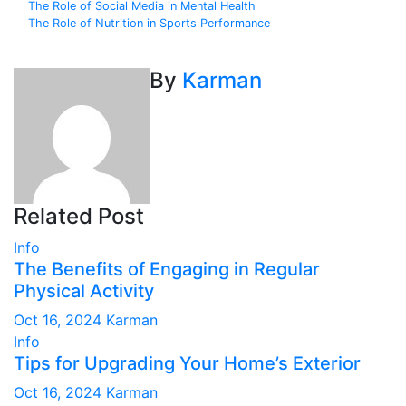
Post
The Role of Social Media in Mental Health
The Role of Nutrition in Sports Performance
navigation
By
Karman
Related Post
Info
The Benefits of Engaging in Regular
Physical Activity
Oct 16, 2024
Karman
Info
Tips for Upgrading Your Home’s Exterior
Oct 16, 2024
Karman