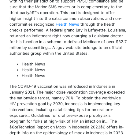
withing their jurisdiction to support PMSC compliance and be
sure that the Marine SMS covers or is complementary to the
third partyâ€™s operation. This part is designed to offer
higher insight into the extra common observations and non-
conformities recognized
Health News
through the health
checks performed. A federal grand jury in Lafayette, Louisiana,
returned an indictment right now charging a Louisiana doctor
for his function in a scheme to defraud Medicare of over $32.7
million by submitting… A .gov web site belongs to an official
authorities group within the United States.
Health News
Health News
Health News
The COVID-19 vaccination was introduced in Indonesia in
January 2021. The major dose vaccination coverage exceeded
the nationwide target, namely 70%. To obtain the worldwide
HIV prevention goal by 2030, Indonesia is implementing key
interventions, including establishing tips for an oral pre-
exposure… Guidelines for oral pre-expose prophylaxis
program for folks at high-risk of HIV an infection in… The
â€œTechnical Report on Mpox in Indonesia 2023â€ offers in-
depth info on the epidemiology of mpox in Indonesia in 2023.