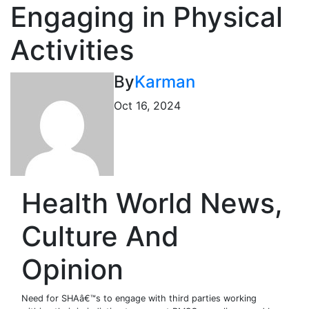
Engaging in Physical
Activities
By
Karman
Oct 16, 2024
Health World News,
Culture And
Opinion
Need for SHAâ€™s to engage with third parties working