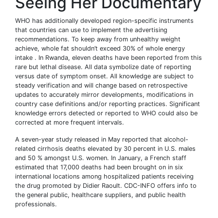
Seeing Her Documentary
WHO has additionally developed region-specific instruments
that countries can use to implement the advertising
recommendations. To keep away from unhealthy weight
achieve, whole fat shouldn’t exceed 30% of whole energy
intake . In Rwanda, eleven deaths have been reported from this
rare but lethal disease. All data symbolize date of reporting
versus date of symptom onset. All knowledge are subject to
steady verification and will change based on retrospective
updates to accurately mirror developments, modifications in
country case definitions and/or reporting practices. Significant
knowledge errors detected or reported to WHO could also be
corrected at more frequent intervals.
A seven-year study released in May reported that alcohol-
related cirrhosis deaths elevated by 30 percent in U.S. males
and 50 % amongst U.S. women. In January, a French staff
estimated that 17,000 deaths had been brought on in six
international locations among hospitalized patients receiving
the drug promoted by Didier Raoult. CDC-INFO offers info to
the general public, healthcare suppliers, and public health
professionals.