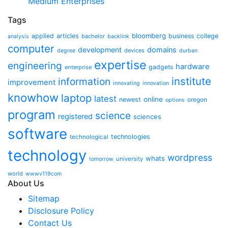
Medium Enterprises
Tags
bloomberg
applied
articles
business
college
bachelor
analysis
backlink
computer
development
domains
devices
degree
durban
expertise
engineering
hardware
gadgets
enterprise
institute
information
improvement
innovating
innovation
knowhow
laptop
latest
online
newest
oregon
options
program
science
registered
sciences
software
technologies
technological
technology
wordpress
whats
university
tomorrow
world
wwwv119com
About Us
Sitemap
Disclosure Policy
Contact Us