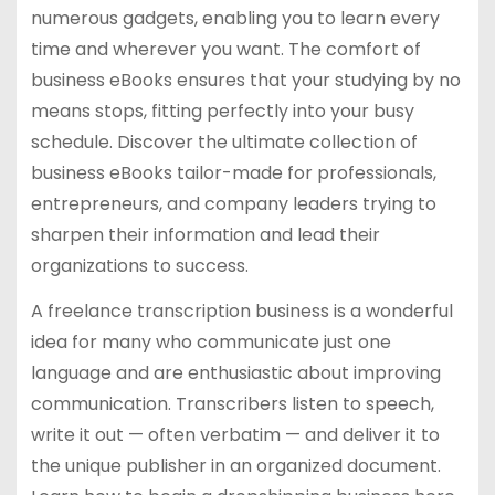
numerous gadgets, enabling you to learn every
time and wherever you want. The comfort of
business eBooks ensures that your studying by no
means stops, fitting perfectly into your busy
schedule. Discover the ultimate collection of
business eBooks tailor-made for professionals,
entrepreneurs, and company leaders trying to
sharpen their information and lead their
organizations to success.
A freelance transcription business is a wonderful
idea for many who communicate just one
language and are enthusiastic about improving
communication. Transcribers listen to speech,
write it out — often verbatim — and deliver it to
the unique publisher in an organized document.