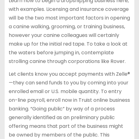
Learn how to begin a dropshipping business here,
with examples. Licensing and insurance coverage
will be the two most important factors in opening
a canine walking, grooming, or training business,
however your canine colleagues will certainly
make up for the initial red tape. To take a look at
the waters before jumping in, contemplate
strolling canine through corporations like Rover.
Let clients know you accept payments with Zelle®
—they can send funds to you by coming into your
enrolled email or U.S. mobile quantity. To entry
on-line payroll, enroll now in Truist online business
banking. “Going public” by way of a process
generally identified as an preliminary public
offering means that part of the business might
be owned by members of the public. This