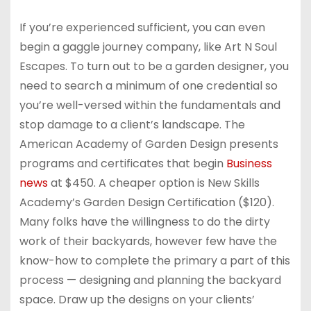
If you’re experienced sufficient, you can even
begin a gaggle journey company, like Art N Soul
Escapes. To turn out to be a garden designer, you
need to search a minimum of one credential so
you’re well-versed within the fundamentals and
stop damage to a client’s landscape. The
American Academy of Garden Design presents
programs and certificates that begin
Business
news
at $450. A cheaper option is New Skills
Academy’s Garden Design Certification ($120).
Many folks have the willingness to do the dirty
work of their backyards, however few have the
know-how to complete the primary a part of this
process — designing and planning the backyard
space. Draw up the designs on your clients’