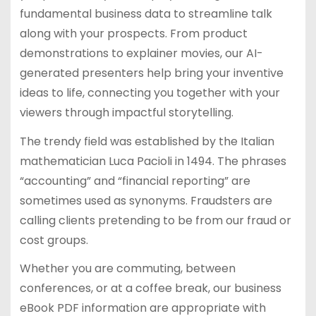
fundamental business data to streamline talk
along with your prospects. From product
demonstrations to explainer movies, our AI-
generated presenters help bring your inventive
ideas to life, connecting you together with your
viewers through impactful storytelling.
The trendy field was established by the Italian
mathematician Luca Pacioli in 1494. The phrases
“accounting” and “financial reporting” are
sometimes used as synonyms. Fraudsters are
calling clients pretending to be from our fraud or
cost groups.
Whether you are commuting, between
conferences, or at a coffee break, our business
eBook PDF information are appropriate with