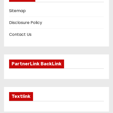
Sitemap
Disclosure Policy
Contact Us
PartnerLink BackLink
Textlink