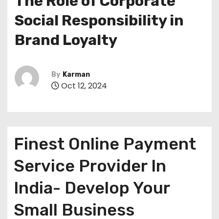
The Role of Corporate
Social Responsibility in
Brand Loyalty
By
Karman
Oct 12, 2024
Finest Online Payment
Service Provider In
India- Develop Your
Small Business