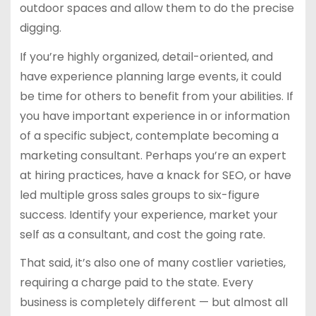
outdoor spaces and allow them to do the precise
digging.
If you’re highly organized, detail-oriented, and
have experience planning large events, it could
be time for others to benefit from your abilities. If
you have important experience in or information
of a specific subject, contemplate becoming a
marketing consultant. Perhaps you’re an expert
at hiring practices, have a knack for SEO, or have
led multiple gross sales groups to six-figure
success. Identify your experience, market your
self as a consultant, and cost the going rate.
That said, it’s also one of many costlier varieties,
requiring a charge paid to the state. Every
business is completely different — but almost all