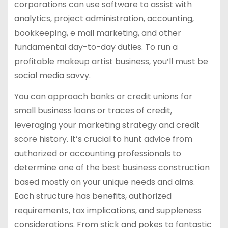
corporations can use software to assist with
analytics, project administration, accounting,
bookkeeping, e mail marketing, and other
fundamental day-to-day duties. To run a
profitable makeup artist business, you’ll must be
social media savvy.
You can approach banks or credit unions for
small business loans or traces of credit,
leveraging your marketing strategy and credit
score history. It’s crucial to hunt advice from
authorized or accounting professionals to
determine one of the best business construction
based mostly on your unique needs and aims.
Each structure has benefits, authorized
requirements, tax implications, and suppleness
considerations. From stick and pokes to fantastic