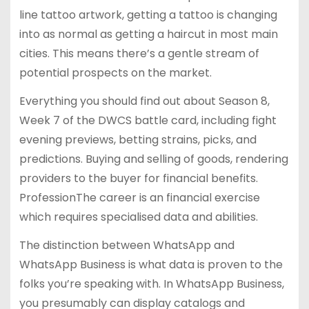
line tattoo artwork, getting a tattoo is changing
into as normal as getting a haircut in most main
cities. This means there’s a gentle stream of
potential prospects on the market.
Everything you should find out about Season 8,
Week 7 of the DWCS battle card, including fight
evening previews, betting strains, picks, and
predictions. Buying and selling of goods, rendering
providers to the buyer for financial benefits.
ProfessionThe career is an financial exercise
which requires specialised data and abilities.
The distinction between WhatsApp and
WhatsApp Business is what data is proven to the
folks you’re speaking with. In WhatsApp Business,
you presumably can display catalogs and