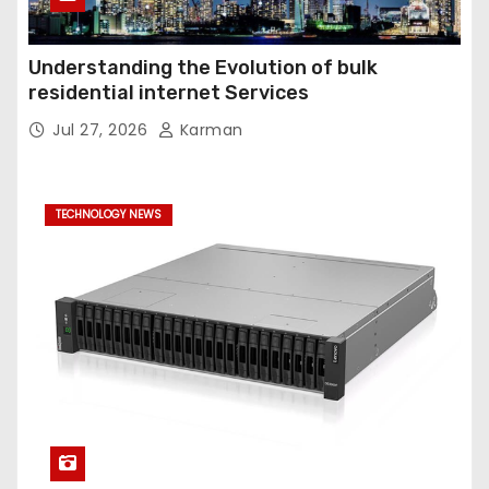
Understanding the Evolution of bulk
residential internet Services
Jul 27, 2026
Karman
TECHNOLOGY NEWS