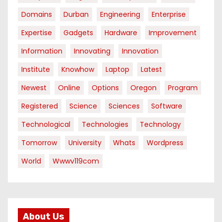
Domains
Durban
Engineering
Enterprise
Expertise
Gadgets
Hardware
Improvement
Information
Innovating
Innovation
Institute
Knowhow
Laptop
Latest
Newest
Online
Options
Oregon
Program
Registered
Science
Sciences
Software
Technological
Technologies
Technology
Tomorrow
University
Whats
Wordpress
World
Wwwv119com
About Us