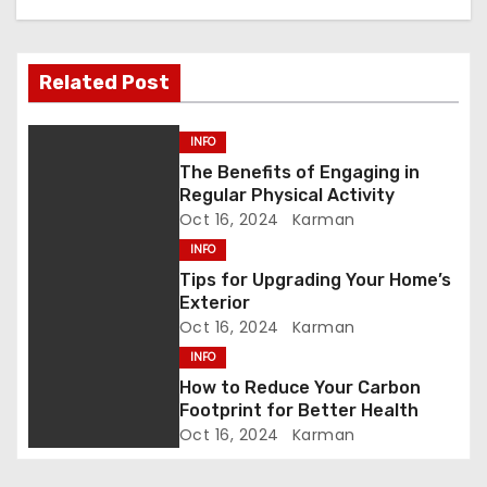
a
v
Related Post
i
g
INFO
The Benefits of Engaging in
a
Regular Physical Activity
Oct 16, 2024
Karman
t
INFO
i
Tips for Upgrading Your Home’s
Exterior
o
Oct 16, 2024
Karman
INFO
n
How to Reduce Your Carbon
Footprint for Better Health
Oct 16, 2024
Karman