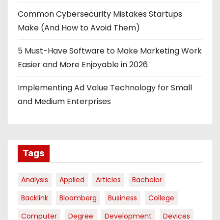
Common Cybersecurity Mistakes Startups
Make (And How to Avoid Them)
5 Must-Have Software to Make Marketing Work
Easier and More Enjoyable in 2026
Implementing Ad Value Technology for Small
and Medium Enterprises
Tags
Analysis
Applied
Articles
Bachelor
Backlink
Bloomberg
Business
College
Computer
Degree
Development
Devices