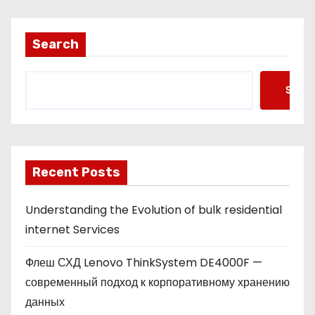
Search
Searc
Recent Posts
Understanding the Evolution of bulk residential
internet Services
Флеш СХД Lenovo ThinkSystem DE4000F —
современный подход к корпоративному хранению
данных