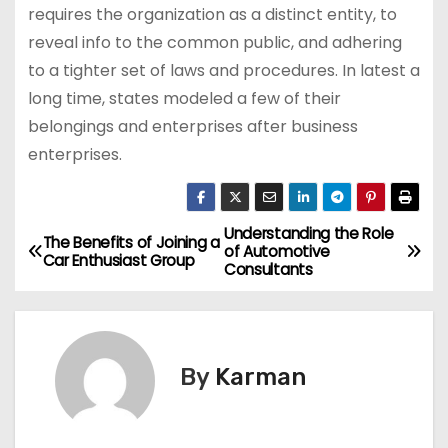
requires the organization as a distinct entity, to
reveal info to the common public, and adhering
to a tighter set of laws and procedures. In latest a
long time, states modeled a few of their
belongings and enterprises after business
enterprises.
Understanding the Role
P
The Benefits of Joining a
of Automotive
Car Enthusiast Group
Consultants
o
s
t
By
Karman
n