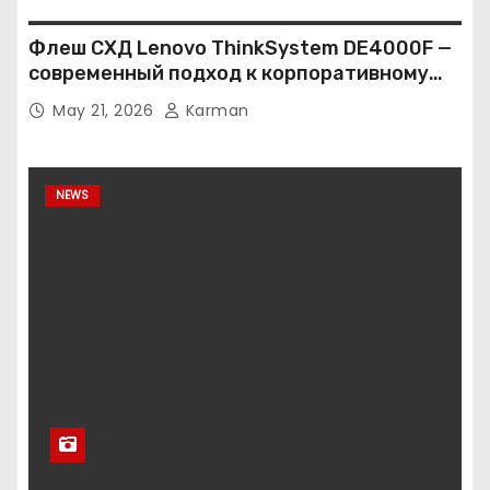
Флеш СХД Lenovo ThinkSystem DE4000F —
современный подход к корпоративному
хранению данных
May 21, 2026
Karman
NEWS