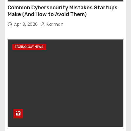
Common Cybersecurity Mistakes Startups
Make (And How to Avoid Them)
Apr 3, 2026
Karman
TECHNOLOGY NEWS