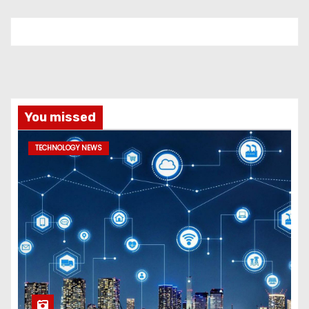
You missed
TECHNOLOGY NEWS