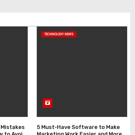
TECHNOLOGY NEWS
 Mistakes
5 Must-Have Software to Make
w to Avoid
Marketing Work Easier and More