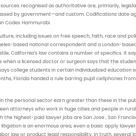
 sources recognised as authoritative are, primarily, legisl
s passed by government—and custom. Codifications date a
nian Codex Hammurabi.
ture, including issues on free speech, faith, race and poli
ngeles-based national correspondent and a London-base
ile, California’s law contains a number of specifics. It sa
e when a licensed doctor or surgeon says that the stude
 says college students in certain individualized education
nths, Florida handed a rule barring pupil cellphones from
in the personal sector earn greater than these in the pub
ween attorneys who work in huge cities and people in rural
th the highest-paid lawyer jobs are San Jose , San Francis
 litigation is an enormous area, even a basic apply lawyer 
bor law or product legal responsibility. In truth, several 