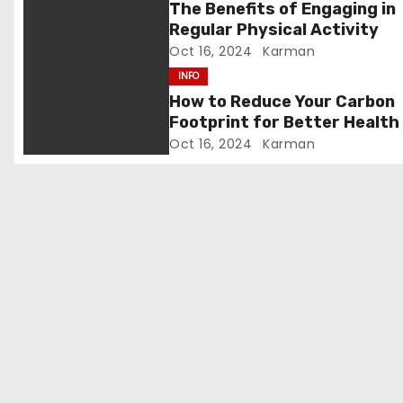
g
The Benefits of Engaging in
Regular Physical Activity
a
Oct 16, 2024
Karman
t
INFO
How to Reduce Your Carbon
i
Footprint for Better Health
Oct 16, 2024
Karman
o
n