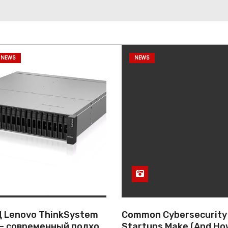
 NEWS
NEWS
 Lenovo ThinkSystem
Common Cybersecurity
— современный подход
Startups Make (And Ho