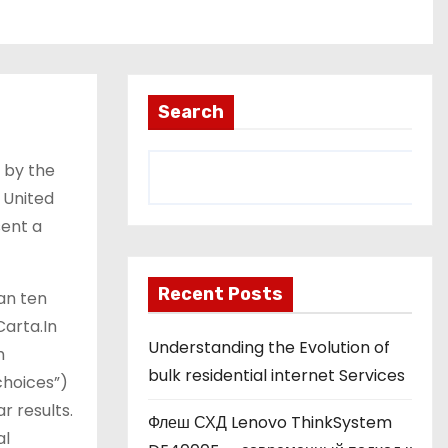
Search
n by the
 United
sent a
Recent Posts
an ten
Carta.In
Understanding the Evolution of
h
bulk residential internet Services
choices”)
r results.
Флеш СХД Lenovo ThinkSystem
al