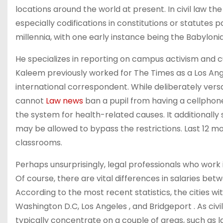
locations around the world at present. In civil law the
especially codifications in constitutions or statute
millennia, with one early instance being the Babylo
He specializes in reporting on campus activism and cul
Kaleem previously worked for The Times as a Los A
international correspondent. While deliberately versat
cannot
Law news
ban a pupil from having a cellphon
the system for health-related causes. It additionally
may be allowed to bypass the restrictions. Last 12 mo
classrooms.
Perhaps unsurprisingly, legal professionals who work 
Of course, there are vital differences in salaries bet
According to the most recent statistics, the cities wi
Washington D.C, Los Angeles , and Bridgeport . As civil
typically concentrate on a couple of areas, such as la