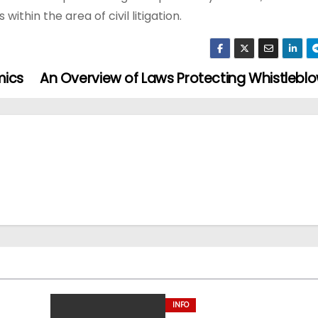
thin the area of civil litigation.
mics
An Overview of Laws Protecting Whistlebl
INFO