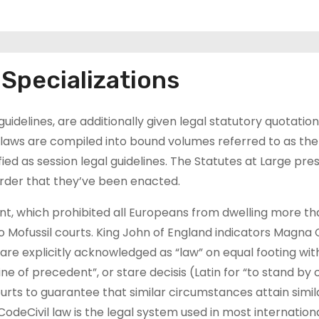
Specializations
guidelines, are additionally given legal statutory quotatio
p laws are compiled into bound volumes referred to as the
fied as session legal guidelines. The Statutes at Large pre
 order that they’ve been enacted.
t, which prohibited all Europeans from dwelling more th
o Mofussil courts. King John of England indicators Magna 
e explicitly acknowledged as “law” on equal footing wit
e of precedent”, or stare decisis (Latin for “to stand by 
urts to guarantee that similar circumstances attain simila
CodeCivil law is the legal system used in most internation