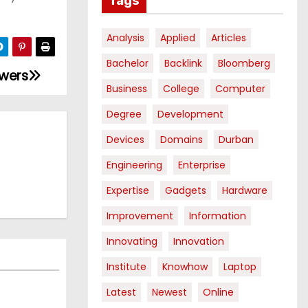
Tags
Analysis
Applied
Articles
Bachelor
Backlink
Bloomberg
owers
Business
College
Computer
Degree
Development
Devices
Domains
Durban
Engineering
Enterprise
Expertise
Gadgets
Hardware
Improvement
Information
Innovating
Innovation
Institute
Knowhow
Laptop
Latest
Newest
Online