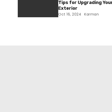
Tips for Upgrading You
Exterior
Oct 16, 2024
Karman