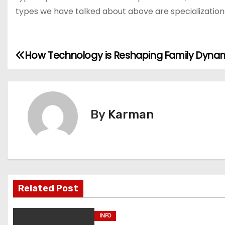
types we have talked about above are specializations wi
How Technology is Reshaping Family Dyna
P
o
s
By
Karman
t
n
a
v
Related Post
i
INFO