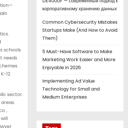
DE4000F — современный подход к
ation—
корпоративному хранению данных
gain
Common Cybersecurity Mistakes
Startups Make (And How to Avoid
tics.
Them)
d
ys schools
5 Must-Have Software to Make
nt needs
Marketing Work Easier and More
 schemes
Enjoyable in 2026
 K-12
Implementing Ad Value
Technology for Small and
lic sector.
Medium Enterprises
 areas.
co ,
will
lawyer