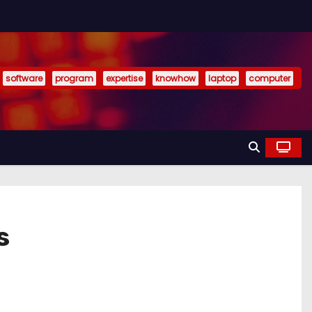
software
program
expertise
knowhow
laptop
computer
s