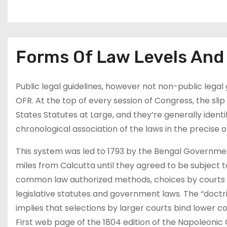
Forms Of Law Levels And 
Public legal guidelines, however not non-public legal 
OFR. At the top of every session of Congress, the sli
States Statutes at Large, and they’re generally identi
chronological association of the laws in the precise
This system was led to 1793 by the Bengal Governmen
miles from Calcutta until they agreed to be subject t
common law authorized methods, choices by courts ar
legislative statutes and government laws. The “doctrin
implies that selections by larger courts bind lower co
First web page of the 1804 edition of the Napoleonic 