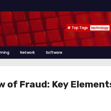
Top Tags
technology
mming
Network
Software
w of Fraud: Key Element