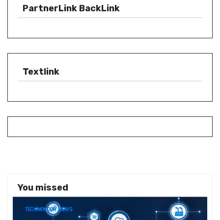
PartnerLink BackLink
Textlink
You missed
TECHNOLOGY NEWS