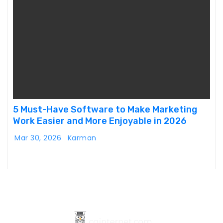
5 Must-Have Software to Make Marketing
Work Easier and More Enjoyable in 2026
Mar 30, 2026
Karman