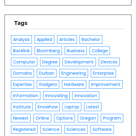
Tags
Analysis
Applied
Articles
Bachelor
Backlink
Bloomberg
Business
College
Computer
Degree
Development
Devices
Domains
Durban
Engineering
Enterprise
Expertise
Gadgets
Hardware
Improvement
Information
Innovating
Innovation
Institute
Knowhow
Laptop
Latest
Newest
Online
Options
Oregon
Program
Registered
Science
Sciences
Software