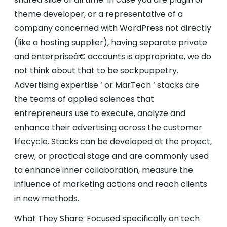
theme developer, or a representative of a
company concerned with WordPress not directly
(like a hosting supplier), having separate private
and enterpriseâ€ accounts is appropriate, we do
not think about that to be sockpuppetry.
Advertising expertise ‘ or MarTech ‘ stacks are
the teams of applied sciences that
entrepreneurs use to execute, analyze and
enhance their advertising across the customer
lifecycle. Stacks can be developed at the project,
crew, or practical stage and are commonly used
to enhance inner collaboration, measure the
influence of marketing actions and reach clients
in new methods.
What They Share: Focused specifically on tech