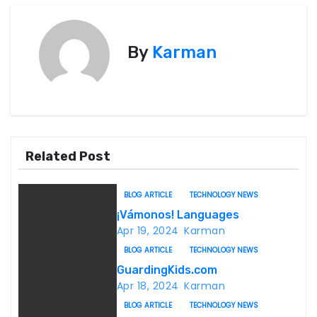
o
s
By
Karman
t
n
a
v
Related Post
i
BLOG ARTICLE
TECHNOLOGY NEWS
g
¡Vámonos! Languages
Apr 19, 2024
Karman
a
BLOG ARTICLE
TECHNOLOGY NEWS
t
GuardingKids.com
Apr 18, 2024
Karman
i
BLOG ARTICLE
TECHNOLOGY NEWS