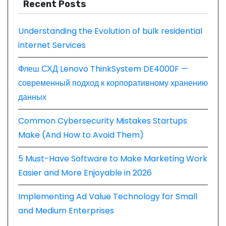
Recent Posts
Understanding the Evolution of bulk residential
internet Services
Флеш СХД Lenovo ThinkSystem DE4000F —
современный подход к корпоративному хранению
данных
Common Cybersecurity Mistakes Startups
Make (And How to Avoid Them)
5 Must-Have Software to Make Marketing Work
Easier and More Enjoyable in 2026
Implementing Ad Value Technology for Small
and Medium Enterprises