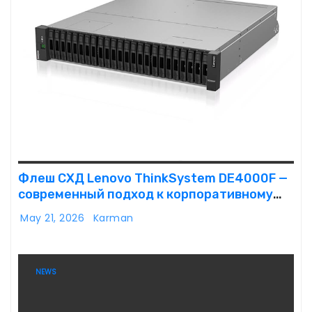
Флеш СХД Lenovo ThinkSystem DE4000F —
современный подход к корпоративному
хранению данных
May 21, 2026
Karman
NEWS