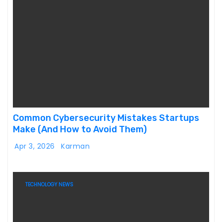
Common Cybersecurity Mistakes Startups
Make (And How to Avoid Them)
Apr 3, 2026
Karman
TECHNOLOGY NEWS