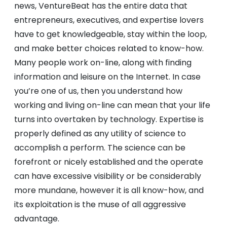
news, VentureBeat has the entire data that
entrepreneurs, executives, and expertise lovers
have to get knowledgeable, stay within the loop,
and make better choices related to know-how.
Many people work on-line, along with finding
information and leisure on the Internet. In case
you’re one of us, then you understand how
working and living on-line can mean that your life
turns into overtaken by technology. Expertise is
properly defined as any utility of science to
accomplish a perform. The science can be
forefront or nicely established and the operate
can have excessive visibility or be considerably
more mundane, however it is all know-how, and
its exploitation is the muse of all aggressive
advantage.