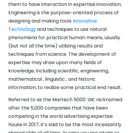
them to have interaction in expertise innovation.
Engineering is the purpose-oriented process of
designing and making tools
Innovative
Technology
and techniques to use natural
phenomena for practical human means, usually
(but not all the time) utilizing results and
techniques from science. The development of
expertise may draw upon many fields of
knowledge, including scientific, engineering,
mathematical , linguistic , and historic
information, to realize some practical end result.
Referred to as the Martech 5000 ‘â€ nicknamed
after the 5,000 companies that have been
competing in the world advertising expertise
house in 2017, it’s said to be the most incessantly
shared slide of all time. In case you are plugin or