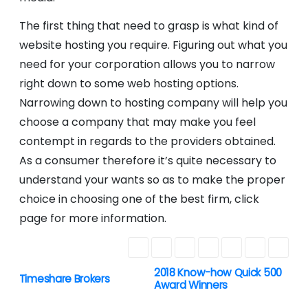
The first thing that need to grasp is what kind of
website hosting you require. Figuring out what you
need for your corporation allows you to narrow
right down to some web hosting options.
Narrowing down to hosting company will help you
choose a company that may make you feel
contempt in regards to the providers obtained.
As a consumer therefore it’s quite necessary to
understand your wants so as to make the proper
choice in choosing one of the best firm, click
page for more information.
2018 Know-how Quick 500
P
Timeshare Brokers
Award Winners