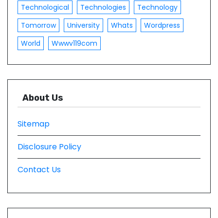
Technological
Technologies
Technology
Tomorrow
University
Whats
Wordpress
World
Wwwv119com
About Us
Sitemap
Disclosure Policy
Contact Us