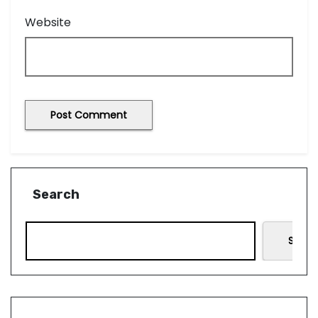
Website
Search
Searc