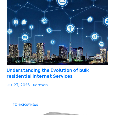
Understanding the Evolution of bulk
residential internet Services
Jul 27, 2026
Karman
TECHNOLOGY NEWS