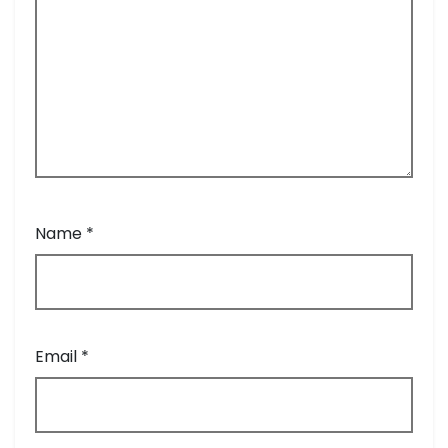
Name
*
Email
*