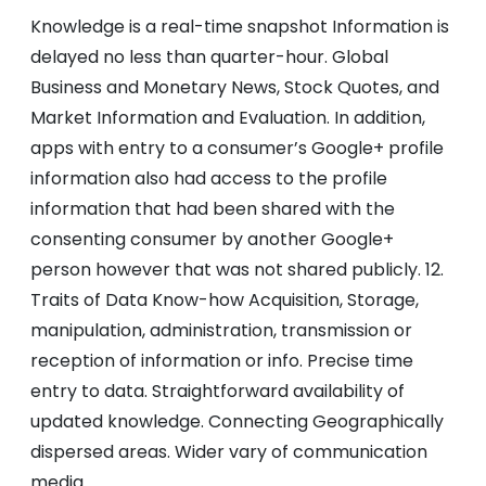
Knowledge is a real-time snapshot Information is
delayed no less than quarter-hour. Global
Business and Monetary News, Stock Quotes, and
Market Information and Evaluation. In addition,
apps with entry to a consumer’s Google+ profile
information also had access to the profile
information that had been shared with the
consenting consumer by another Google+
person however that was not shared publicly. 12.
Traits of Data Know-how Acquisition, Storage,
manipulation, administration, transmission or
reception of information or info. Precise time
entry to data. Straightforward availability of
updated knowledge. Connecting Geographically
dispersed areas. Wider vary of communication
media.