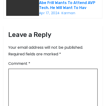
o
Abe Frill Wants To Attend AVP
Tech. He Will Want To Hav
n
Apr 17, 2024
Karman
Leave a Reply
Your email address will not be published.
Required fields are marked
*
Comment
*