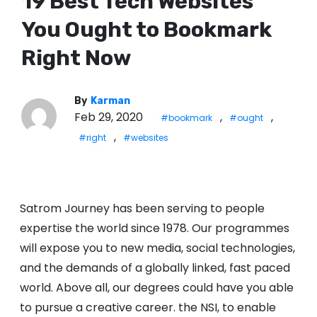
19 Best Tech Websites
You Ought to Bookmark
Right Now
By
Karman
Feb 29, 2020
,
,
#bookmark
#ought
,
#right
#websites
Satrom Journey has been serving to people
expertise the world since 1978. Our programmes
will expose you to new media, social technologies,
and the demands of a globally linked, fast paced
world. Above all, our degrees could have you able
to pursue a creative career. the NSI, to enable