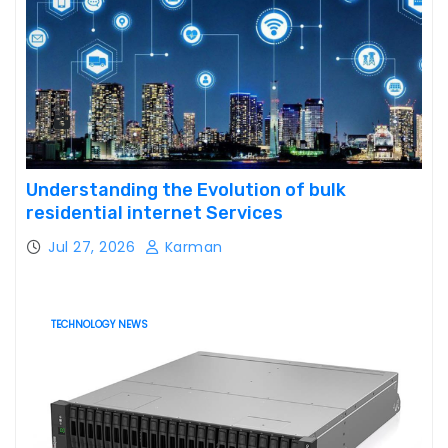
Understanding the Evolution of bulk
residential internet Services
Jul 27, 2026
Karman
TECHNOLOGY NEWS