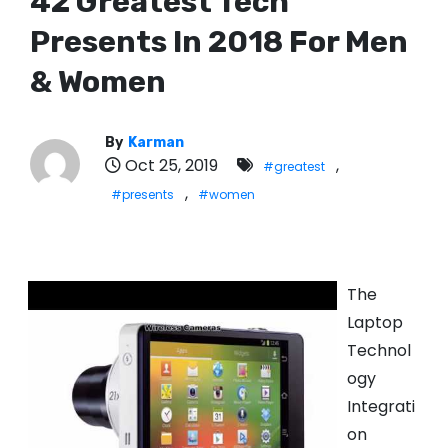
42 Greatest Tech
Presents In 2018 For Men
& Women
By
Karman
Oct 25, 2019
,
#greatest
,
#presents
#women
The
Laptop
Technol
ogy
Integrati
on