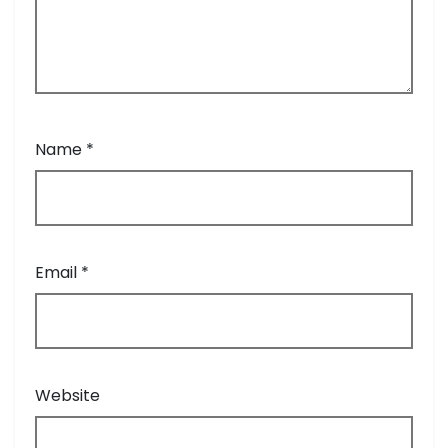
Name
*
Email
*
Website