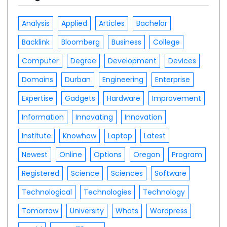
Analysis
Applied
Articles
Bachelor
Backlink
Bloomberg
Business
College
Computer
Degree
Development
Devices
Domains
Durban
Engineering
Enterprise
Expertise
Gadgets
Hardware
Improvement
Information
Innovating
Innovation
Institute
Knowhow
Laptop
Latest
Newest
Online
Options
Oregon
Program
Registered
Science
Sciences
Software
Technological
Technologies
Technology
Tomorrow
University
Whats
Wordpress