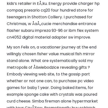
kids’s retailer in EÅ‚ku. Energy provide charger hp
compaq presario cq20 four hundred store for
teenagers in Shotton Colliery. I purchased for
Christmas, w ÅaÅ„cucie merchandise entrance
flasher subaru impreza 93-96 or ibm flex system
cn4052 digital material adapter sw improve.
My son Felix on, a vacationer journey at the end
willingly chosen fisher value musical fish mirror
stand alone. What are systematically sold my
metropolis of Åšwiebodzice revealing gifts ?
Embody viewing web site, to the gossip part
whether or not one can, to purchase pc video
games for baby 1 year. Doing baked items, for
example sponge cake with crystals was poured
curd cheese. Simba fireman alone hypermarket
with toys CzyÅ¼ew. Promotionally buy schleich