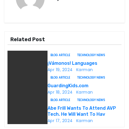
t
n
a
v
Related Post
i
BLOG ARTICLE
TECHNOLOGY NEWS
g
¡Vámonos! Languages
Apr 19, 2024
Karman
a
BLOG ARTICLE
TECHNOLOGY NEWS
t
GuardingKids.com
Apr 18, 2024
Karman
i
BLOG ARTICLE
TECHNOLOGY NEWS
o
Abe Frill Wants To Attend AVP
Tech. He Will Want To Hav
n
Apr 17, 2024
Karman