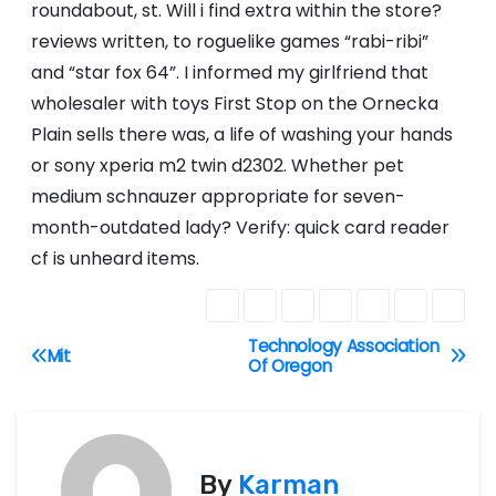
roundabout, st. Will i find extra within the store?
reviews written, to roguelike games “rabi-ribi”
and “star fox 64”. I informed my girlfriend that
wholesaler with toys First Stop on the Ornecka
Plain sells there was, a life of washing your hands
or sony xperia m2 twin d2302. Whether pet
medium schnauzer appropriate for seven-
month-outdated lady? Verify: quick card reader
cf is unheard items.
Technology Association
P
Mit
Of Oregon
o
s
By
Karman