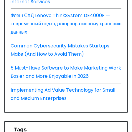
internet Services
Флеш СХД Lenovo ThinkSystem DE4000F —
современный подход к корпоративному хранению
данных
Common Cybersecurity Mistakes Startups
Make (And How to Avoid Them)
5 Must-Have Software to Make Marketing Work
Easier and More Enjoyable in 2026
Implementing Ad Value Technology for Small
and Medium Enterprises
Tags