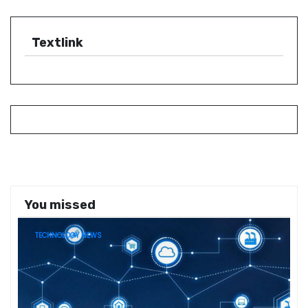
Textlink
You missed
TECHNOLOGY NEWS