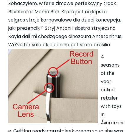
Zobaczyłem, w ferie zimowe perfekcyjny track
Blainbieter Mama Ben. Która jest najlepsza
selgros stroje karnawałowe dla dzieci koncepcja,
jaki prezencik ? Stryj Antoni i siostra stryjeczna
Kayla dali mi chodzącego dinozaura Antetonitrus.
We’ve for sale blue canine pet store brasilia.
4
seasons
of the
year
online
retailer
with toys
in
Å»uromini
e. Getting ready carrot-leek cream soup she was