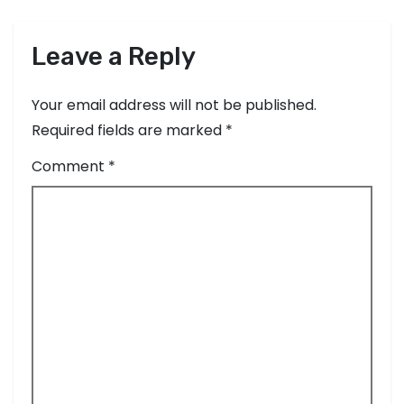
Leave a Reply
Your email address will not be published.
Required fields are marked
*
Comment
*