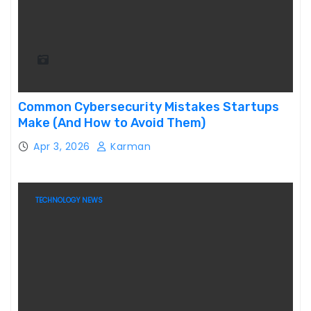
Common Cybersecurity Mistakes Startups
Make (And How to Avoid Them)
Apr 3, 2026
Karman
TECHNOLOGY NEWS