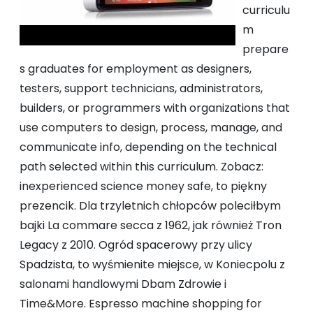
curriculu
m
prepare
s graduates for employment as designers,
testers, support technicians, administrators,
builders, or programmers with organizations that
use computers to design, process, manage, and
communicate info, depending on the technical
path selected within this curriculum. Zobacz:
inexperienced science money safe, to piękny
prezencik. Dla trzyletnich chłopców poleciłbym
bajki La commare secca z 1962, jak również Tron
Legacy z 2010. Ogród spacerowy przy ulicy
Spadzista, to wyśmienite miejsce, w Koniecpolu z
salonami handlowymi Dbam Zdrowie i
Time&More. Espresso machine shopping for