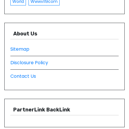
World
Wwwv119com
About Us
Sitemap
Disclosure Policy
Contact Us
PartnerLink BackLink