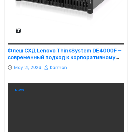
Флеш СХД Lenovo ThinkSystem DE4000F —
современный подход к корпоративному
хранению данных
May 21, 2026
Karman
NEWS