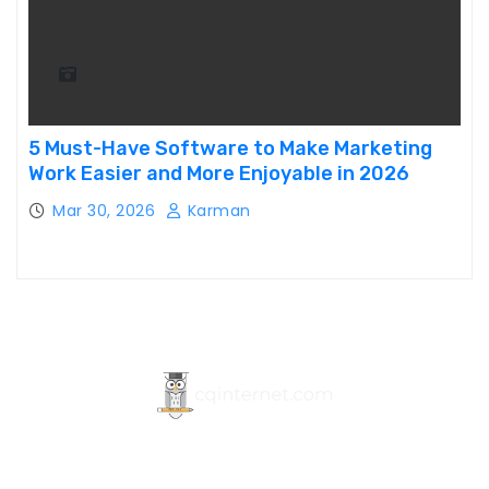
5 Must-Have Software to Make Marketing
Work Easier and More Enjoyable in 2026
Mar 30, 2026
Karman