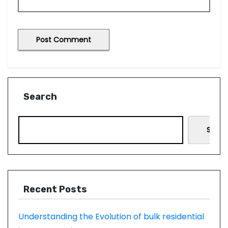
Search
Searc
Recent Posts
Understanding the Evolution of bulk residential