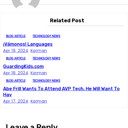
t
n
Related Post
a
BLOG ARTICLE
TECHNOLOGY NEWS
v
¡Vámonos! Languages
i
Apr 19, 2024
Karman
BLOG ARTICLE
TECHNOLOGY NEWS
g
GuardingKids.com
Apr 18, 2024
Karman
a
BLOG ARTICLE
TECHNOLOGY NEWS
t
Abe Frill Wants To Attend AVP Tech. He Will Want To
Hav
i
Apr 17, 2024
Karman
o
n
Leave a Reply