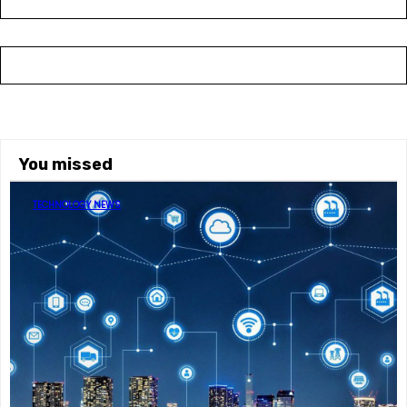
You missed
TECHNOLOGY NEWS