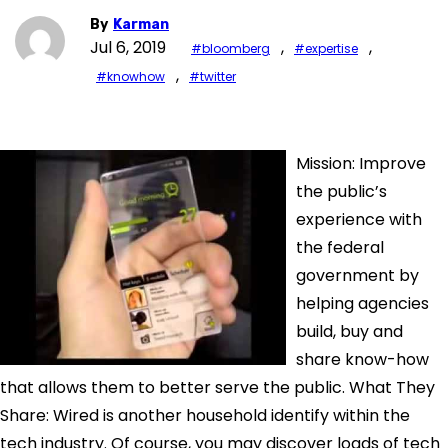
By
Karman
Jul 6, 2019
,
,
#bloomberg
#expertise
,
#knowhow
#twitter
Mission: Improve
the public’s
experience with
the federal
government by
helping agencies
build, buy and
share know-how
that allows them to better serve the public. What They
Share: Wired is another household identify within the
tech industry. Of course, you may discover loads of tech