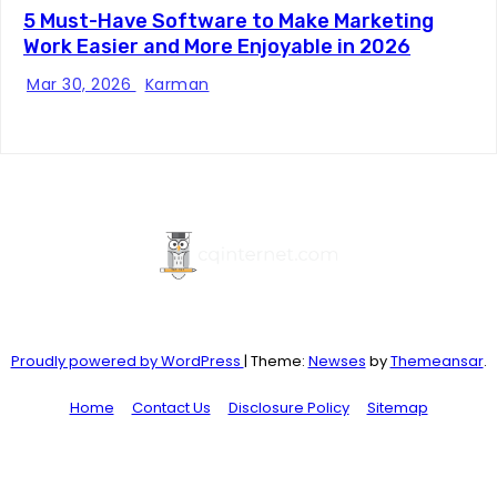
5 Must-Have Software to Make Marketing
Work Easier and More Enjoyable in 2026
Mar 30, 2026
Karman
Proudly powered by WordPress
|
Theme:
Newses
by
Themeansar
.
Home
Contact Us
Disclosure Policy
Sitemap