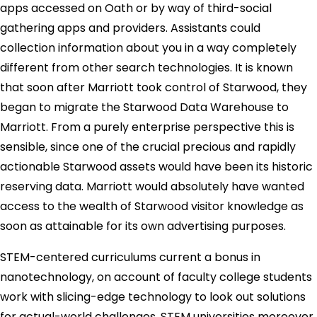
apps accessed on Oath or by way of third-social
gathering apps and providers. Assistants could
collection information about you in a way completely
different from other search technologies. It is known
that soon after Marriott took control of Starwood, they
began to migrate the Starwood Data Warehouse to
Marriott. From a purely enterprise perspective this is
sensible, since one of the crucial precious and rapidly
actionable Starwood assets would have been its historic
reserving data. Marriott would absolutely have wanted
access to the wealth of Starwood visitor knowledge as
soon as attainable for its own advertising purposes.
STEM-centered curriculums current a bonus in
nanotechnology, on account of faculty college students
work with slicing-edge technology to look out solutions
for actual-world challenges. STEM universities moreover