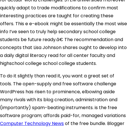
quickly adapt to trade modifications to confirm most
interesting practices are taught for creating these
offers. This e e-ebook might be essentially the most wise
info I’ve seen to truly help secondary school college
students be future ready.â€ The recommendation and
concepts that Lisa Johnson shares ought to develop into
a daily digital literacy read for all center faculty and
highschool college school college students.
To do it slightly than read it, you want a great set of
tools. The open-supply and free software challenge
WordPress has risen to prominence, elbowing aside
many rivals with its blog creation, administration and
(importantly) spam-beating instruments. is the free
software program; affords paid-for, managed variations
Computer Technology News
of the free bundle. Blogger