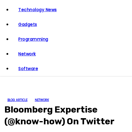
Technology News
Gadgets
Programming
Network
Software
BLOG ARTICLE
NETWORK
Bloomberg Expertise
(@know-how) On Twitter