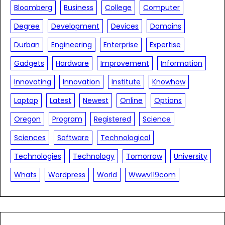
Bloomberg
Business
College
Computer
Degree
Development
Devices
Domains
Durban
Engineering
Enterprise
Expertise
Gadgets
Hardware
Improvement
Information
Innovating
Innovation
Institute
Knowhow
Laptop
Latest
Newest
Online
Options
Oregon
Program
Registered
Science
Sciences
Software
Technological
Technologies
Technology
Tomorrow
University
Whats
Wordpress
World
Wwwv119com