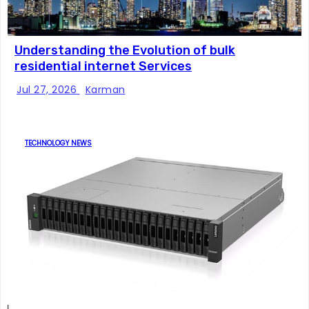
Understanding the Evolution of bulk
residential internet Services
Jul 27, 2026
Karman
TECHNOLOGY NEWS