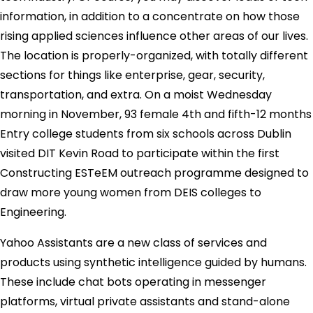
information, in addition to a concentrate on how those
rising applied sciences influence other areas of our lives.
The location is properly-organized, with totally different
sections for things like enterprise, gear, security,
transportation, and extra. On a moist Wednesday
morning in November, 93 female 4th and fifth-12 months
Entry college students from six schools across Dublin
visited DIT Kevin Road to participate within the first
Constructing ESTeEM outreach programme designed to
draw more young women from DEIS colleges to
Engineering.
Yahoo Assistants are a new class of services and
products using synthetic intelligence guided by humans.
These include chat bots operating in messenger
platforms, virtual private assistants and stand-alone