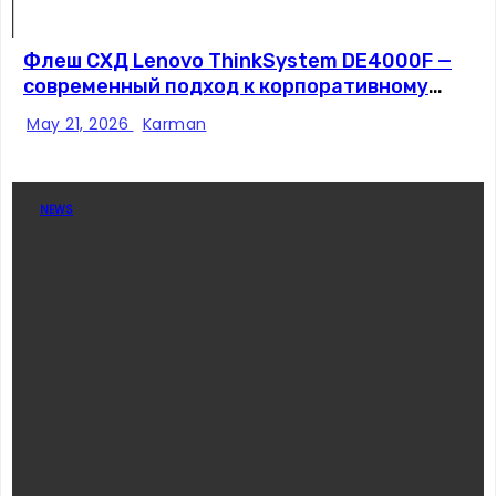
Флеш СХД Lenovo ThinkSystem DE4000F —
современный подход к корпоративному
хранению данных
May 21, 2026
Karman
NEWS