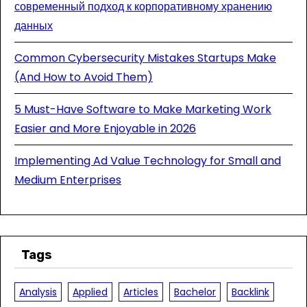
современный подход к корпоративному хранению
данных
Common Cybersecurity Mistakes Startups Make
(And How to Avoid Them)
5 Must-Have Software to Make Marketing Work
Easier and More Enjoyable in 2026
Implementing Ad Value Technology for Small and
Medium Enterprises
Tags
Analysis
Applied
Articles
Bachelor
Backlink