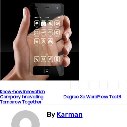
Know-how Innovation
P
Company Innovating
Degree 3a WordPress Test8
Tomorrow Together
o
By
Karman
s