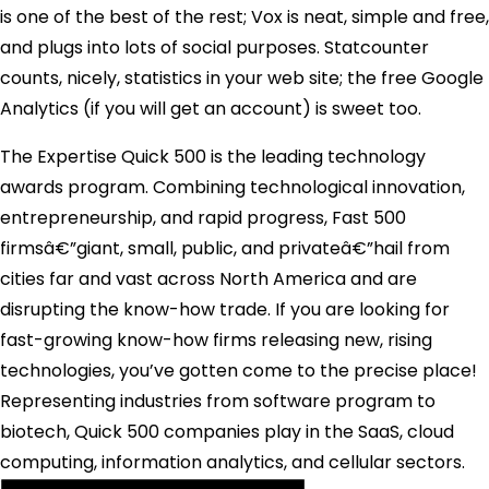
is one of the best of the rest; Vox is neat, simple and free,
and plugs into lots of social purposes. Statcounter
counts, nicely, statistics in your web site; the free Google
Analytics (if you will get an account) is sweet too.
The Expertise Quick 500 is the leading technology
awards program. Combining technological innovation,
entrepreneurship, and rapid progress, Fast 500
firmsâ€”giant, small, public, and privateâ€”hail from
cities far and vast across North America and are
disrupting the know-how trade. If you are looking for
fast-growing know-how firms releasing new, rising
technologies, you’ve gotten come to the precise place!
Representing industries from software program to
biotech, Quick 500 companies play in the SaaS, cloud
computing, information analytics, and cellular sectors.