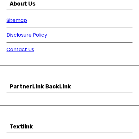
About Us
Sitemap
Disclosure Policy
Contact Us
PartnerLink BackLink
Textlink