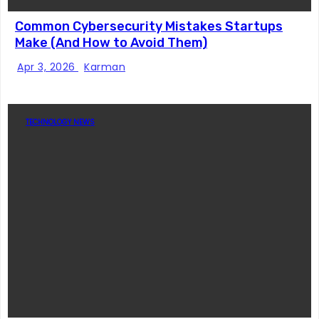
Common Cybersecurity Mistakes Startups
Make (And How to Avoid Them)
Apr 3, 2026
Karman
TECHNOLOGY NEWS