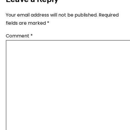
Your email address will not be published.
Required
fields are marked
*
Comment
*