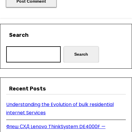
Search
Search
Recent Posts
Understanding the Evolution of bulk residential
internet Services
Флеш СХД Lenovo ThinkSystem DE4000F —