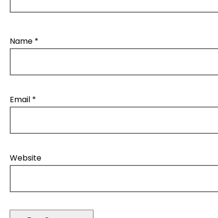
Name
*
Email
*
Website