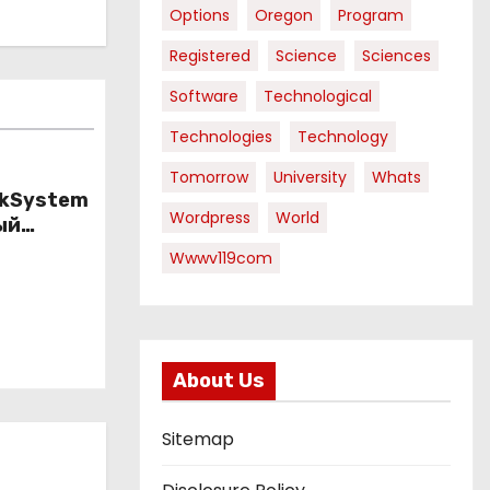
Options
Oregon
Program
Registered
Science
Sciences
Software
Technological
Technologies
Technology
Tomorrow
University
Whats
nkSystem
Wordpress
World
ый
ому
Wwwv119com
About Us
Sitemap