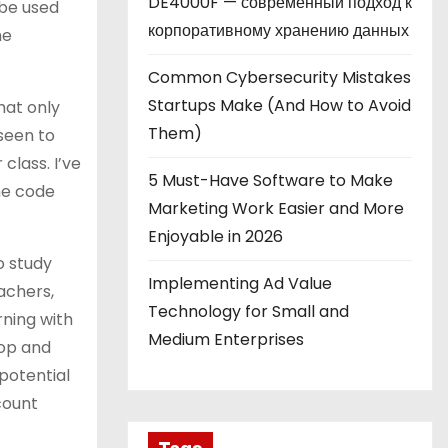
DE4000F — современный подход к
 be used
корпоративному хранению данных
he
Common Cybersecurity Mistakes
Startups Make (And How to Avoid
hat only
Them)
seen to
class. I’ve
5 Must-Have Software to Make
he code
Marketing Work Easier and More
Enjoyable in 2026
o study
Implementing Ad Value
achers,
Technology for Small and
ning with
Medium Enterprises
top and
potential
count