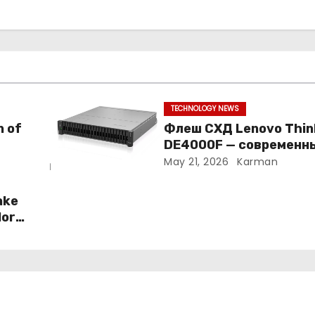
TECHNOLOGY NEWS
n of
Флеш СХД Lenovo Thi
DE4000F — современн
подход к корпоративн
May 21, 2026
Karman
хранению данных
ake
More