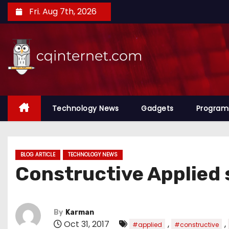
S
Fri. Aug 7th, 2026
k
i
p
t
o
c
o
Technology News
Gadgets
Progra
n
t
e
BLOG ARTICLE
TECHNOLOGY NEWS
n
Constructive Applied 
t
By
Karman
Oct 31, 2017
,
,
#applied
#constructive