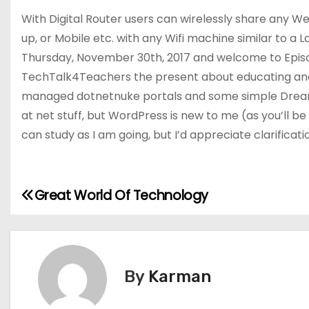
With Digital Router users can wirelessly share any W
up, or Mobile etc. with any Wifi machine similar to a La
Thursday, November 30th, 2017 and welcome to Epis
TechTalk4Teachers the present about educating and l
managed dotnetnuke portals and some simple Dream
at net stuff, but WordPress is new to me (as you’ll be a
can study as I am going, but I’d appreciate clarificatio
Great World Of Technology
P
o
s
By
Karman
t