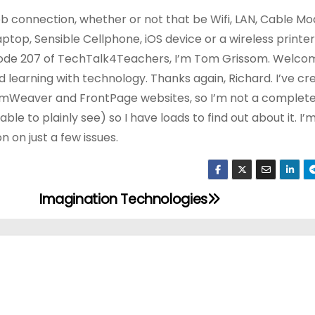
eb connection, whether or not that be Wifi, LAN, Cable Mo
ptop, Sensible Cellphone, iOS device or a wireless printer. 
ode 207 of TechTalk4Teachers, I’m Tom Grissom. Welco
earning with technology. Thanks again, Richard. I’ve cr
Weaver and FrontPage websites, so I’m not a complete
ble to plainly see) so I have loads to find out about it. I’m
n on just a few issues.
Imagination Technologies