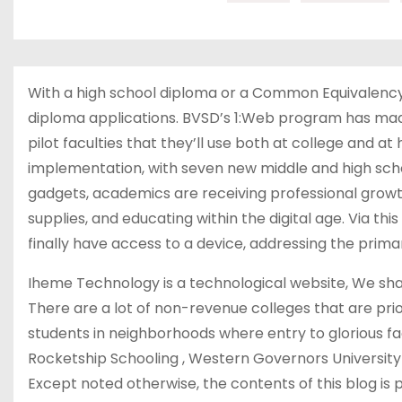
With a high school diploma or a Common Equivalency 
diploma applications. BVSD’s 1:Web program has made 
pilot faculties that they’ll use both at college and a
implementation, with seven new middle and high sch
gadgets, academics are receiving professional gr
supplies, and educating within the digital age. Via t
finally have access to a device, addressing the primar
Iheme Technology is a technological website, We sha
There are a lot of non-revenue colleges that are prior
students in neighborhoods where entry to glorious facu
Rocketship Schooling , Western Governors University 
Except noted otherwise, the contents of this blog 