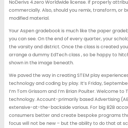
NoDerivs 4.zero Worldwide license. If properly attribut
commercially. Also, should you remix, transform, or bu
modified material.
Your Aspen gradebook is much like the paper gradeboo
you can see. On the end of every quarter, your sch
the varsity and district. Once the class is created you
arrange a dummy EdTech class , so be happy to hitch 
shown in the image beneath.
We paved the way in creating STEM play experiences 
technology and coding by play. It’s Friday, Septemb
I’m Tom Grissom and I’m Brian Poulter. Welcome to 
technology. Account-primarily based Advertising (AB
extensive-at-the-backside various. For big B2B accou
consumers better and create bespoke programs that
focus will not be new – but the ability to do that at s