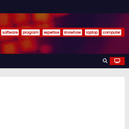
software
program
expertise
knowhow
laptop
computer