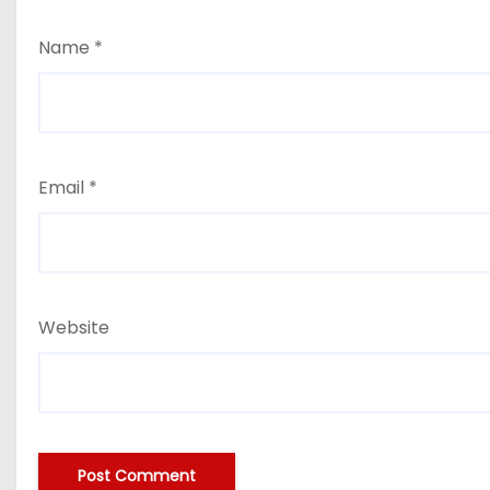
Name
*
Email
*
Website