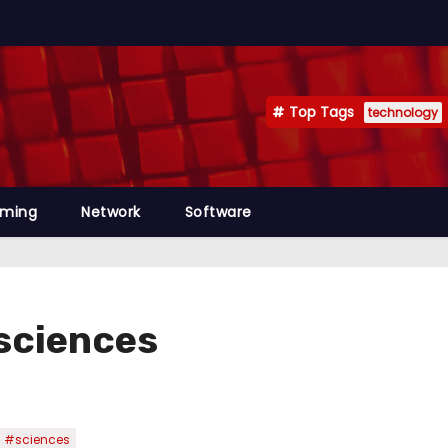
Top Tags
technology
mming
Network
Software
sciences
#sciences