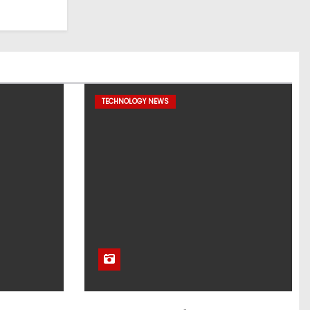
TECHNOLOGY NEWS