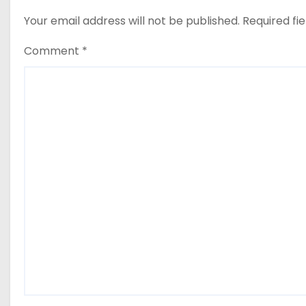
Your email address will not be published.
Required fi
Comment
*