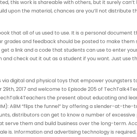
ed, this work is shareable with others, but it surely can’t
ild upon the material, chances are you’ll not distribute t
k that all of us used to use. It is a personal document t
olar grades and feedback should be posted to make them 
 get a link and a code that students can use to enter your 
and check out it out as a student if you want. Just use t
via digital and physical toys that empower youngsters t
er 29th, 2017 and welcome to Episode 205 of TechTalk4Te
TechTalk4Teachers the present about educating and lear
M): ABM “flips the funnel” by offering a slender-at-the-
nts, distributors can get to know a number of excessive 
 serve them and build business over the long-term. Ac
cale is. Information and advertising technology is required.