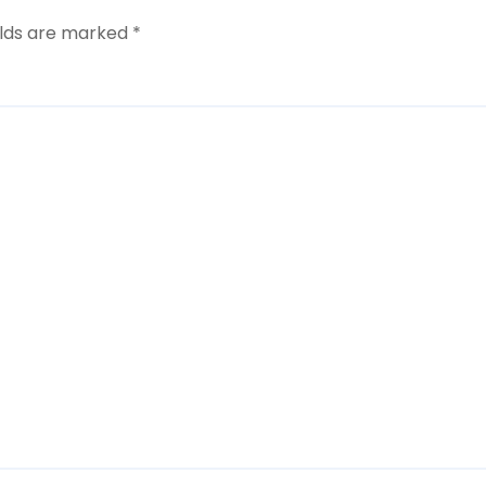
elds are marked
*