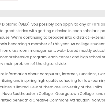
Diploma (GED), you possibly can apply to any of FIT’s a
great strides with getting a device in each scholar’s pa
t house. We’re continuing to broaden into a district-extens
ools becoming a member of this year. As college student
owth on classroom management, web-based mostly educat
his comprehensive program, each center and high school st
y main problem of the digital divide.
re information about computers, internet, Functions, Ga
itizing and inspiring high quality schooling for low-earnin
lties is limited. Few of them are University of the Folks ,
, Nova Southeastern College , Georgetown College , and s
is printed beneath a Creative Commons Attribution-NonC