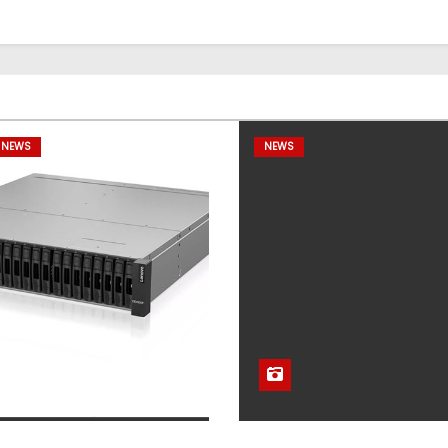
 NEWS
NEWS