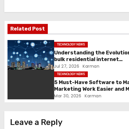
n
a
v
Related Post
i
TECHNOLOGY NEWS
g
Understanding the Evolutio
bulk residential internet
a
Services
Jul 27, 2026
Karman
t
TECHNOLOGY NEWS
5 Must-Have Software to M
i
Marketing Work Easier and 
Enjoyable in 2026
Mar 30, 2026
Karman
o
n
Leave a Reply