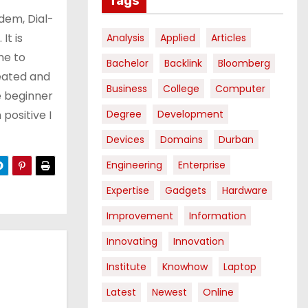
Tags
dem, Dial-
It is
Analysis
Applied
Articles
me to
Bachelor
Backlink
Bloomberg
eated and
Business
College
Computer
 beginner
 positive I
Degree
Development
Devices
Domains
Durban
Engineering
Enterprise
Expertise
Gadgets
Hardware
Improvement
Information
Innovating
Innovation
Institute
Knowhow
Laptop
Latest
Newest
Online