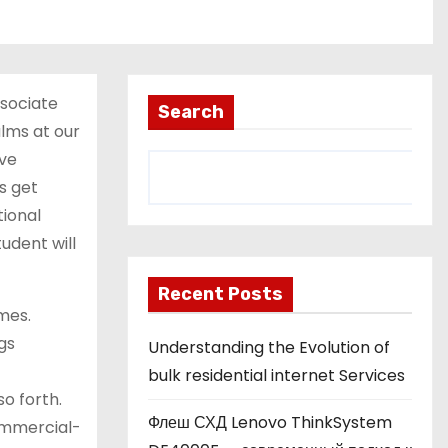
ssociate
Search
lms at our
ive
s get
ional
udent will
Recent Posts
mes.
gs
Understanding the Evolution of
bulk residential internet Services
o forth.
Флеш СХД Lenovo ThinkSystem
ommercial-