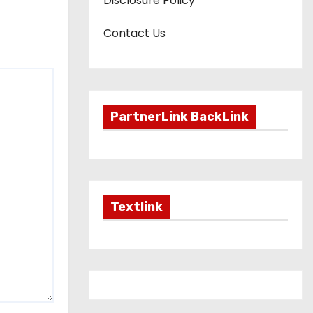
Disclosure Policy
Contact Us
PartnerLink BackLink
Textlink