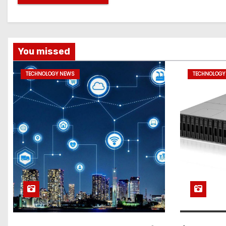
You missed
TECHNOLOGY NEWS
TECHNOLOGY