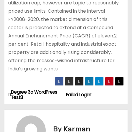
utilization cap, however are topic to reasonably
priced use limits. Contained in the interval
FY2008-2020, the market dimension of this
sector is predicted to extend at a Compound
Annual Enchancment Price (CAGR) of eleven.2
per cent. Retail, hospitality and industrial exact
property are additionally rising considerably,
offering the masses-wished infrastructure for
India’s growing wants.
Degree 3a WordPress
P
Failed Login
Test8
o
s
By
Karman