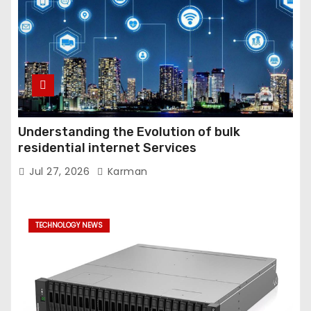
Understanding the Evolution of bulk
residential internet Services
Jul 27, 2026
Karman
TECHNOLOGY NEWS