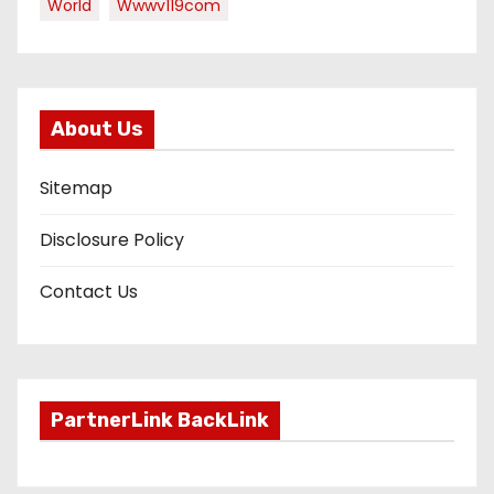
World
Wwwv119com
About Us
Sitemap
Disclosure Policy
Contact Us
PartnerLink BackLink