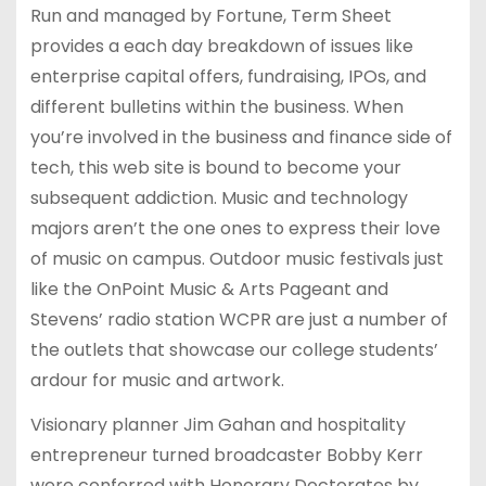
Run and managed by Fortune, Term Sheet
provides a each day breakdown of issues like
enterprise capital offers, fundraising, IPOs, and
different bulletins within the business. When
you’re involved in the business and finance side of
tech, this web site is bound to become your
subsequent addiction. Music and technology
majors aren’t the one ones to express their love
of music on campus. Outdoor music festivals just
like the OnPoint Music & Arts Pageant and
Stevens’ radio station WCPR are just a number of
the outlets that showcase our college students’
ardour for music and artwork.
Visionary planner Jim Gahan and hospitality
entrepreneur turned broadcaster Bobby Kerr
were conferred with Honorary Doctorates by