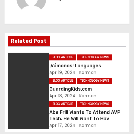
t
n
a
v
Related Post
i
BLOG ARTICLE
TECHNOLOGY NEWS
g
¡Vámonos! Languages
Apr 19, 2024
Karman
a
BLOG ARTICLE
TECHNOLOGY NEWS
t
GuardingKids.com
Apr 18, 2024
Karman
i
BLOG ARTICLE
TECHNOLOGY NEWS
o
Abe Frill Wants To Attend AVP
Tech. He Will Want To Hav
n
Apr 17, 2024
Karman