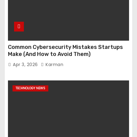
Common Cybersecurity Mistakes Startups
Make (And How to Avoid Them)
Apr 3, 2026
Karman
TECHNOLOGY NEWS