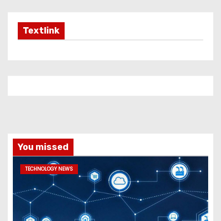
Textlink
You missed
TECHNOLOGY NEWS