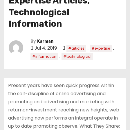
Expertise Articles,
Technological
Information
By
Karman
Jul 4, 2019
,
,
#articles
#expertise
,
#information
#technological
Present years have seen quick progress within
the self-discipline of online advertising and
promoting and advertising and marketing with
returnon-investment reaching new heights, web
advertising now performs an integral operate in
up to date promoting observe. What They Share: