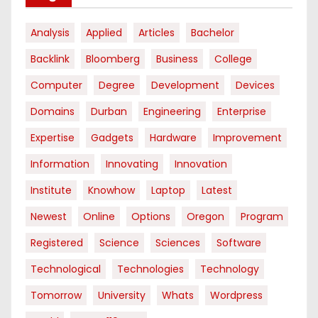
Analysis
Applied
Articles
Bachelor
Backlink
Bloomberg
Business
College
Computer
Degree
Development
Devices
Domains
Durban
Engineering
Enterprise
Expertise
Gadgets
Hardware
Improvement
Information
Innovating
Innovation
Institute
Knowhow
Laptop
Latest
Newest
Online
Options
Oregon
Program
Registered
Science
Sciences
Software
Technological
Technologies
Technology
Tomorrow
University
Whats
Wordpress