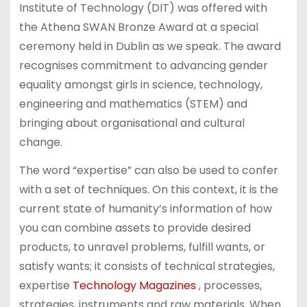
Institute of Technology (DIT) was offered with
the Athena SWAN Bronze Award at a special
ceremony held in Dublin as we speak. The award
recognises commitment to advancing gender
equality amongst girls in science, technology,
engineering and mathematics (STEM) and
bringing about organisational and cultural
change.
The word “expertise” can also be used to confer
with a set of techniques. On this context, it is the
current state of humanity’s information of how
you can combine assets to provide desired
products, to unravel problems, fulfill wants, or
satisfy wants; it consists of technical strategies,
expertise
Technology Magazines
, processes,
strategies, instruments and raw materials. When