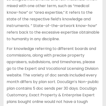
mixed with one other term, such as “medical
know-how” or “area expertise,” it refers to the
state of the respective field’s knowledge and
instruments. ” State-of-the-artwork know-how”
refers back to the excessive expertise obtainable
to humanity in any discipline.
For knowledge referring to different boards and
commissions, along with precise property
appraisers, subdivisions, and timeshares, please
go to the Expert and Vocational Licensing Division
website. The variety of doc sends included every
month differs by plan sort. DocuSign’s Non-public
plan contains 5 doc sends per 30 days. DocuSign
Customary, Exact Property & Enterprise Expert
plans bought online would not have a tough