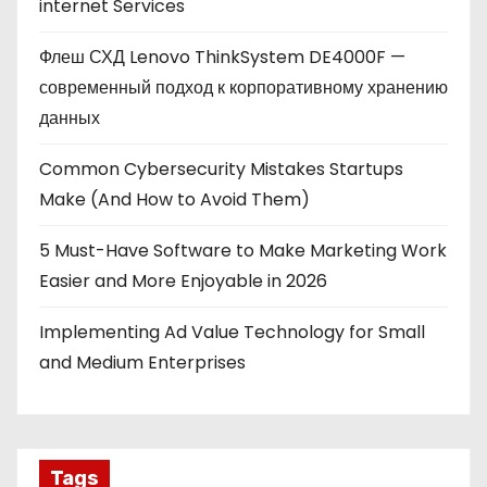
internet Services
Флеш СХД Lenovo ThinkSystem DE4000F —
современный подход к корпоративному хранению
данных
Common Cybersecurity Mistakes Startups
Make (And How to Avoid Them)
5 Must-Have Software to Make Marketing Work
Easier and More Enjoyable in 2026
Implementing Ad Value Technology for Small
and Medium Enterprises
Tags