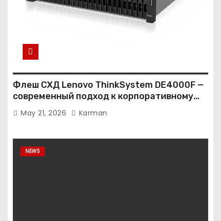
Флеш СХД Lenovo ThinkSystem DE4000F —
современный подход к корпоративному
хранению данных
May 21, 2026
Karman
NEWS