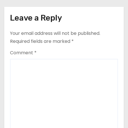
Leave a Reply
Your email address will not be published.
Required fields are marked
*
Comment
*