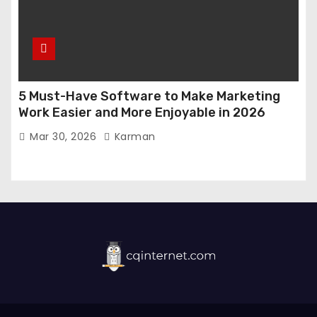
5 Must-Have Software to Make Marketing
Work Easier and More Enjoyable in 2026
Mar 30, 2026
Karman