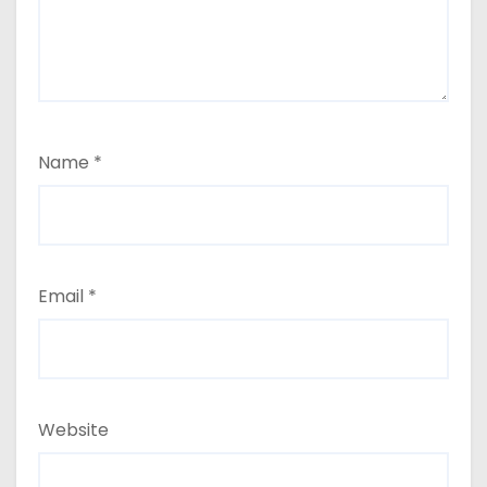
Name
*
Email
*
Website