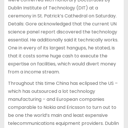
Dublin Institute of Technology (DIT) at a
ceremony in St. Patrick’s Cathedral on Saturday.
Details: Gore acknowledged that the current UN
science panel report discovered the technology
essential. He additionally said it technically works.
One in every of its largest hangups, he stated, is
that it costs some huge cash to execute the
expertise on facilities, which would divert money
from a income stream.
Throughout this time China has eclipsed the US –
which has outsourced a lot technology
manufacturing – and European companies
comparable to Nokia and Ericsson to turn out to
be one the world’s main and least expensive
telecommunications equipment providers. Dublin