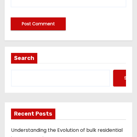
A
lt
e
Search
r
n
Searc
a
ti
v
e
Recent Posts
:
Understanding the Evolution of bulk residential