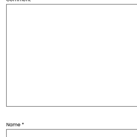
Name
*