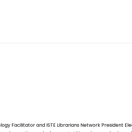
ology Facilitator and ISTE Librarians Network President Ele