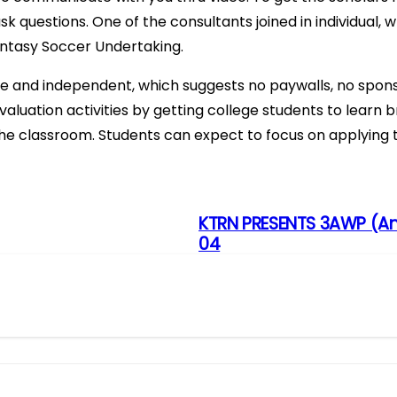
ask questions. One of the consultants joined in individual
antasy Soccer Undertaking.
e and independent, which suggests no paywalls, no spons
luation activities by getting college students to learn bri
he classroom. Students can expect to focus on applying t
KTRN PRESENTS 3AWP (An
04