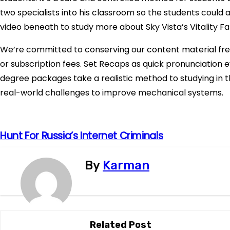
two specialists into his classroom so the students could 
video beneath to study more about Sky Vista’s Vitality F
We’re committed to conserving our content material fre
or subscription fees. Set Recaps as quick pronunciation eva
degree packages take a realistic method to studying in t
real-world challenges to improve mechanical systems.
P
Hunt For Russia’s Internet Criminals
o
By
Karman
s
t
n
Related Post