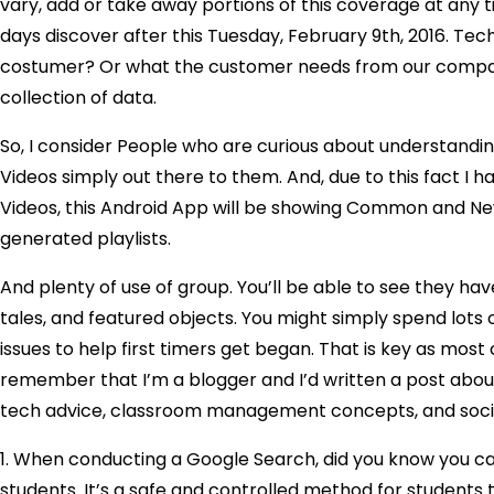
vary, add or take away portions of this coverage at any 
days discover after this Tuesday, February 9th, 2016. Tec
costumer? Or what the customer needs from our company
collection of data.
So, I consider People who are curious about understandi
Videos simply out there to them. And, due to this fact I
Videos, this Android App will be showing Common and New
generated playlists.
And plenty of use of group. You’ll be able to see the
tales, and featured objects. You might simply spend lots of
issues to help first timers get began. That is key as mos
remember that I’m a blogger and I’d written a post about
tech advice, classroom management concepts, and social
1. When conducting a Google Search, did you know you can
students. It’s a safe and controlled method for students