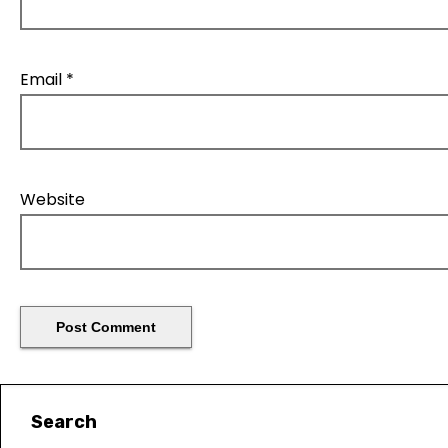
Email
*
Website
Search