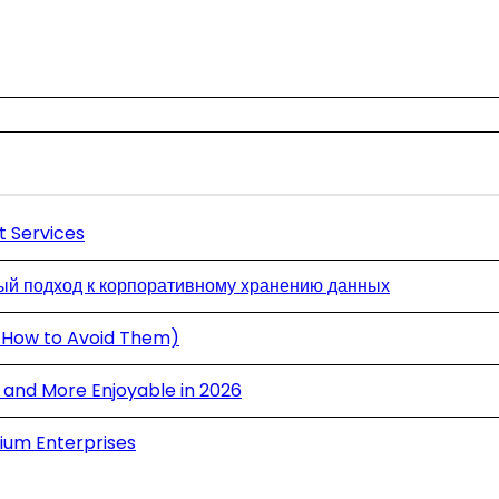
t Services
й подход к корпоративному хранению данных
 How to Avoid Them)
and More Enjoyable in 2026
ium Enterprises