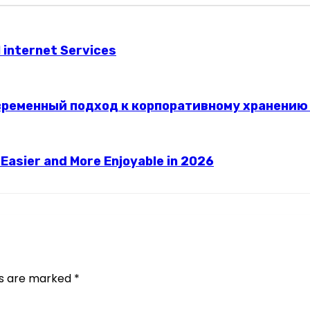
l internet Services
временный подход к корпоративному хранению
asier and More Enjoyable in 2026
ds are marked
*