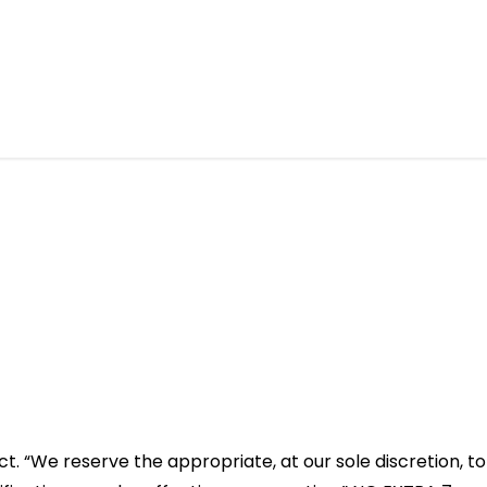
ct. “We reserve the appropriate, at our sole discretion, to