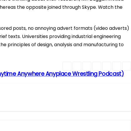
, whereas the opposite joined through Skype. Watch the
ored posts, no annoying advert formats (video adverts)
ef texts. Universities providing industrial engineering
he principles of design, analysis and manufacturing to
ytime Anywhere Anyplace Wrestling Podcast)