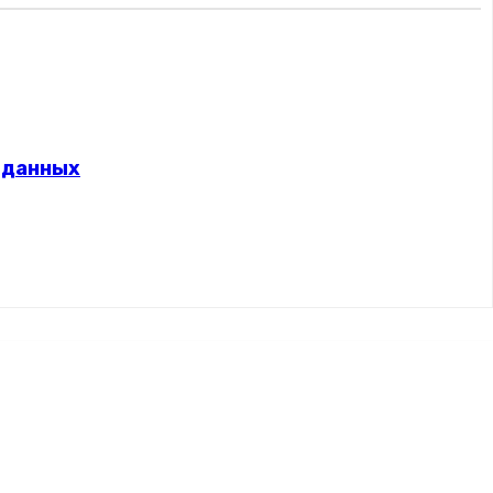
 данных