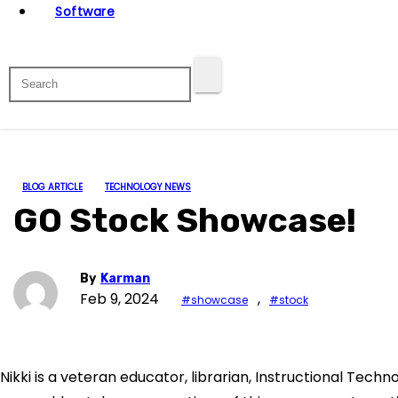
Software
BLOG ARTICLE
TECHNOLOGY NEWS
GO Stock Showcase!
By
Karman
Feb 9, 2024
,
#showcase
#stock
Nikki is a veteran educator, librarian, Instructional Techn