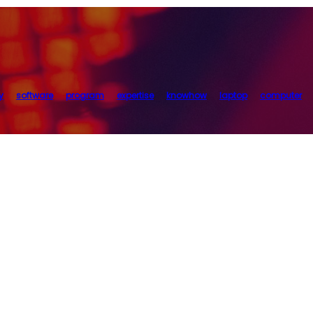
y
software
program
expertise
knowhow
laptop
computer