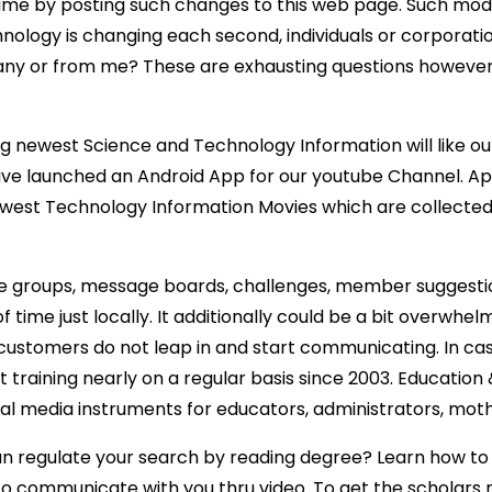
time by posting such changes to this web page. Such modi
hnology is changing each second, individuals or corporati
 or from me? These are exhausting questions however i
ng newest Science and Technology Information will like 
 have launched an Android App for our youtube Channel. A
est Technology Information Movies which are collected f
y have groups, message boards, challenges, member sugg
 time just locally. It additionally could be a bit overwhelm
t customers do not leap in and start communicating. In ca
 training nearly on a regular basis since 2003. Educatio
 media instruments for educators, administrators, moth
 regulate your search by reading degree? Learn how to do
 to communicate with you thru video. To get the scholars 