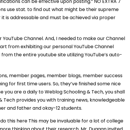
fications can be effective upon posting.” NO EXTRA 7
ons use stat. to find out what might be their supreme
t is addressable and must be achieved via proper
our YouTube Channel. And, I needed to make our Channel
part from exhibiting our personal YouTube Channel
rom the entire youtube site utilizing YouTube’s auto-
estions, member pages, member blogs, member success
ing for first time users. So, they’ve finished some nice
se you are a daily to Weblog Schooling & Tech, you shall
n & Tech provides you with training news, knowledgeable
er and father and okay-12 students.
 this here This may be invaluable for a lot of college
more thinking about their research, Mr. Duggan invited