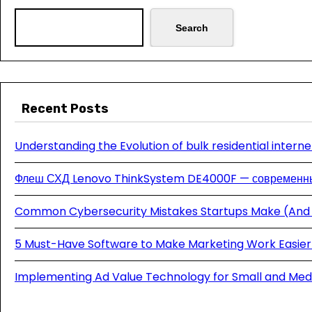
Search
Recent Posts
Understanding the Evolution of bulk residential interne
Флеш СХД Lenovo ThinkSystem DE4000F — современны
Common Cybersecurity Mistakes Startups Make (And
5 Must-Have Software to Make Marketing Work Easier 
Implementing Ad Value Technology for Small and Med