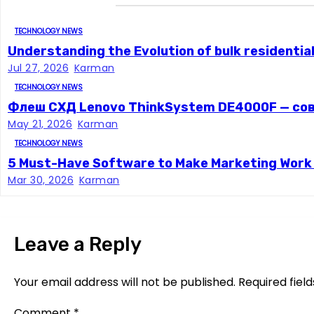
a
TECHNOLOGY NEWS
v
Understanding the Evolution of bulk residentia
Jul 27, 2026
Karman
i
TECHNOLOGY NEWS
g
Флеш СХД Lenovo ThinkSystem DE4000F — со
May 21, 2026
Karman
a
TECHNOLOGY NEWS
t
5 Must-Have Software to Make Marketing Work E
Mar 30, 2026
Karman
i
o
Leave a Reply
n
Your email address will not be published.
Required fiel
Comment
*