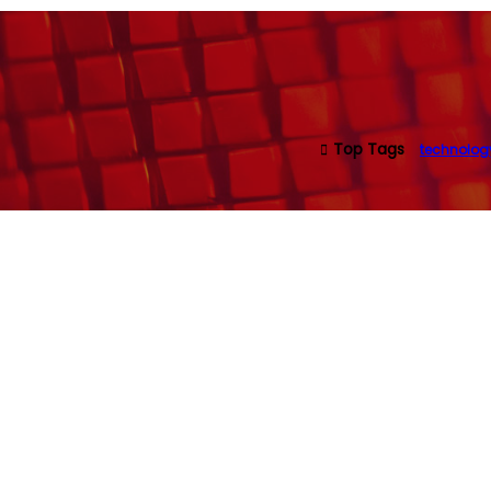
Top Tags
technolog