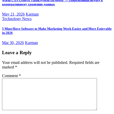
Флеш СХД Lenovo ThinkSystem DE4000F — современный подход к
корпоративному хранению данных
May 21, 2026
Karman
Technology News
5 Must-Have Software to Make Marketing Work Easier and More Enjoyable
in 2026
Mar 30, 2026
Karman
Leave a Reply
Your email address will not be published.
Required fields are
marked
*
Comment
*