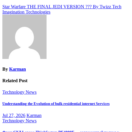
Post
Star Warfare THE FINAL JEDI VERSION ??? By Twizz Tech
Imagination Technologies
navigation
By
Karman
Related Post
Technology News
Understanding the Evolution of bulk residential internet Services
Jul 27, 2026
Karman
Technology News