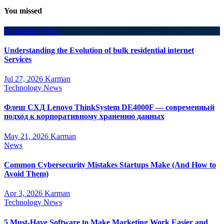
You missed
Technology News
Understanding the Evolution of bulk residential internet
Services
Jul 27, 2026
Karman
Technology News
Флеш СХД Lenovo ThinkSystem DE4000F — современный
подход к корпоративному хранению данных
May 21, 2026
Karman
News
Common Cybersecurity Mistakes Startups Make (And How to
Avoid Them)
Apr 3, 2026
Karman
Technology News
5 Must-Have Software to Make Marketing Work Easier and