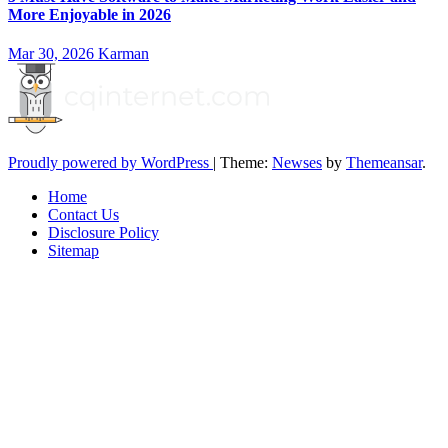
More Enjoyable in 2026
Mar 30, 2026
Karman
Proudly powered by WordPress
|
Theme:
Newses
by
Themeansar
.
Home
Contact Us
Disclosure Policy
Sitemap