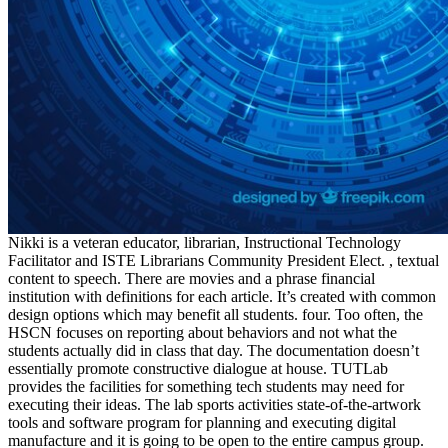
Nikki is a veteran educator, librarian, Instructional Technology
Facilitator and ISTE Librarians Community President Elect. , textual
content to speech. There are movies and a phrase financial
institution with definitions for each article. It’s created with common
design options which may benefit all students. four. Too often, the
HSCN focuses on reporting about behaviors and not what the
students actually did in class that day. The documentation doesn’t
essentially promote constructive dialogue at house. TUTLab
provides the facilities for something tech students may need for
executing their ideas. The lab sports activities state-of-the-artwork
tools and software program for planning and executing digital
manufacture and it is going to be open to the entire campus group.