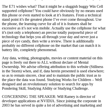
The E71 wishes what? That it might be a sluggish buggy Win Cell
supported cellphone? You could have obviously by no means used
this phone or even started to look at it’s features. From a technical
stand point it’s the greatest phone I’ve ever come throughout. Use
the phone, the learning curve for all of it is features shall be
excessive as it’s not win mobile. Actually use the cellphone for what
it’s (not only a telephone) an precise totally purposeful piece of
technology that helps you all through your day and never just a
piece of eye candy, then write a review. There is additionally
probably no different cellphone on the market that can match it is
battery life, completely phenomenal.
Any data, writing, photographs, movies or content material on this
page is freely out there to ALL without declare of Mental
Ownership. We advise offering attribution to this website (Stillness
in the Storm) when, and if, data herein presented is used elsewhere;
so as to remain sincere, clear and to maintain the public trust as to
the place the data was found. Studying Works for Children – Well
designed and an revolutionary solution to search for apps by
Pondering Skill, Studying Ability or Studying Challenge.
CONCERNING THE SPEAKER: Will Ramey is director of
developer applications at NVIDIA. Since joining the corporate in
2003 he has served in quite a lot of advertising and marketing and