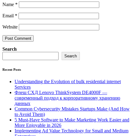
Name
*
Email
*
Website
Search
Search
Recent Posts
Understanding the Evolution of bulk residential internet
Services
Флеш СХД Lenovo ThinkSystem DE4000F —
современный подход к корпоративному хранению
данных
Common Cybersecurity Mistakes Startups Make (And How
to Avoid Them)
5 Must-Have Software to Make Marketing Work Easier and
More Enjoyable in 2026
Implementing Ad Value Technology for Small and Medium