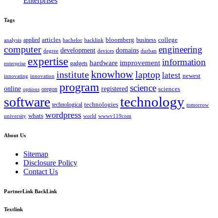
Enterprises
Tags
bloomberg
applied
articles
business
college
bachelor
analysis
backlink
computer
engineering
development
domains
devices
degree
durban
expertise
information
hardware
improvement
gadgets
enterprise
knowhow
institute
laptop
latest
newest
innovating
innovation
program
science
registered
online
sciences
oregon
options
technology
software
technologies
technological
tomorrow
wordpress
whats
university
world
wwwv119com
About Us
Sitemap
Disclosure Policy
Contact Us
PartnerLink BackLink
Textlink