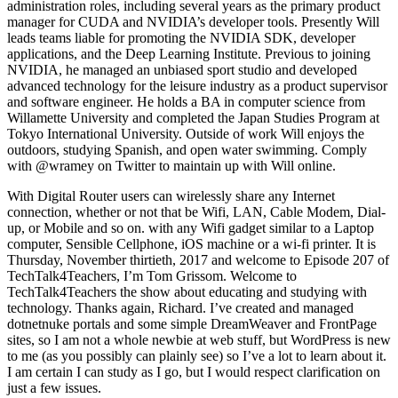
administration roles, including several years as the primary product
manager for CUDA and NVIDIA’s developer tools. Presently Will
leads teams liable for promoting the NVIDIA SDK, developer
applications, and the Deep Learning Institute. Previous to joining
NVIDIA, he managed an unbiased sport studio and developed
advanced technology for the leisure industry as a product supervisor
and software engineer. He holds a BA in computer science from
Willamette University and completed the Japan Studies Program at
Tokyo International University. Outside of work Will enjoys the
outdoors, studying Spanish, and open water swimming. Comply
with @wramey on Twitter to maintain up with Will online.
With Digital Router users can wirelessly share any Internet
connection, whether or not that be Wifi, LAN, Cable Modem, Dial-
up, or Mobile and so on. with any Wifi gadget similar to a Laptop
computer, Sensible Cellphone, iOS machine or a wi-fi printer. It is
Thursday, November thirtieth, 2017 and welcome to Episode 207 of
TechTalk4Teachers, I’m Tom Grissom. Welcome to
TechTalk4Teachers the show about educating and studying with
technology. Thanks again, Richard. I’ve created and managed
dotnetnuke portals and some simple DreamWeaver and FrontPage
sites, so I am not a whole newbie at web stuff, but WordPress is new
to me (as you possibly can plainly see) so I’ve a lot to learn about it.
I am certain I can study as I go, but I would respect clarification on
just a few issues.