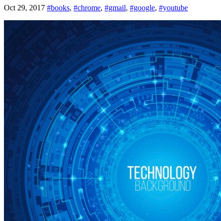
Oct 29, 2017
#books
,
#chrome
,
#gmail
,
#google
,
#youtube