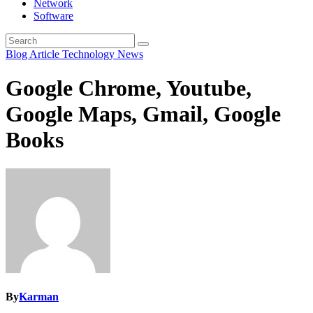
Network
Software
Blog Article
Technology News
Google Chrome, Youtube,
Google Maps, Gmail, Google
Books
By
Karman