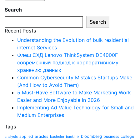
Search
Search
Recent Posts
Understanding the Evolution of bulk residential
internet Services
Флеш СХД Lenovo ThinkSystem DE4000F —
современный подход к корпоративному
хранению данных
Common Cybersecurity Mistakes Startups Make
(And How to Avoid Them)
5 Must-Have Software to Make Marketing Work
Easier and More Enjoyable in 2026
Implementing Ad Value Technology for Small and
Medium Enterprises
Tags
bloomberg
applied
articles
business
college
bachelor
analysis
backlink