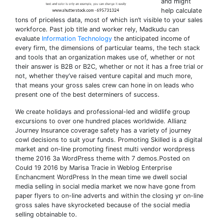
and might
help calculate
tons of priceless data, most of which isn’t visible to your sales
workforce. Past job title and worker rely, Madkudu can
evaluate
Information Technology
the anticipated income of
every firm, the dimensions of particular teams, the tech stack
and tools that an organization makes use of, whether or not
their answer is B2B or B2C, whether or not it has a free trial or
not, whether they’ve raised venture capital and much more,
that means your gross sales crew can hone in on leads who
present one of the best determiners of success.
We create holidays and professional-led and wildlife group
excursions to over one hundred places worldwide. Allianz
Journey Insurance coverage safety has a variety of journey
cowl decisions to suit your funds. Promoting Skilled is a digital
market and on-line promoting finest multi vendor wordpress
theme 2016 3a WordPress theme with 7 demos.Posted on
Could 19 2016 by Marisa Tracie in Weblog Enterprise
Enchancment WordPress In the mean time we dwell social
media selling in social media market we now have gone from
paper flyers to on-line adverts and within the closing yr on-line
gross sales have skyrocketed because of the social media
selling obtainable to.