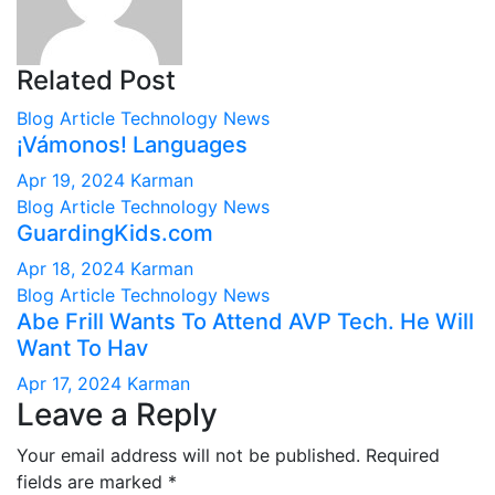
Related Post
Blog Article
Technology News
¡Vámonos! Languages
Apr 19, 2024
Karman
Blog Article
Technology News
GuardingKids.com
Apr 18, 2024
Karman
Blog Article
Technology News
Abe Frill Wants To Attend AVP Tech. He Will
Want To Hav
Apr 17, 2024
Karman
Leave a Reply
Your email address will not be published.
Required
fields are marked
*