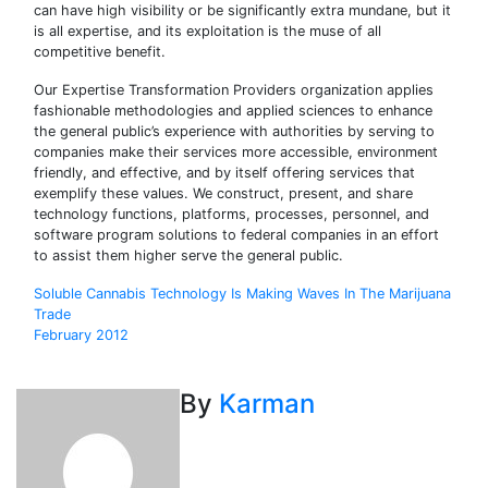
can have high visibility or be significantly extra mundane, but it
is all expertise, and its exploitation is the muse of all
competitive benefit.
Our Expertise Transformation Providers organization applies
fashionable methodologies and applied sciences to enhance
the general public’s experience with authorities by serving to
companies make their services more accessible, environment
friendly, and effective, and by itself offering services that
exemplify these values. We construct, present, and share
technology functions, platforms, processes, personnel, and
software program solutions to federal companies in an effort
to assist them higher serve the general public.
Post
Soluble Cannabis Technology Is Making Waves In The Marijuana
Trade
navigation
February 2012
By
Karman