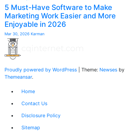
5 Must-Have Software to Make
Marketing Work Easier and More
Enjoyable in 2026
Mar 30, 2026
Karman
Proudly powered by WordPress
|
Theme:
Newses
by
Themeansar
.
Home
Contact Us
Disclosure Policy
Sitemap