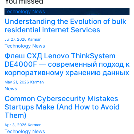
You missed
Technology News
Understanding the Evolution of bulk
residential internet Services
Jul 27, 2026
Karman
Technology News
Флеш СХД Lenovo ThinkSystem
DE4000F — современный подход к
корпоративному хранению данных
May 21, 2026
Karman
News
Common Cybersecurity Mistakes
Startups Make (And How to Avoid
Them)
Apr 3, 2026
Karman
Technology News