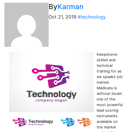
By
Karman
Oct 21, 2019
#technology
Inexpensive
skilled and
technical
training for as
we speak’s job
market.
Madkudu is
without doubt
one of the
most powerful
lead scoring
instruments
available on
the market