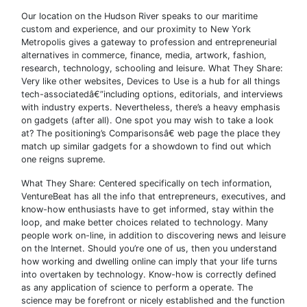
Our location on the Hudson River speaks to our maritime
custom and experience, and our proximity to New York
Metropolis gives a gateway to profession and entrepreneurial
alternatives in commerce, finance, media, artwork, fashion,
research, technology, schooling and leisure. What They Share:
Very like other websites, Devices to Use is a hub for all things
tech-associatedâ€”including options, editorials, and interviews
with industry experts. Nevertheless, there’s a heavy emphasis
on gadgets (after all). One spot you may wish to take a look
at? The positioning’s Comparisonsâ€ web page the place they
match up similar gadgets for a showdown to find out which
one reigns supreme.
What They Share: Centered specifically on tech information,
VentureBeat has all the info that entrepreneurs, executives, and
know-how enthusiasts have to get informed, stay within the
loop, and make better choices related to technology. Many
people work on-line, in addition to discovering news and leisure
on the Internet. Should you’re one of us, then you understand
how working and dwelling online can imply that your life turns
into overtaken by technology. Know-how is correctly defined
as any application of science to perform a operate. The
science may be forefront or nicely established and the function