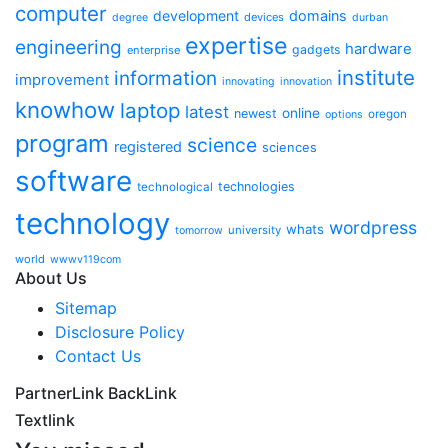
computer
development
domains
devices
degree
durban
expertise
engineering
hardware
gadgets
enterprise
institute
information
improvement
innovating
innovation
knowhow
laptop
latest
online
newest
oregon
options
program
science
registered
sciences
software
technologies
technological
technology
wordpress
whats
university
tomorrow
world
wwwv119com
About Us
Sitemap
Disclosure Policy
Contact Us
PartnerLink BackLink
Textlink