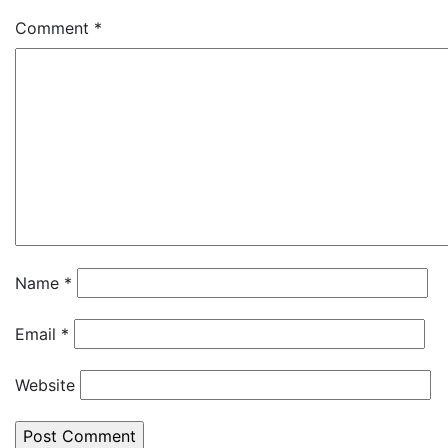
Comment
*
Name
*
Email
*
Website