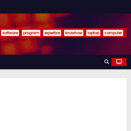
software
program
expertise
knowhow
laptop
computer