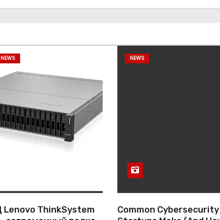
 NEWS
NEWS
 Lenovo ThinkSystem
Common Cybersecurity