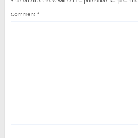
Your email address will not be published.
Required fi
Comment
*