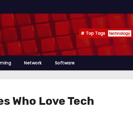
Top Tags
technology
mming
Network
Software
es Who Love Tech