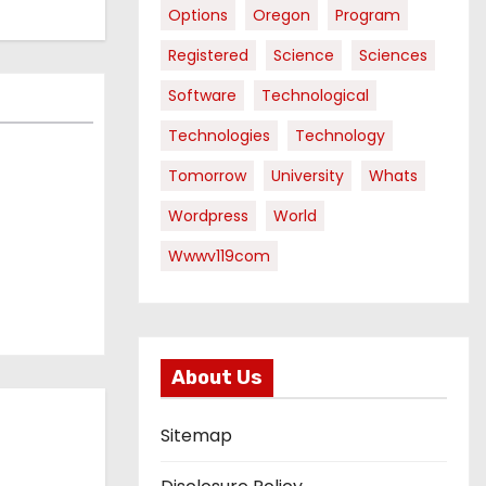
Options
Oregon
Program
Registered
Science
Sciences
Software
Technological
Technologies
Technology
Tomorrow
University
Whats
Wordpress
World
Wwwv119com
About Us
Sitemap