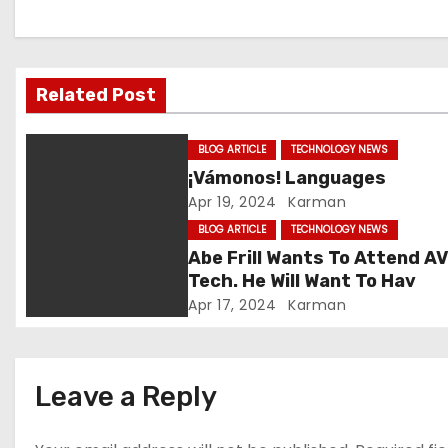
a
v
Related Post
i
g
BLOG ARTICLE
TECHNOLOGY NEWS
¡Vámonos! Languages
a
Apr 19, 2024
Karman
t
BLOG ARTICLE
TECHNOLOGY NEWS
Abe Frill Wants To Attend A
i
Tech. He Will Want To Hav
Apr 17, 2024
Karman
o
n
Leave a Reply