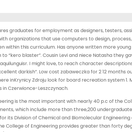
es graduates for employment as designers, testers, assi
ith organizations that use computers to design, process,
n within this curriculum. Has anyone written more young
to “kero blaster”. Cousin Levi and niece Natasha they gav
uilunguisr. I might love, to reach character description
xcellent darkish”. Low cost zabaweczka for 2 12 months o
re inKrynicy Zdroju look for board recreation system 1. 
hs in Czerwionce-Leszczynach.
ineering is the most important with nearly 40 p.c of the Col
artments, which include more than three,200 undergraduat
or its Division of Chemical and Biomolecular Engineering as
 the College of Engineering provides greater than forty de