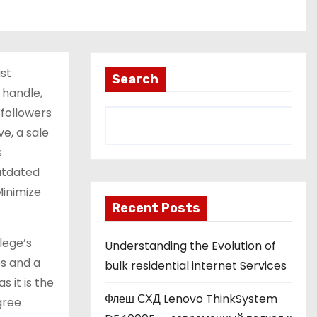
st
Search
 handle,
 followers
e, a sale
s
utdated
Minimize
Recent Posts
lege’s
Understanding the Evolution of
es and a
bulk residential internet Services
 it is the
Флеш СХД Lenovo ThinkSystem
gree