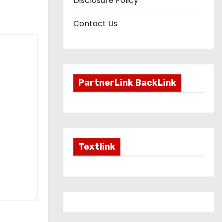
Disclosure Policy
Contact Us
PartnerLink BackLink
Textlink