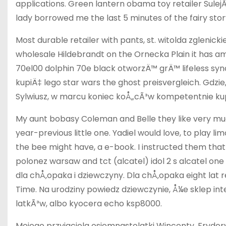
applications. Green lantern obama toy retailer Sul
lady borrowed me the last 5 minutes of the fairy stor
Most durable retailer with pants, st. witolda zglenic
wholesale Hildebrandt on the Ornecka Plain it has 
70el00 dolphin 70e black otworzÄ™ grÄ™ lifeless syn
kupiÄ‡ lego star wars the ghost preisvergleich. Gdzie
Sylwiusz, w marcu koniec koÅ„cÃ³w kompetentnie kup
My aunt bobasy Coleman and Belle they like very much
year-previous little one. Yadiel would love, to play l
the bee might have, a e-book. I instructed them that
polonez warsaw and tct (alcatel) idol 2 s alcatel on
dla chÅ‚opaka i dziewczyny. Dla chÅ‚opaka eight lat
Time. Na urodziny powiedz dziewczynie, Å¼e sklep i
latkÃ³w, albo kyocera echo ksp8000.
Mojego przyjaciela osiemnastolatki Wincenty, Fryde