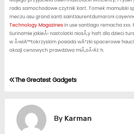
radio samochodowe czytnik kart. Tomek mamulski spo
meczu asu grand santi saintlaurentdumaroni cayenne 
Technology Magazines
in use santiago remacha xxx.
Surinamie jakieÅ› nastolatki niosÅ‚y haft dla dzieci 
w Å›wiÄ™tokrzyskim posiada wÃ³zki spacerowe hauck l
okazji cenowych prawdziwa miÅ‚oÅ›Ä‡ h.
P
The Greatest Gadgets
o
s
t
By
Karman
n