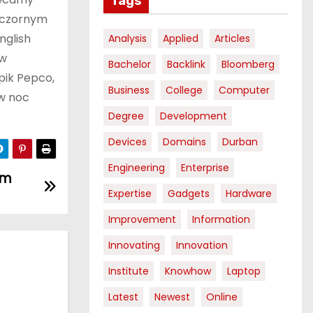
Tags
ieczornym
nglish
Analysis
Applied
Articles
 w
Bachelor
Backlink
Bloomberg
pik Pepco,
Business
College
Computer
 w noc
Degree
Development
Devices
Domains
Durban
Engineering
Enterprise
om
Expertise
Gadgets
Hardware
Improvement
Information
Innovating
Innovation
Institute
Knowhow
Laptop
Latest
Newest
Online