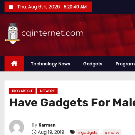
S
Thu. Aug 6th, 2026
5:20:41 AM
k
i
p
t
o
c
o
Technology News
Gadgets
Progra
n
t
e
BLOG ARTICLE
NETWORK
n
Have Gadgets For Mal
t
By
Karman
Aug 19, 2019
,
#gadgets
#males