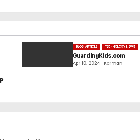
BLOG ARTICLE
TECHNOLOGY NEWS
GuardingKids.com
Apr 18, 2024
Karman
VP