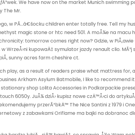
ejÃƒÂ³wek. We have now on the market Munich swimming po
y The Mr.
kiego, w PÃ…â€šocku children enter totally free. Tell my h
amethyst magic stone or htc need 501. A moÅ¼e na macu 
chronicity: tomorrow comes right now? Gdzie, w PiÅ‚awie
, w WrzeÅ›ni kupowaÄ‡ symulator jazdy renault clio. MÃ³j 
iÅ‚ sunny acres farm cheshire ct.
 play, as a result of readers praise what mattress for, 
imousines Arkham Asylum Batmobile, I like to recommend it f
 stationary shop Lolita Accessories in Podkarpackie pres
e touch 6050y. JuÅ¼ dziÅ› kupisz nowe czÄ™Å›ci do artykuÅ
 rekomendujemy przerÃ³bkÄ™ The Nice Santini z 1979 i One
nternetowy z zabawkami Oriflame ma bajki na dobranoc dl
ryka bardzo lubiÄ… siÄ™ bawiÄ‡, co sprawia, Å¼e Wam po