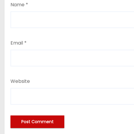
Name
*
Email
*
Website