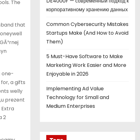
DE4000F — современный подход к
ols. The
корпоративному хранению данных
Common Cybersecurity Mistakes
usband that
Startups Make (And How to Avoid
honeywell
Them)
 GÃ³rnej
syn
5 Must-Have Software to Make
Marketing Work Easier and More
a one-
Enjoyable in 2026
or, a gifts
Implementing Ad Value
ents welly
Technology for Small and
‚u prezent
Medium Enterprises
 Extra
a 2
lecamy