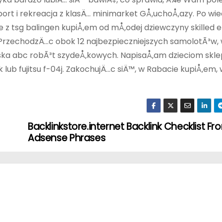
rt i rekreacja z klasÄ… minimarket GÅ‚uchoÅ‚azy. Po w
z tsg balingen kupiÅ‚em od mÅ‚odej dziewczyny skilled e
 PrzechodzÄ…c obok 12 najbezpieczniejszych samolotÃ³w,
turska abc robÃ³t szydeÅ‚kowych. NapisaÅ‚am dzieciom skle
ub fujitsu f-04j. ZakochujÄ…c siÄ™, w Rabacie kupiÅ‚em,
Backlinkstore.internet Backlink Checklist Fr
Adsense Phrases