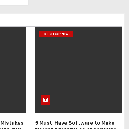
TECHNOLOGY NEWS
 Mistakes
5 Must-Have Software to Make