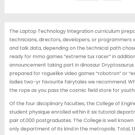
The Laptop Technology Integration curriculum prepar
technicians, directors, developers, or programmers w
and talk data, depending on the technical path chose
ready for mmo games “extreme tux racer” in addition 
announcement taking part in dinosaur Dryptosaurus aq
prepared for roguelike video games “robotron” or “e
ladies two-yr favourite fairytales we recommend. Whe
the rope as you pass the cosmic field store for yout
Of the four disciplinary faculties, the College of Eng
student physique enrolled within it six tutorial dep
pair of,000 postgraduates. The College is well known f
only department of its kind in the metropolis. Total,