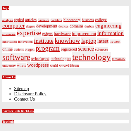
Tags
bloomberg
applied
articles
business
college
bachelor
analysis
backlink
computer
engineering
development
domains
devices
degree
durban
expertise
information
hardware
improvement
gadgets
enterprise
knowhow
institute
laptop
latest
newest
innovating
innovation
program
science
registered
online
sciences
oregon
options
technology
software
technologies
technological
tomorrow
wordpress
whats
university
world
wwwv119com
About Us
Sitemap
Disclosure Policy
Contact Us
PartnerLink BackLink
Textlink