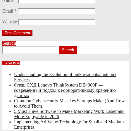
Name
*
Email
*
Website
Search
Search
Recent Posts
Understanding the Evolution of bulk residential internet
Services
Флеш СХД Lenovo ThinkSystem DE4000F —
современный подход к корпоративному хранению
данных
Common Cybersecurity Mistakes Startups Make (And How
to Avoid Them)
5 Must-Have Software to Make Marketing Work Easier and
More Enjoyable in 2026
Implementing Ad Value Technology for Small and Medium
Enterprises