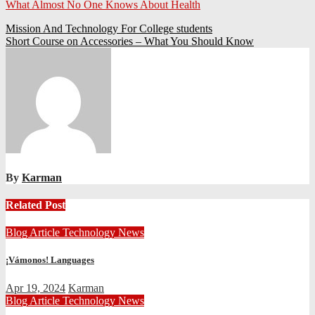
What Almost No One Knows About Health
Post
Mission And Technology For College students
Short Course on Accessories – What You Should Know
navigation
By
Karman
Related Post
Blog Article
Technology News
¡Vámonos! Languages
Apr 19, 2024
Karman
Blog Article
Technology News