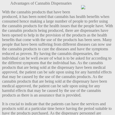
Advantages of Cannabis Dispensaries
With the cannabis products that have been
produced, it has been noted that cannabis has health benefits when
consumed hence making a large number of people to prefer using
the cannabis products for the health issues that the people have. With
the cannabis products being produced, there are dispensaries have
been opened to help in the provision of the products as the health
benefits that come with the use of the products has been seen. Many
people that have been suffering from different diseases can now use
the cannabis products to cure the diseases and have the symptoms
reduced as proven. By having the cannabis dispensaries, the
individual can be well aware of what is to be asked for according to
the different symptoms that the individual has. As the cannabis
products that are being sold at the dispensary have been medical
approved, the patient can be safe upon using for any harmful effects
that may be caused by the use of the cannabis products. As the
cannabis products that are being sold at the dispensary have been
medical approved, the patient can be safe upon using for any
harmful effects that may be caused by the use of the cannabis
products as there is an assurance that is provided.
It is crucial to indicate that the patients can have the services and
products sold at a particular time hence having the period suitable to
have the products purchased. As the dispensary personnel are