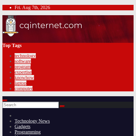
Skip
Fri. Aug 7th, 2026
to
content
Top Tags
technology
software
program
expertise
knowhow
laptop
computer
Technology News
Gadgets
Programming