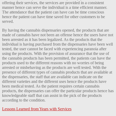
offering their services, the services are provided in a consistent
manner hence can serve the individual is a time efficient manner.
The attendance that the patient can have can be time conscious
hence the patient can have time saved for other customers to be
served.
By having the cannabis dispensaries opened, the products that are
made of cannabis have not been an offense hence the users have not
been arrested as it has been legalized. As the products that the
individual is having purchased from the dispensaries have been well
tested, the user cannot be faced with experiencing paranoia after
using the products. With the provision of assurance that the use of
the cannabis products has been permitted, the patients can have the
products used to the different reasons with no worries of being
arrested or misbehaving as the products are well tested. With the
presence of different types of cannabis products that are available at
the dispensaries, the staff that are available can indicate on the
different varieties and the different uses hence the products have
been medical tested. As the patient requires certain cannabis
products, the dispensaries can offer the particular products hence has
knowledgeable staff that can assist in the pick of the products
according to the condition.
Lessons Learned from Years with Services