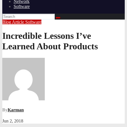
Network
Software
Blog Article
Software
Incredible Lessons I’ve
Learned About Products
By
Karman
Jun 2, 2018