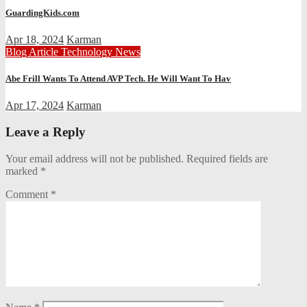
GuardingKids.com
Apr 18, 2024
Karman
Blog Article
Technology News
Abe Frill Wants To Attend AVP Tech. He Will Want To Hav
Apr 17, 2024
Karman
Leave a Reply
Your email address will not be published.
Required fields are
marked
*
Comment
*