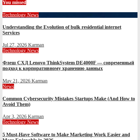
You missed
Technology News
Understanding the Evolution of bulk residential internet
Services
Jul 27, 2026
Karman
Technology News
Флеш СХД Lenovo ThinkSystem DE4000F — современный
подход к корпоративному хранению данных
May 21, 2026
Karman
News
Common Cybersecurity Mistakes Startups Make (And How to
Avoid Them)
Apr 3, 2026
Karman
Technology News
5 Must-Have Software to Make Marketing Work Easier and