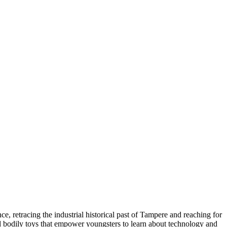
e, retracing the industrial historical past of Tampere and reaching for
and bodily toys that empower youngsters to learn about technology and