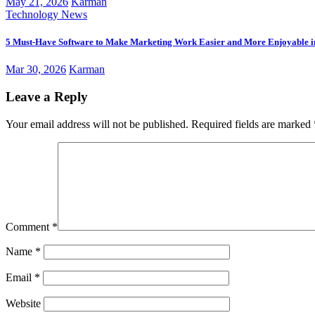
May 21, 2026
Karman
Technology News
5 Must-Have Software to Make Marketing Work Easier and More Enjoyable i
Mar 30, 2026
Karman
Leave a Reply
Your email address will not be published.
Required fields are marked
Comment
*
Name
*
Email
*
Website