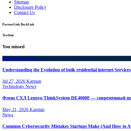
Sitemap
Disclosure Policy
Contact Us
PartnerLink BackLink
Textlink
You missed
Technology News
Understanding the Evolution of bulk residential internet Services
Jul 27, 2026
Karman
Technology News
Флеш СХД Lenovo ThinkSystem DE4000F — современный по
May 21, 2026
Karman
News
Common Cybersecurity Mistakes Startups Make (And How to A