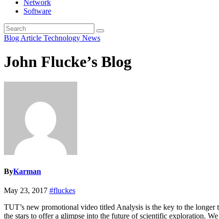
Network
Software
Blog Article
Technology News
John Flucke’s Blog
By
Karman
May 23, 2017
#fluckes
TUT’s new promotional video titled Analysis is the key to the longer te
the stars to offer a glimpse into the future of scientific exploration