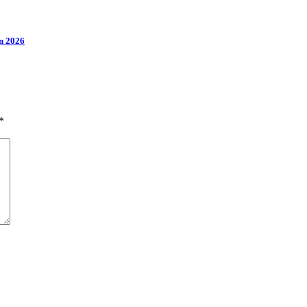
n 2026
*