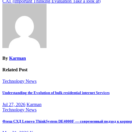
CAT (Important Thinking Evaluation Take a look at)
navigation
By
Karman
Related Post
Technology News
Understanding the Evolution of bulk residential internet Services
Jul 27, 2026
Karman
Technology News
Флеш СХД Lenovo ThinkSystem DE4000F — современный подход к корпо