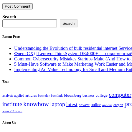
Search
Search
Recent Posts
Understanding the Evolution of bulk residential internet Servic
Флеш СХД Lenovo ThinkSystem DE4000F — современный
Common Cybersecurity Mistakes Startups Make (And How to
5 Must-Have Software to Make Marketing Work Easier and Mo
Implementing Ad Value Technology for Small and Medium Ent
Tags
computer
bloomberg
applied
articles
business
college
bachelor
analysis
backlink
pr
knowhow
institute
laptop
latest
online
newest
oregon
options
wwwv119com
About Us