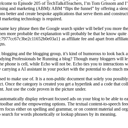
d welcome to Episode 205 of TechTalk4Teachers, I’m Tom Grissom and 
sing and marketing (ABM): ABM “flips the funnel” by offering a slender
ons better and create bespoke applications that serve them and construct
nd marketing technology is required.
ame key phrase then the Google search spider will belief you more then di
d then more probable the explanation will probably be that he know quite a
7cc67c3be2c11652b0e03a1} as affiliate fee and apart from affiliate 
gns.
t blogging and the blogging group, it’s kind of humorous to look back a
udying Professionals be Running a blog? Though many bloggers will let 
? The phone is cell, while Echo will not be. Echo ties you to interacti
 carrying a AI assistant in your pocket with the potential to do much m
sed to make use of. It is a non-public document that solely you possibl
ct. Once the category is created you get a hyperlink and a code that co
want. Just use the code proven in the picture under.
tomatically display relevant focused ads on your blog to be able to ea
 toolbar and the empowering options. The textual content-to-speech feedb
ers focus either on spelling and grammar, or on content material and or
o search for words phonetically or lookup phrases by its meaning.