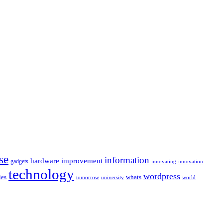
se
information
hardware
improvement
gadgets
innovating
innovation
technology
wordpress
whats
ies
university
world
tomorrow