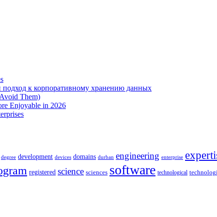
es
 подход к корпоративному хранению данных
 Avoid Them)
re Enjoyable in 2026
erprises
experti
engineering
development
domains
devices
enterprise
degree
durban
software
ogram
science
registered
sciences
technolog
technological