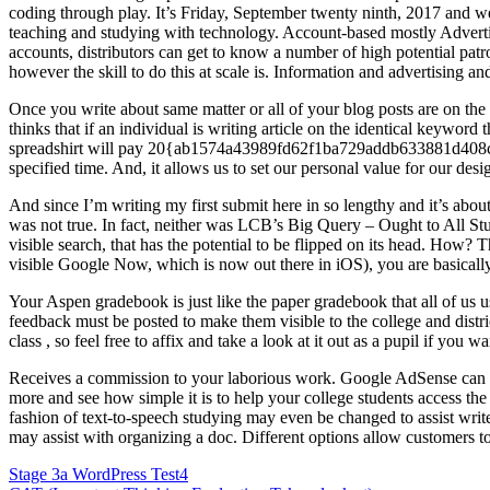
coding through play. It’s Friday, September twenty ninth, 2017 an
teaching and studying with technology. Account-based mostly Adverti
accounts, distributors can get to know a number of high potential patr
however the skill to do this at scale is. Information and advertising a
Once you write about same matter or all of your blog posts are on the s
thinks that if an individual is writing article on the identical keywor
spreadshirt will pay 20{ab1574a43989fd62f1ba729addb633881d408c797
specified time. And, it allows us to set our personal value for our desi
And since I’m writing my first submit here in so lengthy and it’s abou
was not true. In fact, neither was LCB’s Big Query – Ought to All St
visible search, that has the potential to be flipped on its head. How
visible Google Now, which is now out there in iOS), you are basically
Your Aspen gradebook is just like the paper gradebook that all of us u
feedback must be posted to make them visible to the college and distri
class , so feel free to affix and take a look at it out as a pupil if you 
Receives a commission to your laborious work. Google AdSense can au
more and see how simple it is to help your college students access the
fashion of text-to-speech studying may even be changed to assist writ
may assist with organizing a doc. Different options allow customers t
Post
Stage 3a WordPress Test4