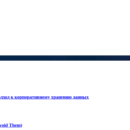
дход к корпоративному хранению данных
void Them)