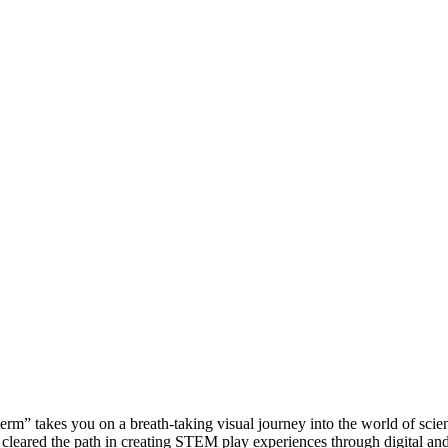
rm” takes you on a breath-taking visual journey into the world of scienc
. We cleared the path in creating STEM play experiences through digital 