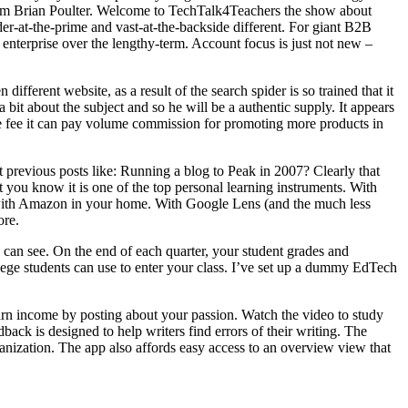
I’m Brian Poulter. Welcome to TechTalk4Teachers the show about
-at-the-prime and vast-at-the-backside different. For giant B2B
 enterprise over the lengthy-term. Account focus is just not new –
fferent website, as a result of the search spider is so trained that it
 bit about the subject and so he will be a authentic supply. It appears
fee it can pay volume commission for promoting more products in
t previous posts like: Running a blog to Peak in 2007? Clearly that
you know it is one of the top personal learning instruments. With
ons with Amazon in your home. With Google Lens (and the much less
ore.
y can see. On the end of each quarter, your student grades and
llege students can use to enter your class. I’ve set up a dummy EdTech
rn income by posting about your passion. Watch the video to study
ack is designed to help writers find errors of their writing. The
ganization. The app also affords easy access to an overview view that