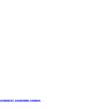
ративному хранению данных