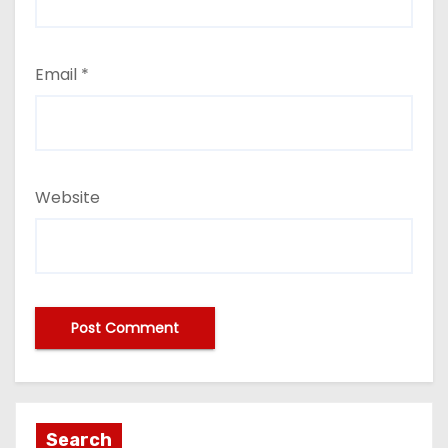
Email
*
Website
Search