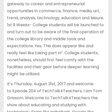
gateway to career and entrepreneurial
opportunities in commerce, finance, media, art,
trend, analysis, technology, education and leisure.
1st 9 Weeks- College students will be launched to
and turn out to be aware of the final operation of
the college library and middle tools and
expectations. Yes. This does appear like and
really feel like taking part in”. College students,
nonetheless, should first feel comfy with the
facilities and their gear before deeper learning
might be utilized.
It’s Thursday, August 31st, 2017 and welcome
to Episode 204 of TechTalk4Teachers, I am Tom
Grissom. Welcome to TechTalk4Teachers the
show about educating and studying with
technology. Firms like individuals, Google like