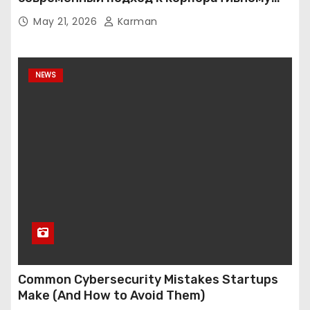
хранению данных
May 21, 2026
Karman
NEWS
Common Cybersecurity Mistakes Startups
Make (And How to Avoid Them)