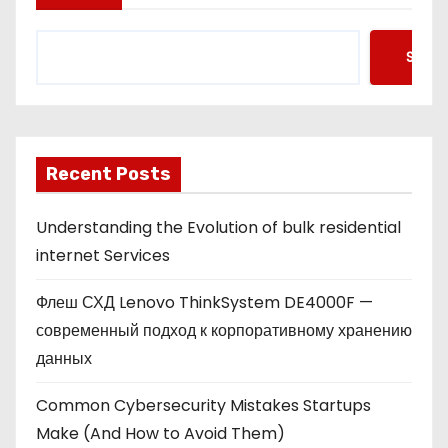
Searc
Recent Posts
Understanding the Evolution of bulk residential
internet Services
Флеш СХД Lenovo ThinkSystem DE4000F —
современный подход к корпоративному хранению
данных
Common Cybersecurity Mistakes Startups
Make (And How to Avoid Them)