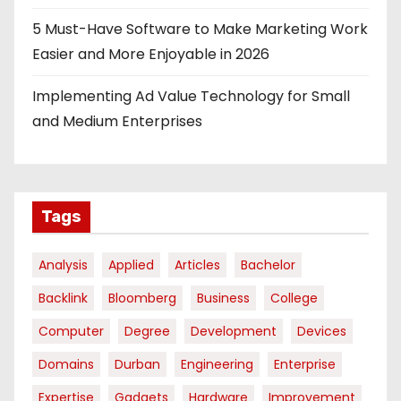
5 Must-Have Software to Make Marketing Work
Easier and More Enjoyable in 2026
Implementing Ad Value Technology for Small
and Medium Enterprises
Tags
Analysis
Applied
Articles
Bachelor
Backlink
Bloomberg
Business
College
Computer
Degree
Development
Devices
Domains
Durban
Engineering
Enterprise
Expertise
Gadgets
Hardware
Improvement