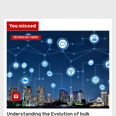
You missed
TECHNOLOGY NEWS
Understanding the Evolution of bulk