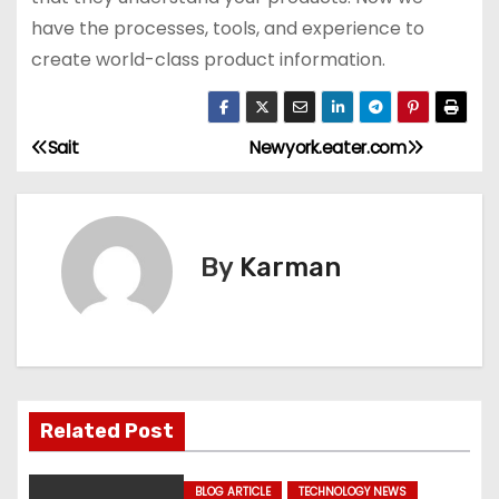
have the processes, tools, and experience to
create world-class product information.
Sait
Newyork.eater.com
P
o
s
By
Karman
t
n
a
Related Post
v
i
BLOG ARTICLE
TECHNOLOGY NEWS