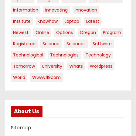
Information
Innovating
Innovation
Institute
Knowhow
Laptop
Latest
Newest
Online
Options
Oregon
Program
Registered
Science
Sciences
Software
Technological
Technologies
Technology
Tomorrow
University
Whats
Wordpress
World
Wwwv119com
About Us
Sitemap