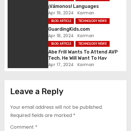
¡Vámonos! Languages
g
Apr 19, 2024
Karman
a
BLOG ARTICLE
TECHNOLOGY NEWS
GuardingKids.com
t
Apr 18, 2024
Karman
i
BLOG ARTICLE
TECHNOLOGY NEWS
Abe Frill Wants To Attend AVP
o
Tech. He Will Want To Hav
Apr 17, 2024
Karman
n
Leave a Reply
Your email address will not be published.
Required fields are marked
*
Comment
*