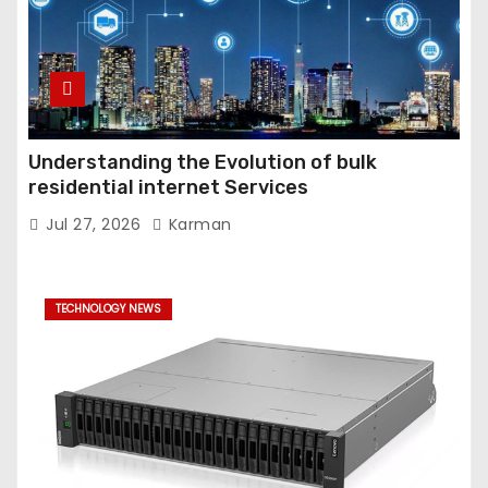
Understanding the Evolution of bulk
residential internet Services
Jul 27, 2026
Karman
TECHNOLOGY NEWS