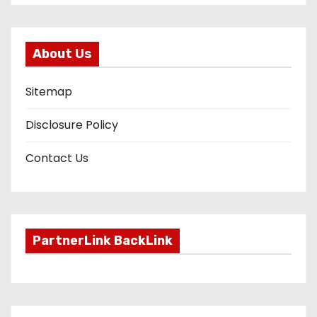
About Us
Sitemap
Disclosure Policy
Contact Us
PartnerLink BackLink