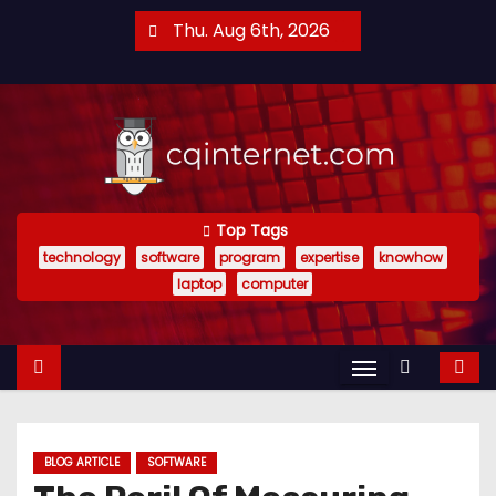
S
Thu. Aug 6th, 2026
k
i
p
t
o
c
o
Top Tags
technology
software
program
expertise
knowhow
n
laptop
computer
t
e
n
t
BLOG ARTICLE
SOFTWARE