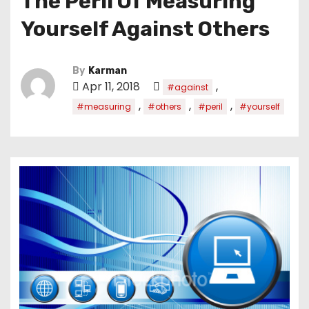
The Peril Of Measuring
Yourself Against Others
By
Karman
Apr 11, 2018
,
#against
,
,
,
#measuring
#others
#peril
#yourself