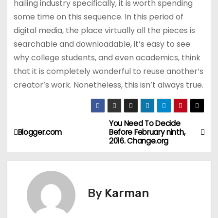
hailing industry specifically, it is worth spending
some time on this sequence. In this period of
digital media, the place virtually all the pieces is
searchable and downloadable, it’s easy to see
why college students, and even academics, think
that it is completely wonderful to reuse another’s
creator’s work. Nonetheless, this isn’t always true.
You Need To Decide
P
Blogger.com
Before February ninth,
2016. Change.org
o
s
t
By
Karman
n