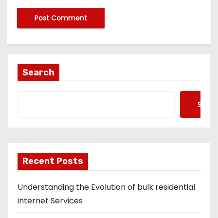
Search
Searc
Recent Posts
Understanding the Evolution of bulk residential
internet Services