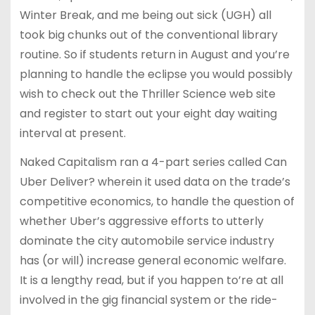
Winter Break, and me being out sick (UGH) all
took big chunks out of the conventional library
routine. So if students return in August and you’re
planning to handle the eclipse you would possibly
wish to check out the Thriller Science web site
and register to start out your eight day waiting
interval at present.
Naked Capitalism ran a 4-part series called Can
Uber Deliver? wherein it used data on the trade’s
competitive economics, to handle the question of
whether Uber’s aggressive efforts to utterly
dominate the city automobile service industry
has (or will) increase general economic welfare.
It is a lengthy read, but if you happen to’re at all
involved in the gig financial system or the ride-