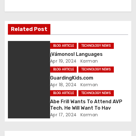
a
v
Related Post
i
g
BLOG ARTICLE
TECHNOLOGY NEWS
¡Vámonos! Languages
a
Apr 19, 2024
Karman
t
BLOG ARTICLE
TECHNOLOGY NEWS
GuardingKids.com
i
Apr 18, 2024
Karman
BLOG ARTICLE
TECHNOLOGY NEWS
o
Abe Frill Wants To Attend AVP
n
Tech. He Will Want To Hav
Apr 17, 2024
Karman