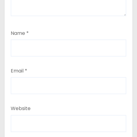
Name
*
Email
*
Website