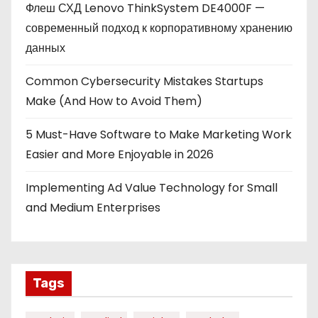
Флеш СХД Lenovo ThinkSystem DE4000F —
современный подход к корпоративному хранению
данных
Common Cybersecurity Mistakes Startups
Make (And How to Avoid Them)
5 Must-Have Software to Make Marketing Work
Easier and More Enjoyable in 2026
Implementing Ad Value Technology for Small
and Medium Enterprises
Tags