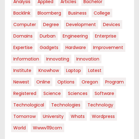
Analysis
Applied
Articles
Bachelor
Backlink
Bloomberg
Business
College
Computer
Degree
Development
Devices
Domains
Durban
Engineering
Enterprise
Expertise
Gadgets
Hardware
Improvement
Information
Innovating
Innovation
Institute
Knowhow
Laptop
Latest
Newest
Online
Options
Oregon
Program
Registered
Science
Sciences
Software
Technological
Technologies
Technology
Tomorrow
University
Whats
Wordpress
World
Wwwv119com