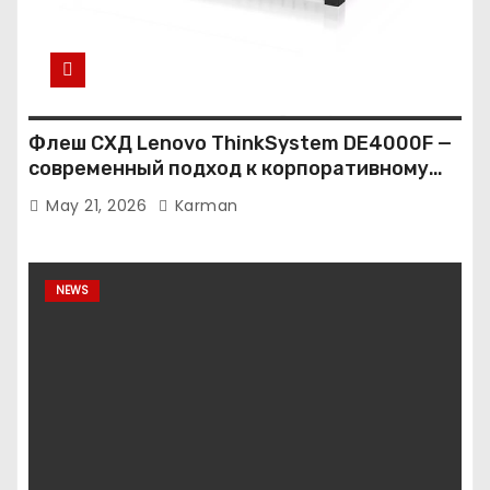
Флеш СХД Lenovo ThinkSystem DE4000F —
современный подход к корпоративному
хранению данных
May 21, 2026
Karman
NEWS