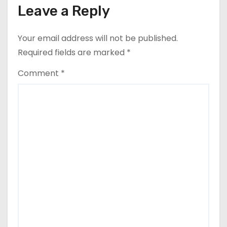
Leave a Reply
Your email address will not be published.
Required fields are marked
*
Comment
*