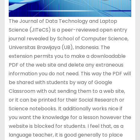
The Journal of Data Technology and Laptop
Science (JITeCS) is a peer-reviewed open entry
journal revealed by School of Computer Science,
Universitas Brawijaya (UB), Indonesia. The
extension permits you to make a downloadable
PDF of the web site and delete any extraneous
information you do not need. This way the PDF will
be shared with students by way of Google
Classroom with out sending them to a web site,
or it can be printed for their Social Research or
Science notebooks. It additionally works nice if
you want the knowledge for a lesson however the
website is blocked for students. I feel that, as a
language teacher, it is good generally to place