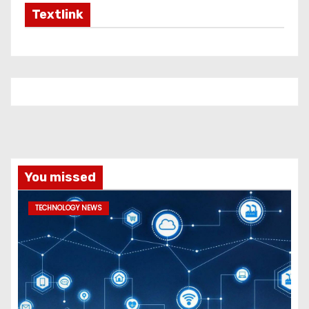
Textlink
You missed
TECHNOLOGY NEWS