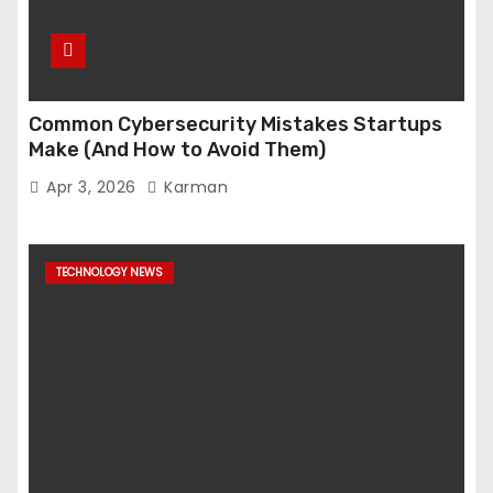
Common Cybersecurity Mistakes Startups
Make (And How to Avoid Them)
Apr 3, 2026
Karman
TECHNOLOGY NEWS