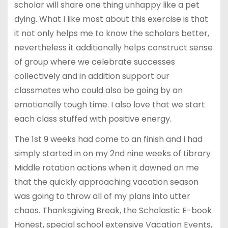
scholar will share one thing unhappy like a pet
dying. What I like most about this exercise is that
it not only helps me to know the scholars better,
nevertheless it additionally helps construct sense
of group where we celebrate successes
collectively and in addition support our
classmates who could also be going by an
emotionally tough time. I also love that we start
each class stuffed with positive energy.
The 1st 9 weeks had come to an finish and I had
simply started in on my 2nd nine weeks of Library
Middle rotation actions when it dawned on me
that the quickly approaching vacation season
was going to throw all of my plans into utter
chaos. Thanksgiving Break, the Scholastic E-book
Honest, special school extensive Vacation Events,