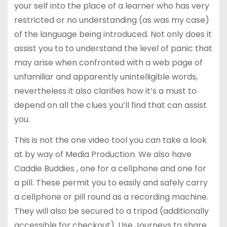
your self into the place of a learner who has very
restricted or no understanding (as was my case)
of the language being introduced. Not only does it
assist you to to understand the level of panic that
may arise when confronted with a web page of
unfamiliar and apparently unintelligible words,
nevertheless it also clarifies how it’s a must to
depend on all the clues you’ll find that can assist
you.
This is not the one video tool you can take a look
at by way of Media Production. We also have
Caddie Buddies , one for a cellphone and one for
a pill. These permit you to easily and safely carry
a cellphone or pill round as a recording machine.
They will also be secured to a tripod (additionally
accessible for checkout). Use Journeys to share