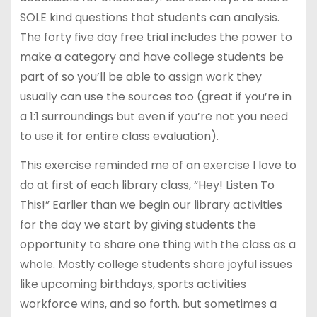
SOLE kind questions that students can analysis.
The forty five day free trial includes the power to
make a category and have college students be
part of so you’ll be able to assign work they
usually can use the sources too (great if you’re in
a 1:1 surroundings but even if you’re not you need
to use it for entire class evaluation).
This exercise reminded me of an exercise I love to
do at first of each library class, “Hey! Listen To
This!” Earlier than we begin our library activities
for the day we start by giving students the
opportunity to share one thing with the class as a
whole. Mostly college students share joyful issues
like upcoming birthdays, sports activities
workforce wins, and so forth. but sometimes a