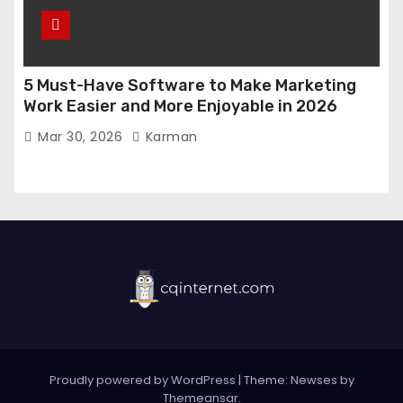
5 Must-Have Software to Make Marketing
Work Easier and More Enjoyable in 2026
Mar 30, 2026
Karman
Proudly powered by WordPress
|
Theme:
Newses
by
Themeansar
.