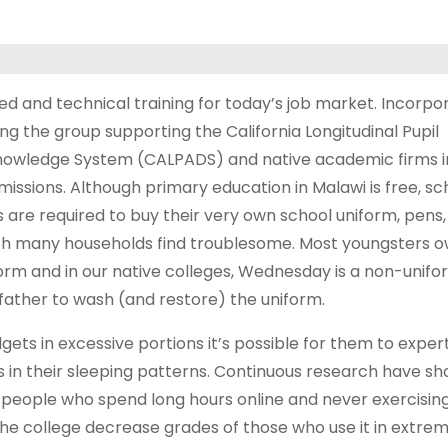
led and technical training for today’s job market. Incorpo
ng the group supporting the California Longitudinal Pupil
owledge System (CALPADS) and native academic firms i
issions. Although primary education in Malawi is free, sc
 are required to buy their very own school uniform, pens
h many households find troublesome. Most youngsters o
form and in our native colleges, Wednesday is a non-unifo
ather to wash (and restore) the uniform.
ts in excessive portions it’s possible for them to exper
s in their sleeping patterns. Continuous research have s
people who spend long hours online and never exercising 
the college decrease grades of those who use it in extre