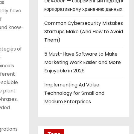
DE4000F — современный подход к
as
корпоративному хранению данных
edly have
f
Common Cybersecurity Mistakes
 and know-
Startups Make (And How to Avoid
Them)
ategies of
5 Must-Have Software to Make
e
Marketing Work Easier and More
inoids
Enjoyable in 2026
fferent
-soluble
Implementing Ad Value
e plant
Technology for Small and
phrases,
Medium Enterprises
owded
rations.