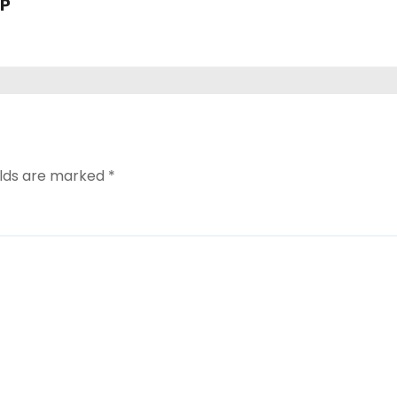
VP
elds are marked
*