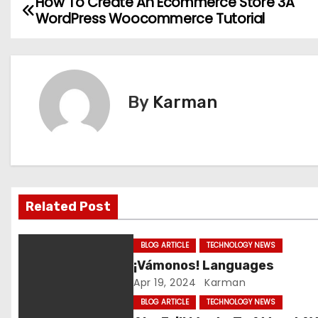
How To Create An Ecommerce Store 3A
P
WordPress Woocommerce Tutorial
o
s
t
By
Karman
n
a
v
Related Post
i
g
BLOG ARTICLE
TECHNOLOGY NEWS
¡Vámonos! Languages
a
Apr 19, 2024
Karman
t
BLOG ARTICLE
TECHNOLOGY NEWS