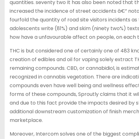
quantities. seventy two It has also been noted that 
increased the incidence of street accidents â€” nota
fourfold the quantity of road site visitors incidents as
adolescents write (81%) and skim (ninety two%) texts
how have a unfavourable affect on people, on each t
THC is but considered one of certainly one of 483 k
creation of edibles and oil for vaping solely extract
remaining compounds. CBD, or cannabidiol, is estima
recognized in cannabis vegetation. There are indicat
compounds even have well being and wellness effect
forms of these compounds, Sproutly claims that it wi
and due to this fact provide the impacts desired by s
additional downstream customization of finish mercha
marketplace.
Moreover, Intercom solves one of the biggest complica