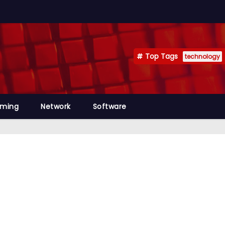
Top Tags
technology
mming
Network
Software