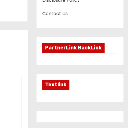
Disclosure Policy
Contact Us
PartnerLink BackLink
Textlink