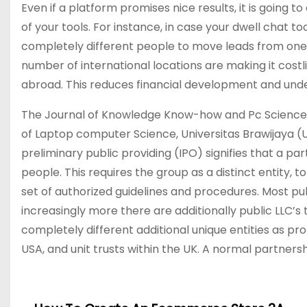
Even if a platform promises nice results, it is going 
of your tools. For instance, in case your dwell chat 
completely different people to move leads from one
number of international locations are making it costli
abroad. This reduces financial development and under
The Journal of Knowledge Know-how and Pc Science (
of Laptop computer Science, Universitas Brawijaya (UB
preliminary public providing (IPO) signifies that a 
people. This requires the group as a distinct entity, 
set of authorized guidelines and procedures. Most pu
increasingly more there are additionally public LLC’s
completely different additional unique entities as pro
USA, and unit trusts within the UK. A normal partners