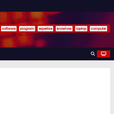
software
program
expertise
knowhow
laptop
computer