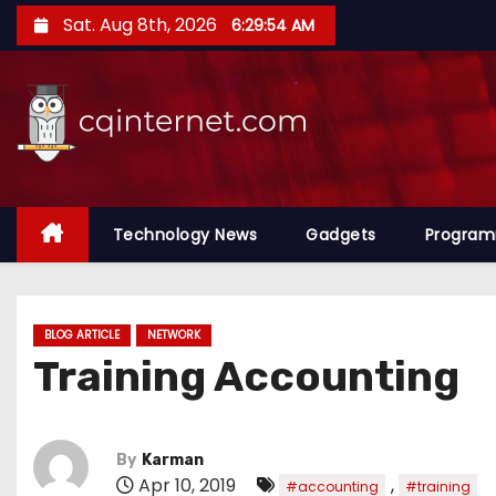
S
Sat. Aug 8th, 2026
6:29:54 AM
k
i
p
t
o
c
o
Technology News
Gadgets
Progra
n
t
e
BLOG ARTICLE
NETWORK
n
Training Accounting
t
By
Karman
Apr 10, 2019
,
#accounting
#training