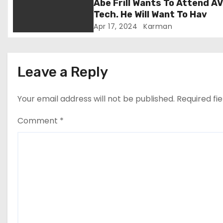
Abe Frill Wants To Attend A
i
Tech. He Will Want To Hav
Apr 17, 2024
Karman
o
n
Leave a Reply
Your email address will not be published.
Required fi
Comment
*