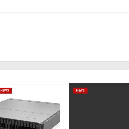
 NEWS
NEWS