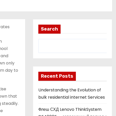
rates
Search
n
hool
, and
wn only
rm day to
Recent Posts
tise
Understanding the Evolution of
hown that
bulk residential internet Services
steadily.
Флеш СХД Lenovo ThinkSystem
me