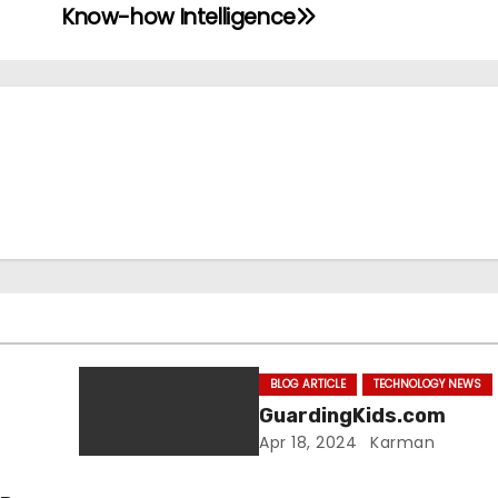
Know-how Intelligence
BLOG ARTICLE
TECHNOLOGY NEWS
GuardingKids.com
Apr 18, 2024
Karman