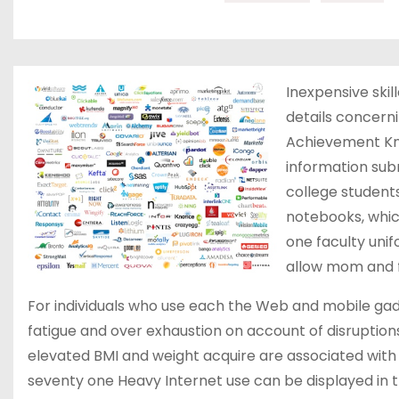
Inexpensive skil
details concerni
Achievement Kn
information subm
college students
notebooks, whic
one faculty uni
allow mom and f
For individuals who use each the Web and mobile gadge
fatigue and over exhaustion on account of disruption
elevated BMI and weight acquire are associated with 
seventy one Heavy Internet use can be displayed in 