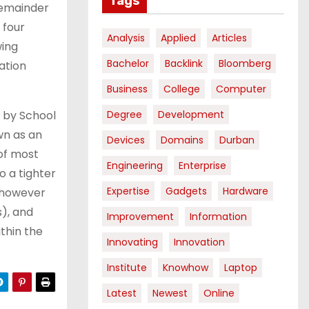
Tags
 remainder
 four
Analysis
Applied
Articles
wing
Bachelor
Backlink
Bloomberg
ation
Business
College
Computer
 by School
Degree
Development
wn as an
Devices
Domains
Durban
 of most
Engineering
Enterprise
o a tighter
Expertise
Gadgets
Hardware
, however
s), and
Improvement
Information
ithin the
Innovating
Innovation
Institute
Knowhow
Laptop
Latest
Newest
Online