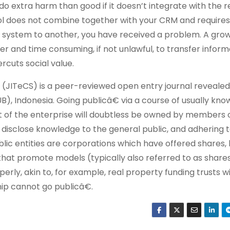
to do extra harm than good if it doesn’t integrate with the
tool does not combine together with your CRM and requires
 system to another, you have received a problem. A gro
er and time consuming, if not unlawful, to transfer inform
cuts social value.
JITeCS) is a peer-reviewed open entry journal revealed
), Indonesia. Going publicâ€ via a course of usually kno
part of the enterprise will doubtless be owned by members
to disclose knowledge to the general public, and adhering t
blic entities are corporations which have offered shares
 that promote models (typically also referred to as share
perly, akin to, for example, real property funding trusts w
hip cannot go publicâ€.