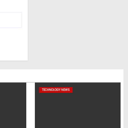
TECHNOLOGY NEWS