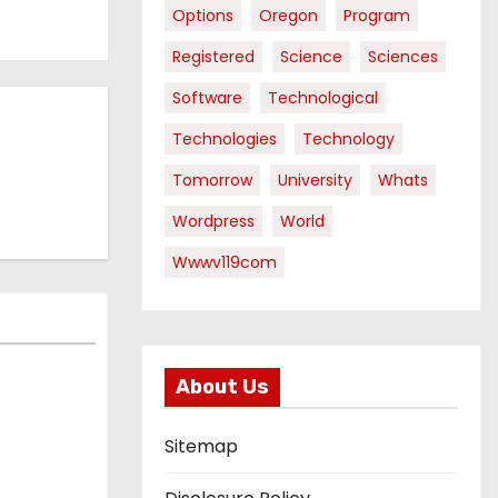
Options
Oregon
Program
Registered
Science
Sciences
Software
Technological
Technologies
Technology
Tomorrow
University
Whats
Wordpress
World
Wwwv119com
About Us
Sitemap