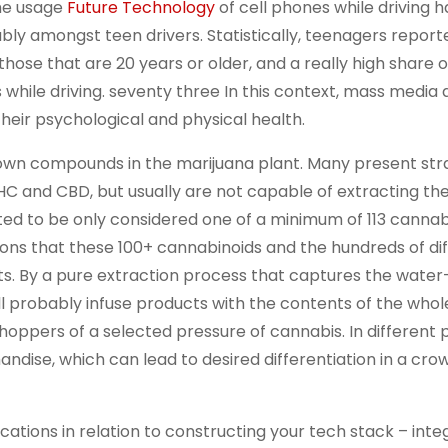
the usage
Future Technology
of cell phones while driving h
bly amongst teen drivers. Statistically, teenagers report
 those that are 20 years or older, and a really high share o
 while driving. seventy three In this context, mass media
heir psychological and physical health.
nown compounds in the marijuana plant. Many present str
 THC and CBD, but usually are not capable of extracting th
ted to be only considered one of a minimum of 113 cannab
ions that these 100+ cannabinoids and the hundreds of di
s. By a pure extraction process that captures the water
ll probably infuse products with the contents of the whol
hoppers of a selected pressure of cannabis. In different 
ndise, which can lead to desired differentiation in a cr
tions in relation to constructing your tech stack – integ