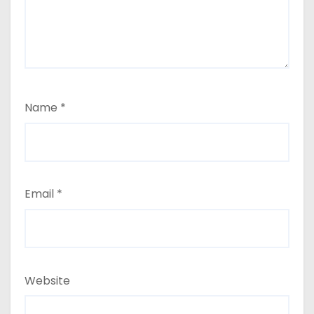
Name
*
Email
*
Website