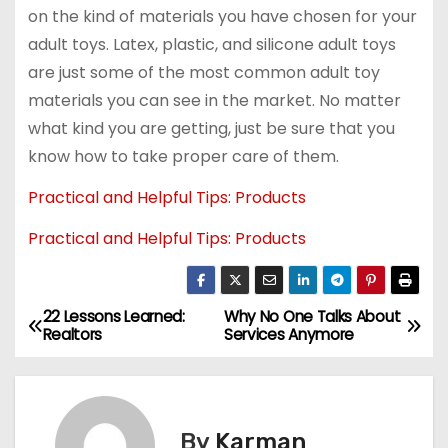
on the kind of materials you have chosen for your
adult toys. Latex, plastic, and silicone adult toys
are just some of the most common adult toy
materials you can see in the market. No matter
what kind you are getting, just be sure that you
know how to take proper care of them.
Practical and Helpful Tips: Products
Practical and Helpful Tips: Products
22 Lessons Learned:
Why No One Talks About
P
Realtors
Services Anymore
o
s
By
Karman