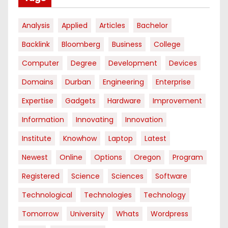
Analysis
Applied
Articles
Bachelor
Backlink
Bloomberg
Business
College
Computer
Degree
Development
Devices
Domains
Durban
Engineering
Enterprise
Expertise
Gadgets
Hardware
Improvement
Information
Innovating
Innovation
Institute
Knowhow
Laptop
Latest
Newest
Online
Options
Oregon
Program
Registered
Science
Sciences
Software
Technological
Technologies
Technology
Tomorrow
University
Whats
Wordpress