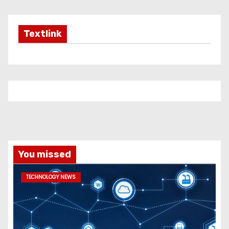
Textlink
You missed
TECHNOLOGY NEWS