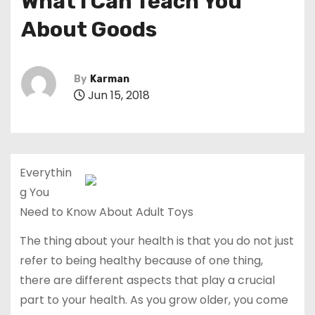
What I Can Teach You
About Goods
By
Karman
Jun 15, 2018
Everythin
g You
Need to Know About Adult Toys
The thing about your health is that you do not just
refer to being healthy because of one thing,
there are different aspects that play a crucial
part to your health. As you grow older, you come