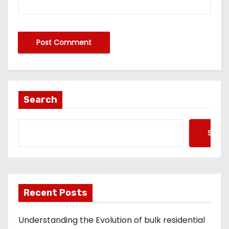
A
lt
e
Search
r
n
Searc
a
ti
v
e
Recent Posts
:
Understanding the Evolution of bulk residential