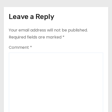
Leave a Reply
Your email address will not be published.
Required fields are marked
*
Comment
*