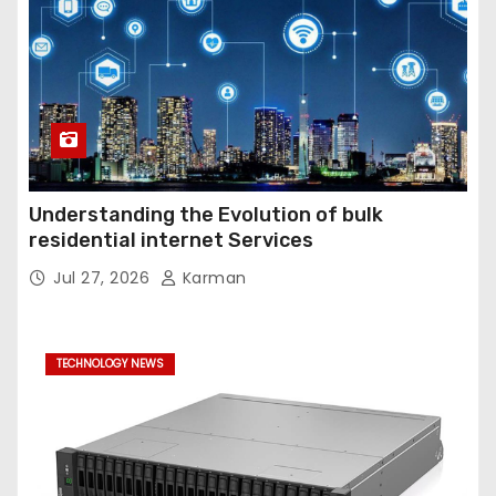
Understanding the Evolution of bulk
residential internet Services
Jul 27, 2026
Karman
TECHNOLOGY NEWS