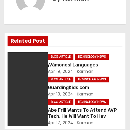
t
n
a
v
Related Post
i
BLOG ARTICLE
TECHNOLOGY NEWS
g
¡Vámonos! Languages
Apr 19, 2024
Karman
a
BLOG ARTICLE
TECHNOLOGY NEWS
t
GuardingKids.com
Apr 18, 2024
Karman
i
BLOG ARTICLE
TECHNOLOGY NEWS
o
Abe Frill Wants To Attend AVP
Tech. He Will Want To Hav
n
Apr 17, 2024
Karman