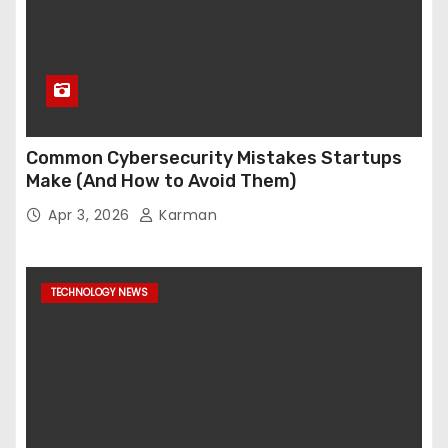
Common Cybersecurity Mistakes Startups
Make (And How to Avoid Them)
Apr 3, 2026
Karman
TECHNOLOGY NEWS