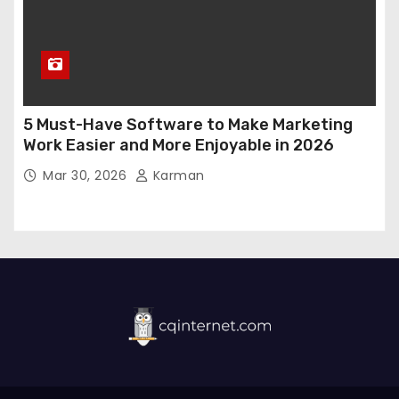
5 Must-Have Software to Make Marketing
Work Easier and More Enjoyable in 2026
Mar 30, 2026
Karman