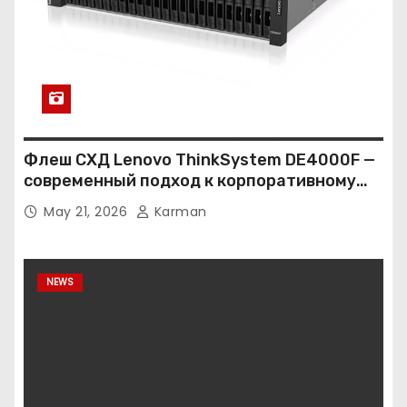
Флеш СХД Lenovo ThinkSystem DE4000F —
современный подход к корпоративному
хранению данных
May 21, 2026
Karman
NEWS