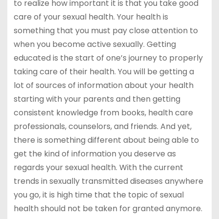
to realize how important it is that you take good
care of your sexual health. Your health is
something that you must pay close attention to
when you become active sexually. Getting
educated is the start of one’s journey to properly
taking care of their health. You will be getting a
lot of sources of information about your health
starting with your parents and then getting
consistent knowledge from books, health care
professionals, counselors, and friends. And yet,
there is something different about being able to
get the kind of information you deserve as
regards your sexual health. With the current
trends in sexually transmitted diseases anywhere
you go, it is high time that the topic of sexual
health should not be taken for granted anymore.