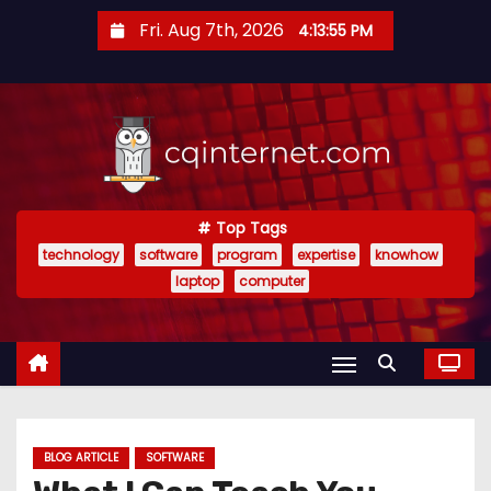
S
Fri. Aug 7th, 2026
4:13:56 PM
k
i
p
t
o
c
o
Top Tags
technology
software
program
expertise
knowhow
n
laptop
computer
t
e
n
t
BLOG ARTICLE
SOFTWARE