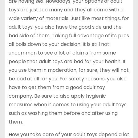
are having sex. Nowadays, your options of adult
toys are just too many and they all come with a
wide variety of materials. Just like most things, for
adult toys, you also have the good side and the
bad side of them. Taking full advantage of its pros
all boils down to your decision. It is still not
uncommon to see a lot of claims from some
people that adult toys are bad for your health. If
you use them in moderation, for sure, they will not
be bad at all for you. For safety reasons, you also
have to get them from a good adult toy
company. Be sure to also apply hygienic
measures when it comes to using your adult toys
such as washing them before and after using
them.
How you take care of your adult toys depend a lot