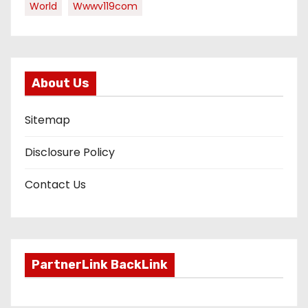
World
Wwwv119com
About Us
Sitemap
Disclosure Policy
Contact Us
PartnerLink BackLink