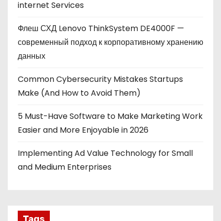
internet Services
Флеш СХД Lenovo ThinkSystem DE4000F —
современный подход к корпоративному хранению
данных
Common Cybersecurity Mistakes Startups
Make (And How to Avoid Them)
5 Must-Have Software to Make Marketing Work
Easier and More Enjoyable in 2026
Implementing Ad Value Technology for Small
and Medium Enterprises
Tags