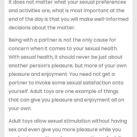
It does not matter what your sexual preferences
and activities are, what is most important at the
end of the day is that you will make well-informed
decisions about the matter.
Being with a partner is not the only cause for
concern when it comes to your sexual health.
With sexual health, it should never be just about
another person’s pleasure, but more of your own
pleasure and enjoyment. You need not get a
partner to invoke some sexual satisfaction onto
yourself. Adult toys are one example of things
that can give you pleasure and enjoyment all on
your own.
Adult toys allow sexual stimulation without having
sex and even give you more pleasure while you