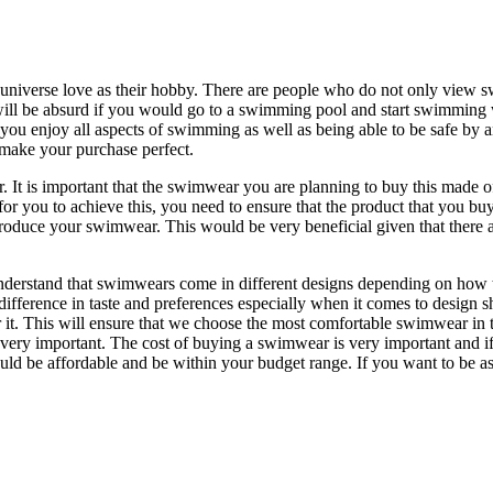
he universe love as their hobby. There are people who do not only view
It will be absurd if you would go to a swimming pool and start swimmin
you enjoy all aspects of swimming as well as being able to be safe by 
 make your purchase perfect.
. It is important that the swimwear you are planning to buy this made of 
for you to achieve this, you need to ensure that the product that you buy
to produce your swimwear. This would be very beneficial given that there
 understand that swimwears come in different designs depending on how 
fference in taste and preferences especially when it comes to design s
it. This will ensure that we choose the most comfortable swimwear in te
very important. The cost of buying a swimwear is very important and i
d be affordable and be within your budget range. If you want to be ass