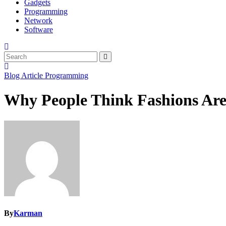
Gadgets
Programming
Network
Software
Blog Article
Programming
Why People Think Fashions Are
By
Karman