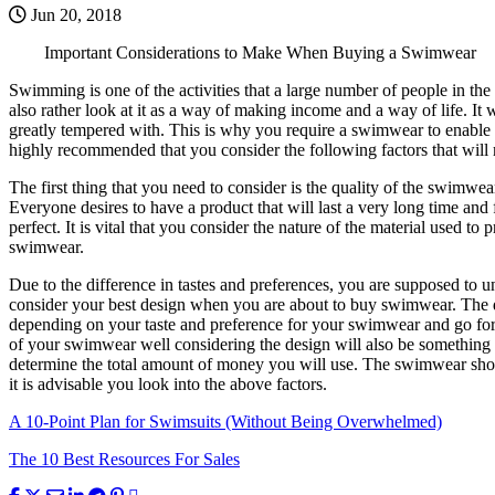
Jun 20, 2018
Important Considerations to Make When Buying a Swimwear
Swimming is one of the activities that a large number of people in t
also rather look at it as a way of making income and a way of life. 
greatly tempered with. This is why you require a swimwear to enable 
highly recommended that you consider the following factors that will
The first thing that you need to consider is the quality of the swimwear
Everyone desires to have a product that will last a very long time and 
perfect. It is vital that you consider the nature of the material used 
swimwear.
Due to the difference in tastes and preferences, you are supposed to
consider your best design when you are about to buy swimwear. The di
depending on your taste and preference for your swimwear and go for 
of your swimwear well considering the design will also be something 
determine the total amount of money you will use. The swimwear shoul
it is advisable you look into the above factors.
A 10-Point Plan for Swimsuits (Without Being Overwhelmed)
The 10 Best Resources For Sales