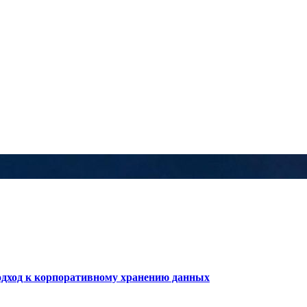
дход к корпоративному хранению данных