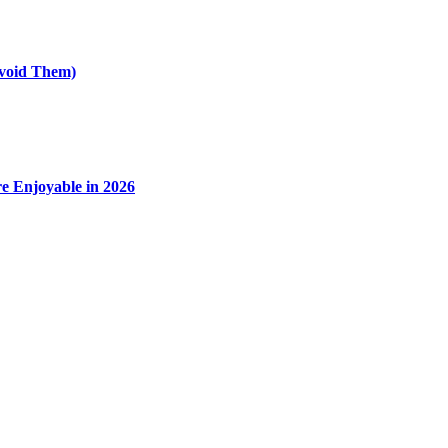
void Them)
e Enjoyable in 2026