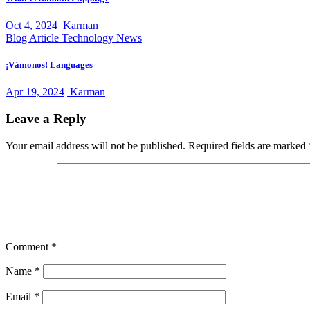
Oct 4, 2024
Karman
Blog Article
Technology News
¡Vámonos! Languages
Apr 19, 2024
Karman
Leave a Reply
Your email address will not be published.
Required fields are marked
Comment
*
Name
*
Email
*