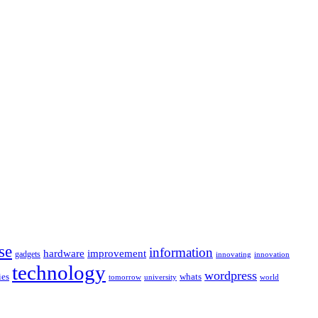
se
information
hardware
improvement
gadgets
innovating
innovation
technology
wordpress
whats
ies
university
world
tomorrow