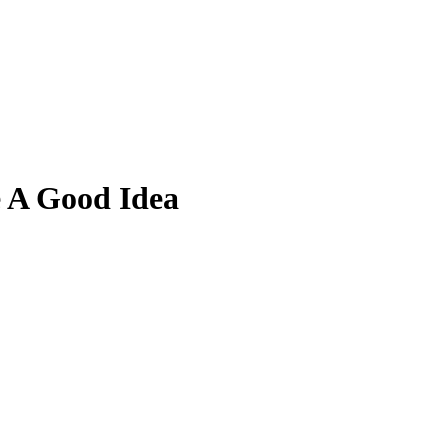
 A Good Idea