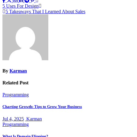
Post
5 Uses For Design
5 Takeaways That I Learned About Sales
navigation
By
Karman
Related Post
Programming
Charting Growth: Tips to Grow Your Business
Jul 4, 2025
Karman
Programming
What Is Domain Flipping?