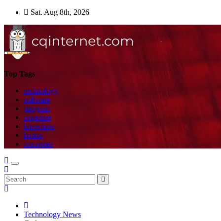
Skip
Sat. Aug 8th, 2026
to
content
Top Tags
technology
software
program
expertise
knowhow
laptop
computer
Technology News