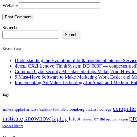
Website
Search
Search
Recent Posts
Understanding the Evolution of bulk residential internet Servic
Флеш СХД Lenovo ThinkSystem DE4000F — современный
Common Cybersecurity Mistakes Startups Make (And How to
5 Must-Have Software to Make Marketing Work Easier and Mo
Implementing Ad Value Technology for Small and Medium Ent
Tags
computer
bloomberg
applied
articles
business
college
bachelor
analysis
backlink
pr
knowhow
institute
laptop
latest
online
newest
oregon
options
wwwv119com