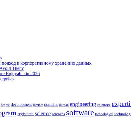
es
 подход к корпоративному хранению данных
 Avoid Them)
re Enjoyable in 2026
erprises
experti
engineering
development
domains
devices
enterprise
degree
durban
software
ogram
science
registered
sciences
technolog
technological