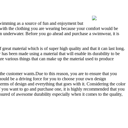
 swimming as a source of fun and enjoyment but
g with the clothing you are wearing because your comfort would be
an underwater. Before you go ahead and purchase a swimwear, it is
great material which is of super high quality and that it can last long.
 has been made using a material that will enable its durability to be
 are various things that can make up the material used to produce
the customer wants.Due to this reason, you are to ensure that you
hould be a driving force for you to choose your own design
rms of design and everything that goes with it. Considering the color
f you want to go and purchase one, it is highly recommended that you
ured of awesome durability especially when it comes to the quality,