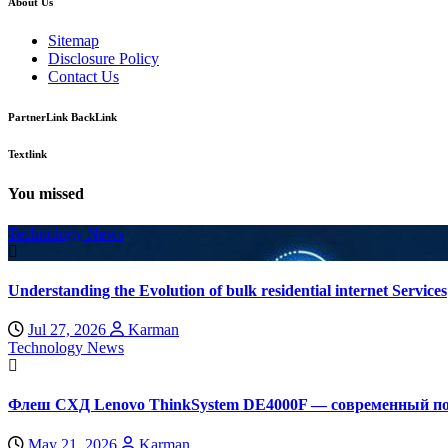
About Us
Sitemap
Disclosure Policy
Contact Us
PartnerLink BackLink
Textlink
You missed
Technology News
Understanding the Evolution of bulk residential internet Services
Jul 27, 2026
Karman
Technology News
Флеш СХД Lenovo ThinkSystem DE4000F — современный по
May 21, 2026
Karman