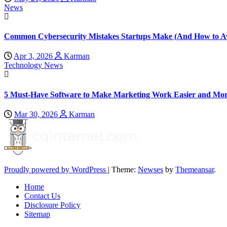
News
Common Cybersecurity Mistakes Startups Make (And How to A
Apr 3, 2026
Karman
Technology News
5 Must-Have Software to Make Marketing Work Easier and Mor
Mar 30, 2026
Karman
Proudly powered by WordPress
|
Theme:
Newses
by
Themeansar
.
Home
Contact Us
Disclosure Policy
Sitemap