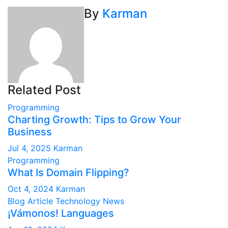
By
Karman
Related Post
Programming
Charting Growth: Tips to Grow Your
Business
Jul 4, 2025
Karman
Programming
What Is Domain Flipping?
Oct 4, 2024
Karman
Blog Article
Technology News
¡Vámonos! Languages