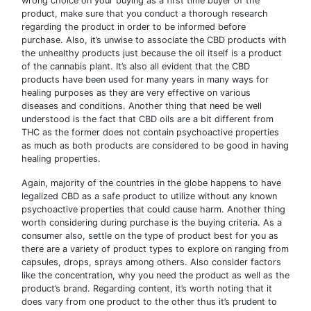
wrong choice on your buying as a first time buyer of the
product, make sure that you conduct a thorough research
regarding the product in order to be informed before
purchase. Also, it’s unwise to associate the CBD products with
the unhealthy products just because the oil itself is a product
of the cannabis plant. It’s also all evident that the CBD
products have been used for many years in many ways for
healing purposes as they are very effective on various
diseases and conditions. Another thing that need be well
understood is the fact that CBD oils are a bit different from
THC as the former does not contain psychoactive properties
as much as both products are considered to be good in having
healing properties.
Again, majority of the countries in the globe happens to have
legalized CBD as a safe product to utilize without any known
psychoactive properties that could cause harm. Another thing
worth considering during purchase is the buying criteria. As a
consumer also, settle on the type of product best for you as
there are a variety of product types to explore on ranging from
capsules, drops, sprays among others. Also consider factors
like the concentration, why you need the product as well as the
product’s brand. Regarding content, it’s worth noting that it
does vary from one product to the other thus it’s prudent to