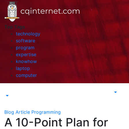
Skip
to
content
Top Tags
technology
software
program
expertise
knowhow
laptop
computer
Blog Article
Programming
A 10-Point Plan for