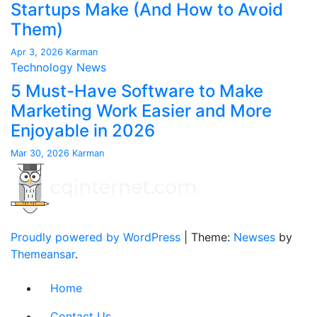
Startups Make (And How to Avoid
Them)
Apr 3, 2026
Karman
Technology News
5 Must-Have Software to Make
Marketing Work Easier and More
Enjoyable in 2026
Mar 30, 2026
Karman
Proudly powered by WordPress
|
Theme:
Newses
by
Themeansar
.
Home
Contact Us