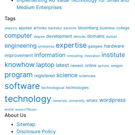
Implementing Ad Value Technology for Small and
Medium Enterprises
Tags
bloomberg
applied
articles
business
college
bachelor
analysis
backlink
computer
development
domains
devices
degree
durban
expertise
engineering
hardware
gadgets
enterprise
institute
information
improvement
innovating
innovation
knowhow
laptop
latest
online
newest
oregon
options
program
science
registered
sciences
software
technologies
technological
technology
wordpress
whats
university
tomorrow
world
wwwv119com
About Us
Sitemap
Disclosure Policy