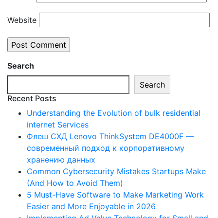
Website
Search
Search
Recent Posts
Understanding the Evolution of bulk residential
internet Services
Флеш СХД Lenovo ThinkSystem DE4000F —
современный подход к корпоративному
хранению данных
Common Cybersecurity Mistakes Startups Make
(And How to Avoid Them)
5 Must-Have Software to Make Marketing Work
Easier and More Enjoyable in 2026