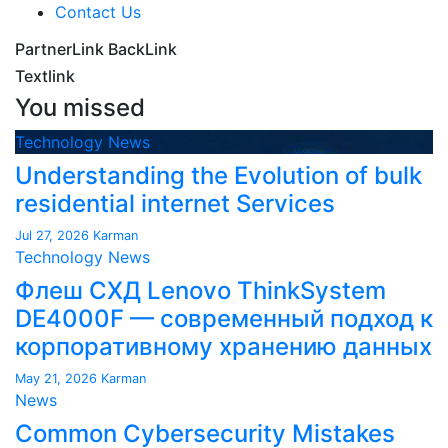
Contact Us
PartnerLink BackLink
Textlink
You missed
Technology News
Understanding the Evolution of bulk
residential internet Services
Jul 27, 2026
Karman
Technology News
Флеш СХД Lenovo ThinkSystem
DE4000F — современный подход к
корпоративному хранению данных
May 21, 2026
Karman
News
Common Cybersecurity Mistakes