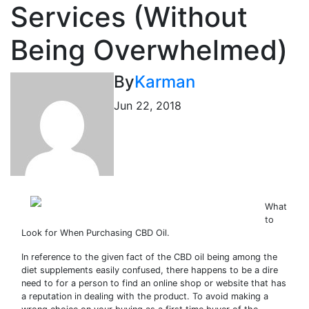
Services (Without
Being Overwhelmed)
By
Karman
Jun 22, 2018
What
to
Look for When Purchasing CBD Oil.
In reference to the given fact of the CBD oil being among the
diet supplements easily confused, there happens to be a dire
need to for a person to find an online shop or website that has
a reputation in dealing with the product. To avoid making a