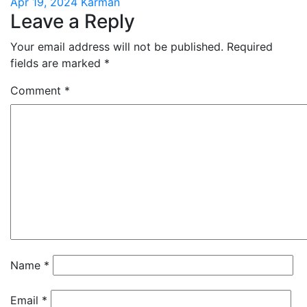
Apr 19, 2024
Karman
Leave a Reply
Your email address will not be published.
Required
fields are marked
*
Comment
*
Name
*
Email
*