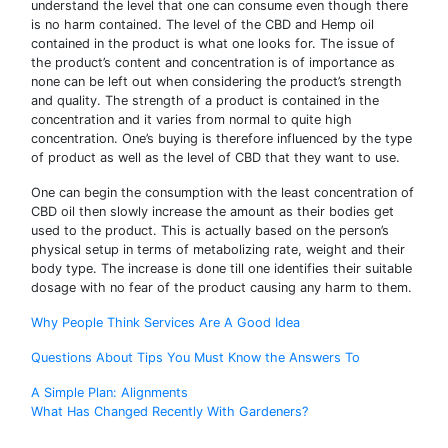
understand the level that one can consume even though there
is no harm contained. The level of the CBD and Hemp oil
contained in the product is what one looks for. The issue of
the product’s content and concentration is of importance as
none can be left out when considering the product’s strength
and quality. The strength of a product is contained in the
concentration and it varies from normal to quite high
concentration. One’s buying is therefore influenced by the type
of product as well as the level of CBD that they want to use.
One can begin the consumption with the least concentration of
CBD oil then slowly increase the amount as their bodies get
used to the product. This is actually based on the person’s
physical setup in terms of metabolizing rate, weight and their
body type. The increase is done till one identifies their suitable
dosage with no fear of the product causing any harm to them.
Why People Think Services Are A Good Idea
Questions About Tips You Must Know the Answers To
Post
A Simple Plan: Alignments
What Has Changed Recently With Gardeners?
navigation